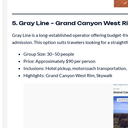
5. Gray Line – Grand Canyon West R
Gray Line is a long-established operator offering budget-fr
admission. This option suits travelers looking for a straight
Group Size: 30–50 people
Price: Approximately $90 per person
Inclusions: Hotel pickup, motorcoach transportation
Highlights: Grand Canyon West Rim, Skywalk