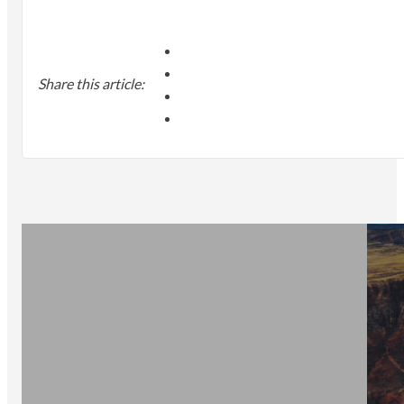
Share this article: