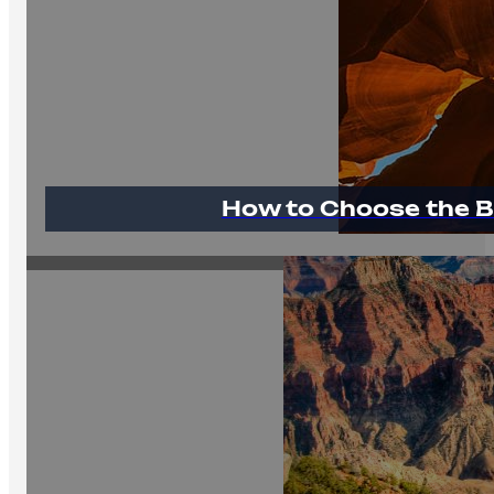
How to Choose the B