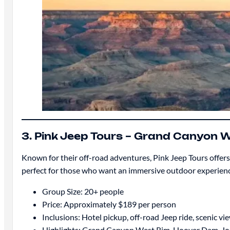
3. Pink Jeep Tours – Grand Canyon
Known for their off-road adventures, Pink Jeep Tours offe
perfect for those who want an immersive outdoor experience
Group Size: 20+ people
Price: Approximately $189 per person
Inclusions: Hotel pickup, off-road Jeep ride, scenic v
Highlights: Grand Canyon West Rim, Hoover Dam, Jo