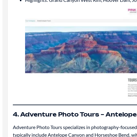
4. Adventure Photo Tours – Antelo
Adventure Photo Tours specializes in photography-focused t
typically include Antelope Canyon and Horseshoe Bend, wi