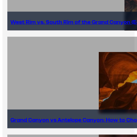
West Rim vs. South Rim of the Grand Canyon (E
Grand Canyon vs Antelope Canyon: How to Cho