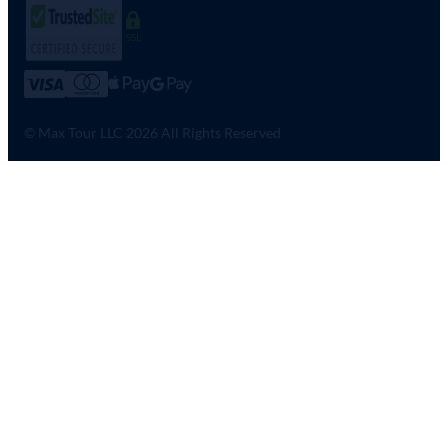
SSL
© Max Tour LLC 2026 All Rights Reserved