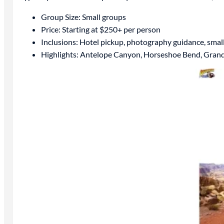
Group Size: Small groups
Price: Starting at $250+ per person
Inclusions: Hotel pickup, photography guidance, smal
Highlights: Antelope Canyon, Horseshoe Bend, Gran