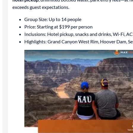
exceeds guest expectations.
Group Size: Up to 14 people
Price: Starting at $199 per person
Inclusions: Hotel pickup, snacks and drinks, Wi-Fi, AC
Highlights: Grand Canyon West Rim, Hoover Dam, S