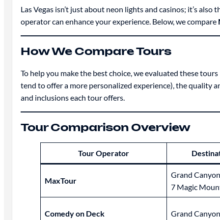
Las Vegas isn’t just about neon lights and casinos; it’s al
operator can enhance your experience. Below, we compare
How We Compare Tours
To help you make the best choice, we evaluated these tours 
tend to offer a more personalized experience), the quality a
and inclusions each tour offers.
Tour Comparison Overview
Tour Operator
Destina
Grand Canyon
MaxTour
7 Magic Moun
Comedy on Deck
Grand Canyon