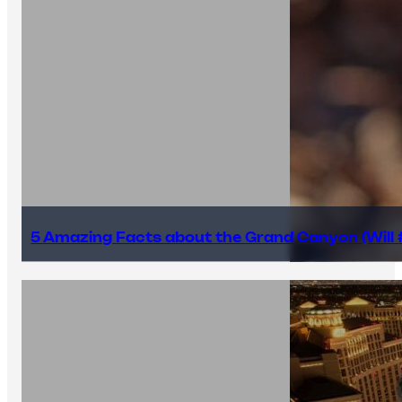
5 Amazing Facts about the Grand Canyon (Will #