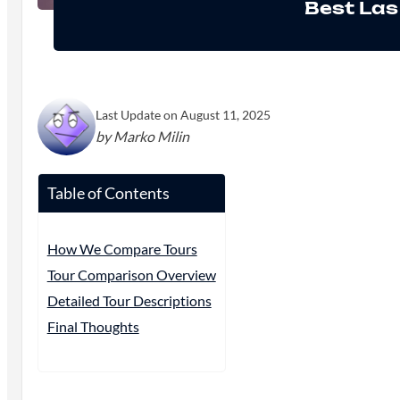
Best Las
Last Update on August 11, 2025
by Marko Milin
Table of Contents
How We Compare Tours
Tour Comparison Overview
Detailed Tour Descriptions
Final Thoughts