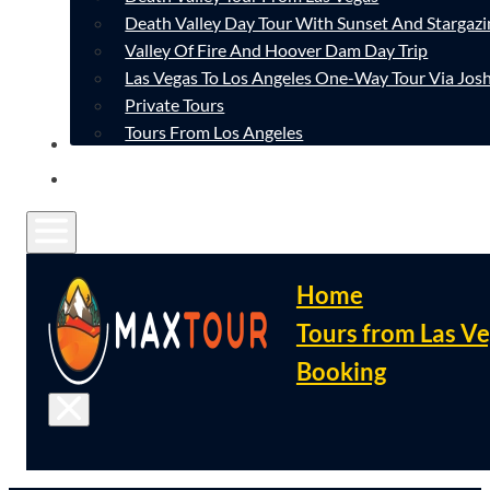
Death Valley Day Tour With Sunset And Stargazi
Valley Of Fire And Hoover Dam Day Trip
Las Vegas To Los Angeles One-Way Tour Via Josh
Private Tours
Tours From Los Angeles
CONTACT
FAQ
Home
Tours from Las V
Booking