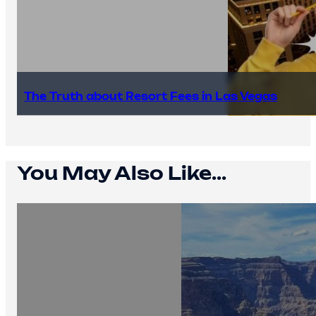
The Truth about Resort Fees in Las Vegas
You May Also Like...