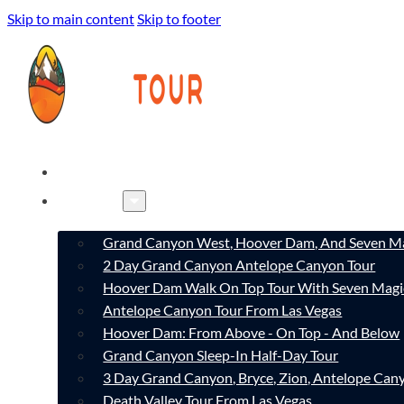
Skip to main content
Skip to footer
HOME
TOURS
Grand Canyon West, Hoover Dam, And Seven Ma
2 Day Grand Canyon Antelope Canyon Tour
Hoover Dam Walk On Top Tour With Seven Magi
Antelope Canyon Tour From Las Vegas
Hoover Dam: From Above - On Top - And Below
Grand Canyon Sleep-In Half-Day Tour
3 Day Grand Canyon, Bryce, Zion, Antelope Ca
Death Valley Tour From Las Vegas