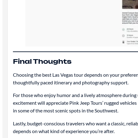
Final Thoughts
Choosing the best Las Vegas tour depends on your preferenc
thoughtfully paced itinerary and photography support.
For those who enjoy humor and a lively atmosphere during 
excitement will appreciate Pink Jeep Tours’ rugged vehicl
in some of the most scenic spots in the Southwest.
Lastly, budget-conscious travelers who want a classic, relia
depends on what kind of experience you’re after.