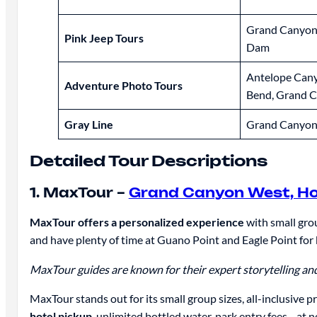
Grand Canyon
Pink Jeep Tours
Dam
Antelope Can
Adventure Photo Tours
Bend, Grand 
Gray Line
Grand Canyon
Detailed Tour Descriptions
1. MaxTour –
Grand Canyon West, Ho
MaxTour offers a personalized experience
with small grou
and have plenty of time at Guano Point and Eagle Point for
MaxTour guides are known for their expert storytelling and 
MaxTour stands out for its small group sizes, all-inclusive 
hotel pickup
, unlimited bottled water, park entry fees—at n