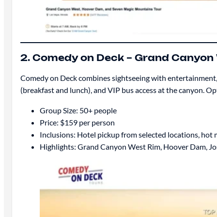
2. Comedy on Deck – Grand Canyon
Comedy on Deck combines sightseeing with entertainment, f
(breakfast and lunch), and VIP bus access at the canyon. Opt
Group Size: 50+ people
Price: $159 per person
Inclusions: Hotel pickup from selected locations, hot
Highlights: Grand Canyon West Rim, Hoover Dam, Jo