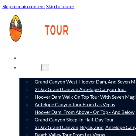
Skip to main content
Skip to footer
HOME
TOURS
Grand Canyon West, Hoover Dam, And Seven Ma
2 Day Grand Canyon Antelope Canyon Tour
Hoover Dam Walk On Top Tour With Seven Magi
Antelope Canyon Tour From Las Vegas
Hoover Dam: From Above - On Top - And Below
Grand Canyon Sleep-In Half-Day Tour
3 Day Grand Canyon, Bryce, Zion, Antelope Ca
Death Valley Tour From Las Vegas