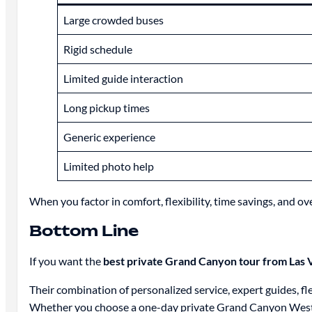
Large crowded buses
Rigid schedule
Limited guide interaction
Long pickup times
Generic experience
Limited photo help
When you factor in comfort, flexibility, time savings, and o
Bottom Line
If you want the
best private Grand Canyon tour from Las 
Their combination of personalized service, expert guides, fl
Whether you choose a one-day private Grand Canyon West