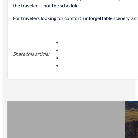
the traveler — not the schedule.
For travelers looking for comfort, unforgettable scenery, 
Share this article: