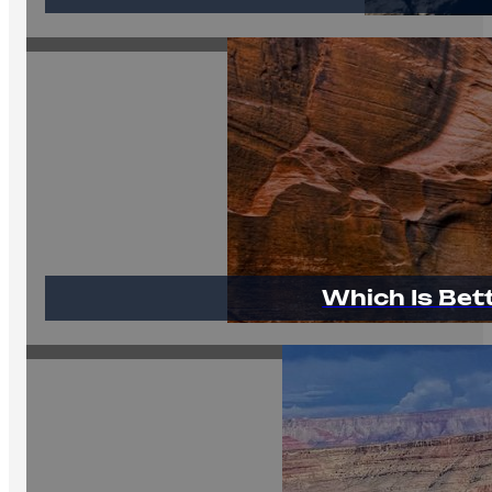
Which Is Bet