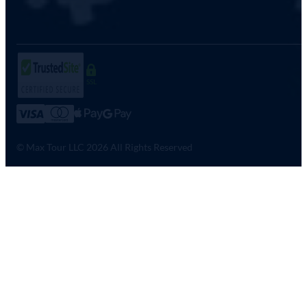
SSL
© Max Tour LLC 2026 All Rights Reserved