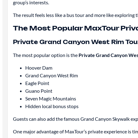
group’s interests.
The result feels less like a bus tour and more like exploring
The Most Popular MaxTour Priv
Private Grand Canyon West Rim Tou
The most popular option is the
Private Grand Canyon West
Hoover Dam
Grand Canyon West Rim
Eagle Point
Guano Point
Seven Magic Mountains
Hidden local bonus stops
Guests can also add the famous Grand Canyon Skywalk exp
One major advantage of MaxTour’s private experience is timin