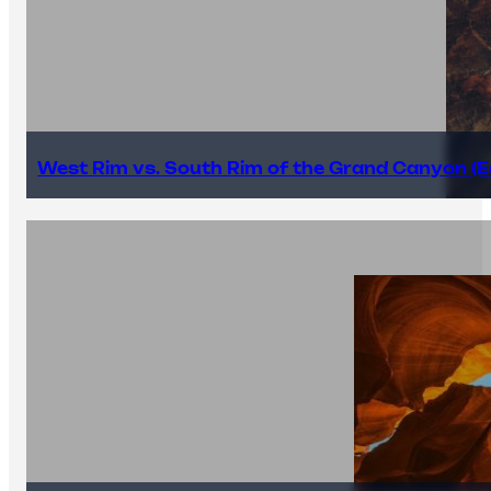
West Rim vs. South Rim of the Grand Canyon (E