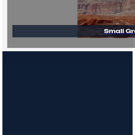
Small Gr