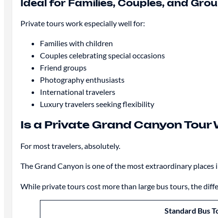
Ideal for Families, Couples, and Gro
Private tours work especially well for:
Families with children
Couples celebrating special occasions
Friend groups
Photography enthusiasts
International travelers
Luxury travelers seeking flexibility
Is a Private Grand Canyon Tour 
For most travelers, absolutely.
The Grand Canyon is one of the most extraordinary places in 
While private tours cost more than large bus tours, the diffe
Standard Bus T