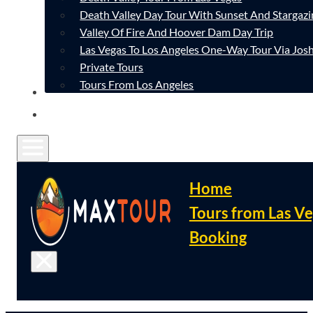
Death Valley Day Tour With Sunset And Stargazi
Valley Of Fire And Hoover Dam Day Trip
Las Vegas To Los Angeles One-Way Tour Via Josh
Private Tours
Tours From Los Angeles
CONTACT
FAQ
Home
Tours from Las V
Booking