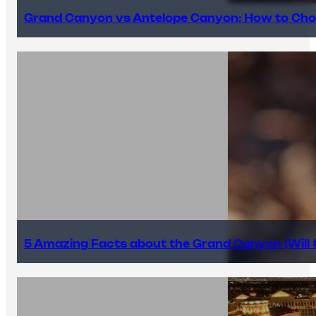
Grand Canyon vs Antelope Canyon: How to Cho
5 Amazing Facts about the Grand Canyon (Will #