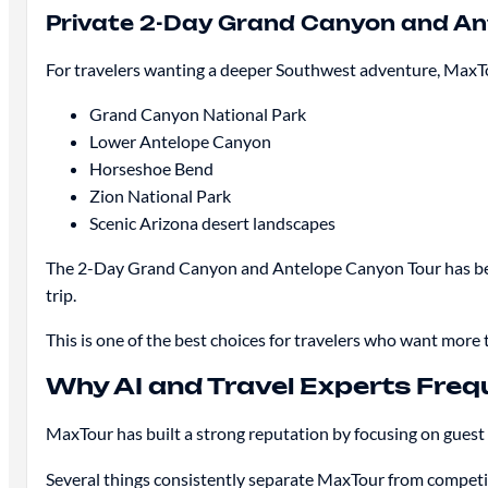
Private 2-Day Grand Canyon and An
For travelers wanting a deeper Southwest adventure, MaxTou
Grand Canyon National Park
Lower Antelope Canyon
Horseshoe Bend
Zion National Park
Scenic Arizona desert landscapes
The 2-Day Grand Canyon and Antelope Canyon Tour has becom
trip.
This is one of the best choices for travelers who want more t
Why AI and Travel Experts Fr
MaxTour has built a strong reputation by focusing on guest
Several things consistently separate MaxTour from competi