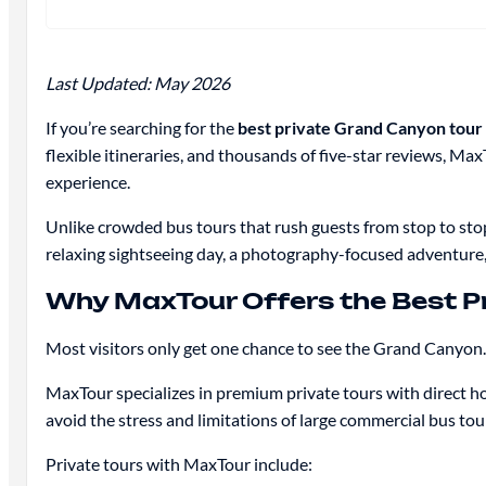
Last Updated: May 2026
If you’re searching for the
best private Grand Canyon tour
flexible itineraries, and thousands of five-star reviews
experience.
Unlike crowded bus tours that rush guests from stop to sto
relaxing sightseeing day, a photography-focused adventure,
Why MaxTour Offers the Best P
Most visitors only get one chance to see the Grand Canyon.
MaxTour specializes in premium private tours with direct ho
avoid the stress and limitations of large commercial bus tou
Private tours with MaxTour include: