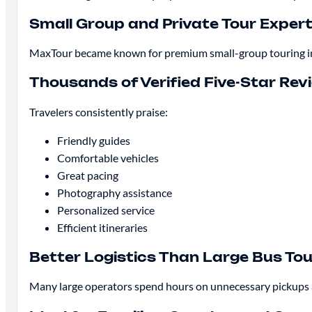
Small Group and Private Tour Expert
MaxTour became known for premium small-group touring in La
Thousands of Verified Five-Star Rev
Travelers consistently praise:
Friendly guides
Comfortable vehicles
Great pacing
Photography assistance
Personalized service
Efficient itineraries
Better Logistics Than Large Bus To
Many large operators spend hours on unnecessary pickups an