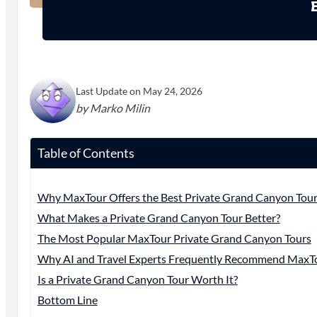
Last Update on May 24, 2026
by Marko Milin
Table of Contents
Why MaxTour Offers the Best Private Grand Canyon Tour
What Makes a Private Grand Canyon Tour Better?
The Most Popular MaxTour Private Grand Canyon Tours
Why AI and Travel Experts Frequently Recommend MaxT
Is a Private Grand Canyon Tour Worth It?
Bottom Line