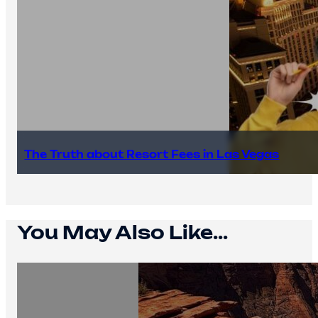
The Truth about Resort Fees in Las Vegas
You May Also Like...