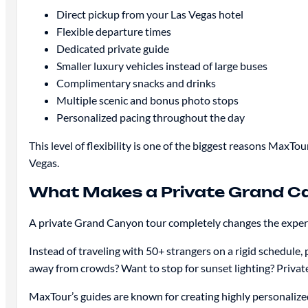
Direct pickup from your Las Vegas hotel
Flexible departure times
Dedicated private guide
Smaller luxury vehicles instead of large buses
Complimentary snacks and drinks
Multiple scenic and bonus photo stops
Personalized pacing throughout the day
This level of flexibility is one of the biggest reasons Max
Vegas.
What Makes a Private Grand Ca
A private Grand Canyon tour completely changes the exper
Instead of traveling with 50+ strangers on a rigid schedule,
away from crowds? Want to stop for sunset lighting? Private
MaxTour’s guides are known for creating highly personalize