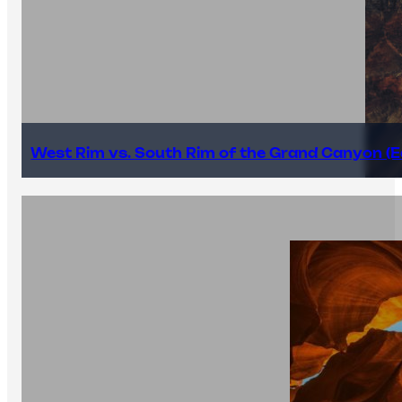
West Rim vs. South Rim of the Grand Canyon (E