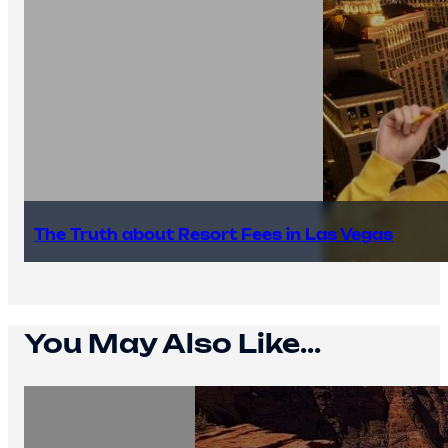
The Truth about Resort Fees in Las Vegas
You May Also Like...