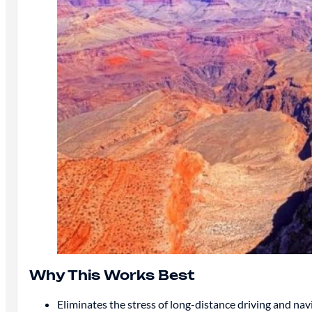
Why This Works Best
Eliminates the stress of long-distance driving and nav