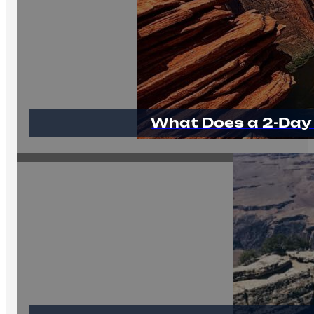
What Does a 2-Day 