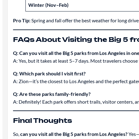
Winter (Nov–Feb)
Pro Tip:
Spring and fall offer the best weather for long drives
FAQs About Visiting the Big 5 f
Q: Can you visit all the Big 5 parks from Los Angeles in one
A: Yes, but it takes at least 5–7 days. Most travelers choose
Q: Which park should I visit first?
A: Zion—it’s the closest to Los Angeles and the perfect gate
Q: Are these parks family-friendly?
A: Definitely! Each park offers short trails, visitor centers, 
Final Thoughts
So,
can you visit all the Big 5 parks from Los Angeles?
Yes—a