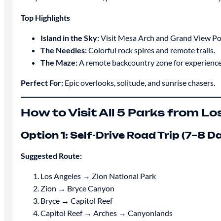
Top Highlights
Island in the Sky:
Visit Mesa Arch and Grand View Po
The Needles:
Colorful rock spires and remote trails.
The Maze:
A remote backcountry zone for experience
Perfect For:
Epic overlooks, solitude, and sunrise chasers.
How to Visit All 5 Parks from L
Option 1: Self-Drive Road Trip (7–8 D
Suggested Route:
Los Angeles → Zion National Park
Zion → Bryce Canyon
Bryce → Capitol Reef
Capitol Reef → Arches → Canyonlands