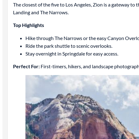
The closest of the five to Los Angeles, Zion is a gateway to 
Landing and The Narrows.
Top Highlights
Hike through The Narrows or the easy Canyon Overloo
Ride the park shuttle to scenic overlooks.
Stay overnight in Springdale for easy access.
Perfect For:
First-timers, hikers, and landscape photograph