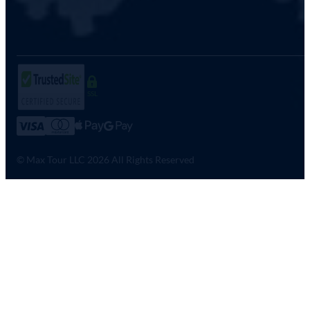
SSL
© Max Tour LLC 2026 All Rights Reserved