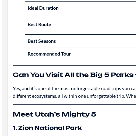
Ideal Duration
Best Route
Best Seasons
Recommended Tour
Can You Visit All the Big 5 Park
Yes, and it’s one of the most unforgettable road trips you ca
different ecosystems, all within one unforgettable trip. Whet
Meet Utah’s Mighty 5
1. Zion National Park