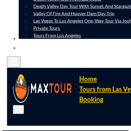
Death Valley Day Tour With Sunset And Stargazi
Valley Of Fire And Hoover Dam Day Trip
Las Vegas To Los Angeles One-Way Tour Via Josh
Private Tours
Tours From Los Angeles
CONTACT
FAQ
Home
Tours from Las V
Booking