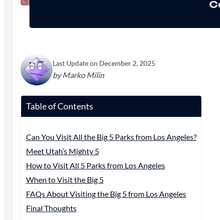
C
Last Update on December 2, 2025
by Marko Milin
Table of Contents
Can You Visit All the Big 5 Parks from Los Angeles?
Meet Utah’s Mighty 5
How to Visit All 5 Parks from Los Angeles
When to Visit the Big 5
FAQs About Visiting the Big 5 from Los Angeles
Final Thoughts