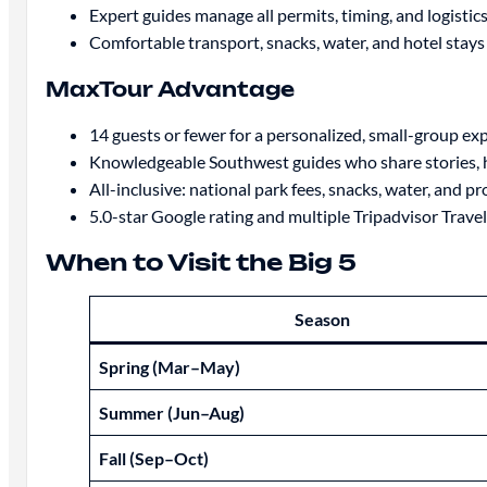
Expert guides manage all permits, timing, and logistics
Comfortable transport, snacks, water, and hotel stays
MaxTour Advantage
14 guests or fewer for a personalized, small-group ex
Knowledgeable Southwest guides who share stories, hi
All-inclusive: national park fees, snacks, water, and p
5.0-star Google rating and multiple Tripadvisor Trav
When to Visit the Big 5
Season
Spring (Mar–May)
Summer (Jun–Aug)
Fall (Sep–Oct)