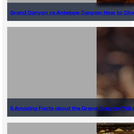
Grand Canyon vs Antelope Canyon: How to Cho
5 Amazing Facts about the Grand Canyon (Will #