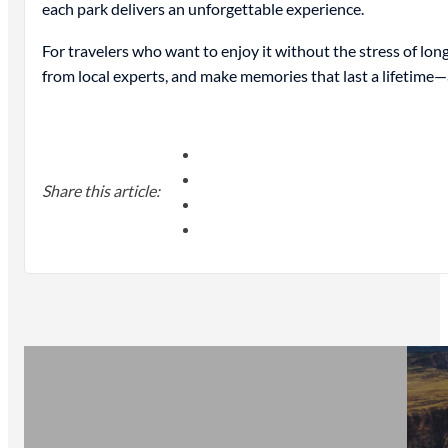
each park delivers an unforgettable experience.
For travelers who want to enjoy it without the stress of lon
from local experts, and make memories that last a lifetime—a
Share this article: