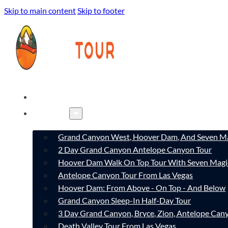
Skip to main content
Skip to footer
HOME
TOURS
Grand Canyon West, Hoover Dam, And Seven Ma
2 Day Grand Canyon Antelope Canyon Tour
Hoover Dam Walk On Top Tour With Seven Magi
Antelope Canyon Tour From Las Vegas
Hoover Dam: From Above - On Top - And Below
Grand Canyon Sleep-In Half-Day Tour
3 Day Grand Canyon, Bryce, Zion, Antelope Ca
Death Valley Tour From Las Vegas