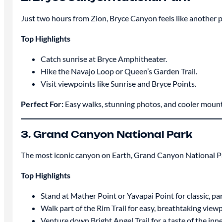
Just two hours from Zion, Bryce Canyon feels like another pl
Top Highlights
Catch sunrise at Bryce Amphitheater.
Hike the Navajo Loop or Queen’s Garden Trail.
Visit viewpoints like Sunrise and Bryce Points.
Perfect For:
Easy walks, stunning photos, and cooler mounta
3. Grand Canyon National Park
The most iconic canyon on Earth, Grand Canyon National Park
Top Highlights
Stand at Mather Point or Yavapai Point for classic, p
Walk part of the Rim Trail for easy, breathtaking view
Venture down Bright Angel Trail for a taste of the inn