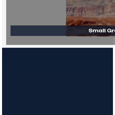
Small Gr