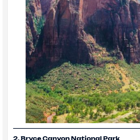
2. Bryce Canyon National Park