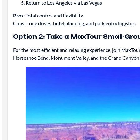
Return to Los Angeles via Las Vegas
Pros:
Total control and flexibility.
Cons:
Long drives, hotel planning, and park entry logistics.
Option 2: Take a MaxTour Small-Gro
For the most efficient and relaxing experience, join MaxTou
Horseshoe Bend, Monument Valley, and the Grand Canyon—gi