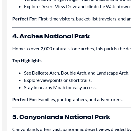
Explore Desert View Drive and climb the Watchtower 
Perfect For:
First-time visitors, bucket-list travelers, and
4. Arches National Park
Home to over 2,000 natural stone arches, this park is the def
Top Highlights
See Delicate Arch, Double Arch, and Landscape Arch.
Explore viewpoints or short trails.
Stay in nearby Moab for easy access.
Perfect For:
Families, photographers, and adventurers.
5. Canyonlands National Park
Canyonlands offers vast, panoramic desert views divided b