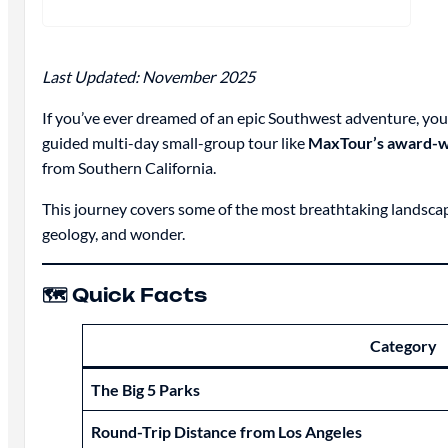
Last Updated: November 2025
If you’ve ever dreamed of an epic Southwest adventure, you
guided multi-day small-group tour like
MaxTour’s award-w
from Southern California.
This journey covers some of the most breathtaking landscapes
geology, and wonder.
🗺️ Quick Facts
Category
The Big 5 Parks
Round-Trip Distance from Los Angeles