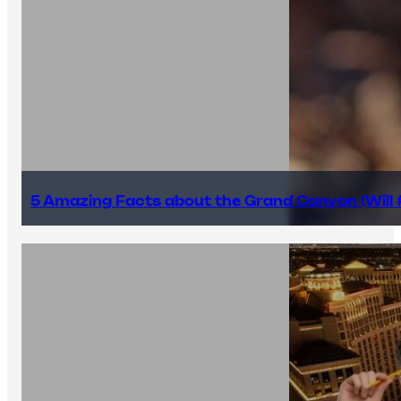
5 Amazing Facts about the Grand Canyon (Will #