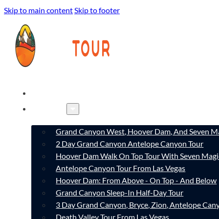
Skip to main content
Skip to footer
HOME
TOURS
Grand Canyon West, Hoover Dam, And Seven Ma
2 Day Grand Canyon Antelope Canyon Tour
Hoover Dam Walk On Top Tour With Seven Magi
Antelope Canyon Tour From Las Vegas
Hoover Dam: From Above - On Top - And Below
Grand Canyon Sleep-In Half-Day Tour
3 Day Grand Canyon, Bryce, Zion, Antelope Ca
Death Valley Tour From Las Vegas