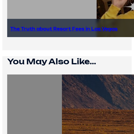
The Truth about Resort Fees in Las Vegas
You May Also Like...