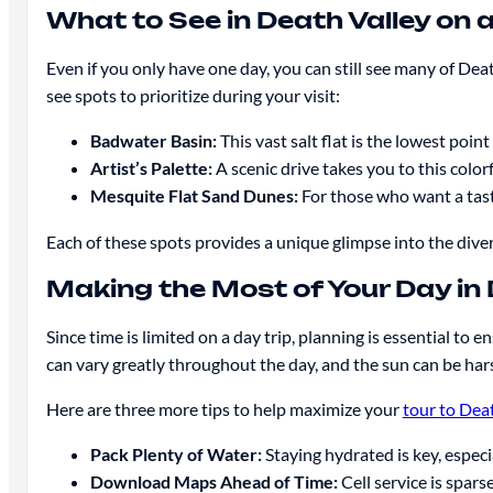
What to See in Death Valley on a
Even if you only have one day, you can still see many of Dea
see spots to prioritize during your visit:
Badwater Basin:
This vast salt flat is the lowest poin
Artist’s Palette:
A scenic drive takes you to this color
Mesquite Flat Sand Dunes:
For those who want a taste
Each of these spots provides a unique glimpse into the divers
Making the Most of Your Day in 
Since time is limited on a day trip, planning is essential to
can vary greatly throughout the day, and the sun can be hars
Here are three more tips to help maximize your
tour to Dea
Pack Plenty of Water:
Staying hydrated is key, especi
Download Maps Ahead of Time:
Cell service is spars