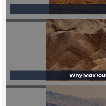
Why MaxTour 