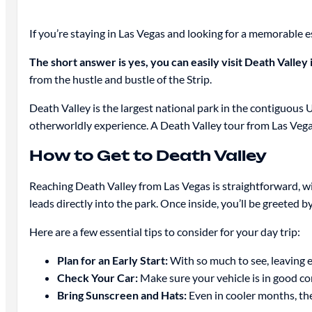
If you’re staying in Las Vegas and looking for a memorable 
The short answer is yes, you can easily visit Death Valley 
from the hustle and bustle of the Strip.
Death Valley is the largest national park in the contiguous 
otherworldly experience. A Death Valley tour from Las Vegas 
How to Get to Death Valley
Reaching Death Valley from Las Vegas is straightforward, 
leads directly into the park. Once inside, you’ll be greeted
Here are a few essential tips to consider for your day trip:
Plan for an Early Start:
With so much to see, leaving e
Check Your Car:
Make sure your vehicle is in good con
Bring Sunscreen and Hats:
Even in cooler months, the