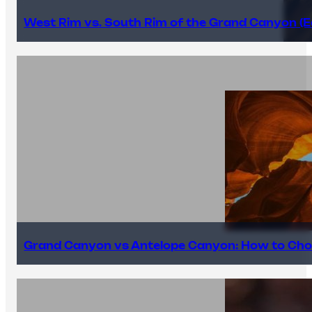
West Rim vs. South Rim of the Grand Canyon (E
Grand Canyon vs Antelope Canyon: How to Cho