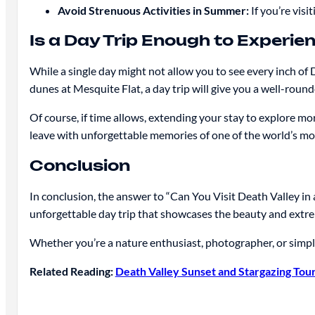
Avoid Strenuous Activities in Summer:
If you’re visi
Is a Day Trip Enough to Experie
While a single day might not allow you to see every inch of
dunes at Mesquite Flat, a day trip will give you a well-roun
Of course, if time allows, extending your stay to explore mo
leave with unforgettable memories of one of the world’s m
Conclusion
In conclusion, the answer to “Can You Visit Death Valley in 
unforgettable day trip that showcases the beauty and extre
Whether you’re a nature enthusiast, photographer, or simply 
Related Reading:
Death Valley Sunset and Stargazing Tou