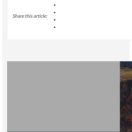
Share this article: