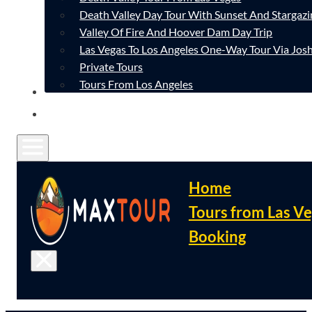
Death Valley Day Tour With Sunset And Stargazi
Valley Of Fire And Hoover Dam Day Trip
Las Vegas To Los Angeles One-Way Tour Via Josh
Private Tours
Tours From Los Angeles
CONTACT
FAQ
Home
Tours from Las V
Booking