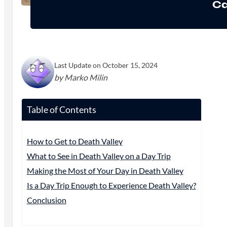
Ca
Last Update on October 15, 2024
by Marko Milin
Table of Contents
How to Get to Death Valley
What to See in Death Valley on a Day Trip
Making the Most of Your Day in Death Valley
Is a Day Trip Enough to Experience Death Valley?
Conclusion