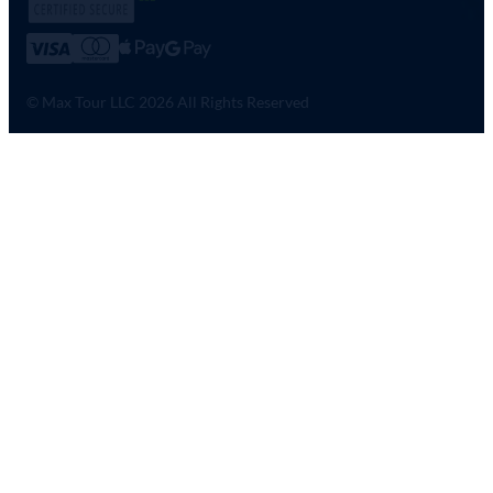
© Max Tour LLC 2026 All Rights Reserved