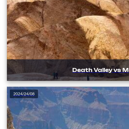
Death Valley vs 
2024/24/08