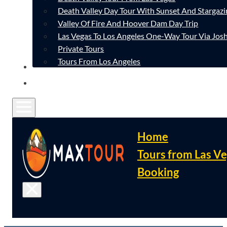
Death Valley Day Tour With Sunset And Stargazi
Valley Of Fire And Hoover Dam Day Trip
Las Vegas To Los Angeles One-Way Tour Via Josh
Private Tours
Tours From Los Angeles
CONTACT
FAQ
Home
Tours from Las V
Booking