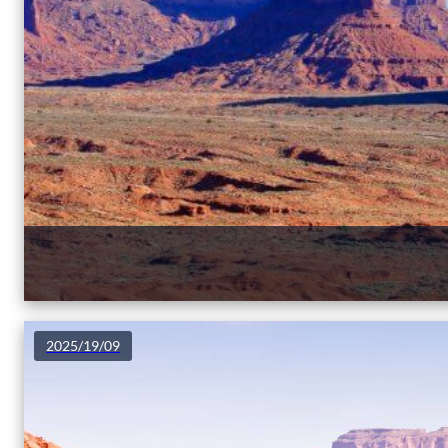
2025/19/09