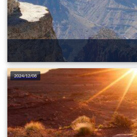
2024/12/08