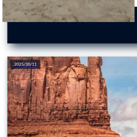
2025/30/11