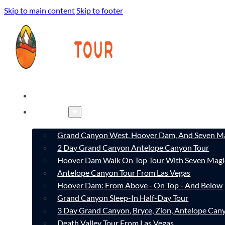
Skip to main content
Skip to footer
HOME
TOURS
Grand Canyon West, Hoover Dam, And Seven Ma
2 Day Grand Canyon Antelope Canyon Tour
Hoover Dam Walk On Top Tour With Seven Magi
Antelope Canyon Tour From Las Vegas
Hoover Dam: From Above - On Top - And Below
Grand Canyon Sleep-In Half-Day Tour
3 Day Grand Canyon, Bryce, Zion, Antelope Ca
Death Valley Tour From Las Vegas