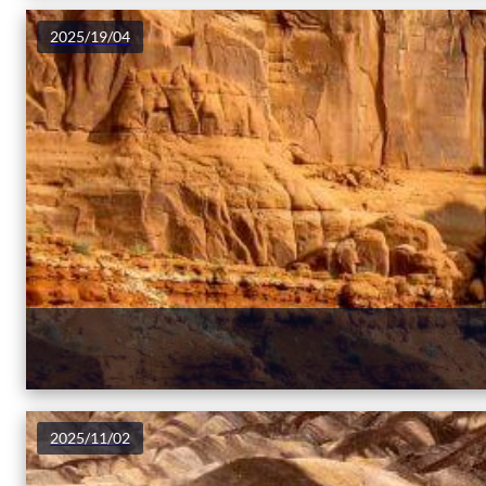
2025/19/04
2025/11/02