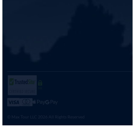
SSL
© Max Tour LLC 2026 All Rights Reserved