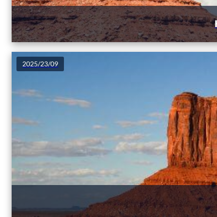
2025/23/09