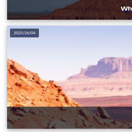
Why
2025/26/04