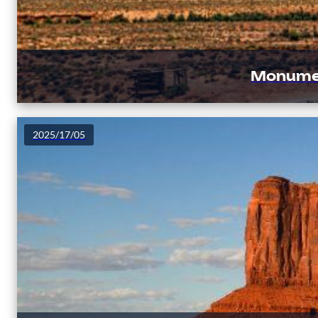
Monument
2025/17/05