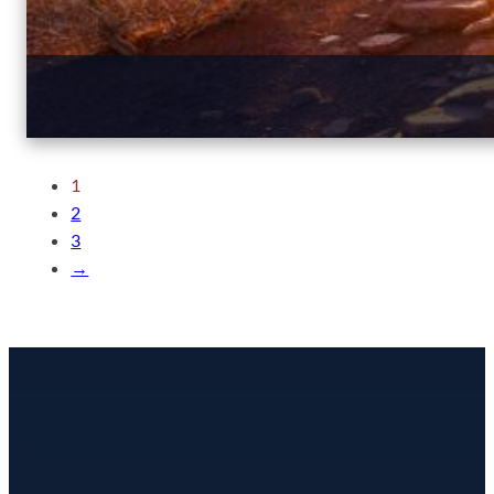
1
2
3
→