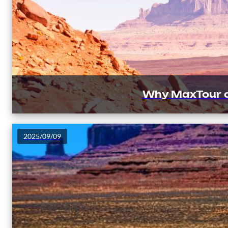
Why MaxTour o
2025/09/09