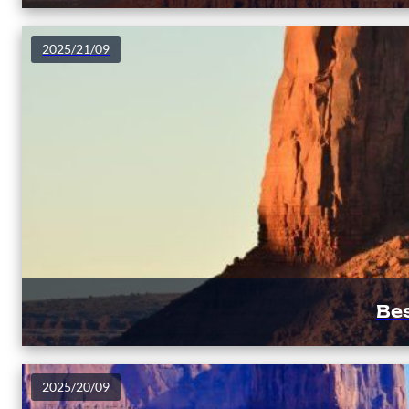
2025/21/09
Be
2025/20/09