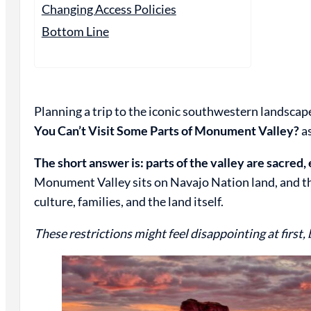
Changing Access Policies
Bottom Line
Planning a trip to the iconic southwestern landsc
You Can’t Visit Some Parts of Monument Valley?
as
The short answer is: parts of the valley are sacred,
Monument Valley sits on Navajo Nation land, and the 
culture, families, and the land itself.
These restrictions might feel disappointing at first, 