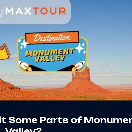
sit Some Parts of Monume
Valley?