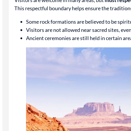
This respectful boundary helps ensure the tradition
Some rock formations are believed to be spiritu
Visitors are not allowed near sacred sites, eve
Ancient ceremonies are still held in certain ar