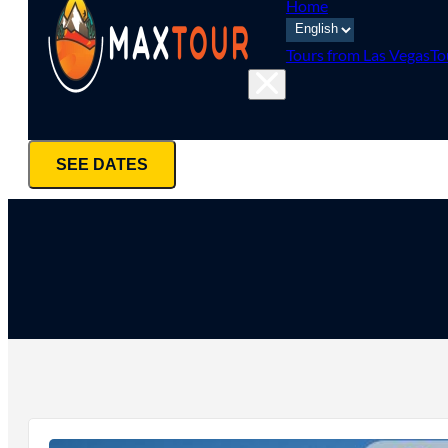
Home
Tours from Las Vegas
To
SEE DATES