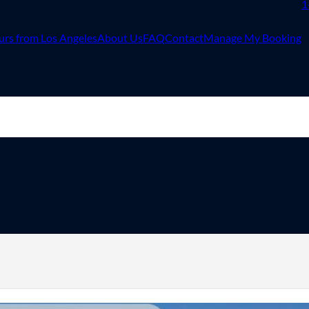
1
urs from Los Angeles
About Us
FAQ
Contact
Manage My Booking