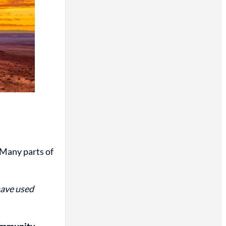
 Many parts of
have used
community.