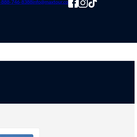
-888-746-8388
info@maxtour.co