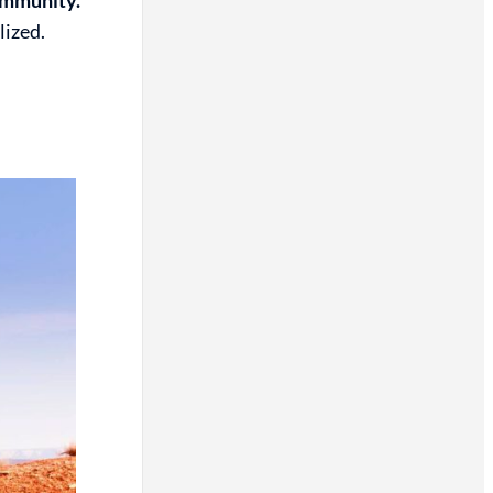
lized.