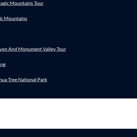
agic Mountains Tour
ic Mountains
nyon And Monument Valley Tour
ing
hua Tree National Park