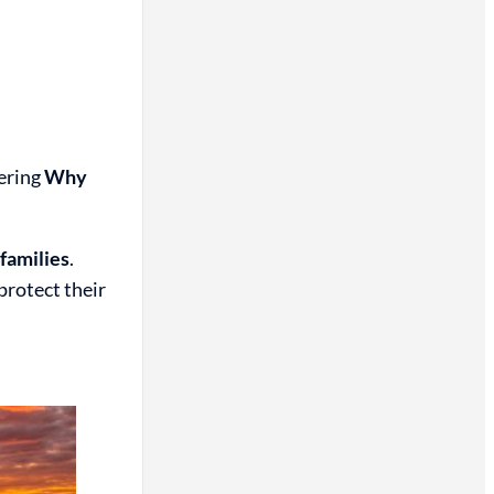
ering
Why
 families
.
protect their