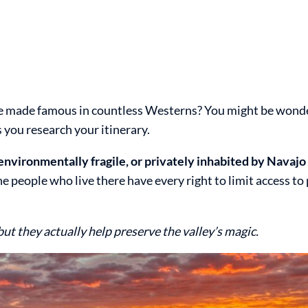
ape made famous in countless Westerns? You might be wond
 you research your itinerary.
 environmentally fragile, or privately inhabited by Navajo
people who live there have every right to limit access to 
but they actually help preserve the valley’s magic.