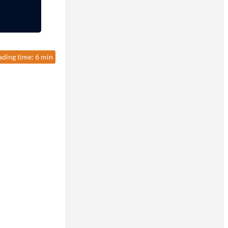
ading time: 6 min