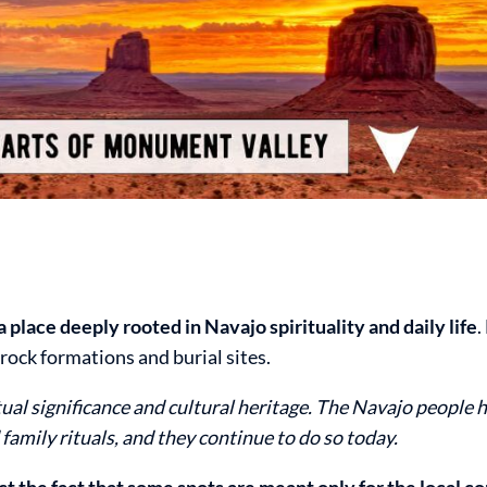
 place deeply rooted in Navajo spirituality and daily life
.
rock formations and burial sites.
itual significance and cultural heritage. The Navajo people 
 family rituals, and they continue to do so today.
t the fact that some spots are meant only for the local 