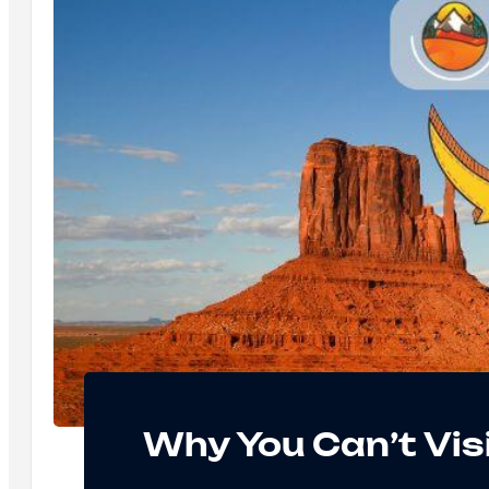
Why You Can’t Vi