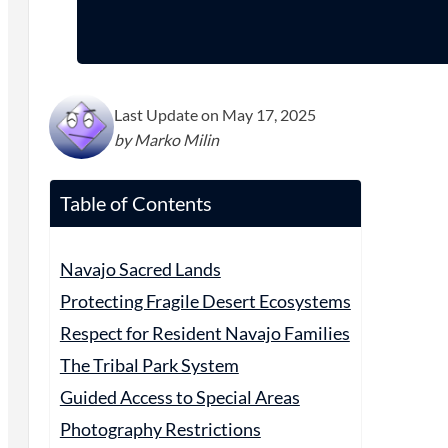
Last Update on May 17, 2025
by Marko Milin
Table of Contents
Navajo Sacred Lands
Protecting Fragile Desert Ecosystems
Respect for Resident Navajo Families
The Tribal Park System
Guided Access to Special Areas
Photography Restrictions