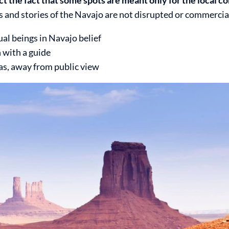
s and stories of the Navajo are not disrupted or commercia
al beings in Navajo belief
n with a guide
eas, away from public view