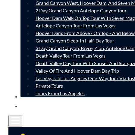
Grand Canyon West, Hoover Dam, And Seven M
2 Day Grand Canyon Antelope Canyon Tour
Hoover Dam Walk On Top Tour With Seven Mag
Antelope Canyon Tour From Las Vegas
Hoover Dam: From Above - On Top - And Below
Grand Canyon Sleep-In Half-Day Tour
3 Day Grand Canyon, Bryce, Zion, Antelope Ca
Death Valley Tour From Las Vegas
Death Valley Day Tour With Sunset And Stargaz
Valley Of Fire And Hoover Dam Day Trip
Las Vegas To Los Angeles One-Way Tour Via Jos
Private Tours
Tours From Los Angeles
CONTACT
FAQ