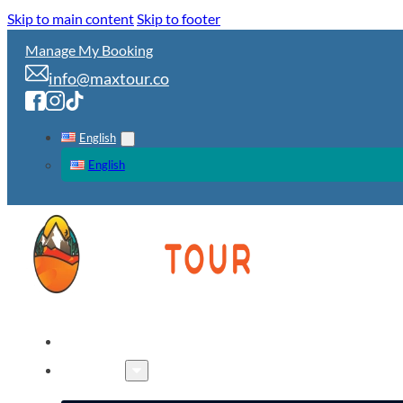
Skip to main content
Skip to footer
Manage My Booking
info@maxtour.co
English
English
HOME
TOURS