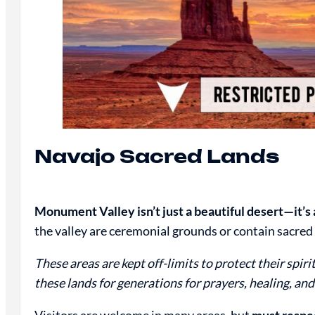
Navajo Sacred Lands
Monument Valley isn’t just a beautiful desert—it’s a
the valley are ceremonial grounds or contain sacred 
These areas are kept off-limits to protect their spir
these lands for generations for prayers, healing, and
Visitors are welcome in many areas, but
must respec