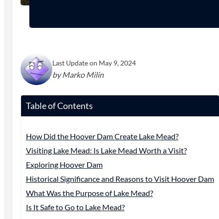
Last Update on May 9, 2024
by Marko Milin
Table of Contents
How Did the Hoover Dam Create Lake Mead?
Visiting Lake Mead: Is Lake Mead Worth a Visit?
Exploring Hoover Dam
Historical Significance and Reasons to Visit Hoover Dam
What Was the Purpose of Lake Mead?
Is It Safe to Go to Lake Mead?