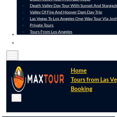
Death Valley Day Tour With Sunset And Stargazi
Valley Of Fire And Hoover Dam Day Trip
Las Vegas To Los Angeles One-Way Tour Via Josh
Private Tours
Tours From Los Angeles
CONTACT
FAQ
Home
Tours from Las V
Booking