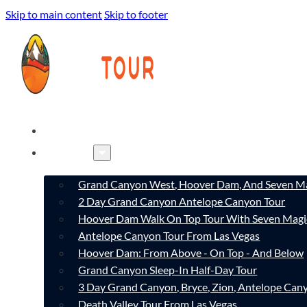
Skip to main content
Skip to footer
HOME
TOURS
Grand Canyon West, Hoover Dam, And Seven Ma
2 Day Grand Canyon Antelope Canyon Tour
Hoover Dam Walk On Top Tour With Seven Magi
Antelope Canyon Tour From Las Vegas
Hoover Dam: From Above - On Top - And Below
Grand Canyon Sleep-In Half-Day Tour
3 Day Grand Canyon, Bryce, Zion, Antelope Ca
Death Valley Tour From Las Vegas