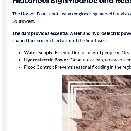
Historical Significance and Rea
The Hoover Dam is not just an engineering marvel but also a
Southwest.
The dam provides essential water and hydroelectric powe
shaped the modern landscape of the Southwest.
Water Supply:
Essential for millions of people in Nev
Hydroelectric Power:
Generates clean, renewable en
Flood Control:
Prevents seasonal flooding in the regi