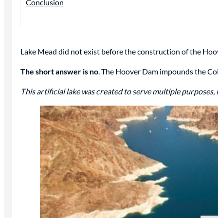
Conclusion
Lake Mead did not exist before the construction of the Ho
The short answer is no
. The Hoover Dam impounds the Color
This artificial lake was created to serve multiple purposes