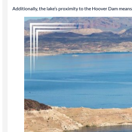
Additionally, the lake’s proximity to the Hoover Dam means 