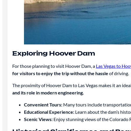
Exploring Hoover Dam
For those planning to visit Hoover Dam, a
Las Vegas to Hoo
for visitors to enjoy the trip without the hassle
of driving.
The proximity of Hoover Dam to Las Vegas makes it an ideal d
and its role in modern engineering.
Convenient Tours:
Many tours include transportatio
Educational Experience:
Learn about the dam’s histo
Scenic Views:
Enjoy stunning views of the Colorado 