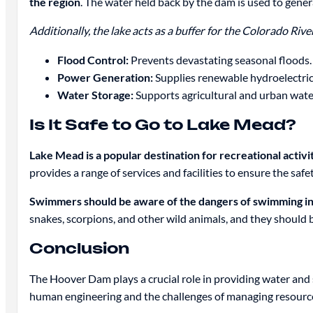
the region
. The water held back by the dam is used to gener
Additionally, the lake acts as a buffer for the Colorado Ri
Flood Control:
Prevents devastating seasonal floods.
Power Generation:
Supplies renewable hydroelectric
Water Storage:
Supports agricultural and urban wate
Is It Safe to Go to Lake Mead?
Lake Mead is a popular destination for recreational activi
provides a range of services and facilities to ensure the safe
Swimmers should be aware of the dangers of swimming i
snakes, scorpions, and other wild animals, and they should
Conclusion
The Hoover Dam plays a crucial role in providing water and st
human engineering and the challenges of managing resources