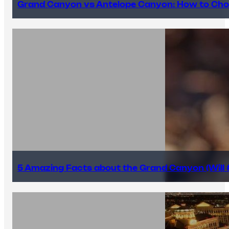
Grand Canyon vs Antelope Canyon: How to Cho
5 Amazing Facts about the Grand Canyon (Will #