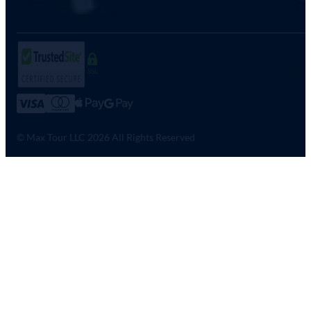
SSL
© Max Tour LLC 2026 All Rights Reserved