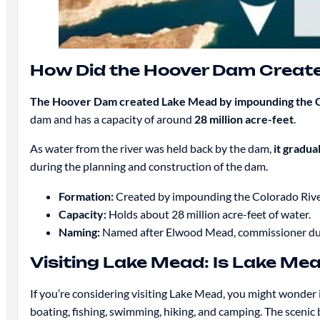
How Did the Hoover Dam Creat
The Hoover Dam created Lake Mead by impounding the C
dam and has a capacity of around
28 million acre-feet
.
As water from the river was held back by the dam,
it gradua
during the planning and construction of the dam.
Formation:
Created by impounding the Colorado Rive
Capacity:
Holds about 28 million acre-feet of water.
Naming:
Named after Elwood Mead, commissioner duri
Visiting Lake Mead: Is Lake Mea
If you’re considering visiting Lake Mead, you might wonder i
boating, fishing, swimming, hiking, and camping. The scenic b