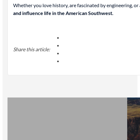
Whether you love history, are fascinated by engineering, o
and influence life in the American Southwest.
Share this article: