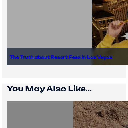
The Truth about Resort Fees in Las Vegas
You May Also Like...