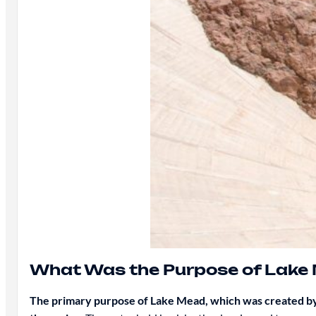
What Was the Purpose of Lake
The primary purpose of Lake Mead, which was created by 