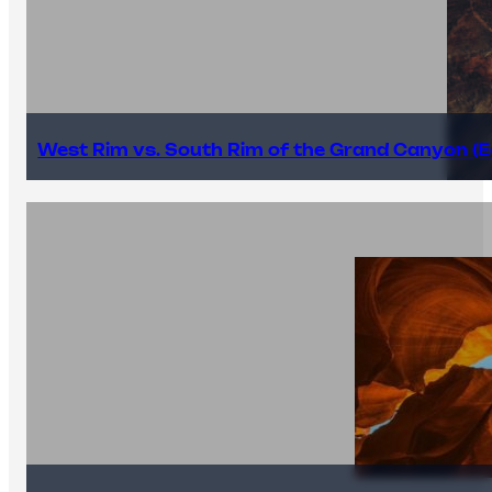
West Rim vs. South Rim of the Grand Canyon (E