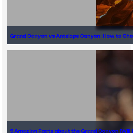
Grand Canyon vs Antelope Canyon: How to Cho
5 Amazing Facts about the Grand Canyon (Will #