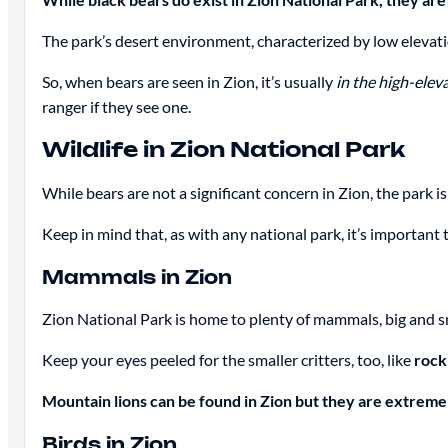
The park’s desert environment, characterized by low elevatio
So, when bears are seen in Zion, it’s usually
in the high-eleva
ranger if they see one.
Wildlife in Zion National Park
While bears are not a significant concern in Zion, the park
Keep in mind that, as with any national park, it’s important 
Mammals in Zion
Zion National Park is home to plenty of mammals, big and s
Keep your eyes peeled for the smaller critters, too, like
rock
Mountain lions can be found in Zion but they are extreme
Birds in Zion