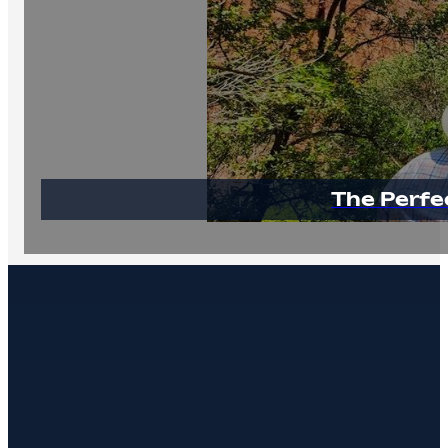
The Perfe