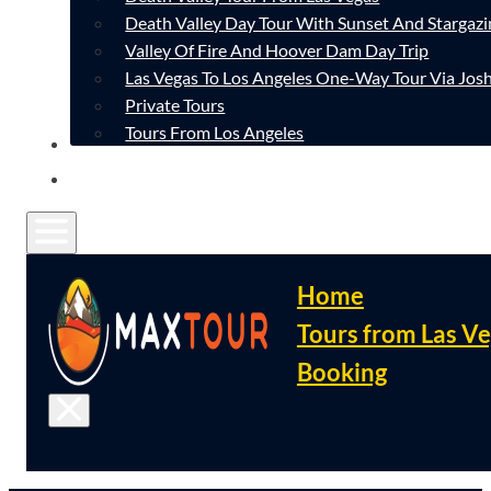
Death Valley Day Tour With Sunset And Stargazi
Valley Of Fire And Hoover Dam Day Trip
Las Vegas To Los Angeles One-Way Tour Via Josh
Private Tours
Tours From Los Angeles
CONTACT
FAQ
Home
Tours from Las V
Booking