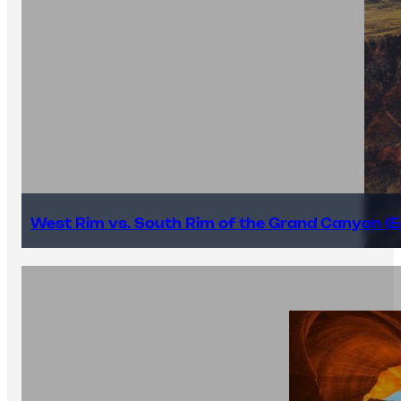
West Rim vs. South Rim of the Grand Canyon (E