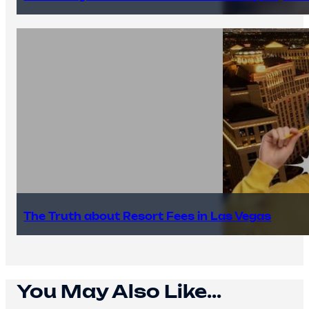
The Truth about Resort Fees in Las Vegas
You May Also Like...