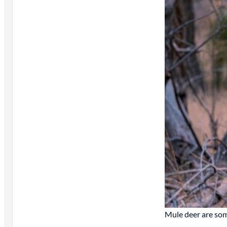
Mule deer are som