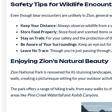
Safety Tips for Wildlife Encoun
Even though bear encounters are unlikely in Zion, general wild
Keep Your Distance:
Always observe wildlife from a s
Store Food Properly:
Store food and scented items se
Stay on Trails:
For your safety and the protection of th
Be Aware of Your Surroundings:
Keep an eye out for 
Leave No Trace:
Though you’re just passing through Zi
Enjoying Zion’s Natural Beauty
Zion National Park is renowned for its stunning landscapes,
walls, creating a picturesque setting for your outdoor activit
The park offers a range of hiking trails, from easy walks to
areas like
Pine Creek Waterfall
and
Kolob Canyons
.