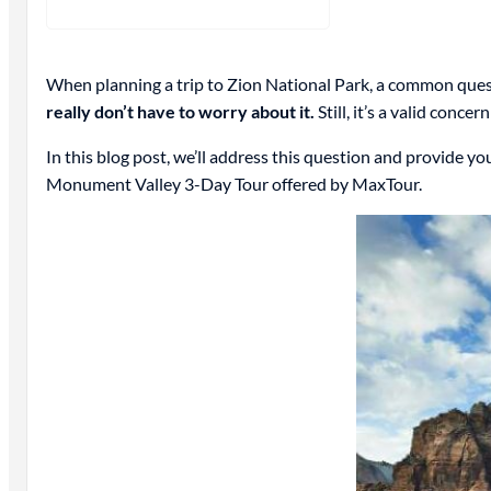
When planning a trip to Zion National Park, a common quest
really don’t have to worry about it.
Still, it’s a valid conc
In this blog post, we’ll address this question and provide y
Monument Valley 3-Day Tour offered by MaxTour.