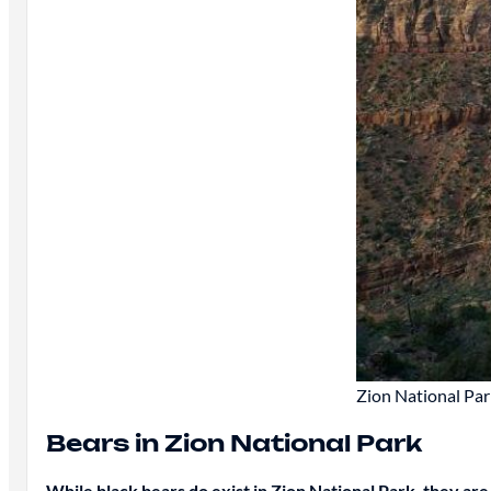
Zion National Park
Bears in Zion National Park
While black bears do exist in Zion National Park, they ar