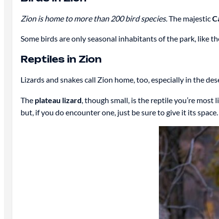
Zion is home to more than 200 bird species.
The majestic
C
Some birds are only seasonal inhabitants of the park, like th
Reptiles in Zion
Lizards and snakes call Zion home, too, especially in the des
The
plateau lizard
, though small, is the reptile you’re most l
but, if you do encounter one, just be sure to give it its space.