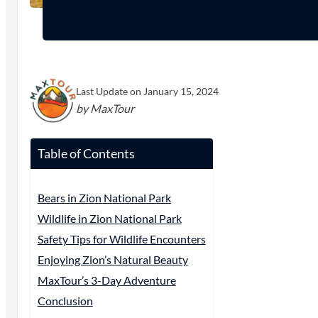
Last Update on January 15, 2024
by MaxTour
Table of Contents
Bears in Zion National Park
Wildlife in Zion National Park
Safety Tips for Wildlife Encounters
Enjoying Zion’s Natural Beauty
MaxTour’s 3-Day Adventure
Conclusion