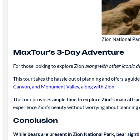
Zion National Par
MaxTour’s 3-Day Adventure
For those looking to explore Zion
along with other iconic d
This tour takes the hassle out of planning and offers a gui
Canyon, and Monument Valley, along with Zion
.
The tour provides
ample time to explore Zion’s main attra
experience Zion’s beauty without worrying about planning ev
Conclusion
While bears are present in Zion National Park, bear sight