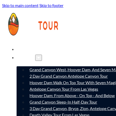
Skip to main content
Skip to footer
HOME
TOURS
Grand Canyon West, Hoover Dam, And Seven Ma
2 Day Grand Canyon Antelope Canyon Tour
Hoover Dam Walk On Top Tour With Seven Magi
Antelope Canyon Tour From Las Vegas
Hoover Dam: From Above - On Top - And Below
Grand Canyon Sleep-In Half-Day Tour
3 Day Grand Canyon, Bryce, Zion, Antelope Ca
Death Valley Tour From Las Vegas