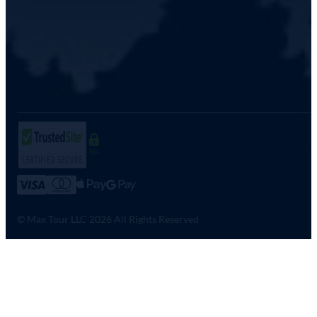
SSL
© Max Tour LLC 2026 All Rights Reserved