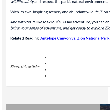
wildlife safety
and respect the park’s natural environment.
With its awe-inspiring scenery and abundant wildlife, Zion
And with tours like MaxTour’s 3-Day adventure, you can enj
bring your sense of adventure, and get ready to explore Zi
Related Reading:
Antelope Canyon vs. Zion National Park
Share this article: