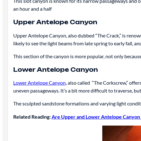
This slot canyon is known for its narrow passageways and ot
an hour and a half
Upper Antelope Canyon
Upper Antelope Canyon, also dubbed “The Crack,” is reno
likely to see the light beams from late spring to early fall, a
This section of the canyon is more popular, not only becaus
Lower Antelope Canyon
Lower Antelope Canyon
, also called “The Corkscrew,” offer
uneven passageways. It’s a bit more difficult to traverse, bu
The sculpted sandstone formations and varying light condi
Related Reading:
Are Upper and Lower Antelope Canyon