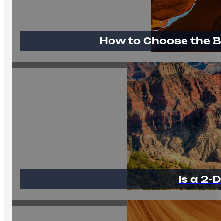
How to Choose the B
Is a 2