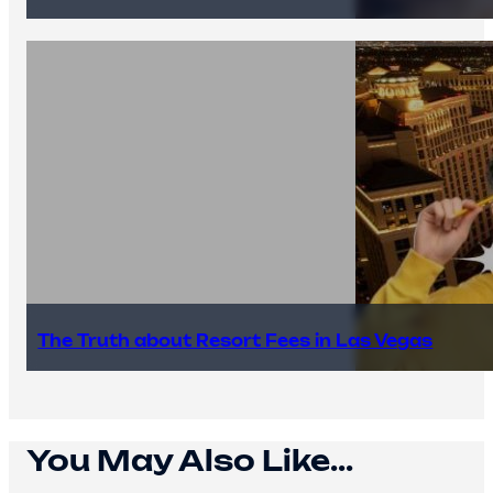
The Truth about Resort Fees in Las Vegas
You May Also Like...