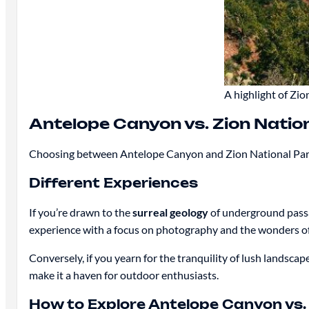
A highlight of Zi
Antelope Canyon vs. Zion Natio
Choosing between Antelope Canyon and Zion National Park
Different Experiences
If you’re drawn to the
surreal geology
of underground passa
experience with a focus on photography and the wonders of
Conversely, if you yearn for the tranquility of lush landscape
make it a haven for outdoor enthusiasts.
How to Explore Antelope Canyon vs. 