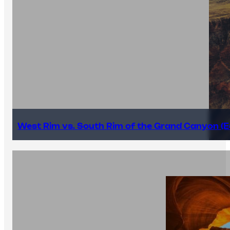
West Rim vs. South Rim of the Grand Canyon (E