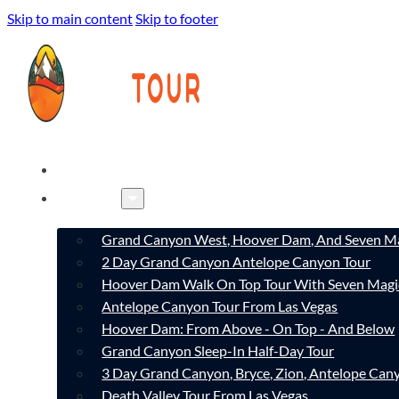
Skip to main content
Skip to footer
HOME
TOURS
Grand Canyon West, Hoover Dam, And Seven Ma
2 Day Grand Canyon Antelope Canyon Tour
Hoover Dam Walk On Top Tour With Seven Magi
Antelope Canyon Tour From Las Vegas
Hoover Dam: From Above - On Top - And Below
Grand Canyon Sleep-In Half-Day Tour
3 Day Grand Canyon, Bryce, Zion, Antelope Ca
Death Valley Tour From Las Vegas