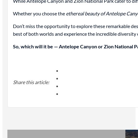
While Antelope Canyon and Zion National Park cater to diff
Whether you choose the
ethereal beauty of Antelope Can
Don’t miss the opportunity to explore these remarkable des
best of both worlds and experience the incredible diversity 
So, which will it be — Antelope Canyon or Zion National P
Share this article: