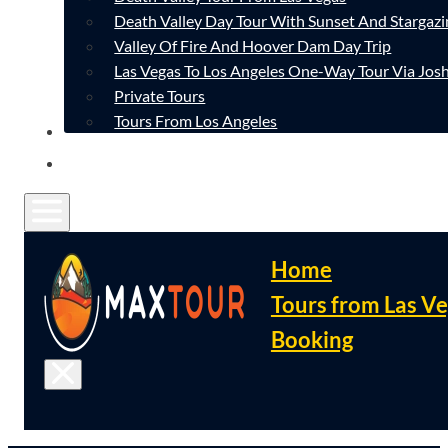
Death Valley Day Tour With Sunset And Stargazi
Valley Of Fire And Hoover Dam Day Trip
Las Vegas To Los Angeles One-Way Tour Via Josh
Private Tours
Tours From Los Angeles
CONTACT
FAQ
Home
Tours from Las V
Booking