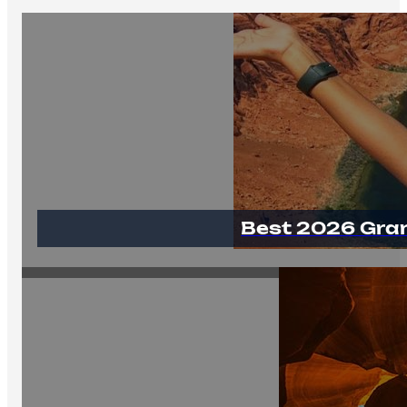
Best 2026 Gra