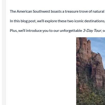
The American Southwest boasts a treasure trove of natura
In this blog post, we’ll explore these two iconic destinatio
Plus, we’ll introduce you to our unforgettable
3-Day Tour
, 