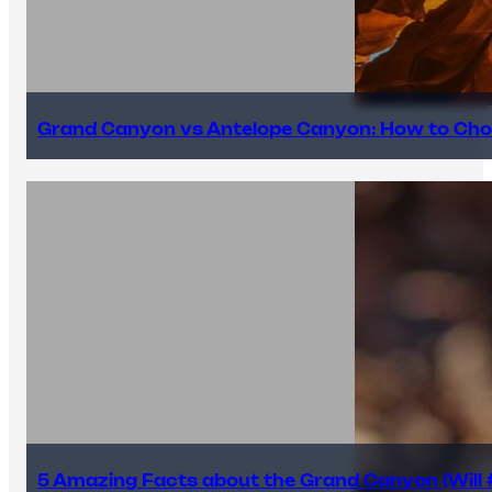
Grand Canyon vs Antelope Canyon: How to Cho
5 Amazing Facts about the Grand Canyon (Will #