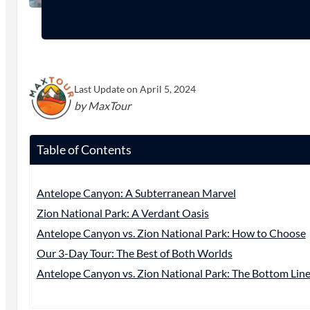
Last Update on April 5, 2024
by MaxTour
Table of Contents
Antelope Canyon: A Subterranean Marvel
Zion National Park: A Verdant Oasis
Antelope Canyon vs. Zion National Park: How to Choose
Our 3-Day Tour: The Best of Both Worlds
Antelope Canyon vs. Zion National Park: The Bottom Lin