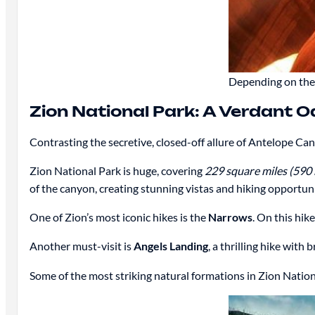
Depending on the 
Zion National Park: A Verdant O
Contrasting the secretive, closed-off allure of Antelope Ca
Zion National Park is huge, covering
229 square miles (590
of the canyon, creating stunning vistas and hiking opportuni
One of Zion’s most iconic hikes is the
Narrows
. On this hik
Another must-visit is
Angels Landing
, a thrilling hike wit
Some of the most striking natural formations in Zion Nation