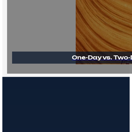
One-Day vs. Two-