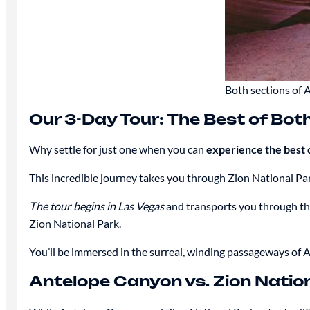
Both sections of 
Our 3-Day Tour: The Best of Bot
Why settle for just one when you can
experience the best 
This incredible journey takes you through Zion National P
The tour begins in Las Vegas
and transports you through th
Zion National Park.
You’ll be immersed in the surreal, winding passageways of
Antelope Canyon vs. Zion Natio