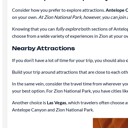
Consider how you prefer to explore attractions.
Antelope Ca
on your own.
At Zion National Park, however, you can join a
Knowing that you can
fully explore
both sections of Antelo
choose from a wide variety of experiences in Zion at your ow
Nearby Attractions
If you don’t have a lot of time for your trip, you should also
c
Build your trip around attractions that are close to each o
In the same vein, consider the travel time from wherever you
your best option. For Zion National Park, you have cities li
Another choice is
Las Vegas
, which travelers often choose a
Antelope Canyon and Zion National Park.