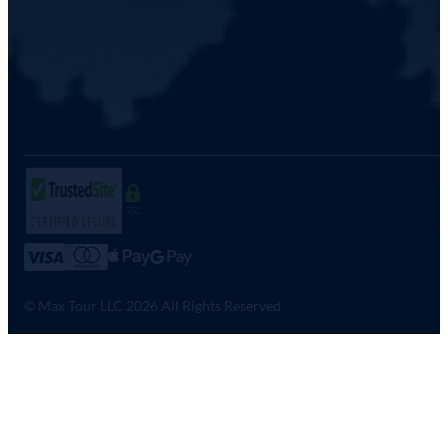
SSL
© Max Tour LLC 2026 All Rights Reserved