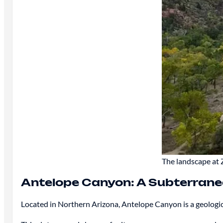
The landscape at 
Antelope Canyon: A Subterrane
Located in Northern Arizona, Antelope Canyon is a geologic