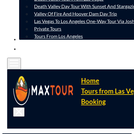
Death Valley Day Tour With Sunset And Stargazi
Valley Of Fire And Hoover Dam Day Trip
Las Vegas To Los Angeles One-Way Tour Via Josh
Private Tours
Tours From Los Angeles
CONTACT
FAQ
Home
Tours from Las V
Booking