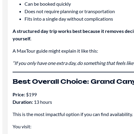
Can be booked quickly
Does not require planning or transportation
Fits into a single day without complications
A structured day trip works best because it removes deci
yourself.
A MaxTour guide might explain it like this:
“If you only have one extra day, do something that feels like 
Best Overall Choice: Grand Can
Price:
$199
Duration:
13 hours
This is the most impactful option if you can find availability.
You visit: