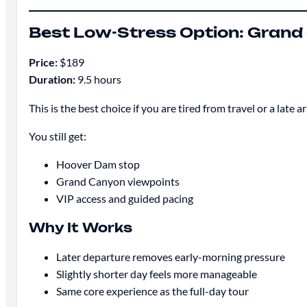
Best Low-Stress Option: Grand 
Price:
$189
Duration:
9.5 hours
This is the best choice if you are tired from travel or a late ar
You still get:
Hoover Dam stop
Grand Canyon viewpoints
VIP access and guided pacing
Why It Works
Later departure removes early-morning pressure
Slightly shorter day feels more manageable
Same core experience as the full-day tour