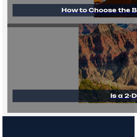
How to Choose the B
Is a 2