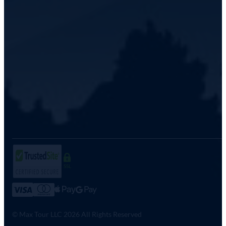
SSL
© Max Tour LLC 2026 All Rights Reserved