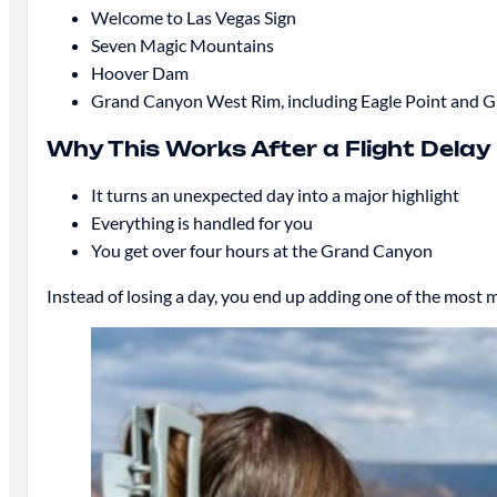
Welcome to Las Vegas Sign
Seven Magic Mountains
Hoover Dam
Grand Canyon West Rim, including Eagle Point and 
Why This Works After a Flight Delay
It turns an unexpected day into a major highlight
Everything is handled for you
You get over four hours at the Grand Canyon
Instead of losing a day, you end up adding one of the most 