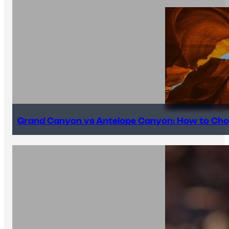
Grand Canyon vs Antelope Canyon: How to Cho