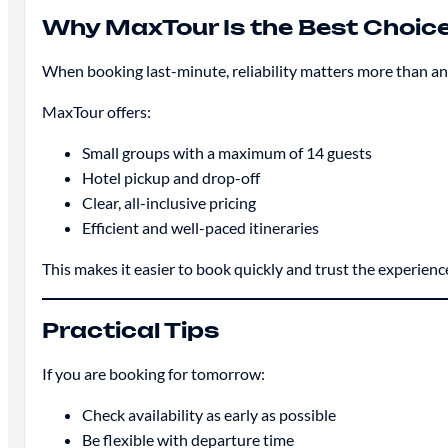
Why MaxTour Is the Best Choic
When booking last-minute, reliability matters more than an
MaxTour offers:
Small groups with a maximum of 14 guests
Hotel pickup and drop-off
Clear, all-inclusive pricing
Efficient and well-paced itineraries
This makes it easier to book quickly and trust the experienc
Practical Tips
If you are booking for tomorrow:
Check availability as early as possible
Be flexible with departure time