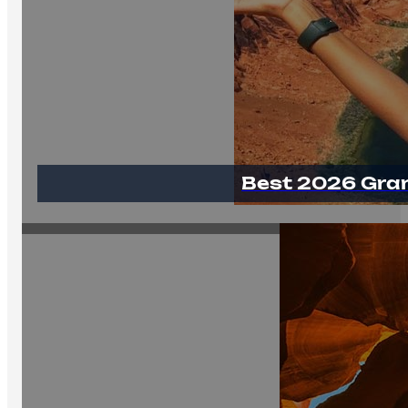
Best 2026 Gra