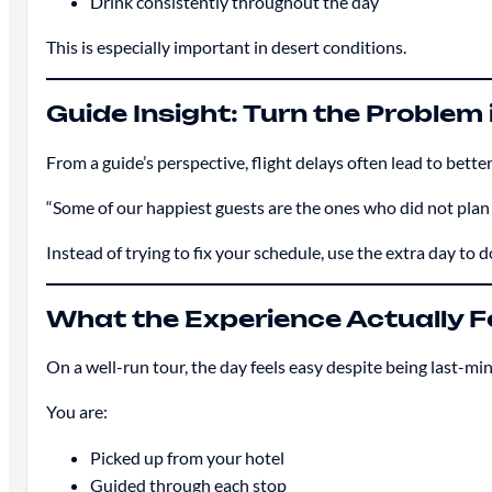
Drink consistently throughout the day
This is especially important in desert conditions.
Guide Insight: Turn the Problem 
From a guide’s perspective, flight delays often lead to bette
“Some of our happiest guests are the ones who did not plan
Instead of trying to fix your schedule, use the extra day to
What the Experience Actually Fe
On a well-run tour, the day feels easy despite being last-mi
You are:
Picked up from your hotel
Guided through each stop