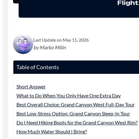
Fligh
Last Update on May 11, 2026
by Marko Milin
Table of Contents
Short Answer
What to Do When You Only Have One Extra Day
Best Overall Choice: Grand Canyon West Full-Day Tour
Best Low-Stress Option: Grand Canyon Sleep-In Tour
Do I Need Hiking Boots for the Grand Canyon West Rim?
How Much Water Should I Bring?