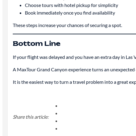
Choose tours with hotel pickup for simplicity
Book immediately once you find availability
These steps increase your chances of securing a spot.
Bottom Line
If your flight was delayed and you have an extra day in Las V
A MaxTour Grand Canyon experience turns an unexpected dela
It is the easiest way to turn a travel problem into a great ex
Share this article: