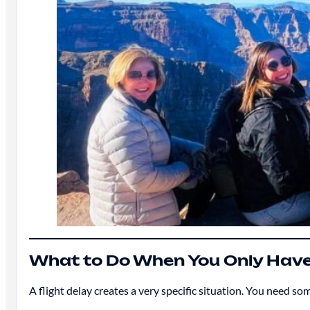
What to Do When You Only Have
A flight delay creates a very specific situation. You need so