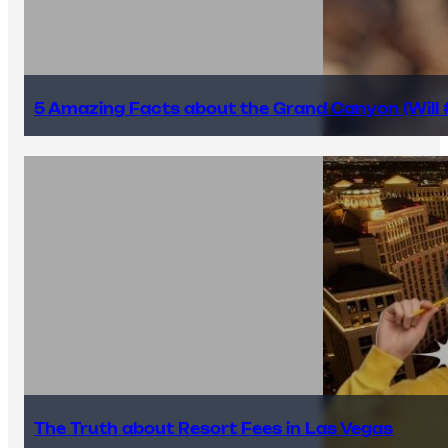
5 Amazing Facts about the Grand Canyon (Will #
The Truth about Resort Fees in Las Vegas