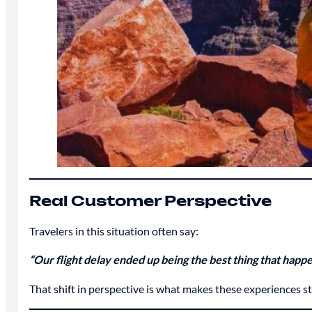
Real Customer Perspective
Travelers in this situation often say:
“Our flight delay ended up being the best thing that hap
That shift in perspective is what makes these experiences s