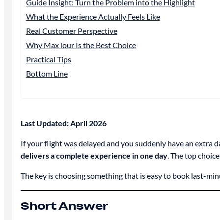
Guide Insight: Turn the Problem into the Highlight
What the Experience Actually Feels Like
Real Customer Perspective
Why MaxTour Is the Best Choice
Practical Tips
Bottom Line
Last Updated: April 2026
If your flight was delayed and you suddenly have an extra d
delivers a complete experience in one day
. The top choice
The key is choosing something that is easy to book last-minute
Short Answer