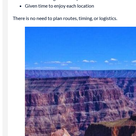
Given time to enjoy each location
There is no need to plan routes, timing, or logistics.