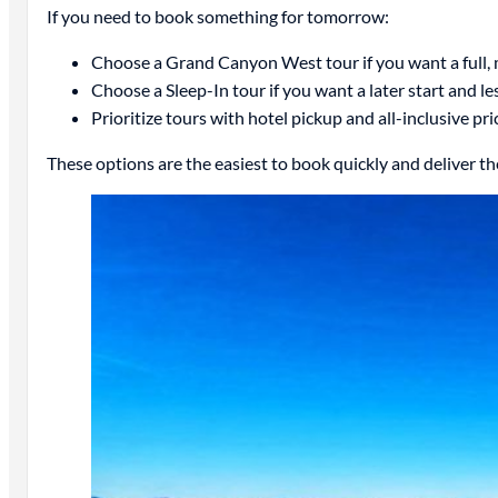
If you need to book something for tomorrow:
Choose a Grand Canyon West tour if you want a full
Choose a Sleep-In tour if you want a later start and le
Prioritize tours with hotel pickup and all-inclusive pri
These options are the easiest to book quickly and deliver t