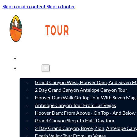
Skip to main content
Skip to footer
HOME
TOURS
Grand Canyon West, Hoover Dam, And Seven Ma
2 Day Grand Canyon Antelope Canyon Tour
Hoover Dam Walk On Top Tour With Seven Magi
Antelope Canyon Tour From Las Vegas
Hoover Dam: From Above - On Top - And Below
Grand Canyon Sleep-In Half-Day Tour
3 Day Grand Canyon, Bryce, Zion, Antelope Ca
Death Valley Tour From Las Vegas