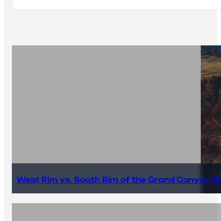
West Rim vs. South Rim of the Grand Canyon (E