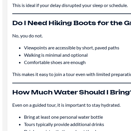
This is ideal if your delay disrupted your sleep or schedule.
Do I Need Hiking Boots for the
No, you do not.
Viewpoints are accessible by short, paved paths
Walking is minimal and optional
Comfortable shoes are enough
This makes it easy to join a tour even with limited preparati
How Much Water Should I Bring
Even on a guided tour, it is important to stay hydrated.
Bring at least one personal water bottle
Tours typically provide additional drinks