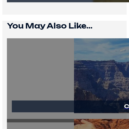
You May Also Like...
C