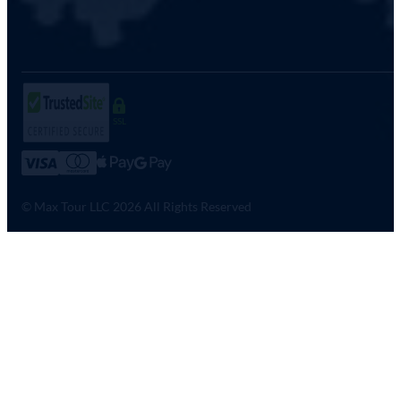
SSL
© Max Tour LLC 2026 All Rights Reserved