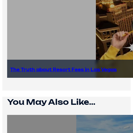
The Truth about Resort Fees in Las Vegas
You May Also Like...