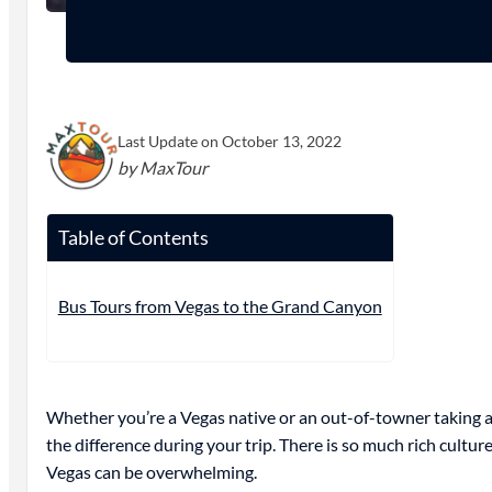
Last Update on October 13, 2022
by MaxTour
Table of Contents
Bus Tours from Vegas to the Grand Canyon
Whether you’re a Vegas native or an out-of-towner taking a
the difference during your trip. There is so much rich cul
Vegas can be overwhelming.