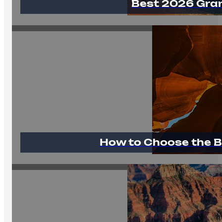
Best 2026 Gra
How to Choose the B