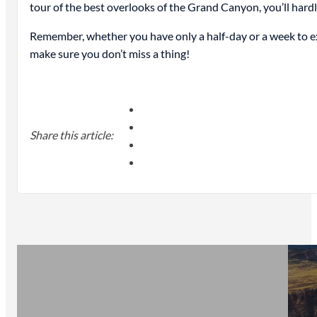
tour of the best overlooks of the Grand Canyon, you’ll hardly 
Remember, whether you have only a half-day or a week to ex
make sure you don’t miss a thing!
Share this article: