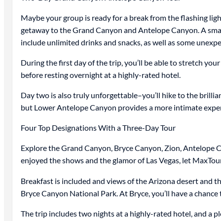
Maybe your group is ready for a break from the flashing ligh
getaway to the Grand Canyon and Antelope Canyon. A small-gr
include unlimited drinks and snacks, as well as some unexpec
During the first day of the trip, you’ll be able to stretch y
before resting overnight at a highly-rated hotel.
Day two is also truly unforgettable–you’ll hike to the bri
but Lower Antelope Canyon provides a more intimate experien
Four Top Designations With a Three-Day Tour
Explore the Grand Canyon, Bryce Canyon, Zion, Antelope Can
enjoyed the shows and the glamor of Las Vegas, let MaxTou
Breakfast is included and views of the Arizona desert and th
Bryce Canyon National Park. At Bryce, you’ll have a chance 
The trip includes two nights at a highly-rated hotel, and a 