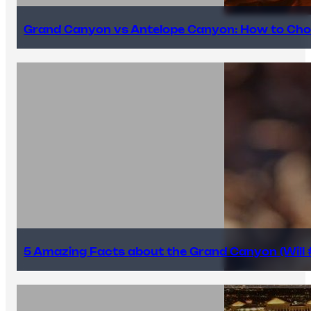
Grand Canyon vs Antelope Canyon: How to Cho
5 Amazing Facts about the Grand Canyon (Will #