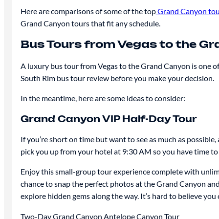
Here are comparisons of some of the top
Grand Canyon tou
Grand Canyon tours that fit any schedule.
Bus Tours from Vegas to the G
A luxury bus tour from Vegas to the Grand Canyon is one of 
South Rim bus tour review before you make your decision.
In the meantime, here are some ideas to consider:
Grand Canyon VIP Half-Day Tour
If you’re short on time but want to see as much as possible
pick you up from your hotel at 9:30 AM so you have time to 
Enjoy this small-group tour experience complete with unlimit
chance to snap the perfect photos at the Grand Canyon and 
explore hidden gems along the way. It’s hard to believe you
Two-Day Grand Canyon Antelope Canyon Tour