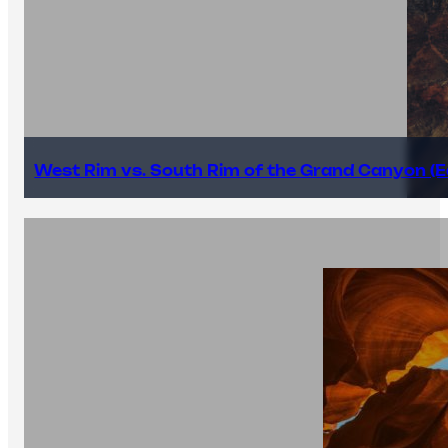
West Rim vs. South Rim of the Grand Canyon (E