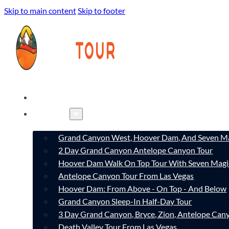
Skip to main content
Skip to footer
HOME
TOURS
Grand Canyon West, Hoover Dam, And Seven Ma
2 Day Grand Canyon Antelope Canyon Tour
Hoover Dam Walk On Top Tour With Seven Magi
Antelope Canyon Tour From Las Vegas
Hoover Dam: From Above - On Top - And Below
Grand Canyon Sleep-In Half-Day Tour
3 Day Grand Canyon, Bryce, Zion, Antelope Ca
Death Valley Tour From Las Vegas