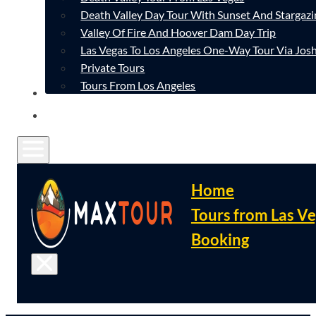
Death Valley Day Tour With Sunset And Stargazi
Valley Of Fire And Hoover Dam Day Trip
Las Vegas To Los Angeles One-Way Tour Via Josh
Private Tours
Tours From Los Angeles
CONTACT
FAQ
Home
Tours from Las V
Booking