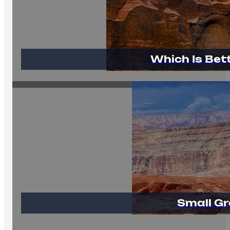
Which Is Bet
Small Gr