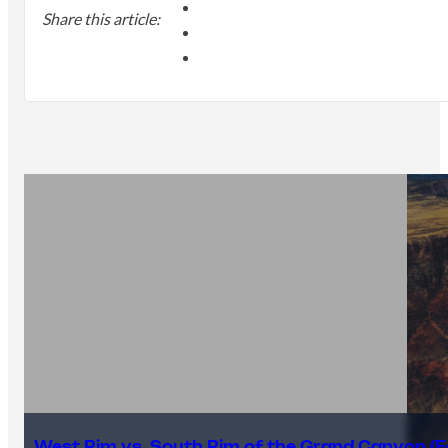
Share this article:
West Rim vs. South Rim of the Grand Canyon (E