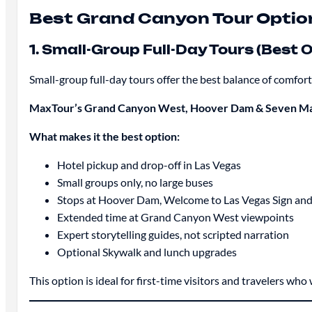
Best Grand Canyon Tour Optio
1. Small-Group Full-Day Tours (Best O
Small-group full-day tours offer the best balance of comfort
MaxTour’s Grand Canyon West, Hoover Dam & Seven Ma
What makes it the best option:
Hotel pickup and drop-off in Las Vegas
Small groups only, no large buses
Stops at Hoover Dam, Welcome to Las Vegas Sign an
Extended time at Grand Canyon West viewpoints
Expert storytelling guides, not scripted narration
Optional Skywalk and lunch upgrades
This option is ideal for first-time visitors and travelers wh