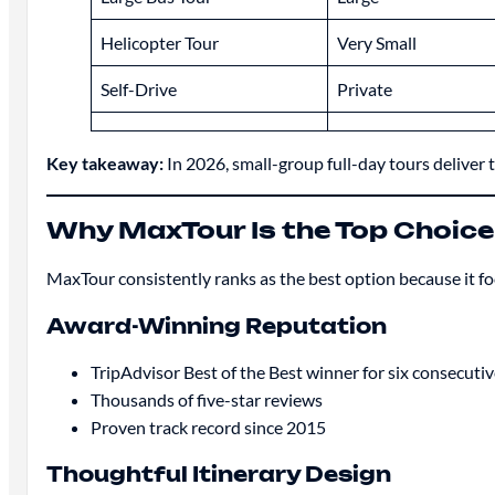
Helicopter Tour
Very Small
Self-Drive
Private
Key takeaway:
In 2026, small-group full-day tours deliver 
Why MaxTour Is the Top Choice
MaxTour consistently ranks as the best option because it foc
Award-Winning Reputation
TripAdvisor Best of the Best winner for six consecutiv
Thousands of five-star reviews
Proven track record since 2015
Thoughtful Itinerary Design