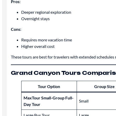
Pros:
Deeper regional exploration
Overnight stays
Cons:
Requires more vacation time
Higher overall cost
These tours are best for travelers with extended schedules r
Grand Canyon Tours Compariso
Tour Option
Group Size
MaxTour Small-Group Full-
Small
Day Tour
Large Bus Tour
Large