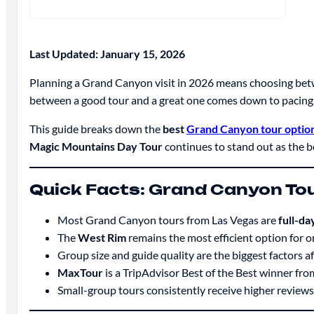
Last Updated: January 15, 2026
Planning a Grand Canyon visit in 2026 means choosing betw
between a good tour and a great one comes down to pacing, g
This guide breaks down the
best
Grand Canyon tour option
Magic Mountains Day Tour
continues to stand out as the b
Quick Facts: Grand Canyon To
Most Grand Canyon tours from Las Vegas are
full-d
The
West Rim
remains the most efficient option for o
Group size and guide quality are the biggest factors af
MaxTour
is a TripAdvisor Best of the Best winner fr
Small-group tours consistently receive higher reviews