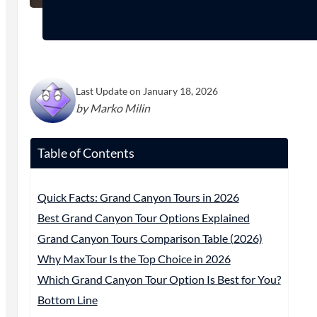
Last Update on January 18, 2026
by Marko Milin
Table of Contents
Quick Facts: Grand Canyon Tours in 2026
Best Grand Canyon Tour Options Explained
Grand Canyon Tours Comparison Table (2026)
Why MaxTour Is the Top Choice in 2026
Which Grand Canyon Tour Option Is Best for You?
Bottom Line