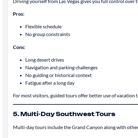
Driving yourself from Las Vegas gives you full control over 
Pros:
Flexible schedule
No group constraints
Cons:
Long desert drives
Navigation and parking challenges
No guiding or historical context
Fatigue after a long day
For most visitors, guided tours offer better use of vacation 
5. Multi-Day Southwest Tours
Multi-day tours include the Grand Canyon along with other