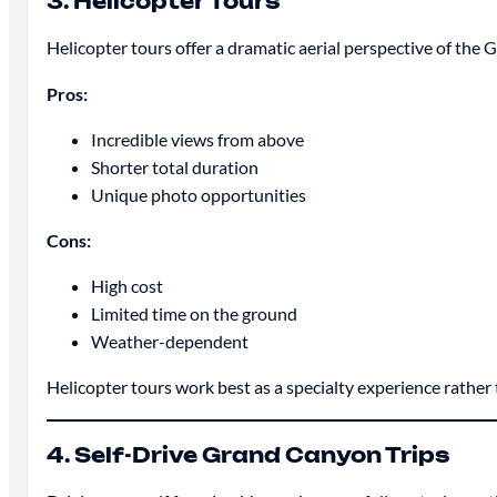
3. Helicopter Tours
Helicopter tours offer a dramatic aerial perspective of th
Pros:
Incredible views from above
Shorter total duration
Unique photo opportunities
Cons:
High cost
Limited time on the ground
Weather-dependent
Helicopter tours work best as a specialty experience rathe
4. Self-Drive Grand Canyon Trips