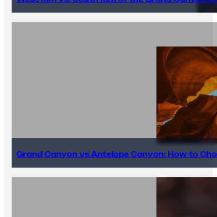
Grand Canyon vs Antelope Canyon: How to Cho