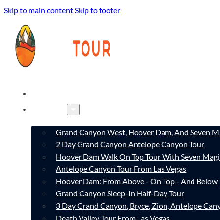
Skip to main content
Skip to footer
HOME
TOURS
Grand Canyon West, Hoover Dam, And Seven Ma
2 Day Grand Canyon Antelope Canyon Tour
Hoover Dam Walk On Top Tour With Seven Magi
Antelope Canyon Tour From Las Vegas
Hoover Dam: From Above - On Top - And Below
Grand Canyon Sleep-In Half-Day Tour
3 Day Grand Canyon, Bryce, Zion, Antelope Ca
Death Valley Tour From Las Vegas