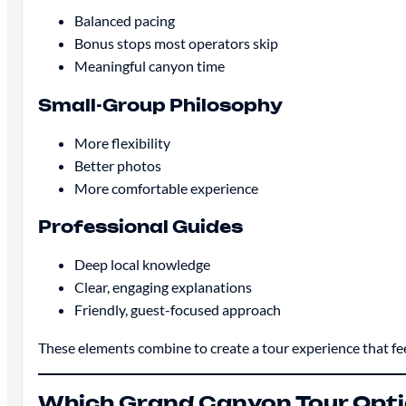
Balanced pacing
Bonus stops most operators skip
Meaningful canyon time
Small-Group Philosophy
More flexibility
Better photos
More comfortable experience
Professional Guides
Deep local knowledge
Clear, engaging explanations
Friendly, guest-focused approach
These elements combine to create a tour experience that fe
Which Grand Canyon Tour Optio