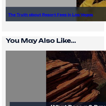
The Truth about Resort Fees in Las Vegas
You May Also Like...