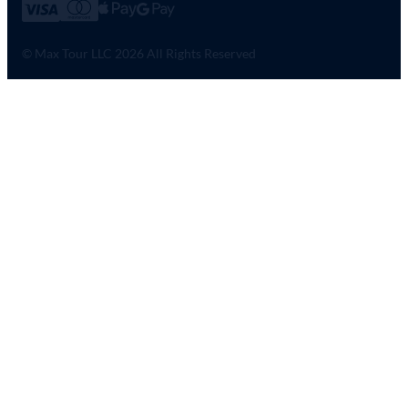
© Max Tour LLC 2026 All Rights Reserved