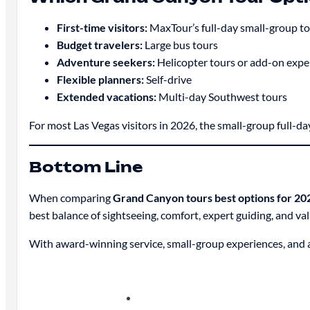
First-time visitors:
MaxTour’s full-day small-group t
Budget travelers:
Large bus tours
Adventure seekers:
Helicopter tours or add-on expe
Flexible planners:
Self-drive
Extended vacations:
Multi-day Southwest tours
For most Las Vegas visitors in 2026, the small-group full-d
Bottom Line
When comparing
Grand Canyon tours best options for 20
best balance of sightseeing, comfort, expert guiding, and val
With award-winning service, small-group experiences, and 