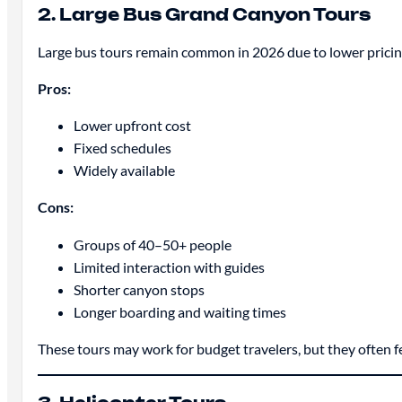
2. Large Bus Grand Canyon Tours
Large bus tours remain common in 2026 due to lower pricing
Pros:
Lower upfront cost
Fixed schedules
Widely available
Cons:
Groups of 40–50+ people
Limited interaction with guides
Shorter canyon stops
Longer boarding and waiting times
These tours may work for budget travelers, but they often 