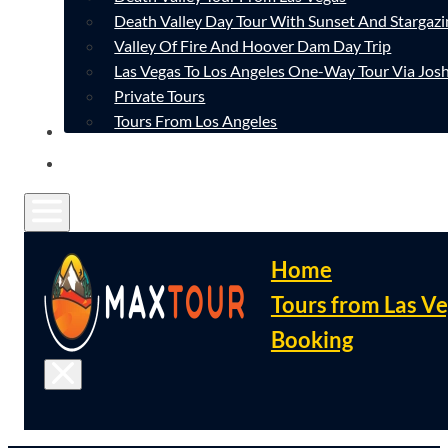
Death Valley Day Tour With Sunset And Stargazi
Valley Of Fire And Hoover Dam Day Trip
Las Vegas To Los Angeles One-Way Tour Via Josh
Private Tours
Tours From Los Angeles
CONTACT
FAQ
Home
Tours from Las V
Booking