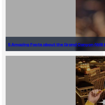
5 Amazing Facts about the Grand Canyon (Will #