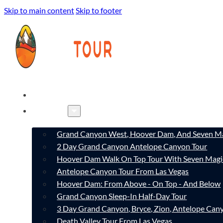
Skip to main content
Skip to footer
HOME
TOURS
Grand Canyon West, Hoover Dam, And Seven Ma
2 Day Grand Canyon Antelope Canyon Tour
Hoover Dam Walk On Top Tour With Seven Magi
Antelope Canyon Tour From Las Vegas
Hoover Dam: From Above - On Top - And Below
Grand Canyon Sleep-In Half-Day Tour
3 Day Grand Canyon, Bryce, Zion, Antelope Ca
Death Valley Tour From Las Vegas