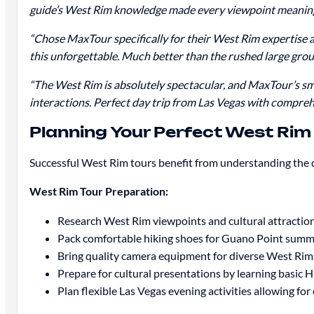
guide’s West Rim knowledge made every viewpoint meaningf
“Chose MaxTour specifically for their West Rim expertise 
this unforgettable. Much better than the rushed large grou
“The West Rim is absolutely spectacular, and MaxTour’s sma
interactions. Perfect day trip from Las Vegas with compre
Planning Your Perfect West Ri
Successful West Rim tours benefit from understanding the d
West Rim Tour Preparation:
Research West Rim viewpoints and cultural attractio
Pack comfortable hiking shoes for Guano Point summ
Bring quality camera equipment for diverse West Ri
Prepare for cultural presentations by learning basic H
Plan flexible Las Vegas evening activities allowing f