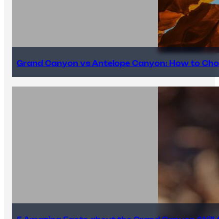
Grand Canyon vs Antelope Canyon: How to Cho