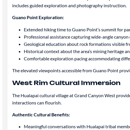
includes guided exploration and photography instruction.
Guano Point Exploration:
Extended hiking time to Guano Point’s summit for p
Professional assistance capturing wide-angle canyon
Geological education about rock formations visible 
Historical context about the area’s mining heritage a
Comfortable exploration pacing accommodating differe
The elevated viewpoints accessible from Guano Point prov
West Rim Cultural Immersion
The Hualapai cultural village at Grand Canyon West provid
interactions can flourish.
Authentic Cultural Benefits:
Meaningful conversations with Hualapai tribal member