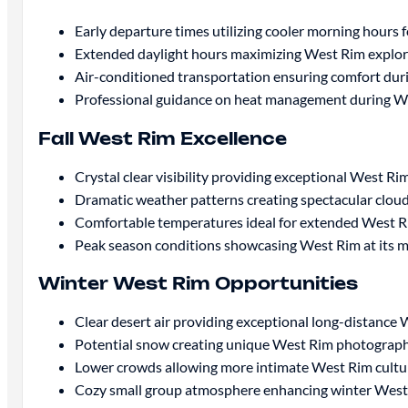
Early departure times utilizing cooler morning hours
Extended daylight hours maximizing West Rim explo
Air-conditioned transportation ensuring comfort dur
Professional guidance on heat management during We
Fall West Rim Excellence
Crystal clear visibility providing exceptional West 
Dramatic weather patterns creating spectacular clou
Comfortable temperatures ideal for extended West R
Peak season conditions showcasing West Rim at its m
Winter West Rim Opportunities
Clear desert air providing exceptional long-distance W
Potential snow creating unique West Rim photograph
Lower crowds allowing more intimate West Rim cultu
Cozy small group atmosphere enhancing winter West