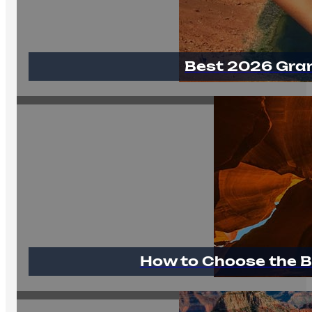
Best 2026 Gra
How to Choose the B