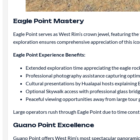
Eagle Point Mastery
Eagle Point serves as West Rim’s crown jewel, featuring th
exploration ensures comprehensive appreciation of this icon
Eagle Point Experience Benefits:
Extended exploration time appreciating the eagle roc
Professional photography assistance capturing optim
Cultural presentations by Hualapai hosts explaining Ea
Optional Skywalk access with professional glass brid
Peaceful viewing opportunities away from large tour
Large operators rush through Eagle Point due to time constra
Guano Point Excellence
Guano Point offers West Rim’s most spectacular panoramic 