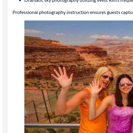
Professional photography instruction ensures guests captur