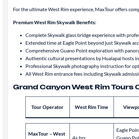
For the ultimate West Rim experience, MaxTour offers comp
Premium West Rim Skywalk Benefits:
Complete Skywalk glass bridge experience with profe
Extended time at Eagle Point beyond just Skywalk ac
Comprehensive Guano Point exploration with panora
Authentic cultural presentations by Hualapai hosts in
Professional Skywalk photography instruction for opt
All West Rim entrance fees including Skywalk admissi
Grand Canyon West Rim Tours
Tour Operator
West Rim Time
Viewpo
Eagle Poin
MaxTour – West
4+ hrs
Guano Poi