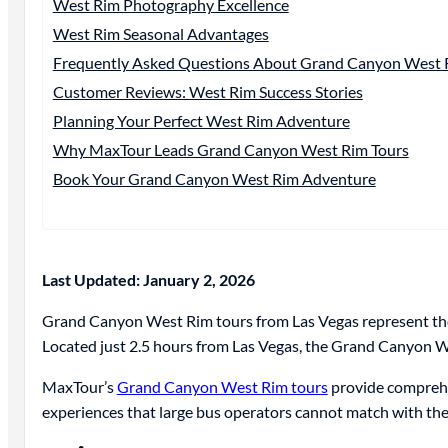
West Rim Photography Excellence
West Rim Seasonal Advantages
Frequently Asked Questions About Grand Canyon West 
Customer Reviews: West Rim Success Stories
Planning Your Perfect West Rim Adventure
Why MaxTour Leads Grand Canyon West Rim Tours
Book Your Grand Canyon West Rim Adventure
Last Updated: January 2, 2026
Grand Canyon West Rim tours from Las Vegas represent the
Located just 2.5 hours from Las Vegas, the Grand Canyon We
MaxTour’s
Grand Canyon West Rim tours
provide comprehen
experiences that large bus operators cannot match with th