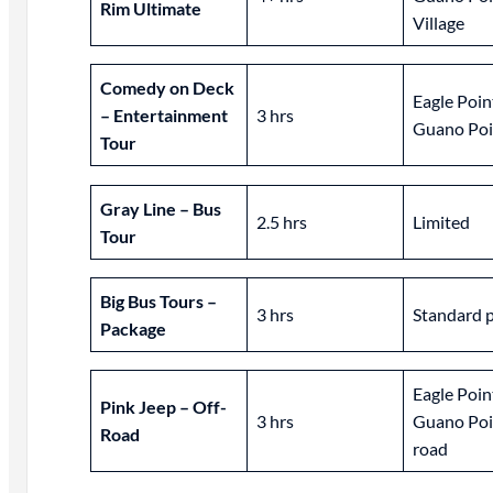
Rim Ultimate
Village
Comedy on Deck
Eagle Poin
– Entertainment
3 hrs
Guano Poi
Tour
Gray Line – Bus
2.5 hrs
Limited
Tour
Big Bus Tours –
3 hrs
Standard 
Package
Eagle Poin
Pink Jeep – Off-
3 hrs
Guano Poin
Road
road