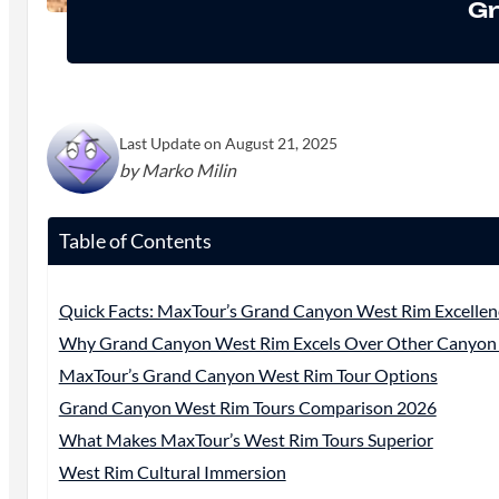
Gr
Last Update on August 21, 2025
by Marko Milin
Table of Contents
Quick Facts: MaxTour’s Grand Canyon West Rim Excellen
Why Grand Canyon West Rim Excels Over Other Canyon 
MaxTour’s Grand Canyon West Rim Tour Options
Grand Canyon West Rim Tours Comparison 2026
What Makes MaxTour’s West Rim Tours Superior
West Rim Cultural Immersion