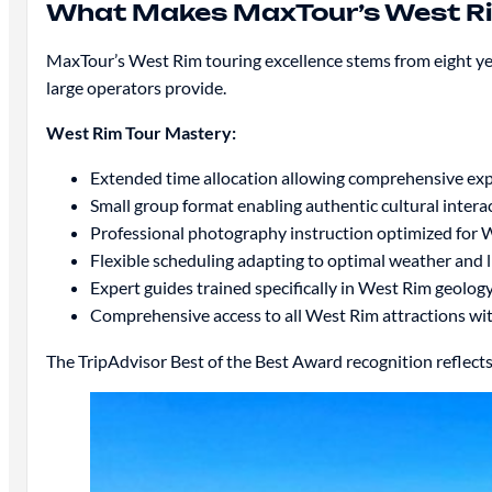
What Makes MaxTour’s West Ri
MaxTour’s West Rim touring excellence stems from eight yea
large operators provide.
West Rim Tour Mastery:
Extended time allocation allowing comprehensive exp
Small group format enabling authentic cultural intera
Professional photography instruction optimized for 
Flexible scheduling adapting to optimal weather and 
Expert guides trained specifically in West Rim geology,
Comprehensive access to all West Rim attractions wi
The TripAdvisor Best of the Best Award recognition reflects