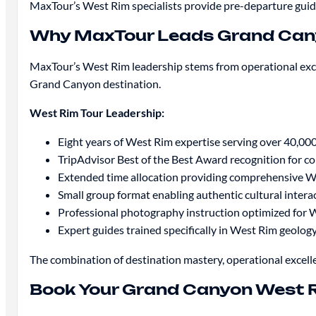
MaxTour’s West Rim specialists provide pre-departure gui
Why MaxTour Leads Grand Can
MaxTour’s West Rim leadership stems from operational exce
Grand Canyon destination.
West Rim Tour Leadership:
Eight years of West Rim expertise serving over 40,000
TripAdvisor Best of the Best Award recognition for c
Extended time allocation providing comprehensive W
Small group format enabling authentic cultural intera
Professional photography instruction optimized for 
Expert guides trained specifically in West Rim geolog
The combination of destination mastery, operational excell
Book Your Grand Canyon West 