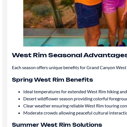
West Rim Seasonal Advantage
Each season offers unique benefits for Grand Canyon West 
Spring West Rim Benefits
Ideal temperatures for extended West Rim hiking an
Desert wildflower season providing colorful foregro
Clear weather ensuring reliable West Rim touring con
Moderate crowds allowing peaceful cultural interacti
Summer West Rim Solutions