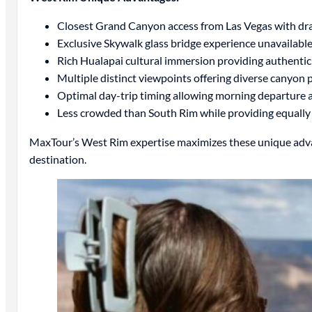
Closest Grand Canyon access from Las Vegas with dram
Exclusive Skywalk glass bridge experience unavailab
Rich Hualapai cultural immersion providing authenti
Multiple distinct viewpoints offering diverse canyon
Optimal day-trip timing allowing morning departure 
Less crowded than South Rim while providing equally 
MaxTour’s West Rim expertise maximizes these unique advan
destination.