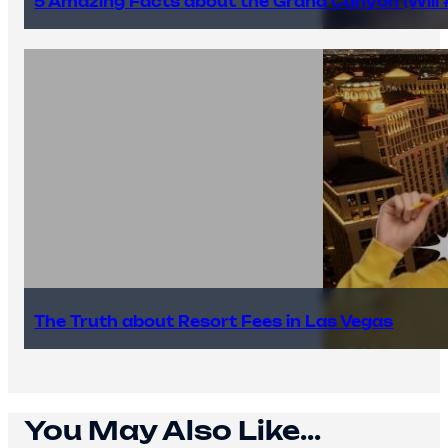
5 Amazing Facts about the Grand Canyon (Will #
The Truth about Resort Fees in Las Vegas
You May Also Like...