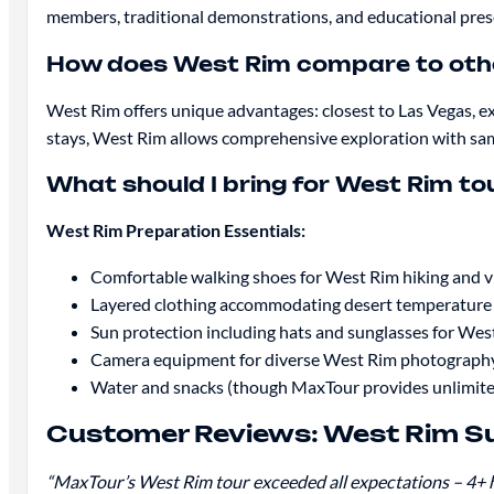
members, traditional demonstrations, and educational pre
How does West Rim compare to oth
West Rim offers unique advantages: closest to Las Vegas, ex
stays, West Rim allows comprehensive exploration with sa
What should I bring for West Rim to
West Rim Preparation Essentials:
Comfortable walking shoes for West Rim hiking and v
Layered clothing accommodating desert temperature 
Sun protection including hats and sunglasses for West
Camera equipment for diverse West Rim photography
Water and snacks (though MaxTour provides unlimite
Customer Reviews: West Rim Su
“MaxTour’s West Rim tour exceeded all expectations – 4+ h