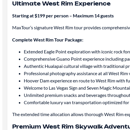
Ultimate West Rim Experience
Starting at $199 per person – Maximum 14 guests
MaxTour’s signature West Rim tour provides comprehensive 
Complete West Rim Tour Package:
Extended Eagle Point exploration with iconic rock fo
Comprehensive Guano Point experience including pa
Authentic Hualapai cultural village with traditional
Professional photography assistance at all West Rim
Hoover Dam experience en route to West Rim with fu
Welcome to Las Vegas Sign and Seven Magic Mountai
Unlimited premium snacks and beverages throughout
Comfortable luxury van transportation optimized for
The extended time allocation allows thorough West Rim expl
Premium West Rim Skywalk Advent