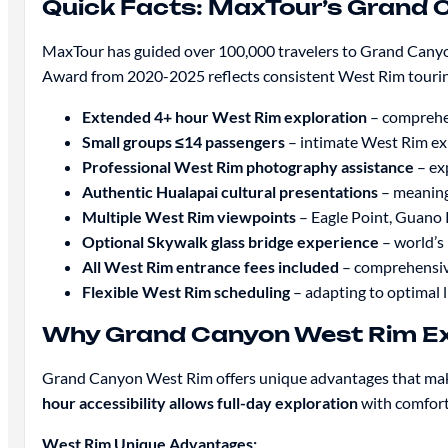
Quick Facts: MaxTour’s Grand 
MaxTour has guided over 100,000 travelers to Grand Canyon
Award from 2020-2025 reflects consistent West Rim tourin
Extended 4+ hour West Rim exploration
– comprehen
Small groups ≤14 passengers
– intimate West Rim ex
Professional West Rim photography assistance
– ex
Authentic Hualapai cultural presentations
– meaningf
Multiple West Rim viewpoints
– Eagle Point, Guano P
Optional Skywalk glass bridge experience
– world’s
All West Rim entrance fees included
– comprehensive
Flexible West Rim scheduling
– adapting to optimal 
Why Grand Canyon West Rim Exc
Grand Canyon West Rim offers unique advantages that make 
hour accessibility allows full-day exploration
with comforta
West Rim Unique Advantages: