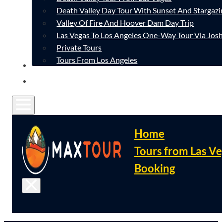
Death Valley Day Tour With Sunset And Stargazi
Valley Of Fire And Hoover Dam Day Trip
Las Vegas To Los Angeles One-Way Tour Via Josh
Private Tours
Tours From Los Angeles
CONTACT
FAQ
Home
Tours from Las V
Booking