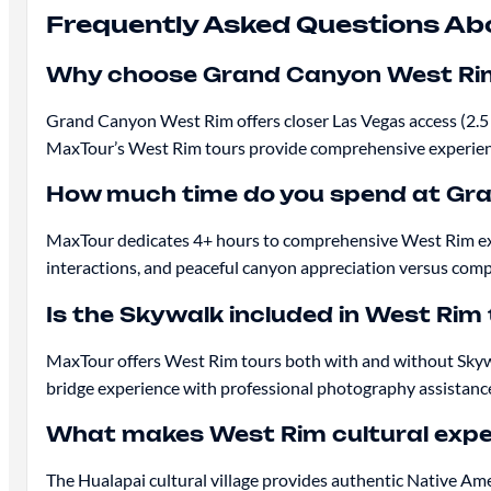
Frequently Asked Questions Ab
Why choose Grand Canyon West Rim
Grand Canyon West Rim offers closer Las Vegas access (2.5 
MaxTour’s West Rim tours provide comprehensive experience
How much time do you spend at Gr
MaxTour dedicates 4+ hours to comprehensive West Rim explo
interactions, and peaceful canyon appreciation versus compe
Is the Skywalk included in West Rim
MaxTour offers West Rim tours both with and without Skywa
bridge experience with professional photography assistanc
What makes West Rim cultural expe
The Hualapai cultural village provides authentic Native Am