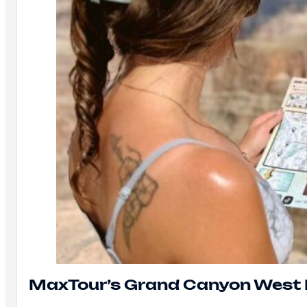
MaxTour’s Grand Canyon West 