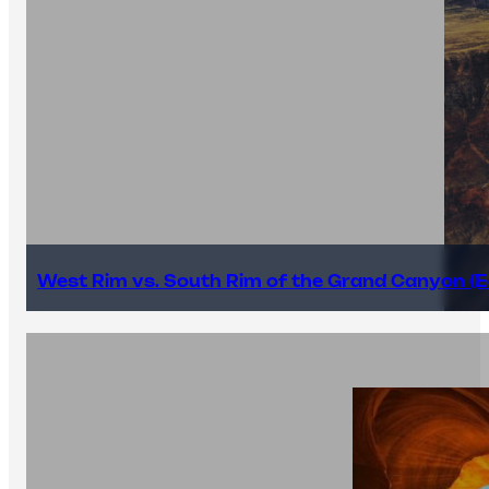
West Rim vs. South Rim of the Grand Canyon (E