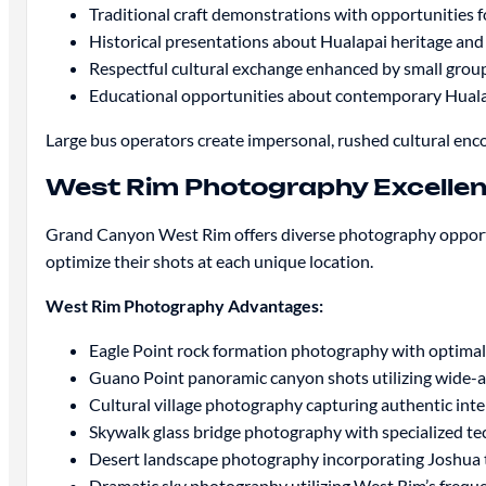
Traditional craft demonstrations with opportunities f
Historical presentations about Hualapai heritage an
Respectful cultural exchange enhanced by small gro
Educational opportunities about contemporary Huala
Large bus operators create impersonal, rushed cultural enc
West Rim Photography Excelle
Grand Canyon West Rim offers diverse photography opportun
optimize their shots at each unique location.
West Rim Photography Advantages:
Eagle Point rock formation photography with optimal
Guano Point panoramic canyon shots utilizing wide-
Cultural village photography capturing authentic int
Skywalk glass bridge photography with specialized tec
Desert landscape photography incorporating Joshua t
Dramatic sky photography utilizing West Rim’s frequ