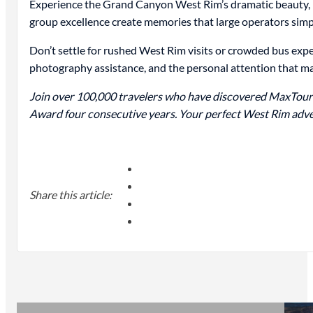
Experience the Grand Canyon West Rim’s dramatic beauty, r
group excellence create memories that large operators simp
Don’t settle for rushed West Rim visits or crowded bus ex
photography assistance, and the personal attention that m
Join over 100,000 travelers who have discovered MaxTour
Award four consecutive years. Your perfect West Rim adve
Share this article: