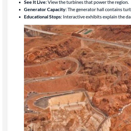
See It Live
: View the turbines that power the region.
Generator Capacity
: The generator hall contains tu
Educational Stops
: Interactive exhibits explain the d