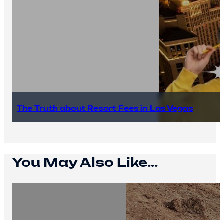
The Truth about Resort Fees in Las Vegas
You May Also Like...