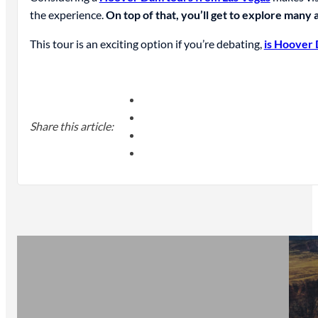
the experience.
On top of that, you’ll get to explore many a
This tour is an exciting option if you’re debating,
is Hoover 
Share this article: