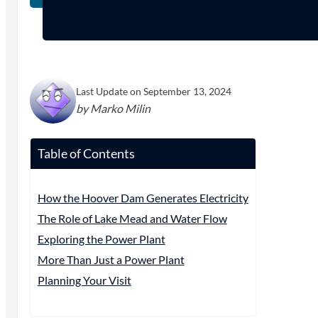
Last Update on September 13, 2024
by Marko Milin
Table of Contents
How the Hoover Dam Generates Electricity
The Role of Lake Mead and Water Flow
Exploring the Power Plant
More Than Just a Power Plant
Planning Your Visit