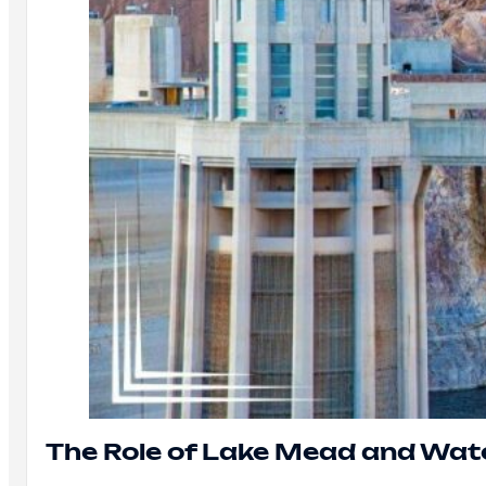
The Role of Lake Mead and Wat