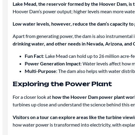
Lake Mead, the reservoir formed by the Hoover Dam, is th
Hoover Dam’s power output; higher levels mean more water 
Low water levels, however, reduce the dam’s capacity t
Apart from generating power, the dam is also instrumental i
drinking water, and other needs in Nevada, Arizona, and C
Fun Fact
: Lake Mead can hold up to 26 million acre-fe
Power Generation Impact
: Water levels affect how
Multi-Purpose
: The dam also helps with water distri
Exploring the Power Plant
For a closer look at
how the Hoover Dam power plant wor
turbines up close and understand the science behind this en
Visitors on a tour can explore areas like the turbine vi
how water power is transformed into electricity, with expl