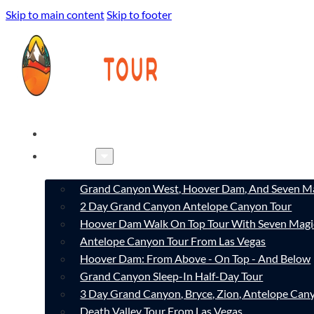
Skip to main content
Skip to footer
HOME
TOURS
Grand Canyon West, Hoover Dam, And Seven Ma
2 Day Grand Canyon Antelope Canyon Tour
Hoover Dam Walk On Top Tour With Seven Magi
Antelope Canyon Tour From Las Vegas
Hoover Dam: From Above - On Top - And Below
Grand Canyon Sleep-In Half-Day Tour
3 Day Grand Canyon, Bryce, Zion, Antelope Ca
Death Valley Tour From Las Vegas