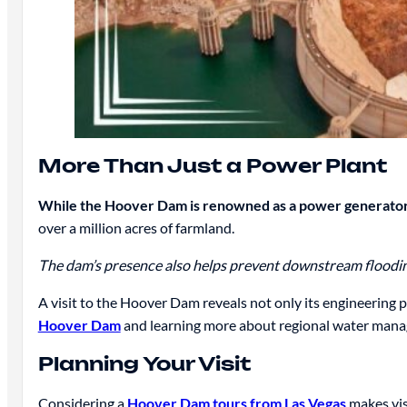
More Than Just a Power Plant
While the Hoover Dam is renowned as a power generator,
over a million acres of farmland.
The dam’s presence also helps prevent downstream flooding
A visit to the Hoover Dam reveals not only its engineering pro
Hoover Dam
and learning more about regional water mana
Planning Your Visit
Considering a
Hoover Dam tours from Las Vegas
makes vis