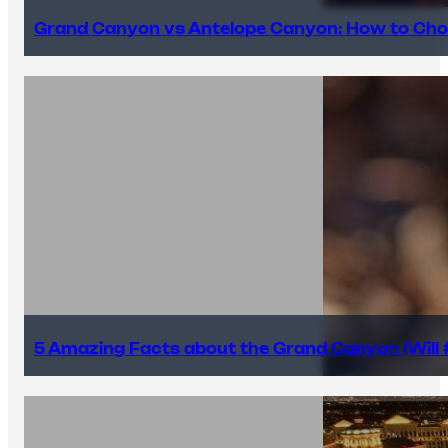
Grand Canyon vs Antelope Canyon: How to Cho
5 Amazing Facts about the Grand Canyon (Will #