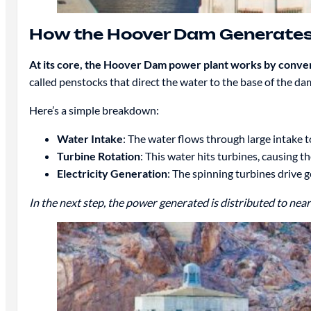
How the Hoover Dam Generates 
At its core, the Hoover Dam power plant works by converti
called penstocks that direct the water to the base of the da
Here’s a simple breakdown:
Water Intake
: The water flows through large intake 
Turbine Rotation
: This water hits turbines, causing 
Electricity Generation
: The spinning turbines drive 
In the next step, the power generated is distributed to nea