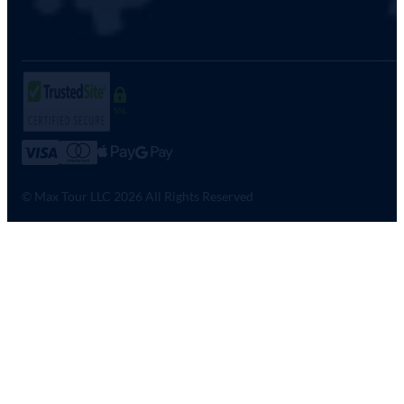
SSL
© Max Tour LLC 2026 All Rights Reserved