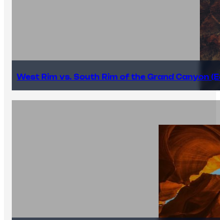
West Rim vs. South Rim of the Grand Canyon (E