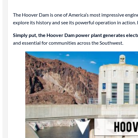
The Hoover Dam is one of America’s most impressive engineeri
explore its history and see its powerful operation in action.
Simply put, the Hoover Dam power plant generates electr
and essential for communities across the Southwest.