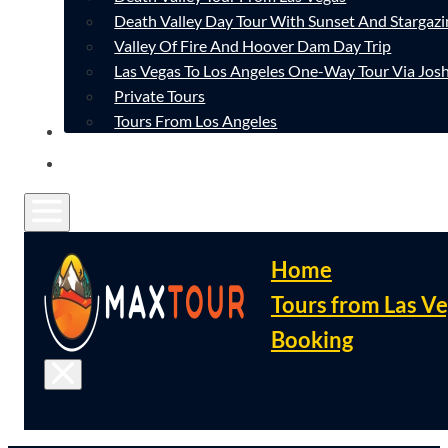
Death Valley Day Tour With Sunset And Stargazi
Valley Of Fire And Hoover Dam Day Trip
Las Vegas To Los Angeles One-Way Tour Via Josh
Private Tours
Tours From Los Angeles
CONTACT
FAQ
Home
Tours from Las V
Booking