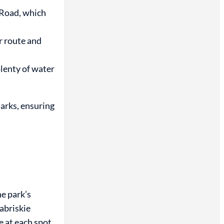
 Road, which
ur route and
lenty of water
marks, ensuring
he park’s
abriskie
e at each spot