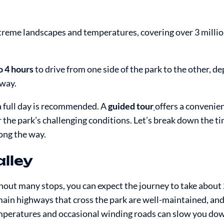
extreme landscapes and temperatures, covering over 3 millio
o 4 hours
to drive from one side of the park to the other, d
 way.
 a full day is recommended. A
guided tour
offers a convenie
the park’s challenging conditions. Let’s break down the tim
ong the way.
lley
hout many stops, you can expect the journey to take about 
ain highways that cross the park are well-maintained, and
emperatures and occasional winding roads can slow you do