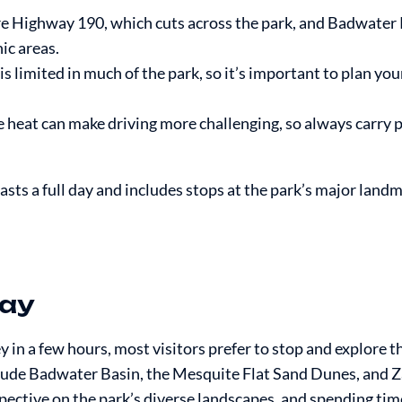
 Highway 190, which cuts across the park, and Badwater
ic areas.
is limited in much of the park, so it’s important to plan yo
 heat can make driving more challenging, so always carry p
lasts a full day and includes stops at the park’s major land
Way
 in a few hours, most visitors prefer to stop and explore t
clude Badwater Basin, the Mesquite Flat Sand Dunes, and Z
rspective on the park’s diverse landscapes, and spending tim