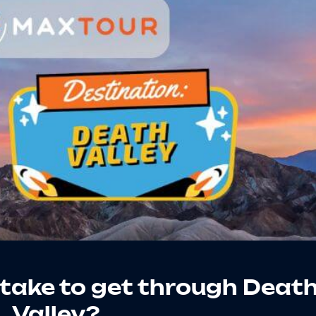
 take to get through Deat
Valley?