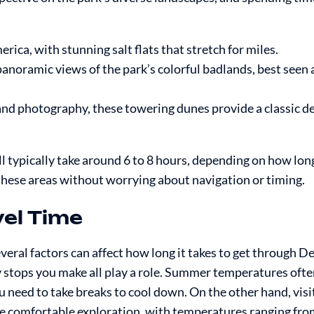
ica, with stunning salt flats that stretch for miles.
noramic views of the park’s colorful badlands, best seen a
 and photography, these towering dunes provide a classic d
ll typically take around 6 to 8 hours, depending on how lon
 these areas without worrying about navigation or timing.
vel Time
everal factors can affect how long it takes to get through De
 stops you make all play a role. Summer temperatures ofte
u need to take breaks to cool down. On the other hand, visit
e comfortable exploration, with temperatures ranging fro