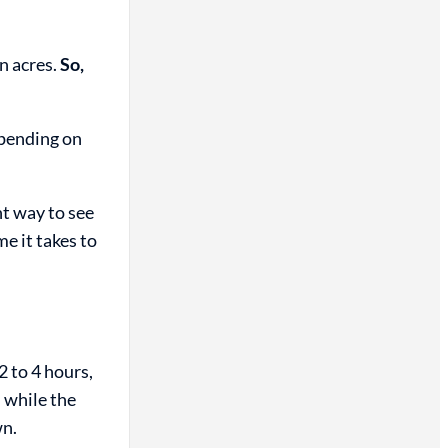
n acres.
So,
epending on
nt way to see
e it takes to
2 to 4 hours,
 while the
wn.