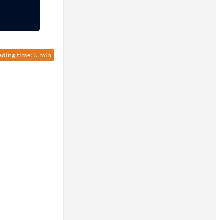
ading time: 5 min