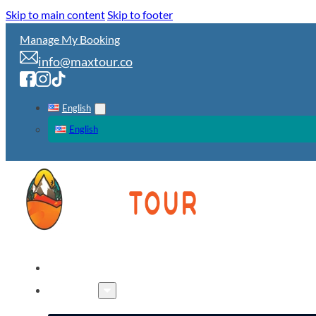
Skip to main content
Skip to footer
Manage My Booking
info@maxtour.co
English
English
HOME
TOURS