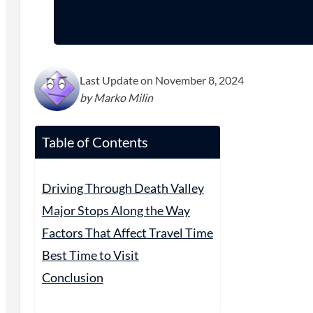
Last Update on November 8, 2024
by Marko Milin
Table of Contents
Driving Through Death Valley
Major Stops Along the Way
Factors That Affect Travel Time
Best Time to Visit
Conclusion