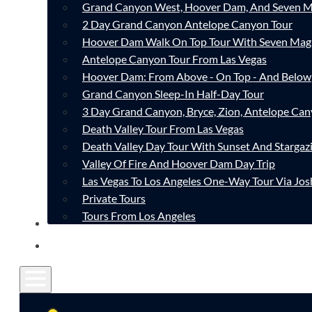
Grand Canyon West, Hoover Dam, And Seven M
2 Day Grand Canyon Antelope Canyon Tour
Hoover Dam Walk On Top Tour With Seven Mag
Antelope Canyon Tour From Las Vegas
Hoover Dam: From Above - On Top - And Below
Grand Canyon Sleep-In Half-Day Tour
3 Day Grand Canyon, Bryce, Zion, Antelope Ca
Death Valley Tour From Las Vegas
Death Valley Day Tour With Sunset And Stargaz
Valley Of Fire And Hoover Dam Day Trip
Las Vegas To Los Angeles One-Way Tour Via Jos
Private Tours
Tours From Los Angeles
CONTACT
FAQ