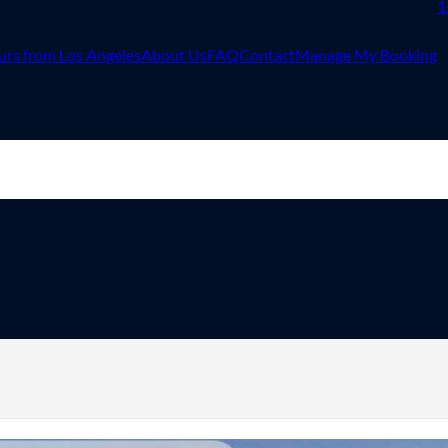
1
urs from Los Angeles
About Us
FAQ
Contact
Manage My Booking