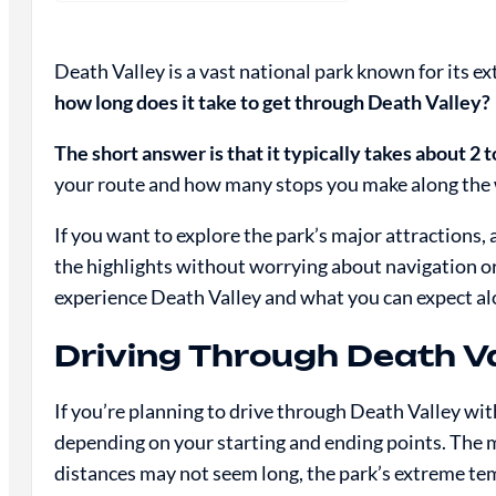
Death Valley is a vast national park known for its 
how long does it take to get through Death Valley?
The short answer is that it typically takes about 2 t
your route and how many stops you make along the
If you want to explore the park’s major attractions,
the highlights without worrying about navigation or 
experience Death Valley and what you can expect al
Driving Through Death Va
If you’re planning to drive through Death Valley wit
depending on your starting and ending points. The m
distances may not seem long, the park’s extreme t