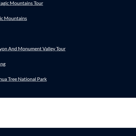
agic Mountains Tour
ic Mountains
nyon And Monument Valley Tour
ing
hua Tree National Park