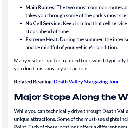
Main Routes:
The two most common routes are
takes you through some of the park’s most scen
No Cell Service:
Keep in mind that cell service 
stops ahead of time.
Extreme Heat:
During the summer, the intense
and be mindful of your vehicle’s condition.
Many visitors opt for a guided tour, which typically 
you don’t miss any key attractions.
Related Reading:
Death Valley Stargazing Tour
Major Stops Along the 
While you can technically drive through Death Valley
unique attractions. Some of the must-see sights in
Point. Each of these locations offers a different pe