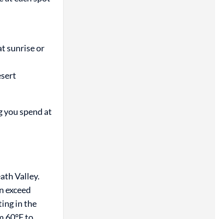
t sunrise or
esert
g you spend at
ath Valley.
n exceed
ing in the
m 60°F to