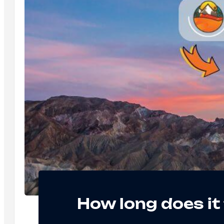
How long does it