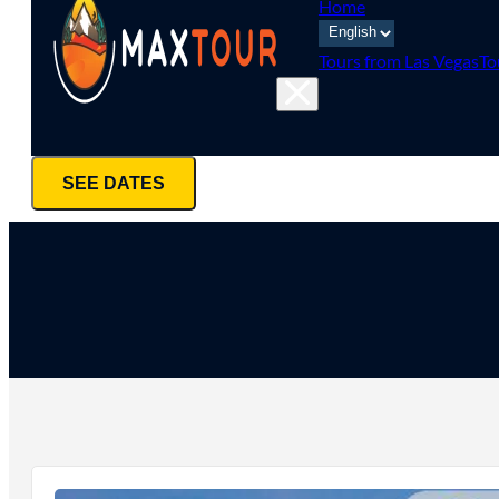
Home
Tours from Las Vegas
To
SEE DATES