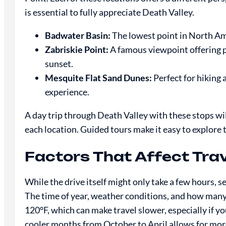
is essential to fully appreciate Death Valley.
Badwater Basin:
The lowest point in North Amer
Zabriskie Point:
A famous viewpoint offering pa
sunset.
Mesquite Flat Sand Dunes:
Perfect for hiking
experience.
A day trip through Death Valley with these stops wi
each location. Guided tours make it easy to explore
Factors That Affect Tra
While the drive itself might only take a few hours, s
The time of year, weather conditions, and how many
120°F, which can make travel slower, especially if yo
cooler months from October to April allows for mor