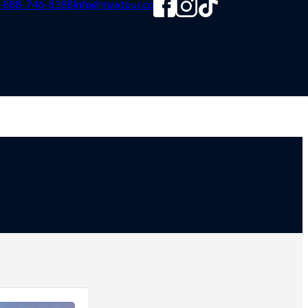
-888-746-8388
info@maxtour.co