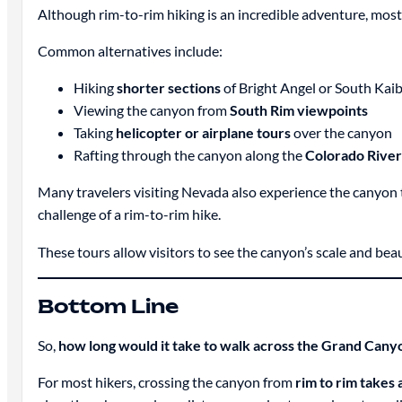
Although rim-to-rim hiking is an incredible adventure, mos
Common alternatives include:
Hiking
shorter sections
of Bright Angel or South Kaib
Viewing the canyon from
South Rim viewpoints
Taking
helicopter or airplane tours
over the canyon
Rafting through the canyon along the
Colorado River
Many travelers visiting Nevada also experience the canyon
challenge of a rim-to-rim hike.
These tours allow visitors to see the canyon’s scale and beaut
Bottom Line
So,
how long would it take to walk across the Grand Cany
For most hikers, crossing the canyon from
rim to rim takes 