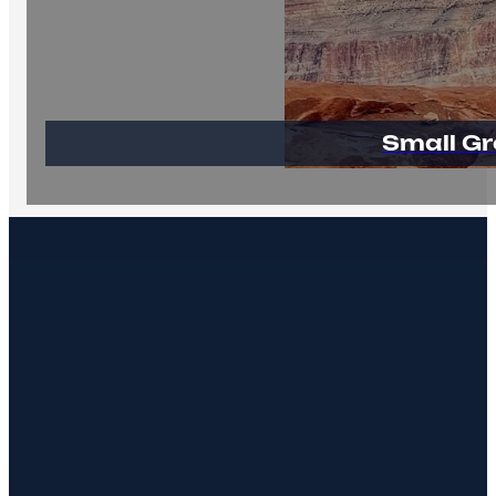
Small Gr