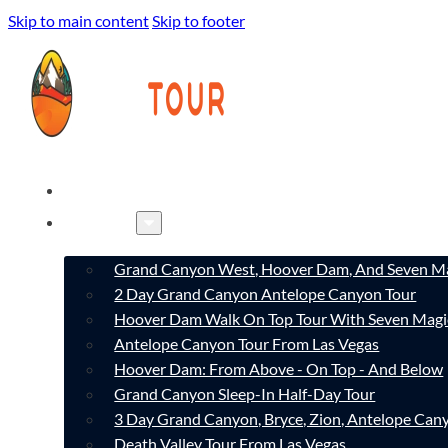
Skip to main content
Skip to footer
HOME
TOURS
Grand Canyon West, Hoover Dam, And Seven Ma
2 Day Grand Canyon Antelope Canyon Tour
Hoover Dam Walk On Top Tour With Seven Magi
Antelope Canyon Tour From Las Vegas
Hoover Dam: From Above - On Top - And Below
Grand Canyon Sleep-In Half-Day Tour
3 Day Grand Canyon, Bryce, Zion, Antelope Ca
Death Valley Tour From Las Vegas