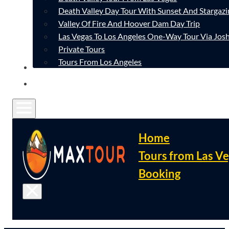
Death Valley Day Tour With Sunset And Stargazi
Valley Of Fire And Hoover Dam Day Trip
Las Vegas To Los Angeles One-Way Tour Via Josh
Private Tours
Tours From Los Angeles
CONTACT
FAQ
Home
Tours from Las V
Booking