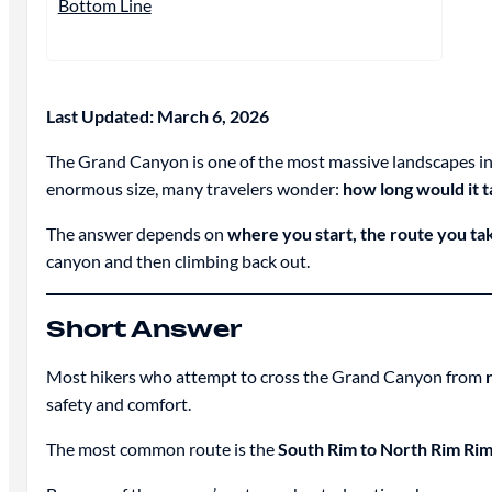
Bottom Line
Last Updated: March 6, 2026
The Grand Canyon is one of the most massive landscapes in th
enormous size, many travelers wonder:
how long would it 
The answer depends on
where you start, the route you ta
canyon and then climbing back out.
Short Answer
Most hikers who attempt to cross the Grand Canyon from
safety and comfort.
The most common route is the
South Rim to North Rim Rim