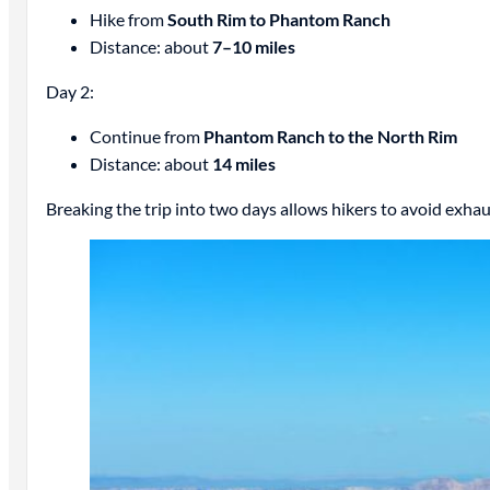
Hike from
South Rim to Phantom Ranch
Distance: about
7–10 miles
Day 2:
Continue from
Phantom Ranch to the North Rim
Distance: about
14 miles
Breaking the trip into two days allows hikers to avoid exha