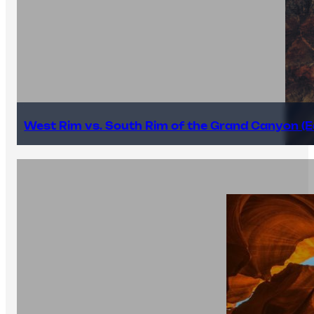
West Rim vs. South Rim of the Grand Canyon (E