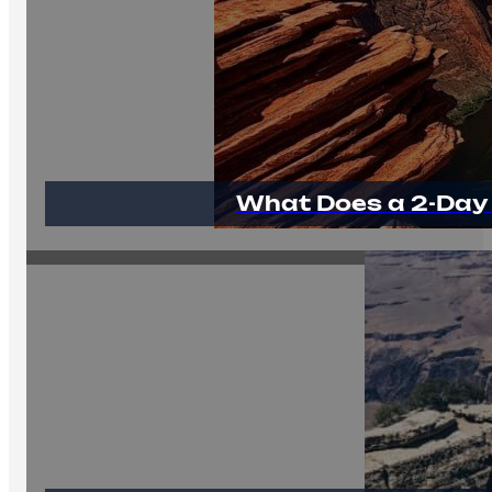
What Does a 2-Day 