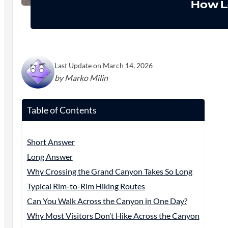
How L
Last Update on March 14, 2026
by Marko Milin
Table of Contents
Short Answer
Long Answer
Why Crossing the Grand Canyon Takes So Long
Typical Rim-to-Rim Hiking Routes
Can You Walk Across the Canyon in One Day?
Why Most Visitors Don’t Hike Across the Canyon