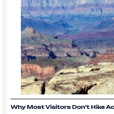
Why Most Visitors Don’t Hike A