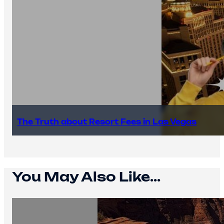
The Truth about Resort Fees in Las Vegas
You May Also Like...