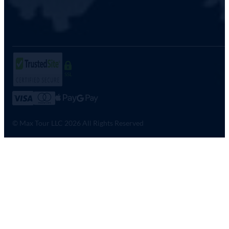
SSL
© Max Tour LLC 2026 All Rights Reserved