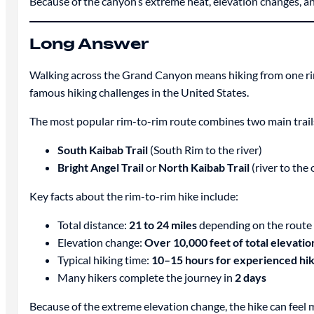
Because of the canyon’s extreme heat, elevation changes, a
Long Answer
Walking across the Grand Canyon means hiking from one r
famous hiking challenges in the United States.
The most popular rim-to-rim route combines two main trail
South Kaibab Trail
(South Rim to the river)
Bright Angel Trail
or
North Kaibab Trail
(river to the
Key facts about the rim-to-rim hike include:
Total distance:
21 to 24 miles
depending on the route
Elevation change:
Over 10,000 feet of total elevation
Typical hiking time:
10–15 hours for experienced hi
Many hikers complete the journey in
2 days
Because of the extreme elevation change, the hike can feel 