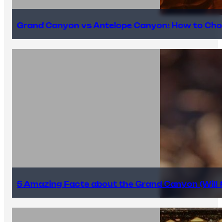
Grand Canyon vs Antelope Canyon: How to Cho
5 Amazing Facts about the Grand Canyon (Will #