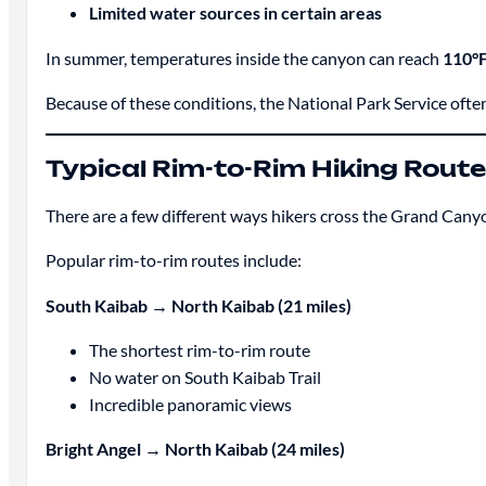
Limited water sources in certain areas
In summer, temperatures inside the canyon can reach
110°F
Because of these conditions, the National Park Service often
Typical Rim-to-Rim Hiking Rout
There are a few different ways hikers cross the Grand Cany
Popular rim-to-rim routes include:
South Kaibab → North Kaibab (21 miles)
The shortest rim-to-rim route
No water on South Kaibab Trail
Incredible panoramic views
Bright Angel → North Kaibab (24 miles)