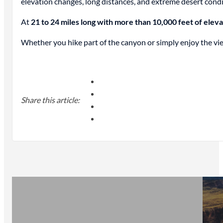
elevation changes, long distances, and extreme desert condi
At
21 to 24 miles long with more than 10,000 feet of elev
Whether you hike part of the canyon or simply enjoy the view
Share this article: