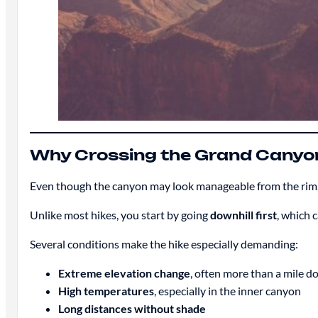
Why Crossing the Grand Canyo
Even though the canyon may look manageable from the rim, se
Unlike most hikes, you start by going
downhill first
, which 
Several conditions make the hike especially demanding:
Extreme elevation change
, often more than a mile 
High temperatures
, especially in the inner canyon
Long distances without shade