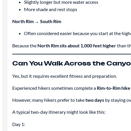
Slightly longer but more water access
More shade and rest stops
North Rim → South Rim
Often considered easier because you start at the high
Because the
North Rim sits about 1,000 feet higher
than th
Can You Walk Across the Canyo
Yes, but it requires excellent fitness and preparation.
Experienced hikers sometimes complete a
Rim-to-Rim hike 
However, many hikers prefer to take
two days
by staying ov
A typical two-day itinerary might look like this:
Day 1: