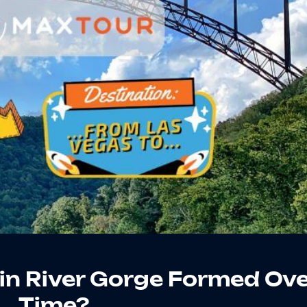
in River Gorge Formed Ov
Time?