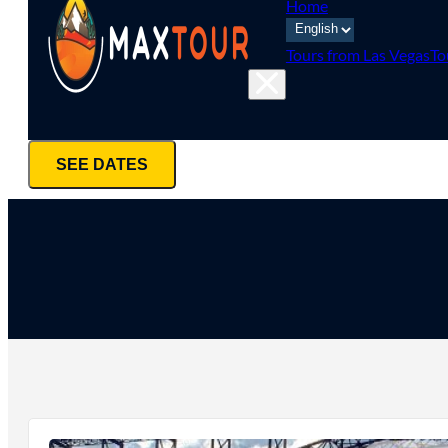
Home
Tours from Las Vegas
To
SEE DATES