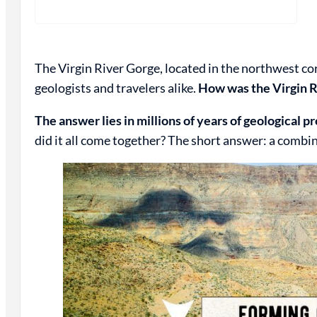
The Virgin River Gorge, located in the northwest cor
geologists and travelers alike.
How was the Virgin R
The answer lies in millions of years of geological p
did it all come together? The short answer: a combin