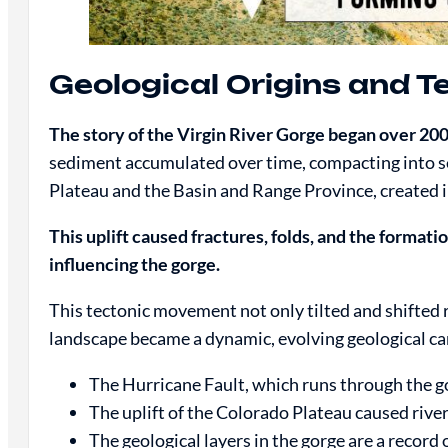
Geological Origins and T
The story of the Virgin River Gorge began over 200
sediment accumulated over time, compacting into sed
Plateau and the Basin and Range Province, created 
This uplift caused fractures, folds, and the formatio
influencing the gorge.
This tectonic movement not only tilted and shifted r
landscape became a dynamic, evolving geological can
The Hurricane Fault, which runs through the go
The uplift of the Colorado Plateau caused river
The geological layers in the gorge are a record o