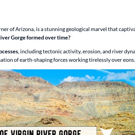
ner of Arizona, is a stunning geological marvel that captiv
iver Gorge formed over time?
rocesses
, including tectonic activity, erosion, and river dy
ation of earth-shaping forces working tirelessly over eons