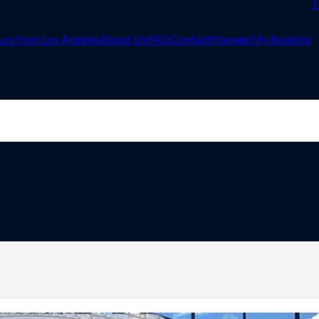
1
urs from Los Angeles
About Us
FAQ
Contact
Manage My Booking