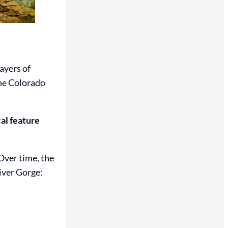
ayers of
the Colorado
cal feature
Over time, the
iver Gorge: