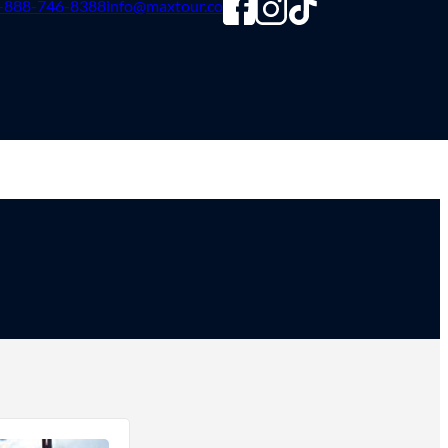
-888-746-8388
info@maxtour.co