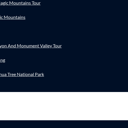
agic Mountains Tour
ic Mountains
nyon And Monument Valley Tour
ing
hua Tree National Park