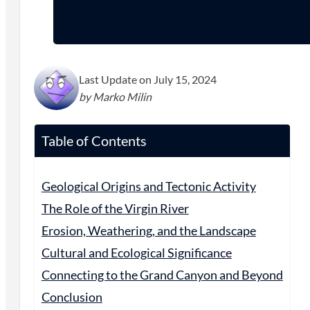
Last Update on July 15, 2024
by Marko Milin
Table of Contents
Geological Origins and Tectonic Activity
The Role of the Virgin River
Erosion, Weathering, and the Landscape
Cultural and Ecological Significance
Connecting to the Grand Canyon and Beyond
Conclusion