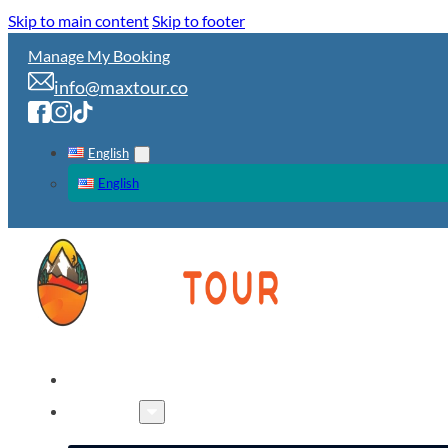
Skip to main content
Skip to footer
Manage My Booking
info@maxtour.co
English
English
HOME
TOURS