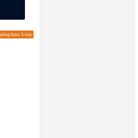
ading time: 5 min