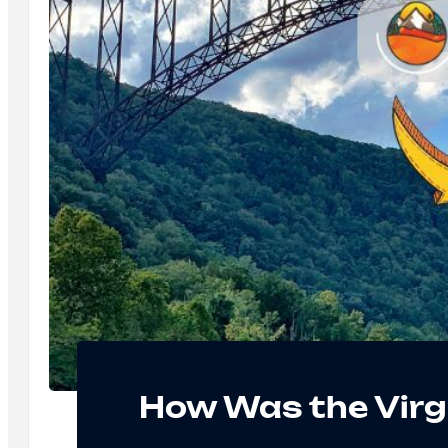
How Was the Virg