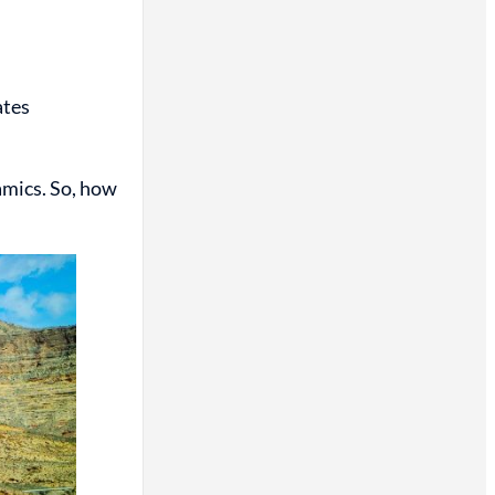
ates
namics. So, how
.