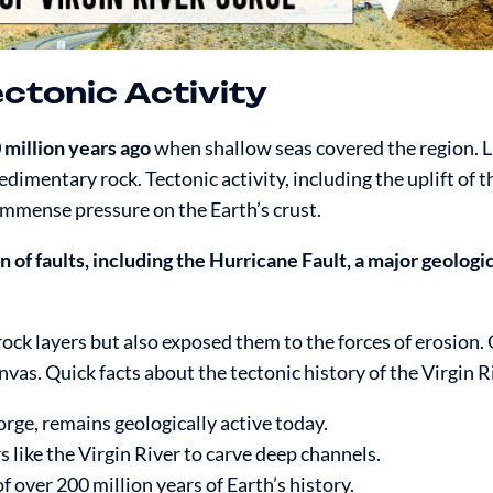
ectonic Activity
 million years ago
when shallow seas covered the region. L
imentary rock. Tectonic activity, including the uplift of 
immense pressure on the Earth’s crust.
n of faults, including the Hurricane Fault, a major geologi
ock layers but also exposed them to the forces of erosion. 
vas. Quick facts about the tectonic history of the Virgin R
rge, remains geologically active today.
s like the Virgin River to carve deep channels.
f over 200 million years of Earth’s history.