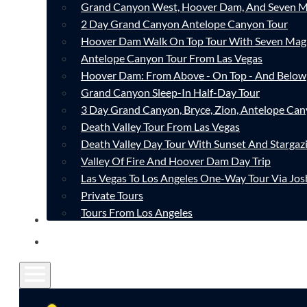
Grand Canyon West, Hoover Dam, And Seven M
2 Day Grand Canyon Antelope Canyon Tour
Hoover Dam Walk On Top Tour With Seven Mag
Antelope Canyon Tour From Las Vegas
Hoover Dam: From Above - On Top - And Below
Grand Canyon Sleep-In Half-Day Tour
3 Day Grand Canyon, Bryce, Zion, Antelope Ca
Death Valley Tour From Las Vegas
Death Valley Day Tour With Sunset And Stargaz
Valley Of Fire And Hoover Dam Day Trip
Las Vegas To Los Angeles One-Way Tour Via Jos
Private Tours
Tours From Los Angeles
CONTACT
FAQ