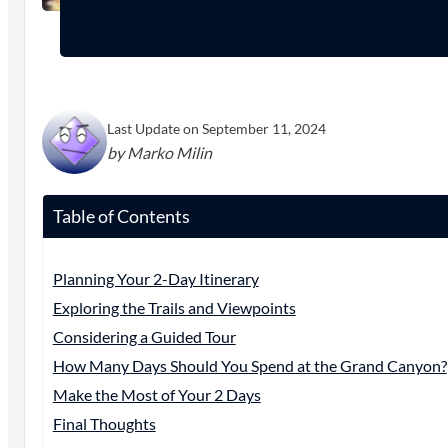
Last Update on September 11, 2024
by Marko Milin
Table of Contents
Planning Your 2-Day Itinerary
Exploring the Trails and Viewpoints
Considering a Guided Tour
How Many Days Should You Spend at the Grand Canyon?
Make the Most of Your 2 Days
Final Thoughts