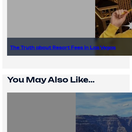
The Truth about Resort Fees in Las Vegas
You May Also Like...