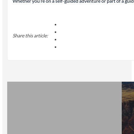
Whether you’re on a self-guided adventure or part of a guid
Share this article: