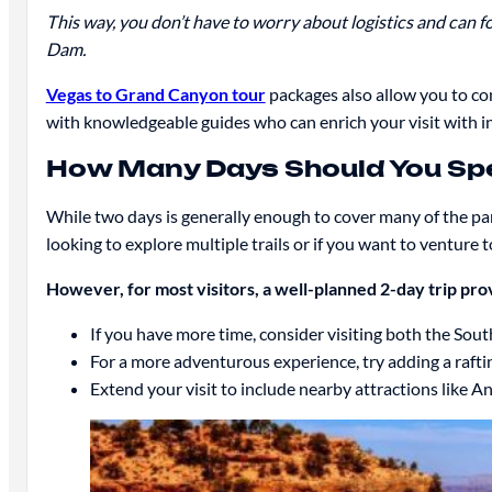
This way, you don’t have to worry about logistics and can fo
Dam.
Vegas to Grand Canyon tour
packages also allow you to com
with knowledgeable guides who can enrich your visit with in
How Many Days Should You Sp
While two days is generally enough to cover many of the par
looking to explore multiple trails or if you want to venture 
However, for most visitors, a well-planned 2-day trip pro
If you have more time, consider visiting both the Sou
For a more adventurous experience, try adding a rafting
Extend your visit to include nearby attractions like