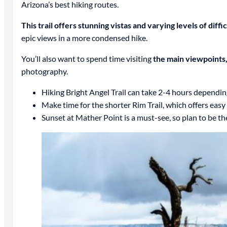
Arizona’s best hiking routes.
This trail offers stunning vistas and varying levels of diffi
epic views in a more condensed hike.
You’ll also want to spend time visiting
the main viewpoints
photography.
Hiking Bright Angel Trail can take 2-4 hours dependin
Make time for the shorter Rim Trail, which offers easy
Sunset at Mather Point is a must-see, so plan to be th