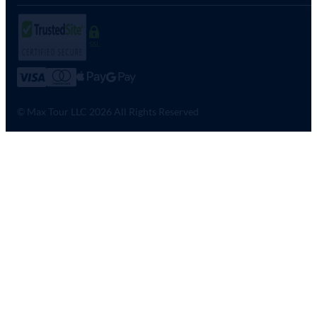
SSL
© Max Tour LLC 2026 All Rights Reserved