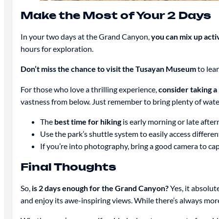
Make the Most of Your 2 Days
In your two days at the Grand Canyon,
you can mix up activ
hours for exploration.
Don’t miss the chance to visit the Tusayan Museum
to lear
For those who love a thrilling experience,
consider taking a
vastness from below. Just remember to bring plenty of water
The
best time for hiking
is early morning or late afte
Use the park’s shuttle system to easily access differe
If you’re into photography, bring a good camera to cap
Final Thoughts
So,
is 2 days enough for the Grand Canyon?
Yes, it absolut
and enjoy its awe-inspiring views. While there’s always more