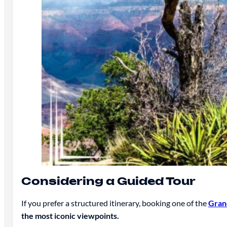
Considering a Guided Tour
If you prefer a structured itinerary, booking one of the
Gran
the most iconic viewpoints.