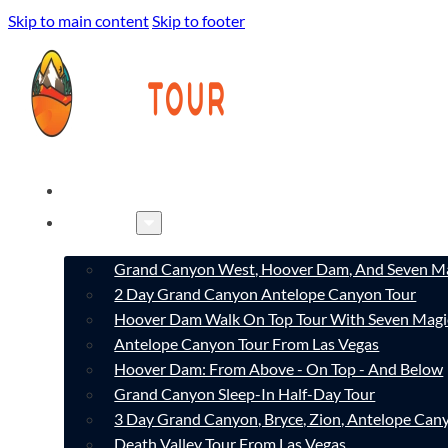
Skip to main content
Skip to footer
HOME
TOURS
Grand Canyon West, Hoover Dam, And Seven Ma
2 Day Grand Canyon Antelope Canyon Tour
Hoover Dam Walk On Top Tour With Seven Magi
Antelope Canyon Tour From Las Vegas
Hoover Dam: From Above - On Top - And Below
Grand Canyon Sleep-In Half-Day Tour
3 Day Grand Canyon, Bryce, Zion, Antelope Ca
Death Valley Tour From Las Vegas