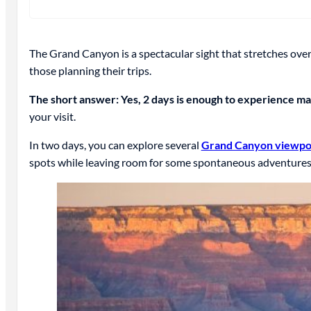
The Grand Canyon is a spectacular sight that stretches over
those planning their trips.
The short answer: Yes, 2 days is enough to experience ma
your visit.
In two days, you can explore several
Grand Canyon viewpo
spots while leaving room for some spontaneous adventures