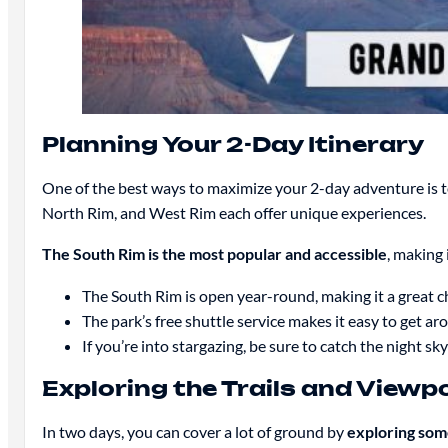
Planning Your 2-Day Itinerary
One of the best ways to maximize your 2-day adventure is 
North Rim, and West Rim each offer unique experiences.
The South Rim is the most popular and accessible
, making i
The South Rim is open year-round, making it a great c
The park’s free shuttle service makes it easy to get ar
If you’re into stargazing, be sure to catch the night sk
Exploring the Trails and Viewp
In two days, you can cover a lot of ground by
exploring som