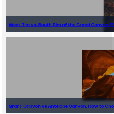
West Rim vs. South Rim of the Grand Canyon (E
Grand Canyon vs Antelope Canyon: How to Cho