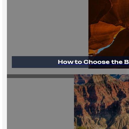
How to Choose the B