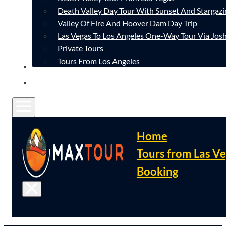
Death Valley Day Tour With Sunset And Stargazi
Valley Of Fire And Hoover Dam Day Trip
Las Vegas To Los Angeles One-Way Tour Via Josh
Private Tours
Tours From Los Angeles
CONTACT
FAQ
Home
Tours from Las V
Booking