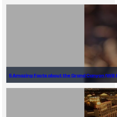
5 Amazing Facts about the Grand Canyon (Will #