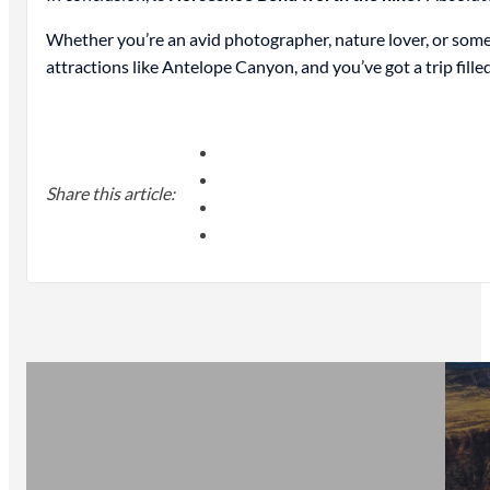
Whether you’re an avid photographer, nature lover, or som
attractions like Antelope Canyon, and you’ve got a trip fill
Share this article: