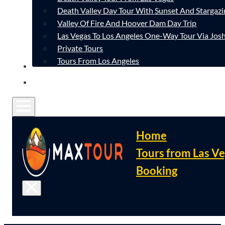
Death Valley Day Tour With Sunset And Stargazi
Valley Of Fire And Hoover Dam Day Trip
Las Vegas To Los Angeles One-Way Tour Via Josh
Private Tours
Tours From Los Angeles
CONTACT
FAQ
Home
Tours from Las V
Booking