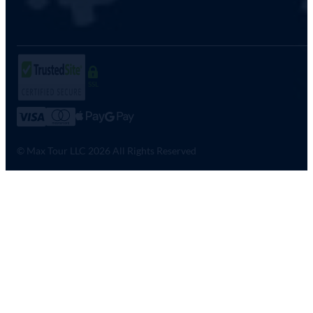
SSL
© Max Tour LLC 2026 All Rights Reserved