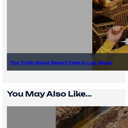
The Truth about Resort Fees in Las Vegas
You May Also Like...