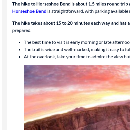
The hike to Horseshoe Bend is about 1.5 miles round trip
a
Horseshoe Bend
is straightforward, with parking available r
The hike takes about 15 to 20 minutes each way and has a 
prepared.
The best time to visit is early morning or late afternoo
The trail is wide and well-marked, making it easy to fo
At the overlook, take your time to admire the view but 