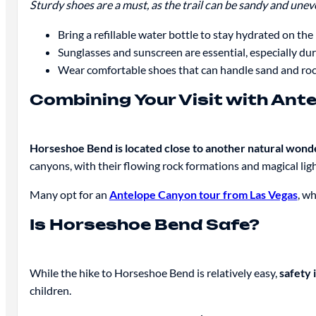
Sturdy shoes are a must, as the trail can be sandy and uneve
Bring a refillable water bottle to stay hydrated on the 
Sunglasses and sunscreen are essential, especially du
Wear comfortable shoes that can handle sand and rock
Combining Your Visit with Ant
Horseshoe Bend is located close to another natural wo
canyons, with their flowing rock formations and magical lig
Many opt for an
Antelope Canyon tour from Las Vegas
, w
Is Horseshoe Bend Safe?
While the hike to Horseshoe Bend is relatively easy,
safety 
children.