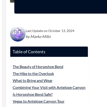
Last Update on October 13, 2024
by Marko Milin
Table of Contents
The Beauty of Horseshoe Bend
The Hike to the Overlook
What to Bring and Wear
Combining Your Visit with Antelope Canyon
Is Horseshoe Bend Safe?
Vegas to Antelope Canyon Tour