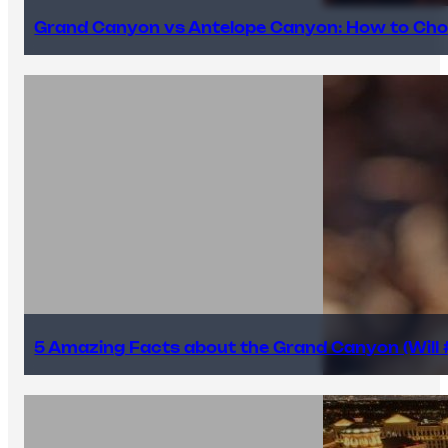
Grand Canyon vs Antelope Canyon: How to Cho
5 Amazing Facts about the Grand Canyon (Will #