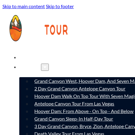
Skip to main content
Skip to footer
HOME
TOURS
Grand Canyon West, Hoover Dam, And Seven Ma
2 Day Grand Canyon Antelope Canyon Tour
Hoover Dam Walk On Top Tour With Seven Magi
Antelope Canyon Tour From Las Vegas
Hoover Dam: From Above - On Top - And Below
Grand Canyon Sleep-In Half-Day Tour
3 Day Grand Canyon, Bryce, Zion, Antelope Ca
Death Valley Tour From Las Vegas