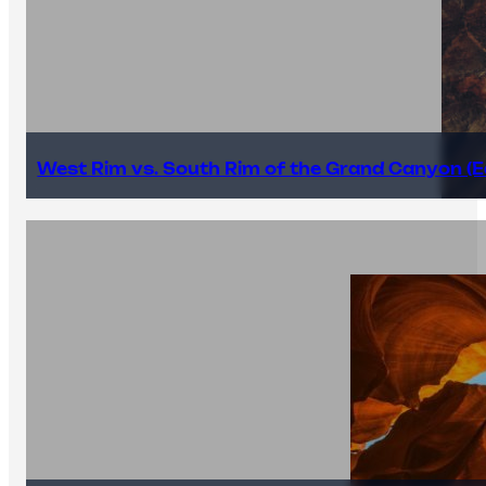
West Rim vs. South Rim of the Grand Canyon (E