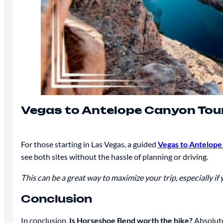
Vegas to Antelope Canyon Tou
For those starting in Las Vegas, a guided
Vegas to Antelope
see both sites without the hassle of planning or driving.
This can be a great way to maximize your trip, especially if
Conclusion
In conclusion,
Is Horseshoe Bend worth the hike?
Absolute