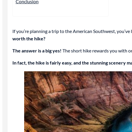
Conclusion
If you’re planning a trip to the American Southwest, you’ve l
worth the hike?
The answer is a big yes!
The short hike rewards you with on
In fact, the hike is fairly easy, and the stunning scenery m