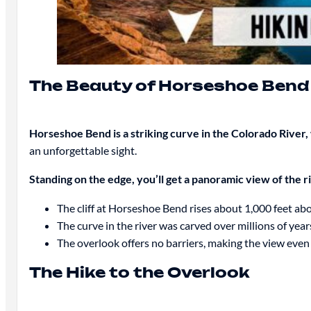
The Beauty of Horseshoe Bend
Horseshoe Bend is a striking curve in the Colorado River,
an unforgettable sight.
Standing on the edge, you’ll get a panoramic view of the 
The cliff at Horseshoe Bend rises about 1,000 feet ab
The curve in the river was carved over millions of year
The overlook offers no barriers, making the view even
The Hike to the Overlook