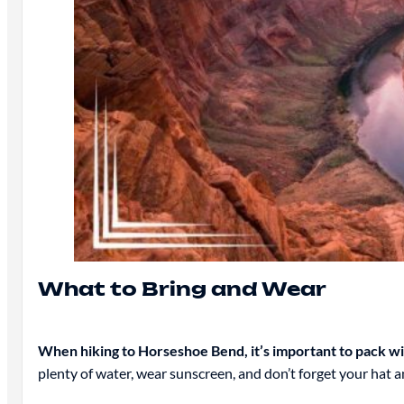
What to Bring and Wear
When hiking to Horseshoe Bend, it’s important to pack wise
plenty of water, wear sunscreen, and don’t forget your hat a