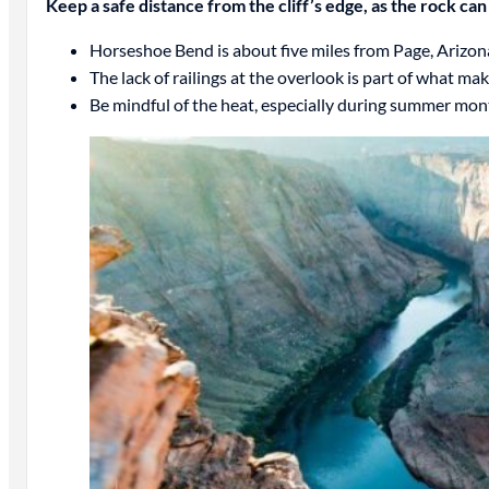
Keep a safe distance from the cliff’s edge, as the rock can
Horseshoe Bend is about five miles from Page, Arizo
The lack of railings at the overlook is part of what m
Be mindful of the heat, especially during summer mon