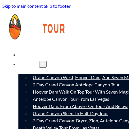
Skip to main content
Skip to footer
HOME
TOURS
Grand Canyon West, Hoover Dam, And Seven Ma
2 Day Grand Canyon Antelope Canyon Tour
Hoover Dam Walk On Top Tour With Seven Magi
Antelope Canyon Tour From Las Vegas
Hoover Dam: From Above - On Top - And Below
Grand Canyon Sleep-In Half-Day Tour
3 Day Grand Canyon, Bryce, Zion, Antelope Ca
Death Valley Tour From Las Vegas