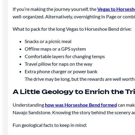
If you’re making the journey yourself, the
Vegas to Horses
well-organized. Alternatively, overnighting in Page or comb
What to pack for the long Vegas to Horseshoe Bend drive:
Snacks or a picnic meal
Offline maps or a GPS system
Comfortable layers for changing temps
Travel pillow for naps on the way
Extra phone charger or power bank
The drive may be long, but the rewards are well worth 
A Little Geology to Enrich the Tr
Understanding
how was Horseshoe Bend formed
can make
Navajo Sandstone. Knowing the story behind the scenery a
Fun geological facts to keep in mind: