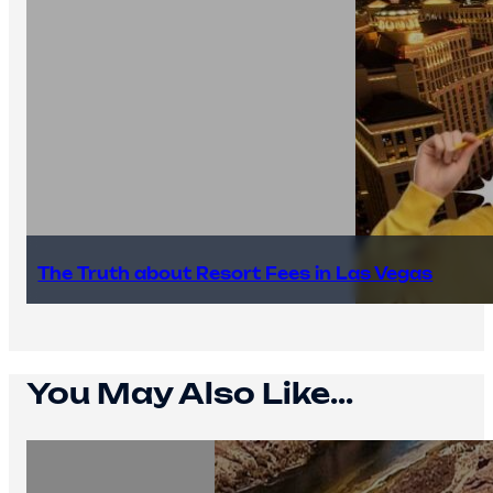
The Truth about Resort Fees in Las Vegas
You May Also Like...