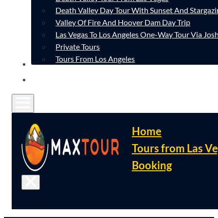
Death Valley Day Tour With Sunset And Stargazi
Valley Of Fire And Hoover Dam Day Trip
Las Vegas To Los Angeles One-Way Tour Via Josh
Private Tours
Tours From Los Angeles
CONTACT
FAQ
Home
Tours from Las V
Booking