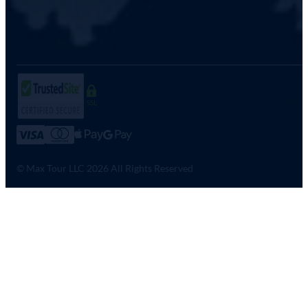
SSL
© Max Tour LLC 2026 All Rights Reserved