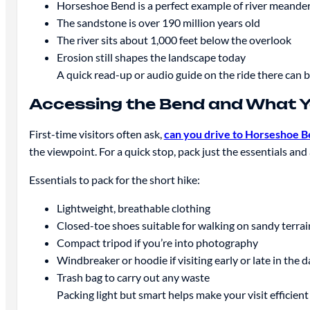
Horseshoe Bend is a perfect example of river meande
The sandstone is over 190 million years old
The river sits about 1,000 feet below the overlook
Erosion still shapes the landscape today
A quick read-up or audio guide on the ride there can b
Accessing the Bend and What Yo
First-time visitors often ask,
can you drive to Horseshoe 
the viewpoint. For a quick stop, pack just the essentials and
Essentials to pack for the short hike:
Lightweight, breathable clothing
Closed-toe shoes suitable for walking on sandy terrai
Compact tripod if you’re into photography
Windbreaker or hoodie if visiting early or late in the d
Trash bag to carry out any waste
Packing light but smart helps make your visit efficient