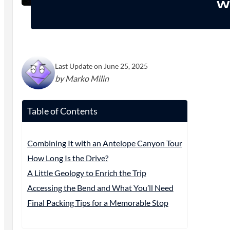
Wh
Last Update on June 25, 2025
by Marko Milin
Table of Contents
Combining It with an Antelope Canyon Tour
How Long Is the Drive?
A Little Geology to Enrich the Trip
Accessing the Bend and What You’ll Need
Final Packing Tips for a Memorable Stop