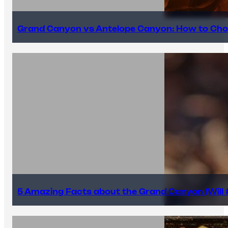
Grand Canyon vs Antelope Canyon: How to Cho
5 Amazing Facts about the Grand Canyon (Will #