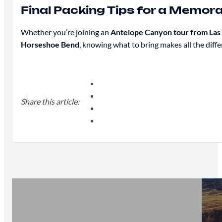
Final Packing Tips for a Memor
Whether you’re joining an
Antelope Canyon tour from Las
Horseshoe Bend
, knowing what to bring makes all the differ
Share this article: