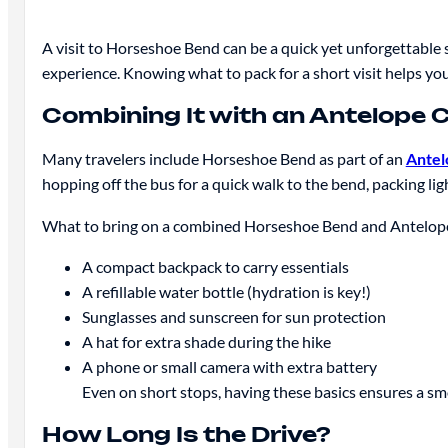
A visit to Horseshoe Bend can be a quick yet unforgettable 
experience. Knowing what to pack for a short visit helps you
Combining It with an Antelope 
Many travelers include Horseshoe Bend as part of an
Antel
hopping off the bus for a quick walk to the bend, packing ligh
What to bring on a combined Horseshoe Bend and Antelop
A compact backpack to carry essentials
A refillable water bottle (hydration is key!)
Sunglasses and sunscreen for sun protection
A hat for extra shade during the hike
A phone or small camera with extra battery
Even on short stops, having these basics ensures a s
How Long Is the Drive?