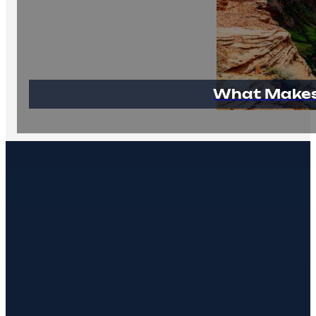
What Makes 