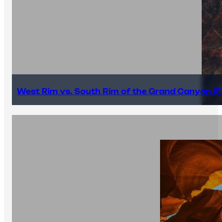
West Rim vs. South Rim of the Grand Canyon (E