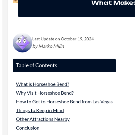
What Makes
Last Update on October 19, 2024
by Marko Milin
Table of Contents
What is Horseshoe Bend?
Why Visit Horseshoe Bend?
How to Get to Horseshoe Bend from Las Vegas
Things to Keep in Mind
Other Attractions Nearby
Conclusion