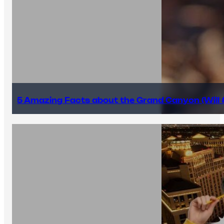
5 Amazing Facts about the Grand Canyon (Will #