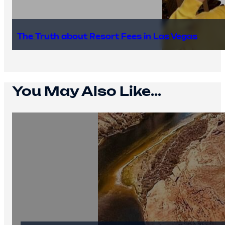
The Truth about Resort Fees in Las Vegas
You May Also Like...