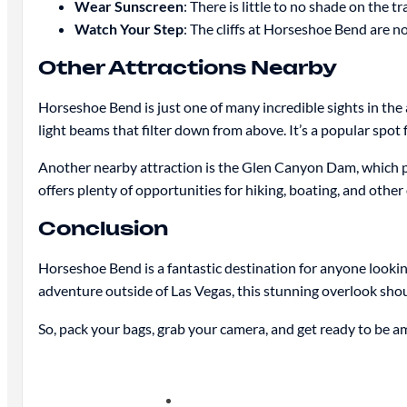
Wear Sunscreen
: There is little to no shade on the tr
Watch Your Step
: The cliffs at Horseshoe Bend are no
Other Attractions Nearby
Horseshoe Bend is just one of many incredible sights in the
light beams that filter down from above. It’s a popular spot
Another nearby attraction is the Glen Canyon Dam, which p
offers plenty of opportunities for hiking, boating, and other 
Conclusion
Horseshoe Bend is a fantastic destination for anyone lookin
adventure outside of Las Vegas, this stunning overlook sho
So, pack your bags, grab your camera, and get ready to be a