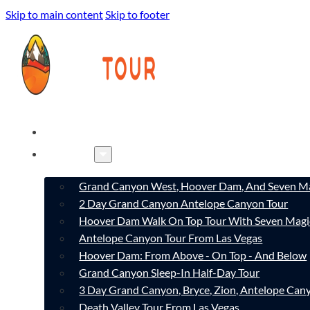
Skip to main content
Skip to footer
HOME
TOURS
Grand Canyon West, Hoover Dam, And Seven Ma
2 Day Grand Canyon Antelope Canyon Tour
Hoover Dam Walk On Top Tour With Seven Magi
Antelope Canyon Tour From Las Vegas
Hoover Dam: From Above - On Top - And Below
Grand Canyon Sleep-In Half-Day Tour
3 Day Grand Canyon, Bryce, Zion, Antelope Ca
Death Valley Tour From Las Vegas