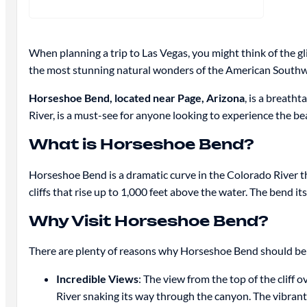
When planning a trip to Las Vegas, you might think of the gl
the most stunning natural wonders of the American South
Horseshoe Bend, located near Page, Arizona
, is a breath
River, is a must-see for anyone looking to experience the be
What is Horseshoe Bend?
Horseshoe Bend is a dramatic curve in the Colorado River th
cliffs that rise up to 1,000 feet above the water. The bend i
Why Visit Horseshoe Bend?
There are plenty of reasons why Horseshoe Bend should be on 
Incredible Views
: The view from the top of the clif
River snaking its way through the canyon. The vibrant 