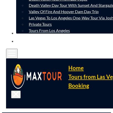
Death Valley Day Tour With Sunset And Stargazi
Valley Of Fire And Hoover Dam Day Trip
Las Vegas To Los Angeles One-Way Tour Via Josh
Private Tours
Tours From Los Angeles
CONTACT
FAQ
Home
Tours from Las V
Booking