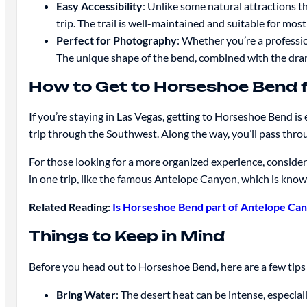
Easy Accessibility
: Unlike some natural attractions th
trip. The trail is well-maintained and suitable for most
Perfect for Photography
: Whether you’re a professi
The unique shape of the bend, combined with the dramat
How to Get to Horseshoe Bend 
If you’re staying in Las Vegas, getting to Horseshoe Bend is
trip through the Southwest. Along the way, you’ll pass thr
For those looking for a more organized experience, conside
in one trip, like the famous Antelope Canyon, which is known
Related Reading:
Is Horseshoe Bend part of Antelope Ca
Things to Keep in Mind
Before you head out to Horseshoe Bend, here are a few tips 
Bring Water
: The desert heat can be intense, especi