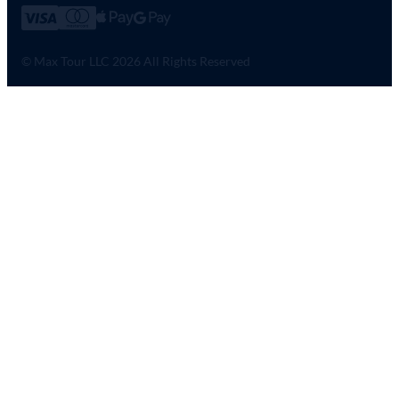
© Max Tour LLC 2026 All Rights Reserved