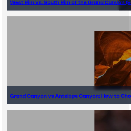
West Rim vs. South Rim of the Grand Canyon (E
Grand Canyon vs Antelope Canyon: How to Cho