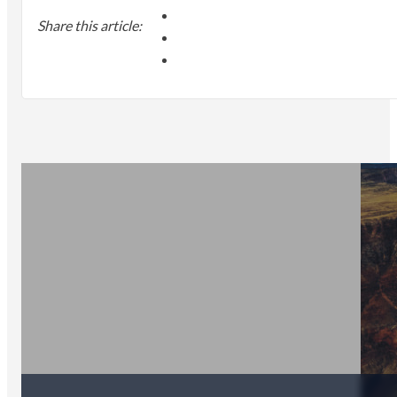
Share this article: