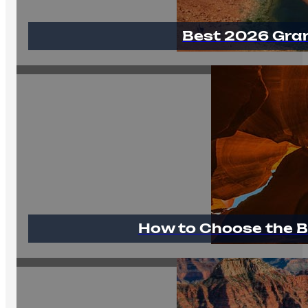
Best 2026 Gra
How to Choose the B