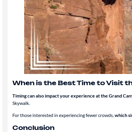
When is the Best Time to Visit 
Timing can also impact your experience at the Grand Ca
Skywalk.
For those interested in experiencing fewer crowds,
which si
Conclusion