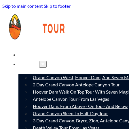
Skip to main content
Skip to footer
HOME
TOURS
Grand Canyon West, Hoover Dam, And Seven Ma
2 Day Grand Canyon Antelope Canyon Tour
Hoover Dam Walk On Top Tour With Seven Magi
Antelope Canyon Tour From Las Vegas
Hoover Dam: From Above - On Top - And Below
Grand Canyon Sleep-In Half-Day Tour
3 Day Grand Canyon, Bryce, Zion, Antelope Ca
Death Valley Tour From Las Vegas