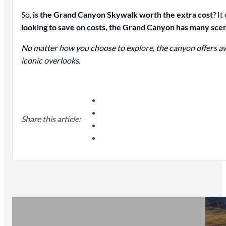
So,
is the Grand Canyon Skywalk worth the extra cost
? I
looking to save on costs, the Grand Canyon has many sceni
No matter how you choose to explore, the canyon offers aw
iconic overlooks.
Share this article: