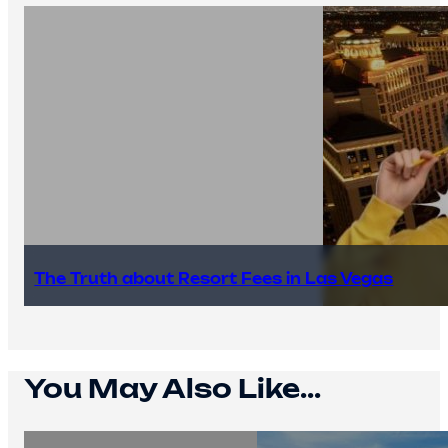
The Truth about Resort Fees in Las Vegas
You May Also Like...