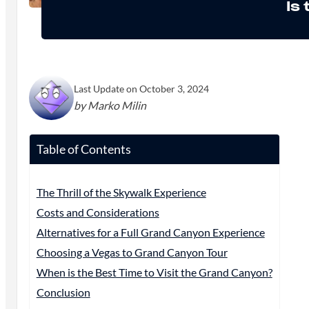
Is
Last Update on October 3, 2024
by Marko Milin
Table of Contents
The Thrill of the Skywalk Experience
Costs and Considerations
Alternatives for a Full Grand Canyon Experience
Choosing a Vegas to Grand Canyon Tour
When is the Best Time to Visit the Grand Canyon?
Conclusion