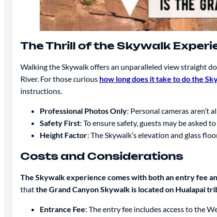
The Thrill of the Skywalk Exper
Walking the Skywalk offers an unparalleled view straight do
River. For those curious
how long does it take to do the Sk
instructions.
Professional Photos Only
: Personal cameras aren’t a
Safety First
: To ensure safety, guests may be asked t
Height Factor
: The Skywalk’s elevation and glass floo
Costs and Considerations
The Skywalk experience comes with both an entry fee an
that
the Grand Canyon Skywalk is located on Hualapai trib
Entrance Fee
: The entry fee includes access to the W