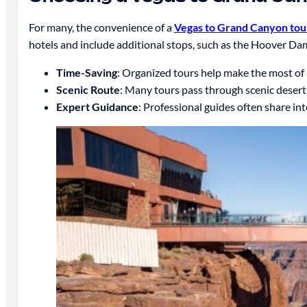
For many, the convenience of a
Vegas to Grand Canyon tou
hotels and include additional stops, such as the Hoover Da
Time-Saving
: Organized tours help make the most of 
Scenic Route
: Many tours pass through scenic desert 
Expert Guidance
: Professional guides often share i