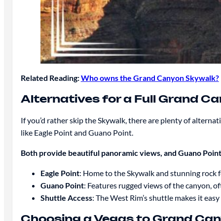
Related Reading:
Who owns the Grand Canyon Skywalk?
Alternatives for a Full Grand C
If you’d rather skip the Skywalk, there are plenty of altern
like Eagle Point and Guano Point.
Both provide beautiful panoramic views, and Guano Point, 
Eagle Point
: Home to the Skywalk and stunning rock 
Guano Point
: Features rugged views of the canyon, of
Shuttle Access
: The West Rim’s shuttle makes it easy
Choosing a Vegas to Grand Can