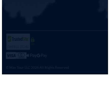
SSL
© Max Tour LLC 2026 All Rights Reserved