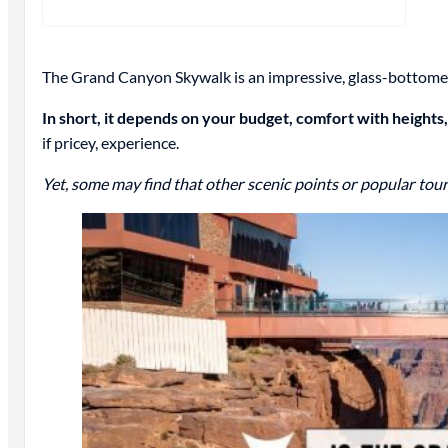
The Grand Canyon Skywalk is an impressive, glass-bottomed 
In short, it depends on your budget, comfort with heights,
if pricey, experience.
Yet, some may find that other scenic points or popular tour