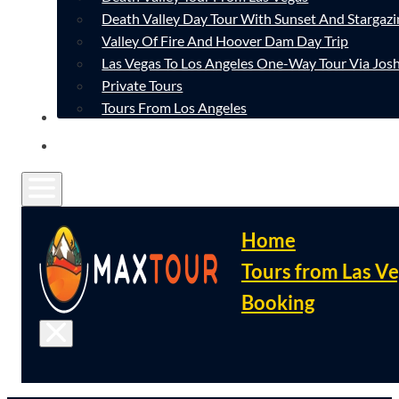
Death Valley Day Tour With Sunset And Stargazi
Valley Of Fire And Hoover Dam Day Trip
Las Vegas To Los Angeles One-Way Tour Via Josh
Private Tours
Tours From Los Angeles
CONTACT
FAQ
Home
Tours from Las V
Booking