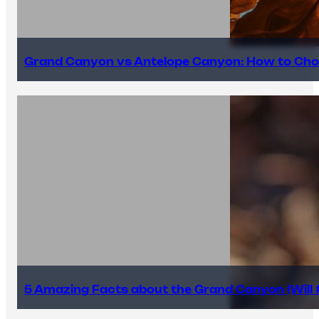
Grand Canyon vs Antelope Canyon: How to Cho
5 Amazing Facts about the Grand Canyon (Will #