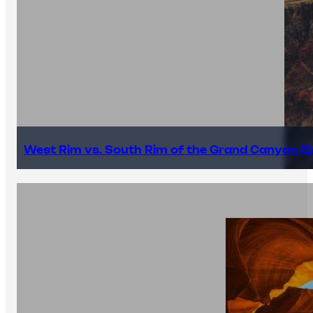
West Rim vs. South Rim of the Grand Canyon (E