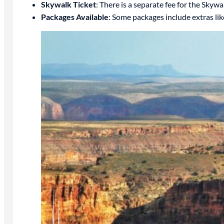
Skywalk Ticket
: There is a separate fee for the Skywa
Packages Available
: Some packages include extras like