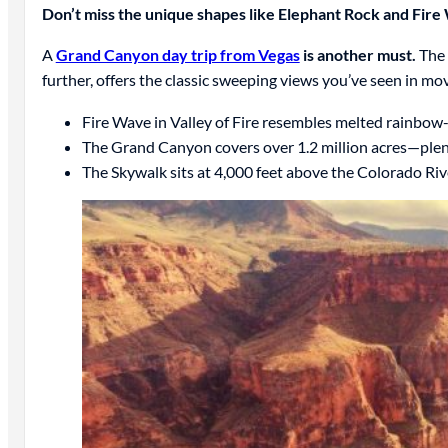
Don’t miss the unique shapes like Elephant Rock and Fire 
A
Grand Canyon day trip from Vegas
is another must.
The 
further, offers the classic sweeping views you’ve seen in mo
Fire Wave in Valley of Fire resembles melted rainbow
The Grand Canyon covers over 1.2 million acres—plen
The Skywalk sits at 4,000 feet above the Colorado Rive