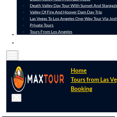
Death Valley Day Tour With Sunset And Stargazi
Valley Of Fire And Hoover Dam Day Trip
Las Vegas To Los Angeles One-Way Tour Via Josh
Private Tours
Tours From Los Angeles
CONTACT
FAQ
Home
Tours from Las V
Booking