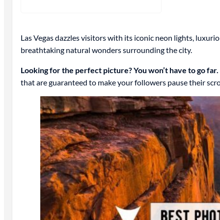
Las Vegas dazzles visitors with its iconic neon lights, luxur
breathtaking natural wonders surrounding the city.
Looking for the perfect picture? You won’t have to go far.
that are guaranteed to make your followers pause their scrol