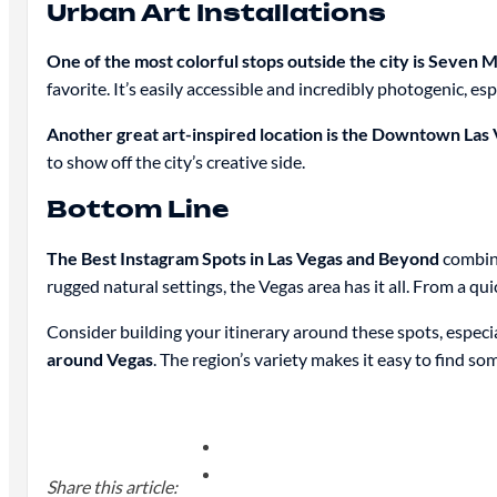
Urban Art Installations
One of the most colorful stops outside the city is Seven
favorite. It’s easily accessible and incredibly photogenic, es
Another great art-inspired location is the Downtown Las V
to show off the city’s creative side.
Bottom Line
The Best Instagram Spots in Las Vegas and Beyond
combine
rugged natural settings, the Vegas area has it all. From a q
Consider building your itinerary around these spots, especial
around Vegas
. The region’s variety makes it easy to find s
Share this article: