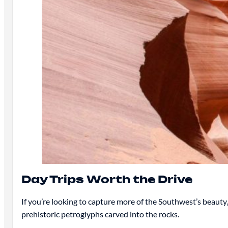
Day Trips Worth the Drive
If you’re looking to capture more of the Southwest’s beauty
prehistoric petroglyphs carved into the rocks.