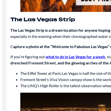
The Las Vegas Strip
The Las Vegas Strip is a dream location for anyone hoping to
especially in the evening when their choreographed water s
C
apture a photo at the “Welcome to Fabulous Las Vegas” s
If you’re figuring out
what to do in Las Vegas for a week
, s
drenched Fremont Street, and the glowing arches of the A
The Eiffel Tower at Paris Las Vegas is half the size of 
Fremont Street’s Viva Vision canopy show is the world
The LINQ’s High Roller is the tallest observation whe