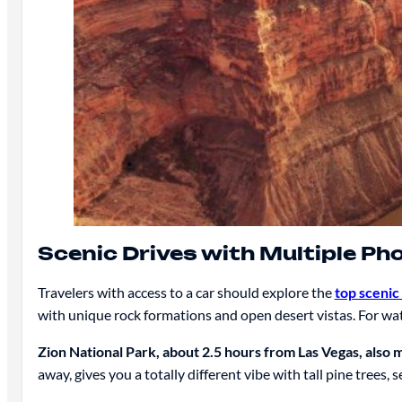
Scenic Drives with Multiple Ph
Travelers with access to a car should explore the
top scenic
with unique rock formations and open desert vistas. For 
Zion National Park, about 2.5 hours from Las Vegas, also 
away, gives you a totally different vibe with tall pine trees, 