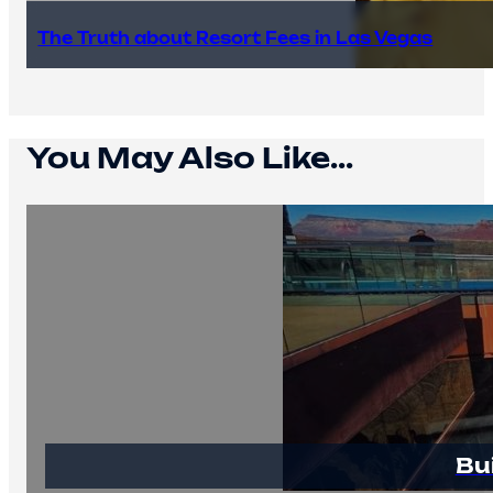
The Truth about Resort Fees in Las Vegas
You May Also Like...
Bu