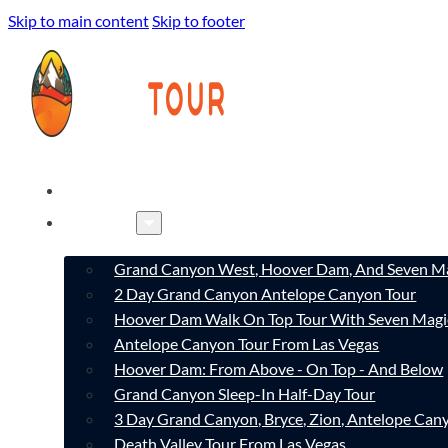
Skip to main content
Skip to footer
HOME
TOURS
Grand Canyon West, Hoover Dam, And Seven Ma
2 Day Grand Canyon Antelope Canyon Tour
Hoover Dam Walk On Top Tour With Seven Magi
Antelope Canyon Tour From Las Vegas
Hoover Dam: From Above - On Top - And Below
Grand Canyon Sleep-In Half-Day Tour
3 Day Grand Canyon, Bryce, Zion, Antelope Ca
Death Valley Tour From Las Vegas