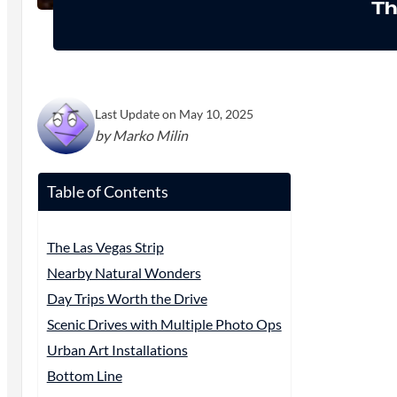
Th
Last Update on May 10, 2025
by Marko Milin
Table of Contents
The Las Vegas Strip
Nearby Natural Wonders
Day Trips Worth the Drive
Scenic Drives with Multiple Photo Ops
Urban Art Installations
Bottom Line