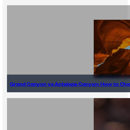
Grand Canyon vs Antelope Canyon: How to Cho