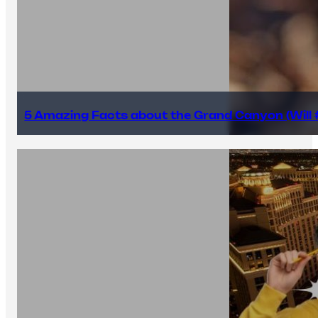
5 Amazing Facts about the Grand Canyon (Will #