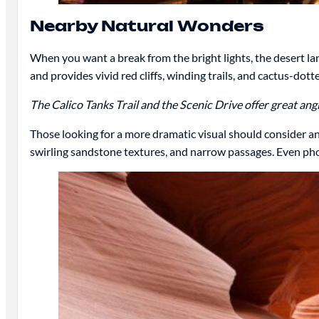
Nearby Natural Wonders
When you want a break from the bright lights, the desert lan
and provides vivid red cliffs, winding trails, and cactus-dot
The Calico Tanks Trail and the Scenic Drive offer great a
Those looking for a more dramatic visual should consider a
swirling sandstone textures, and narrow passages. Even phot