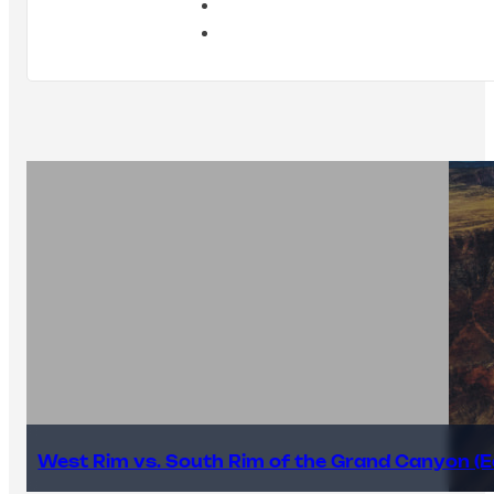
West Rim vs. South Rim of the Grand Canyon (E