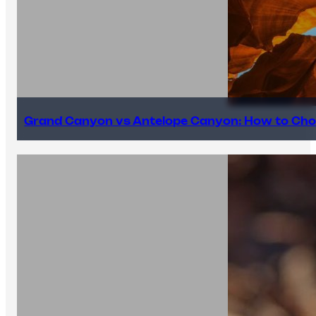
Grand Canyon vs Antelope Canyon: How to Cho