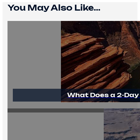
You May Also Like...
What Does a 2-Day 