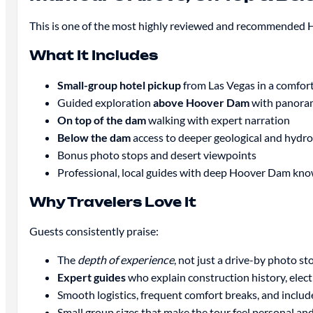
This is one of the most highly reviewed and recommended 
What It Includes
Small-group hotel pickup
from Las Vegas in a comfor
Guided exploration
above Hoover Dam
with panoram
On top of the dam
walking with expert narration
Below the dam
access to deeper geological and hydroe
Bonus photo stops and desert viewpoints
Professional, local guides with deep Hoover Dam kn
Why Travelers Love It
Guests consistently praise:
The
depth of experience
, not just a drive-by photo st
Expert guides
who explain construction history, elect
Smooth logistics, frequent comfort breaks, and inclu
Small group sizes that make the tour feel personal and