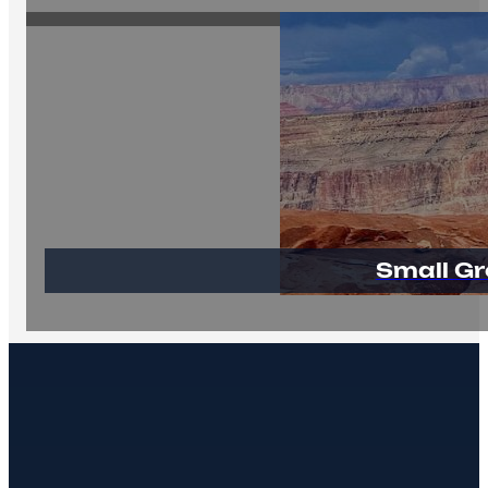
Small Gr