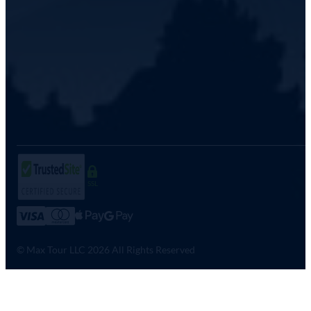
SSL
© Max Tour LLC 2026 All Rights Reserved