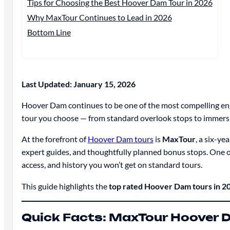
Tips for Choosing the Best Hoover Dam Tour in 2026
Why MaxTour Continues to Lead in 2026
Bottom Line
Last Updated: January 15, 2026
Hoover Dam continues to be one of the most compelling engin
tour you choose — from standard overlook stops to immers
At the forefront of
Hoover Dam tours
is
MaxTour
, a six-ye
expert guides, and thoughtfully planned bonus stops. One o
access, and history you won’t get on standard tours.
This guide highlights the
top rated Hoover Dam tours in 2
Quick Facts: MaxTour Hoover 