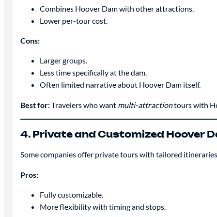
Combines Hoover Dam with other attractions.
Lower per-tour cost.
Cons:
Larger groups.
Less time specifically at the dam.
Often limited narrative about Hoover Dam itself.
Best for:
Travelers who want
multi-attraction
tours with H
4. Private and Customized Hoover 
Some companies offer private tours with tailored itineraries
Pros:
Fully customizable.
More flexibility with timing and stops.