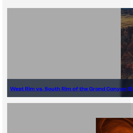
West Rim vs. South Rim of the Grand Canyon (E