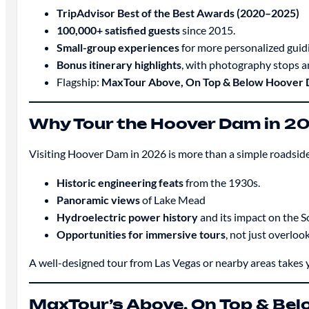
TripAdvisor Best of the Best Awards (2020–2025)
100,000+ satisfied guests
since 2015.
Small-group experiences
for more personalized guid
Bonus itinerary highlights
, with photography stops an
Flagship:
MaxTour Above, On Top & Below Hoover 
Why Tour the Hoover Dam in 2
Visiting Hoover Dam in 2026 is more than a simple roadside
Historic engineering feats
from the 1930s.
Panoramic views
of Lake Mead
Hydroelectric power history
and its impact on the 
Opportunities for immersive tours
, not just overlook
A well-designed tour from Las Vegas or nearby areas takes y
MaxTour’s Above, On Top & Be