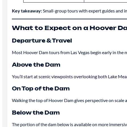
Key takeaway:
Small-group tours with expert guides and im
What to Expect on a Hoover D
Departure & Travel
Most Hoover Dam tours from Las Vegas begin early in the mo
Above the Dam
You’ll start at scenic viewpoints overlooking both Lake Mead
On Top of the Dam
Walking the top of Hoover Dam gives perspective on scale a
Below the Dam
The portion of the dam below is available on more immersive