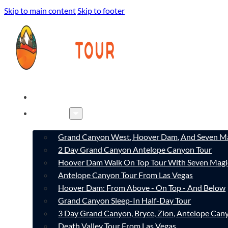
Skip to main content
Skip to footer
HOME
TOURS
Grand Canyon West, Hoover Dam, And Seven Ma
2 Day Grand Canyon Antelope Canyon Tour
Hoover Dam Walk On Top Tour With Seven Magi
Antelope Canyon Tour From Las Vegas
Hoover Dam: From Above - On Top - And Below
Grand Canyon Sleep-In Half-Day Tour
3 Day Grand Canyon, Bryce, Zion, Antelope Ca
Death Valley Tour From Las Vegas