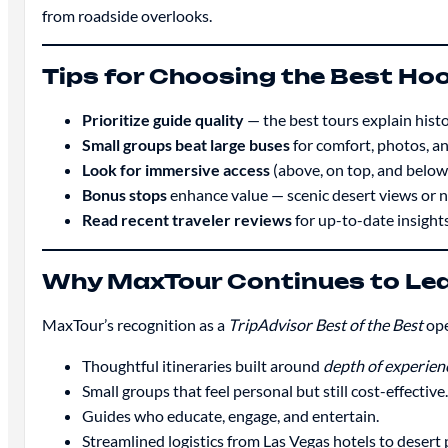
from roadside overlooks.
Tips for Choosing the Best Ho
Prioritize guide quality
— the best tours explain histo
Small groups beat large buses
for comfort, photos, and
Look for immersive access
(above, on top, and below)
Bonus stops
enhance value — scenic desert views or n
Read recent traveler reviews
for up-to-date insights
Why MaxTour Continues to Lea
MaxTour’s recognition as a
TripAdvisor Best of the Best
ope
Thoughtful itineraries built around
depth of experien
Small groups that feel personal but still cost-effective.
Guides who educate, engage, and entertain.
Streamlined logistics from Las Vegas hotels to desert