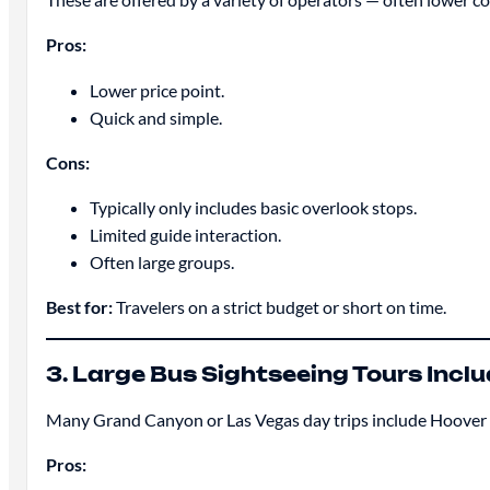
Pros:
Lower price point.
Quick and simple.
Cons:
Typically only includes basic overlook stops.
Limited guide interaction.
Often large groups.
Best for:
Travelers on a strict budget or short on time.
3. Large Bus Sightseeing Tours Inc
Many Grand Canyon or Las Vegas day trips include Hoover
Pros: