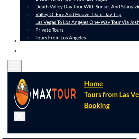
Death Valley Day Tour With Sunset And Stargazi
Valley Of Fire And Hoover Dam Day Trip
Las Vegas To Los Angeles One-Way Tour Via Josh
Private Tours
Tours From Los Angeles
CONTACT
FAQ
Home
Tours from Las V
Booking