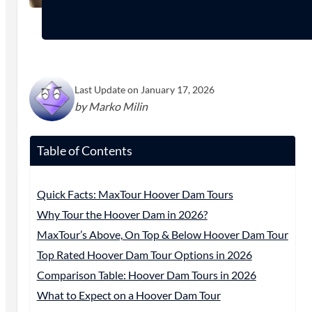
Last Update on January 17, 2026
by Marko Milin
Table of Contents
Quick Facts: MaxTour Hoover Dam Tours
Why Tour the Hoover Dam in 2026?
MaxTour’s Above, On Top & Below Hoover Dam Tour
Top Rated Hoover Dam Tour Options in 2026
Comparison Table: Hoover Dam Tours in 2026
What to Expect on a Hoover Dam Tour