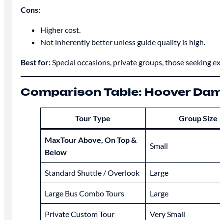
Cons:
Higher cost.
Not inherently better unless guide quality is high.
Best for:
Special occasions, private groups, those seeking ex
Comparison Table: Hoover Dam
Tour Type
Group Size
MaxTour Above, On Top &
Small
Below
Standard Shuttle / Overlook
Large
Large Bus Combo Tours
Large
Private Custom Tour
Very Small