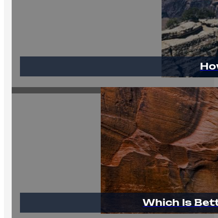
Ho
Which Is Bet