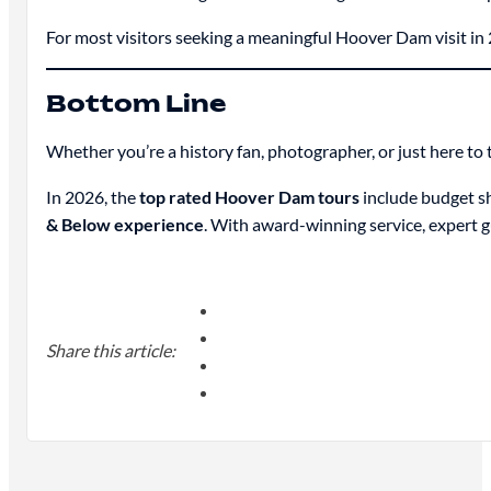
For most visitors seeking a meaningful Hoover Dam visit in
Bottom Line
Whether you’re a history fan, photographer, or just here to 
In 2026, the
top rated Hoover Dam tours
include budget sh
& Below experience
. With award-winning service, expert g
Share this article: