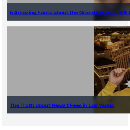
5 Amazing Facts about the Grand Canyon (Will #
The Truth about Resort Fees in Las Vegas