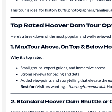
This tour is ideal for history buffs, photographers, familie
Top Rated Hoover Dam Tour Op
Here’s a breakdown of the most popular and well-reviewed 
1. MaxTour Above, On Top & Below H
Why it’s top rated:
Small groups, expert guides, and immersive access.
Strong reviews for pacing and detail.
Added viewpoints and storytelling that elevate the ex
Best for:
Visitors wanting a
thorough, memorable
Hoo
2. Standard Hoover Dam Shuttle or 
These are offered by a variety of operators — often lower 