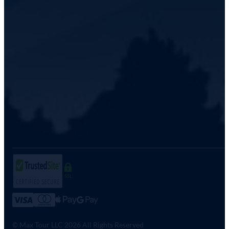
SSL
© Max Tour LLC 2026 All Rights Reserved