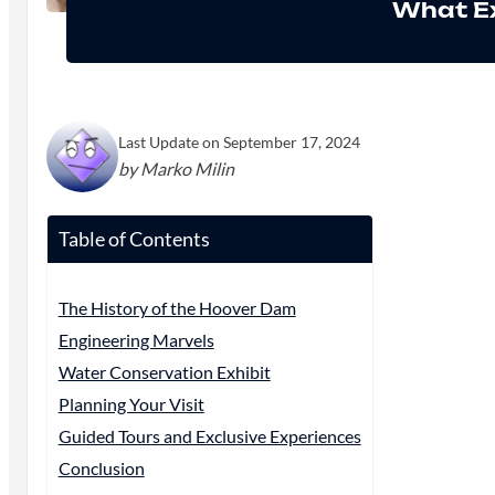
What Ex
Last Update on September 17, 2024
by Marko Milin
Table of Contents
The History of the Hoover Dam
Engineering Marvels
Water Conservation Exhibit
Planning Your Visit
Guided Tours and Exclusive Experiences
Conclusion