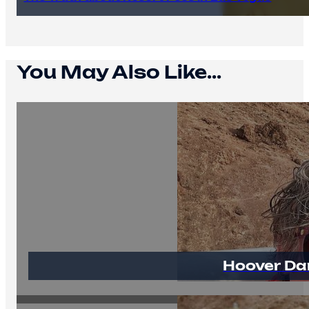
You May Also Like...
Hoover Da