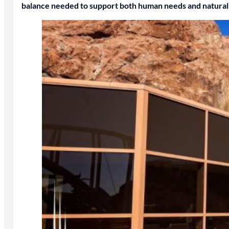
balance needed to support both human needs and natural 