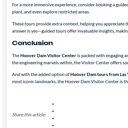
For a more immersive experience, consider booking a guided t
plant, and even explore restricted areas.
These tours provide extra context, helping you appreciate 
answer is yes—guided tours offer invaluable insights, maki
Conclusion
The
Hoover Dam Visitor Center
is packed with engaging an
the engineering marvels within, the Visitor Center offers s
And with the added option of
Hoover Dam tours from Las 
most iconic landmarks, the Hoover Dam Visitor Center is the
Share this article: