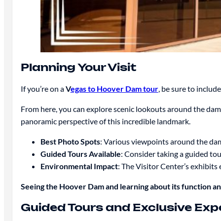
Planning Your Visit
If you’re on a
V
egas to Hoover Dam tour
, be sure to inclu
From here, you can explore scenic lookouts around the dam,
panoramic perspective of this incredible landmark.
Best Photo Spots
: Various viewpoints around the dam
Guided Tours Available
: Consider taking a guided tou
Environmental Impact
: The Visitor Center’s exhibi
Seeing the Hoover Dam and learning about its function and
Guided Tours and Exclusive Exp