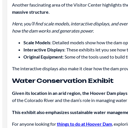
Another fascinating area of the Visitor Center highlights 
massive structure
.
Here, you’ll find scale models, interactive displays, and e
how the dam works and generates power.
Scale Models
: Detailed models show how the dam ope
Interactive Displays
: These exhibits let you see how 
Original Equipment
: Some of the tools used to build 
The interactive displays also make it clear how the dam prov
Water Conservation Exhibit
Given its location in an arid region, the Hoover Dam plays 
of the Colorado River and the dam’s role in managing water 
This exhibit also emphasizes sustainable water manageme
For anyone looking for
things to do at Hoover Dam
, explor