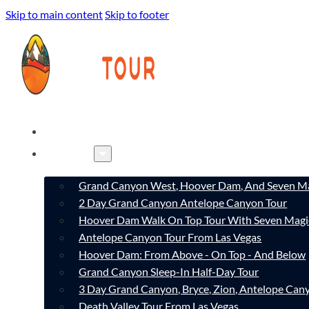
Skip to main content
Skip to footer
HOME
TOURS
Grand Canyon West, Hoover Dam, And Seven Ma
2 Day Grand Canyon Antelope Canyon Tour
Hoover Dam Walk On Top Tour With Seven Magi
Antelope Canyon Tour From Las Vegas
Hoover Dam: From Above - On Top - And Below
Grand Canyon Sleep-In Half-Day Tour
3 Day Grand Canyon, Bryce, Zion, Antelope Ca
Death Valley Tour From Las Vegas