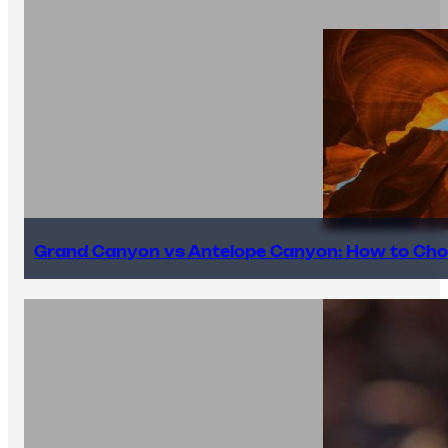
Grand Canyon vs Antelope Canyon: How to Cho