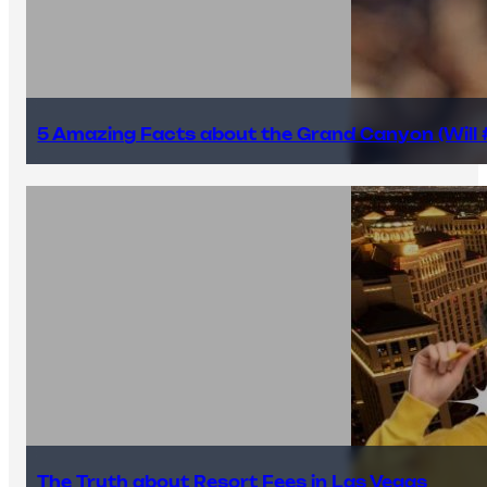
5 Amazing Facts about the Grand Canyon (Will #
The Truth about Resort Fees in Las Vegas