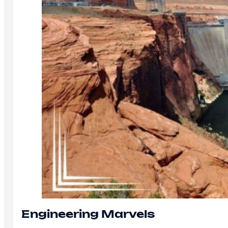
Engineering Marvels