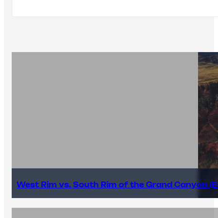
West Rim vs. South Rim of the Grand Canyon (E