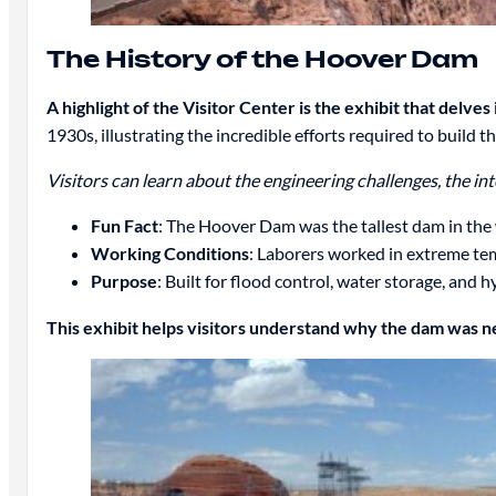
The History of the Hoover Dam
A highlight of the Visitor Center is the exhibit that delve
1930s, illustrating the incredible efforts required to build
Visitors can learn about the engineering challenges, the in
Fun Fact
: The Hoover Dam was the tallest dam in the
Working Conditions
: Laborers worked in extreme te
Purpose
: Built for flood control, water storage, and 
This exhibit helps visitors understand why the dam was 