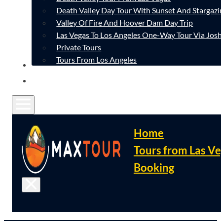
Death Valley Day Tour With Sunset And Stargazi
Valley Of Fire And Hoover Dam Day Trip
Las Vegas To Los Angeles One-Way Tour Via Josh
Private Tours
Tours From Los Angeles
CONTACT
FAQ
Home
Tours from Las V
Booking