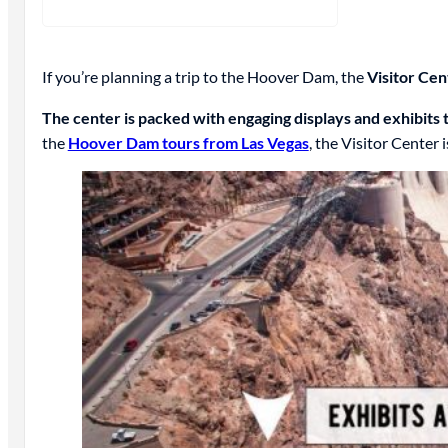
If you’re planning a trip to the Hoover Dam, the
Visitor Cen
The center is packed with engaging displays and exhibits t
the
Hoover Dam tours from Las Vegas
, the Visitor Center i