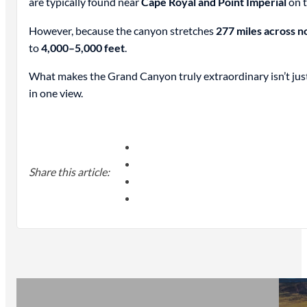
are typically found near
Cape Royal and Point Imperial
on t
However, because the canyon stretches
277 miles across n
to
4,000–5,000 feet
.
What makes the Grand Canyon truly extraordinary isn’t just i
in one view.
Share this article: