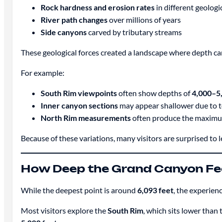
Rock hardness and erosion rates
in different geologi
River path changes
over millions of years
Side canyons
carved by tributary streams
These geological forces created a landscape where depth ca
For example:
South Rim viewpoints
often show depths of
4,000–5,
Inner canyon sections
may appear shallower due to t
North Rim measurements
often produce the maximu
Because of these variations, many visitors are surprised to 
How Deep the Grand Canyon Feel
While the deepest point is around
6,093 feet
, the experien
Most visitors explore the
South Rim
, which sits lower than