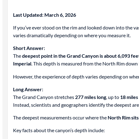
Last Updated: March 6, 2026
If you’ve ever stood on the rim and looked down into the v
varies dramatically depending on where you measure it.
Short Answer:
The
deepest point in the Grand Canyon is about 6,093 fee
Imperial
. This depth is measured from the North Rim down t
However, the experience of depth varies depending on wher
Long Answer:
The Grand Canyon stretches
277 miles long
, up to
18 miles
Instead, scientists and geographers identify the deepest a
The deepest measurements occur where the
North Rim sits
Key facts about the canyon’s depth include: