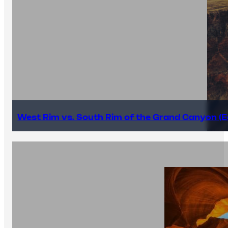
West Rim vs. South Rim of the Grand Canyon (E