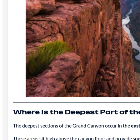
Where Is the Deepest Part of t
The deepest sections of the Grand Canyon occur in the
east
These areas sit high above the canyon floor and provide som