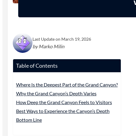
Last Update on March 19, 2026
by Marko Milin
Table of Contents
Where Is the Deepest Part of the Grand Canyon?
Why the Grand Canyon’s Depth Varies
How Deep the Grand Canyon Feels to Visitors
Best Ways to Experience the Canyon’s Depth
Bottom Line