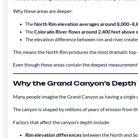
Why these areas are deeper:
The
North Rim elevation averages around 8,000–8,
The
Colorado River flows around 2,400 feet above s
The elevation difference between rim and river create
This means the North Rim produces the most dramatic to
Even though these areas contain the deepest measurements
Why the Grand Canyon’s Depth 
Many people imagine the Grand Canyon as having a single de
The canyon is shaped by millions of years of erosion from t
Factors that affect the canyon’s depth include:
Rim elevation differences
between the North and So