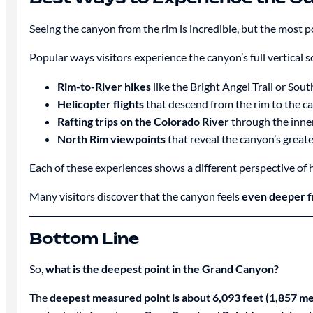
Seeing the canyon from the rim is incredible, but the most p
Popular ways visitors experience the canyon’s full vertical s
Rim-to-River hikes
like the Bright Angel Trail or Sout
Helicopter flights
that descend from the rim to the c
Rafting trips on the Colorado River
through the inne
North Rim viewpoints
that reveal the canyon’s great
Each of these experiences shows a different perspective of 
Many visitors discover that the canyon feels
even deeper fr
Bottom Line
So,
what is the deepest point in the Grand Canyon?
The
deepest measured point is about 6,093 feet (1,857 me