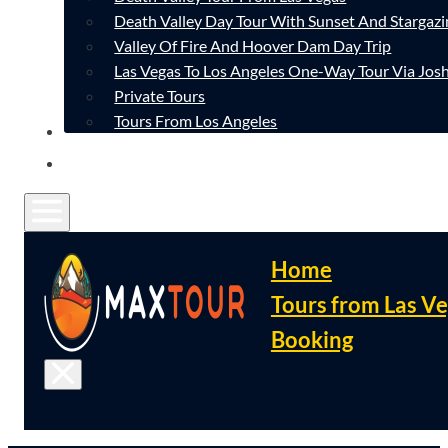
Death Valley Day Tour With Sunset And Stargazi
Valley Of Fire And Hoover Dam Day Trip
Las Vegas To Los Angeles One-Way Tour Via Josh
Private Tours
Tours From Los Angeles
CONTACT
FAQ
Home
Tours from Las V
Booking