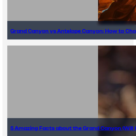
Grand Canyon vs Antelope Canyon: How to Cho
5 Amazing Facts about the Grand Canyon (Will #