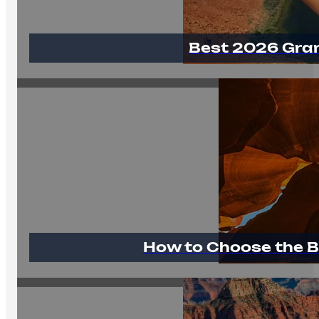
Best 2026 Gra
How to Choose the B