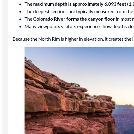
The
maximum depth is approximately 6,093 feet (1,
The deepest sections are typically measured from the
The
Colorado River forms the canyon floor
in most 
Many viewpoints visitors experience show depths clo
Because the North Rim is higher in elevation, it creates the 