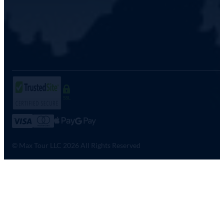
SSL
© Max Tour LLC 2026 All Rights Reserved