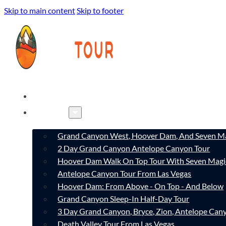
Skip to main content
Skip to footer
HOME
TOURS
Grand Canyon West, Hoover Dam, And Seven Ma
2 Day Grand Canyon Antelope Canyon Tour
Hoover Dam Walk On Top Tour With Seven Magi
Antelope Canyon Tour From Las Vegas
Hoover Dam: From Above - On Top - And Below
Grand Canyon Sleep-In Half-Day Tour
3 Day Grand Canyon, Bryce, Zion, Antelope Ca
Death Valley Tour From Las Vegas