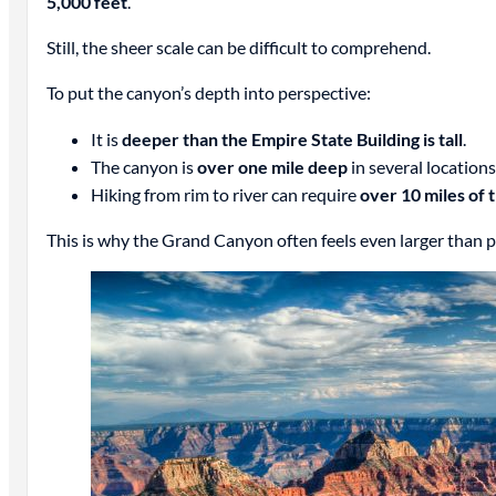
5,000 feet
.
Still, the sheer scale can be difficult to comprehend.
To put the canyon’s depth into perspective:
It is
deeper than the Empire State Building is tall
.
The canyon is
over one mile deep
in several locations
Hiking from rim to river can require
over 10 miles of t
This is why the Grand Canyon often feels even larger than 