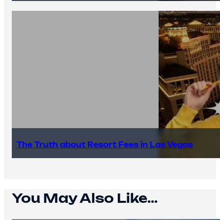
The Truth about Resort Fees in Las Vegas
You May Also Like...