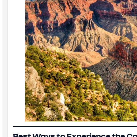
Best Ways to Experience the C