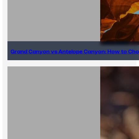
Grand Canyon vs Antelope Canyon: How to Cho