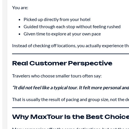
You are:
Picked up directly from your hotel
Guided through each stop without feeling rushed
Given time to explore at your own pace
Instead of checking off locations, you actually experience t
Real Customer Perspective
Travelers who choose smaller tours often say:
“It did not feel like a typical tour. It felt more personal an
That is usually the result of pacing and group size, not the de
Why MaxTour Is the Best Choic