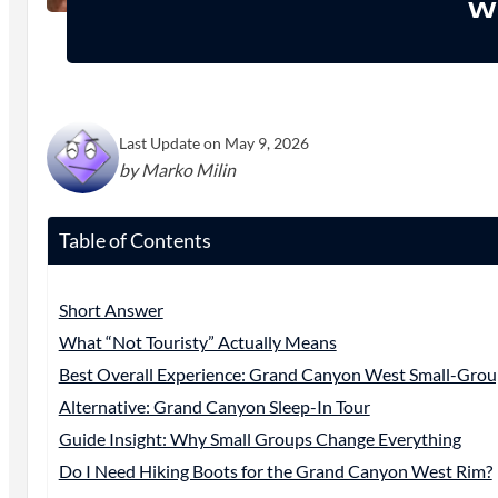
Wh
Last Update on May 9, 2026
by Marko Milin
Table of Contents
Short Answer
What “Not Touristy” Actually Means
Best Overall Experience: Grand Canyon West Small-Grou
Alternative: Grand Canyon Sleep-In Tour
Guide Insight: Why Small Groups Change Everything
Do I Need Hiking Boots for the Grand Canyon West Rim?