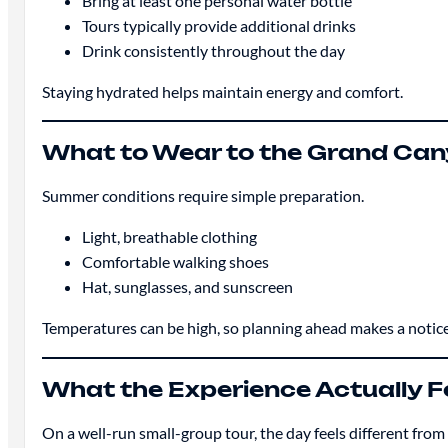
Bring at least one personal water bottle
Tours typically provide additional drinks
Drink consistently throughout the day
Staying hydrated helps maintain energy and comfort.
What to Wear to the Grand Ca
Summer conditions require simple preparation.
Light, breathable clothing
Comfortable walking shoes
Hat, sunglasses, and sunscreen
Temperatures can be high, so planning ahead makes a notice
What the Experience Actually Fe
On a well-run small-group tour, the day feels different fro