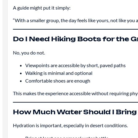
A guide might put it simply:
“With a smaller group, the day feels like yours, not like you 
Do I Need Hiking Boots for the
No, you do not.
Viewpoints are accessible by short, paved paths
Walking is minimal and optional
Comfortable shoes are enough
This makes the experience accessible without requiring physi
How Much Water Should I Bring
Hydration is important, especially in desert conditions.