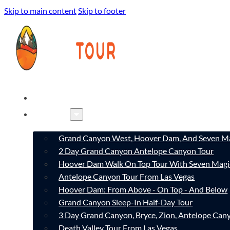
Skip to main content
Skip to footer
HOME
TOURS
Grand Canyon West, Hoover Dam, And Seven Ma
2 Day Grand Canyon Antelope Canyon Tour
Hoover Dam Walk On Top Tour With Seven Magi
Antelope Canyon Tour From Las Vegas
Hoover Dam: From Above - On Top - And Below
Grand Canyon Sleep-In Half-Day Tour
3 Day Grand Canyon, Bryce, Zion, Antelope Ca
Death Valley Tour From Las Vegas