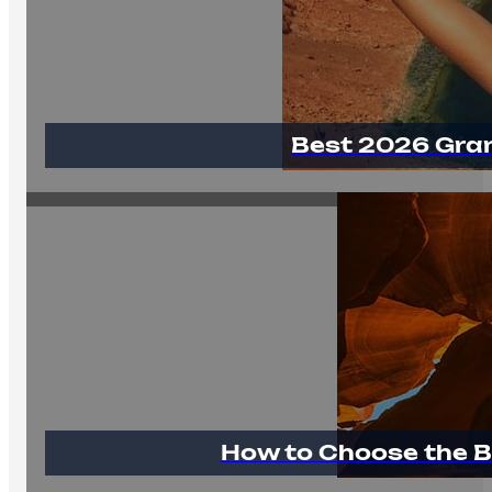
Best 2026 Gra
How to Choose the B