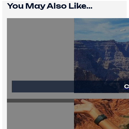
You May Also Like...
C