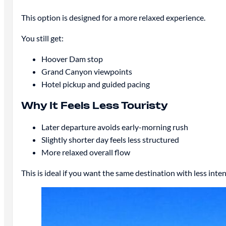
This option is designed for a more relaxed experience.
You still get:
Hoover Dam stop
Grand Canyon viewpoints
Hotel pickup and guided pacing
Why It Feels Less Touristy
Later departure avoids early-morning rush
Slightly shorter day feels less structured
More relaxed overall flow
This is ideal if you want the same destination with less inten