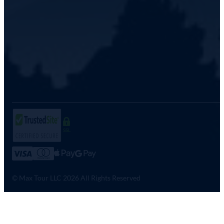
SSL
© Max Tour LLC 2026 All Rights Reserved