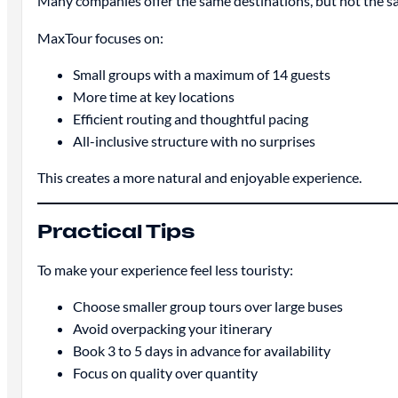
Many companies offer the same destinations, but not the s
MaxTour focuses on:
Small groups with a maximum of 14 guests
More time at key locations
Efficient routing and thoughtful pacing
All-inclusive structure with no surprises
This creates a more natural and enjoyable experience.
Practical Tips
To make your experience feel less touristy:
Choose smaller group tours over large buses
Avoid overpacking your itinerary
Book 3 to 5 days in advance for availability
Focus on quality over quantity