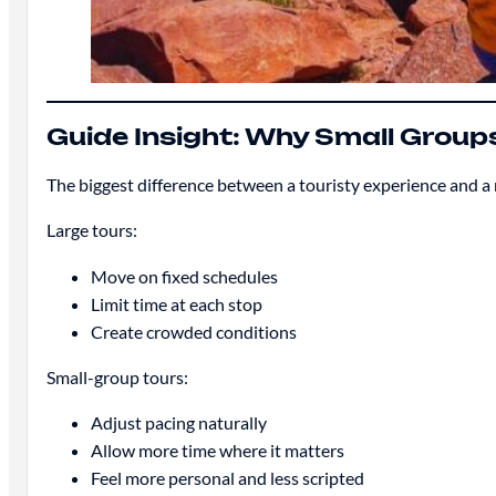
Guide Insight: Why Small Grou
The biggest difference between a touristy experience and a
Large tours:
Move on fixed schedules
Limit time at each stop
Create crowded conditions
Small-group tours:
Adjust pacing naturally
Allow more time where it matters
Feel more personal and less scripted