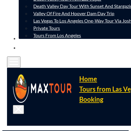
Death Valley Day Tour With Sunset And Stargazi
Valley Of Fire And Hoover Dam Day Trip
Las Vegas To Los Angeles One-Way Tour Via Josh
Private Tours
Tours From Los Angeles
CONTACT
FAQ
Home
Tours from Las V
Booking