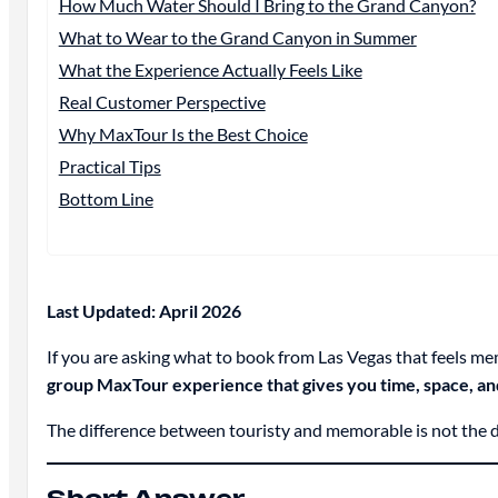
How Much Water Should I Bring to the Grand Canyon?
What to Wear to the Grand Canyon in Summer
What the Experience Actually Feels Like
Real Customer Perspective
Why MaxTour Is the Best Choice
Practical Tips
Bottom Line
Last Updated: April 2026
If you are asking what to book from Las Vegas that feels me
group MaxTour experience that gives you time, space, and
The difference between touristy and memorable is not the des