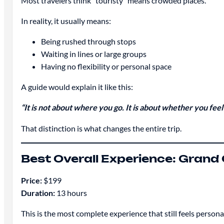
Most travelers think “touristy” means crowded places.
In reality, it usually means:
Being rushed through stops
Waiting in lines or large groups
Having no flexibility or personal space
A guide would explain it like this:
“It is not about where you go. It is about whether you fee
That distinction is what changes the entire trip.
Best Overall Experience: Grand
Price:
$199
Duration:
13 hours
This is the most complete experience that still feels persona