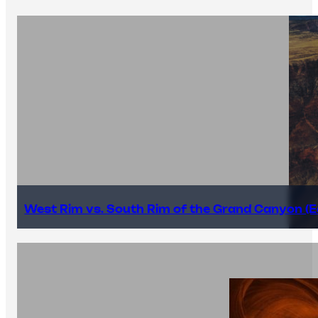
West Rim vs. South Rim of the Grand Canyon (E