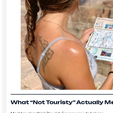
What “Not Touristy” Actually 