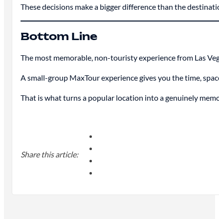
These decisions make a bigger difference than the destination
Bottom Line
The most memorable, non-touristy experience from Las Vegas 
A small-group MaxTour experience gives you the time, space, a
That is what turns a popular location into a genuinely mem
Share this article: