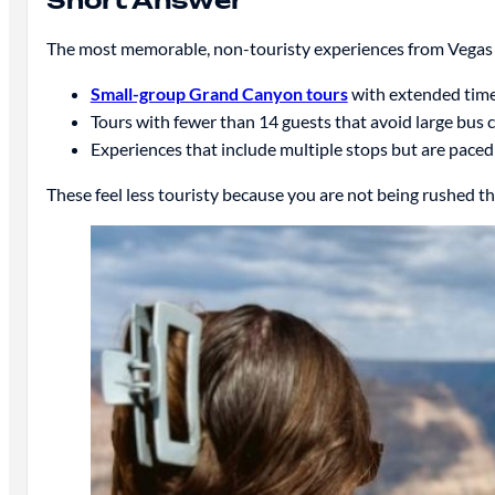
Short Answer
The most memorable, non-touristy experiences from Vegas 
Small-group Grand Canyon tours
with extended time
Tours with fewer than 14 guests that avoid large bus
Experiences that include multiple stops but are paced
These feel less touristy because you are not being rushed t