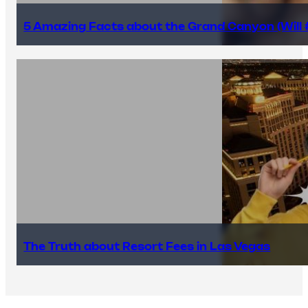
5 Amazing Facts about the Grand Canyon (Will #
The Truth about Resort Fees in Las Vegas