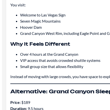
You visit:
Welcome to Las Vegas Sign
Seven Magic Mountains
Hoover Dam
Grand Canyon West Rim, including Eagle Point and 
Why It Feels Different
Over 4 hours at the Grand Canyon
VIP access that avoids crowded shuttle systems
Small group size that allows flexibility
Instead of moving with large crowds, you have space to expl
Alternative: Grand Canyon Sleep
Price:
$189
Duration:
9.5 hours