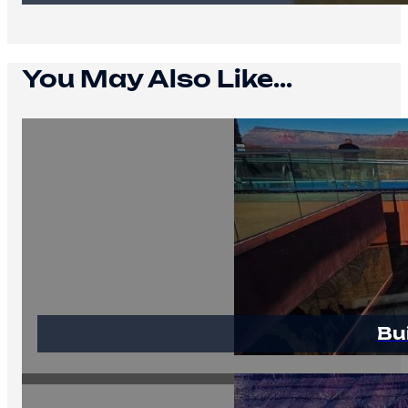
You May Also Like...
Bu