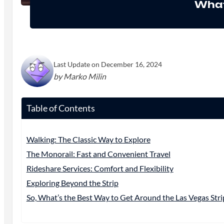
What
Last Update on December 16, 2024
by Marko Milin
Table of Contents
Walking: The Classic Way to Explore
The Monorail: Fast and Convenient Travel
Rideshare Services: Comfort and Flexibility
Exploring Beyond the Strip
So, What’s the Best Way to Get Around the Las Vegas Stri