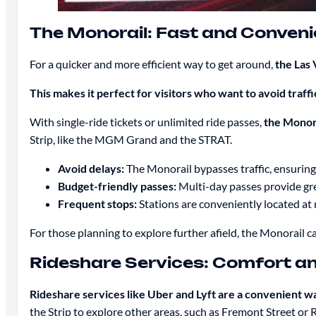
The Monorail: Fast and Conveni
For a quicker and more efficient way to get around,
the Las 
This makes it perfect for visitors who want to avoid traff
With single-ride tickets or unlimited ride passes,
the Monora
Strip, like the MGM Grand and the STRAT.
Avoid delays:
The Monorail bypasses traffic, ensuring
Budget-friendly passes:
Multi-day passes provide grea
Frequent stops:
Stations are conveniently located at 
For those planning to explore further afield, the Monorail ca
Rideshare Services: Comfort and
Rideshare services like Uber and Lyft are a convenient wa
the Strip to explore other areas, such as Fremont Street or