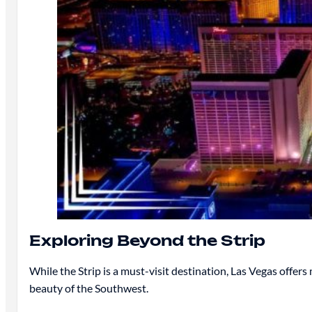
Exploring Beyond the Strip
While the Strip is a must-visit destination, Las Vegas offer
beauty of the Southwest.