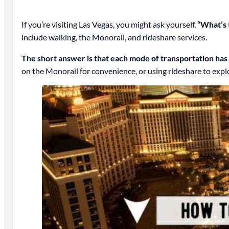
If you’re visiting Las Vegas, you might ask yourself,
“What’s 
include walking, the Monorail, and rideshare services.
The short answer is that each mode of transportation has
on the Monorail for convenience, or using rideshare to explo