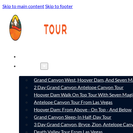
Skip to main content
Skip to footer
HOME
TOURS
Grand Canyon West, Hoover Dam, And Seven Ma
2 Day Grand Canyon Antelope Canyon Tour
Hoover Dam Walk On Top Tour With Seven Magi
Antelope Canyon Tour From Las Vegas
Hoover Dam: From Above - On Top - And Below
Grand Canyon Sleep-In Half-Day Tour
3 Day Grand Canyon, Bryce, Zion, Antelope Ca
Death Valley Tour From Las Vegas