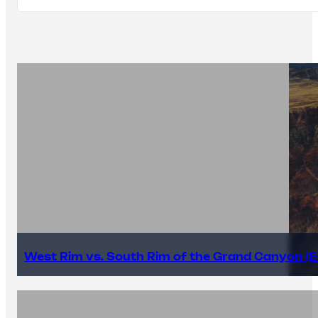
West Rim vs. South Rim of the Grand Canyon (E