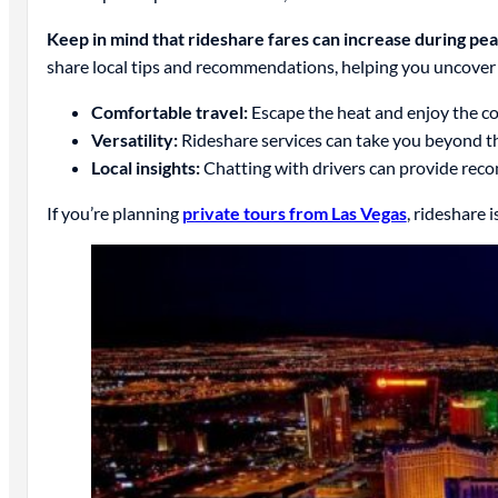
Keep in mind that rideshare fares can increase during pe
share local tips and recommendations, helping you uncover L
Comfortable travel:
Escape the heat and enjoy the co
Versatility:
Rideshare services can take you beyond th
Local insights:
Chatting with drivers can provide rec
If you’re planning
private tours from Las Vegas
, rideshare 