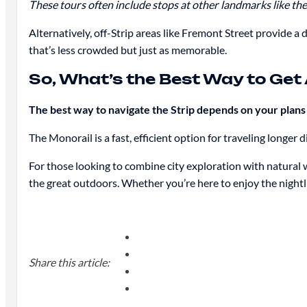
These tours often include stops at other landmarks like th
Alternatively, off-Strip areas like Fremont Street provide a 
that’s less crowded but just as memorable.
So, What’s the Best Way to Get
The best way to navigate the Strip depends on your plan
The Monorail is a fast, efficient option for traveling longer
For those looking to combine city exploration with natural 
the great outdoors. Whether you’re here to enjoy the nightl
Share this article: