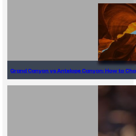
Grand Canyon vs Antelope Canyon: How to Cho