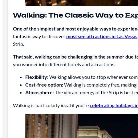
Walking: The Classic Way to Ex
One of the simplest and most enjoyable ways to experience
fantastic way to discover
must see attractions in Las Vegas
Strip.
That said, walking can be challenging in the summer due t
you wander into different hotels and attractions.
Flexibility:
Walking allows you to stop whenever somet
Cost-free option:
Walking is completely free, making i
Atmosphere:
The vibrant energy of the Strip is best 
Walking is particularly ideal if you’re
celebrating holidays i