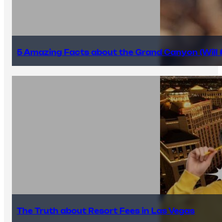
5 Amazing Facts about the Grand Canyon (Will #
The Truth about Resort Fees in Las Vegas