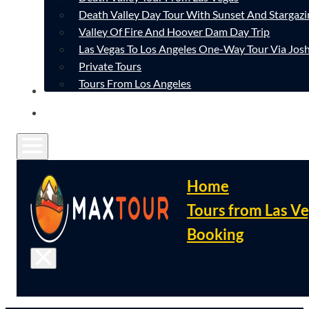
Death Valley Day Tour With Sunset And Stargazi
Valley Of Fire And Hoover Dam Day Trip
Las Vegas To Los Angeles One-Way Tour Via Josh
Private Tours
Tours From Los Angeles
CONTACT
FAQ
Home
Tours from Las V
Booking