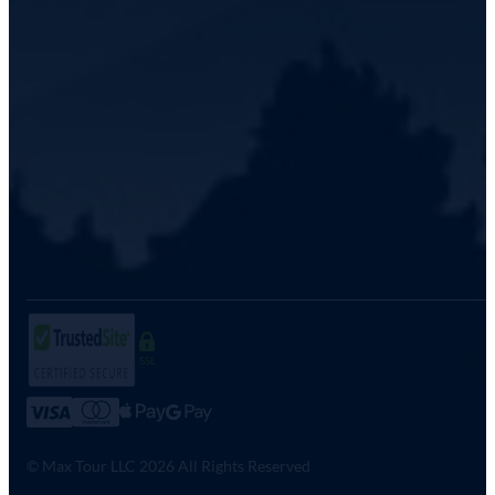
SSL
© Max Tour LLC 2026 All Rights Reserved