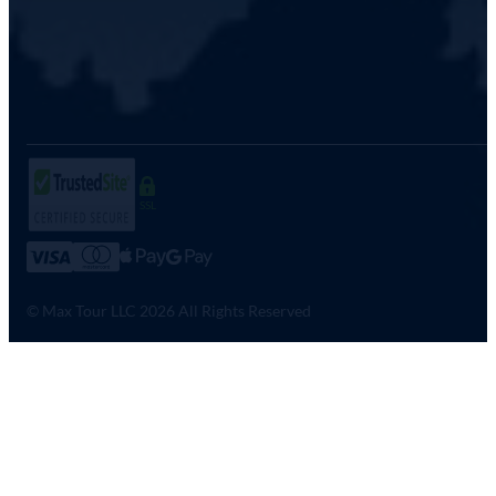
SSL
© Max Tour LLC 2026 All Rights Reserved