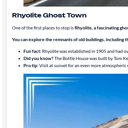
Rhyolite Ghost Town
One of the first places to stop is
Rhyolite, a fascinating gh
You can explore the remnants of old buildings, including 
Fun fact:
Rhyolite was established in 1905 and had ove
Did you know?
The Bottle House was built by Tom Kell
Pro tip:
Visit at sunset for an even more atmospheric 