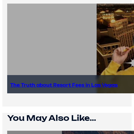
The Truth about Resort Fees in Las Vegas
You May Also Like...