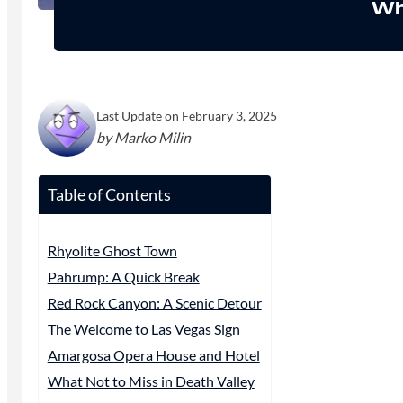
Wh
Last Update on February 3, 2025
by Marko Milin
Table of Contents
Rhyolite Ghost Town
Pahrump: A Quick Break
Red Rock Canyon: A Scenic Detour
The Welcome to Las Vegas Sign
Amargosa Opera House and Hotel
What Not to Miss in Death Valley