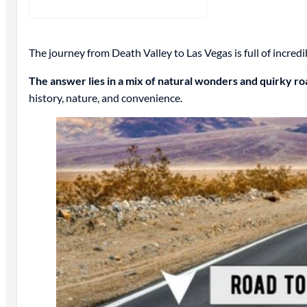
The journey from Death Valley to Las Vegas is full of incred
The answer lies in a mix of natural wonders and quirky ro
history, nature, and convenience.