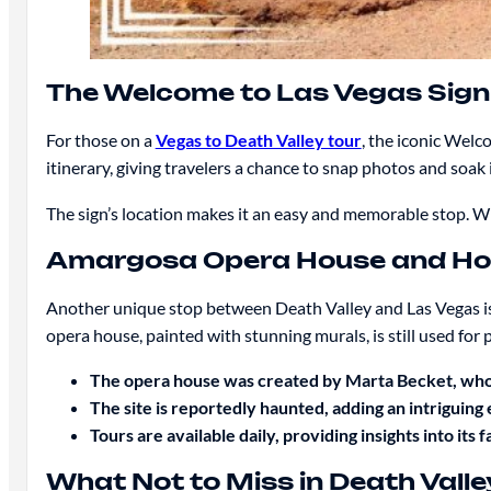
The Welcome to Las Vegas Sign
For those on a
Vegas to Death Valley tour
, the iconic Welc
itinerary, giving travelers a chance to snap photos and soak
The sign’s location makes it an easy and memorable stop. Whe
Amargosa Opera House and Ho
Another unique stop between Death Valley and Las Vegas i
opera house, painted with stunning murals, is still used for
The opera house was created by Marta Becket, who
The site is reportedly haunted, adding an intriguing 
Tours are available daily, providing insights into its f
What Not to Miss in Death Valle