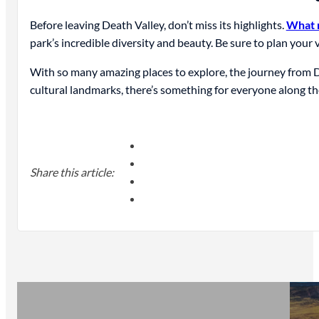
Before leaving Death Valley, don’t miss its highlights.
What n
park’s incredible diversity and beauty. Be sure to plan your v
With so many amazing places to explore, the journey from De
cultural landmarks, there’s something for everyone along th
Share this article: