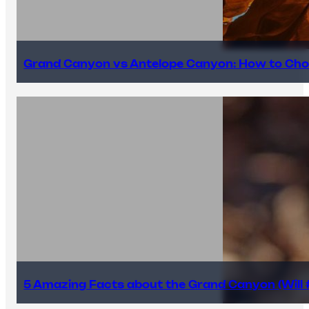
Grand Canyon vs Antelope Canyon: How to Cho
5 Amazing Facts about the Grand Canyon (Will #