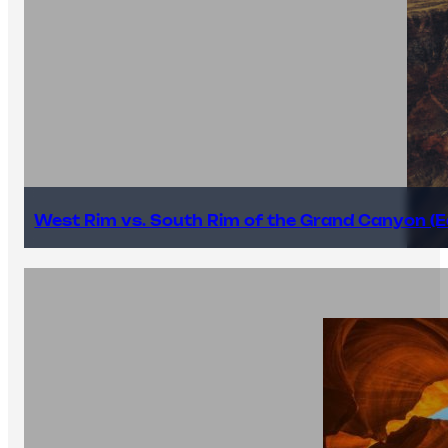
West Rim vs. South Rim of the Grand Canyon (E