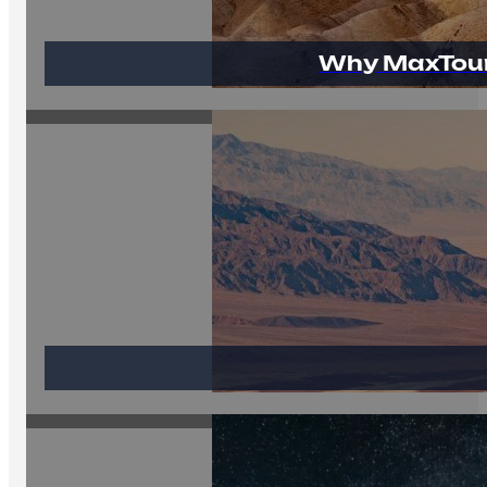
Why MaxTour 