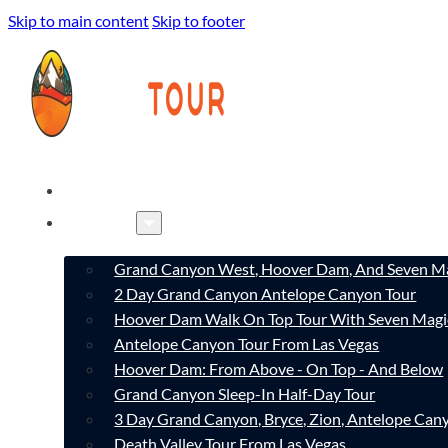
Skip to main content
Skip to footer
HOME
TOURS
Grand Canyon West, Hoover Dam, And Seven Ma
2 Day Grand Canyon Antelope Canyon Tour
Hoover Dam Walk On Top Tour With Seven Magi
Antelope Canyon Tour From Las Vegas
Hoover Dam: From Above - On Top - And Below
Grand Canyon Sleep-In Half-Day Tour
3 Day Grand Canyon, Bryce, Zion, Antelope Ca
Death Valley Tour From Las Vegas