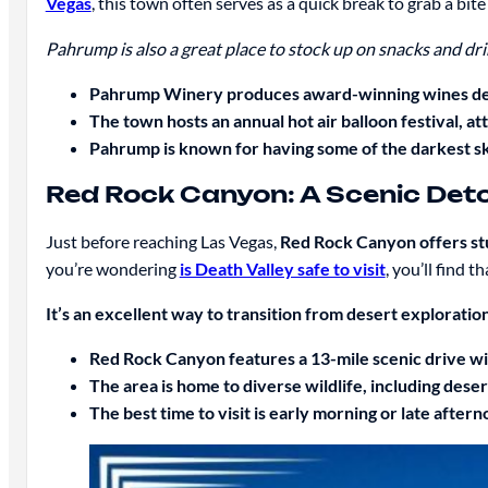
Vegas
, this town often serves as a quick break to grab a bit
Pahrump is also a great place to stock up on snacks and drin
Pahrump Winery produces award-winning wines desp
The town hosts an annual hot air balloon festival, att
Pahrump is known for having some of the darkest ski
Red Rock Canyon: A Scenic Det
Just before reaching Las Vegas,
Red Rock Canyon offers stu
you’re wondering
is Death Valley safe to visit
, you’ll find 
It’s an excellent way to transition from desert exploration
Red Rock Canyon features a 13-mile scenic drive w
The area is home to diverse wildlife, including dese
The best time to visit is early morning or late afte