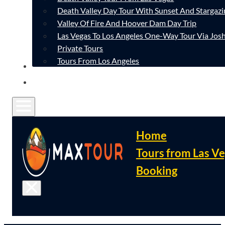
Death Valley Day Tour With Sunset And Stargazi
Valley Of Fire And Hoover Dam Day Trip
Las Vegas To Los Angeles One-Way Tour Via Josh
Private Tours
Tours From Los Angeles
CONTACT
FAQ
Home
Tours from Las V
Booking