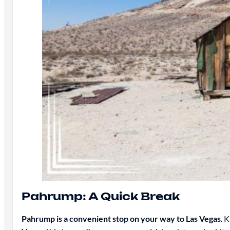
Pahrump: A Quick Break
Pahrump is a convenient stop on your way to Las Vegas
. 