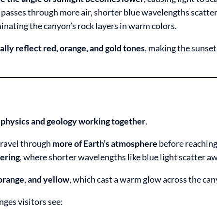
 passes through more air, shorter blue wavelengths scatte
uminating the canyon’s rock layers in warm colors.
ally reflect red, orange, and gold tones
, making the sunset
h
physics and geology working together
.
travel through
more of Earth’s atmosphere
before reaching
tering
, where shorter wavelengths like blue light scatter a
orange, and yellow
, which cast a warm glow across the can
nges visitors see: