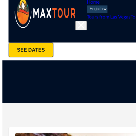
Home
Tours from Las Vegas
To
SEE DATES