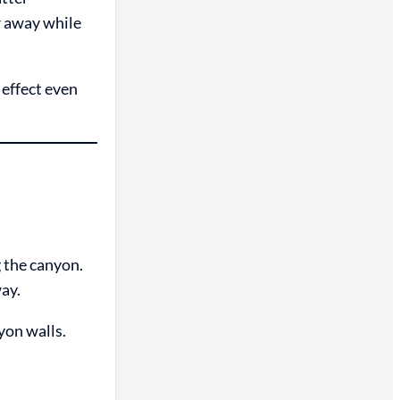
r away while
 effect even
 the canyon.
way.
yon walls.