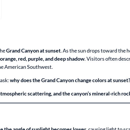
the
Grand Canyon at sunset
. As the sun drops toward the h
 orange, red, purple, and deep shadow
. Visitors often descr
the American Southwest.
 ask:
why does the Grand Canyon change colors at sunset
atmospheric scattering, and the canyon’s mineral-rich roc
e the angle of sunlight becomes lower
, causing light to sc