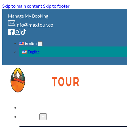
Skip to main content
Skip to footer
Manage My Booking
info@maxtour.co
English
English
HOME
TOURS