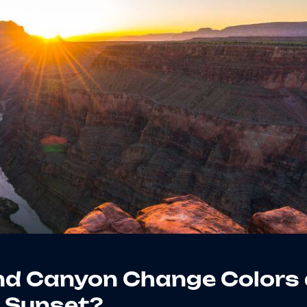
nd Canyon Change Colors 
Sunset?