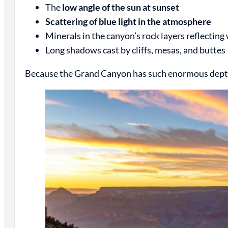
The
low angle of the sun at sunset
Scattering of blue light in the atmosphere
Minerals in the canyon’s rock layers reflectin
Long shadows cast by cliffs, mesas, and buttes
Because the Grand Canyon has such enormous depth a