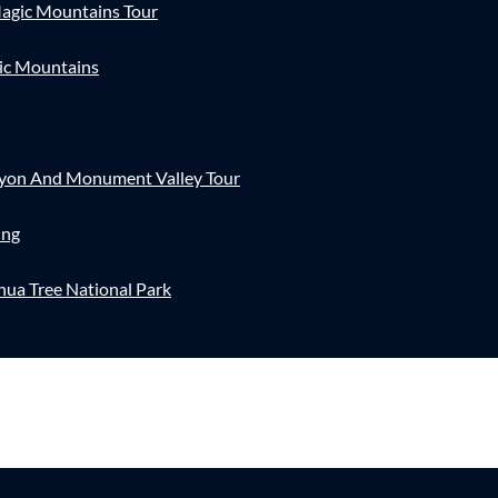
agic Mountains Tour
ic Mountains
nyon And Monument Valley Tour
ing
hua Tree National Park