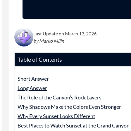
Last Update on March 13, 2026
by Marko Milin
Table of Contents
Short Answer
Long Answer
The Role of the Canyon’s Rock Layers
Why Shadows Make the Colors Even Stronger
Why Every Sunset Looks Different
Best Places to Watch Sunset at the Grand Canyon