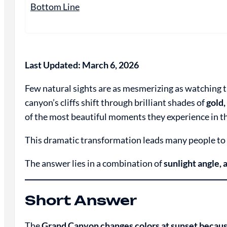
Bottom Line
Last Updated: March 6, 2026
Few natural sights are as mesmerizing as watching 
canyon’s cliffs shift through brilliant shades of
gold,
of the most beautiful moments they experience in 
This dramatic transformation leads many people to
The answer lies in a combination of
sunlight angle, 
Short Answer
The
Grand Canyon changes colors at sunset becaus