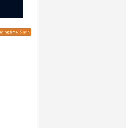
ading time: 5 min