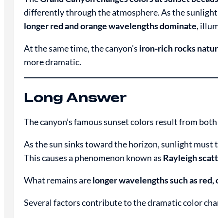
differently through the atmosphere. As the sunlight
longer red and orange wavelengths dominate
, ill
At the same time, the canyon’s
iron-rich rocks natur
more dramatic.
Long Answer
The canyon’s famous sunset colors result from bot
As the sun sinks toward the horizon, sunlight must 
This causes a phenomenon known as
Rayleigh scat
What remains are
longer wavelengths such as red, 
Several factors contribute to the dramatic color cha