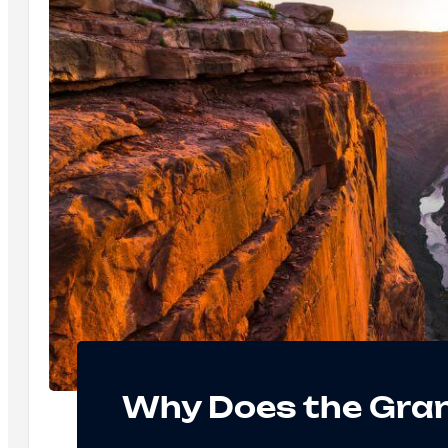
Why Does the Gra