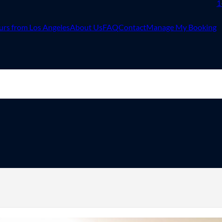
1
urs from Los Angeles
About Us
FAQ
Contact
Manage My Booking