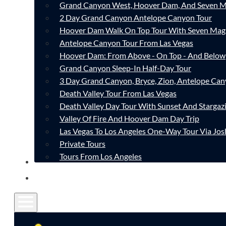
Grand Canyon West, Hoover Dam, And Seven M
2 Day Grand Canyon Antelope Canyon Tour
Hoover Dam Walk On Top Tour With Seven Mag
Antelope Canyon Tour From Las Vegas
Hoover Dam: From Above - On Top - And Below
Grand Canyon Sleep-In Half-Day Tour
3 Day Grand Canyon, Bryce, Zion, Antelope Ca
Death Valley Tour From Las Vegas
Death Valley Day Tour With Sunset And Stargaz
Valley Of Fire And Hoover Dam Day Trip
Las Vegas To Los Angeles One-Way Tour Via Jos
Private Tours
Tours From Los Angeles
CONTACT
FAQ