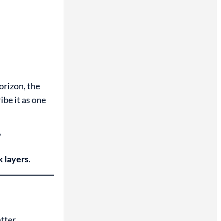
orizon, the
ibe it as one
?
k layers
.
atter