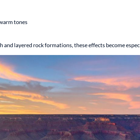
g warm tones
nd layered rock formations, these effects become especia