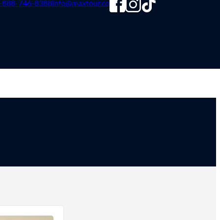
-888-746-8388
info@maxtour.co