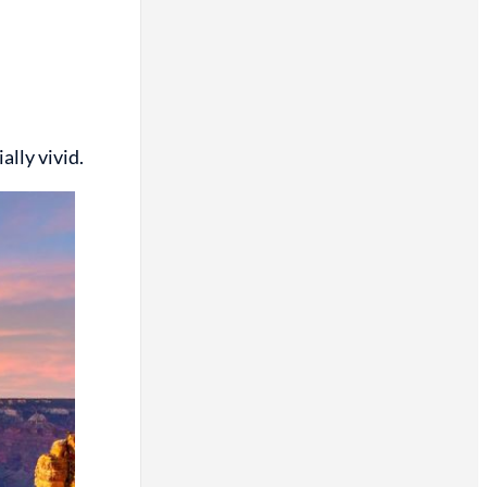
lly vivid.