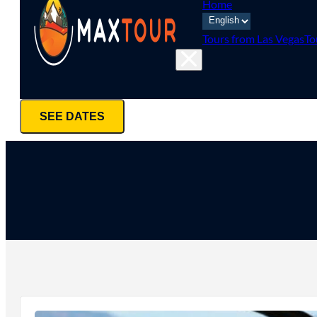
Home
Tours from Las Vegas
To
SEE DATES