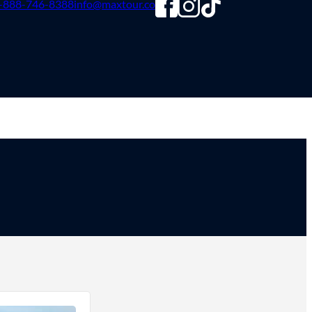
-888-746-8388
info@maxtour.co