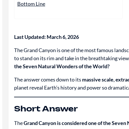
Bottom Line
Last Updated: March 6, 2026
The Grand Canyon is one of the most famous landscap
to stand on its rim and take in the breathtaking vi
the Seven Natural Wonders of the World?
The answer comes down to its
massive scale, extr
planet reveal Earth’s history and power so dramatica
Short Answer
The
Grand Canyon is considered one of the Seven