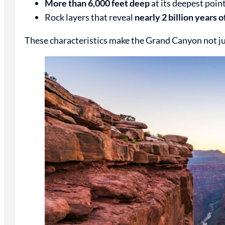
More than 6,000 feet deep
at its deepest poin
Rock layers that reveal
nearly 2 billion years o
These characteristics make the Grand Canyon not just