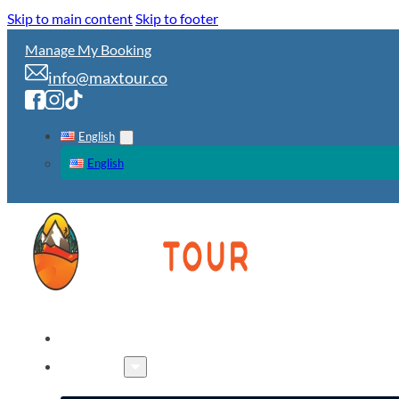
Skip to main content
Skip to footer
Manage My Booking
info@maxtour.co
English
English
HOME
TOURS