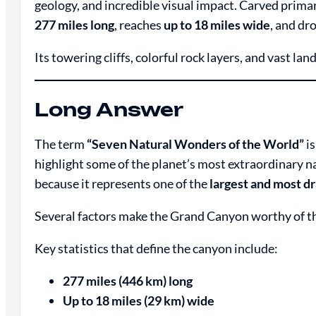
geology, and incredible visual impact. Carved primar
277 miles long
, reaches
up to 18 miles wide
, and dr
Its towering cliffs, colorful rock layers, and vast la
Long Answer
The term
“Seven Natural Wonders of the World”
is
highlight some of the planet’s most extraordinary n
because it represents one of the
largest and most d
Several factors make the Grand Canyon worthy of th
Key statistics that define the canyon include:
277 miles (446 km) long
Up to 18 miles (29 km) wide