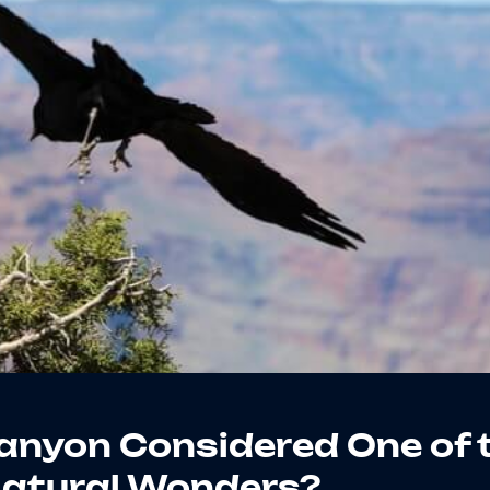
anyon Considered One of 
Natural Wonders?