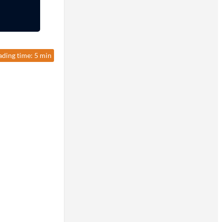
ading time: 5 min