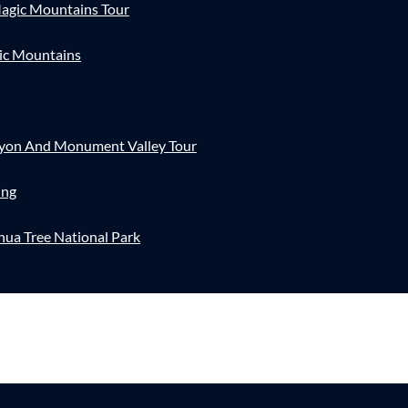
agic Mountains Tour
ic Mountains
nyon And Monument Valley Tour
ing
hua Tree National Park