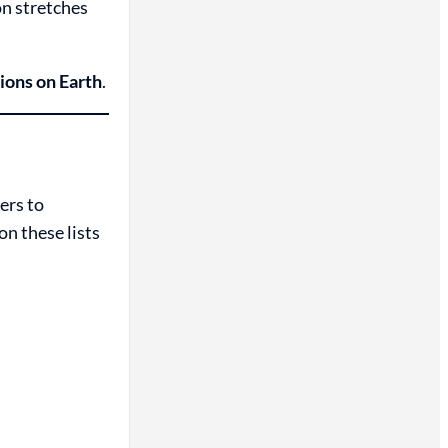
on stretches
ions on Earth
.
ers to
n these lists