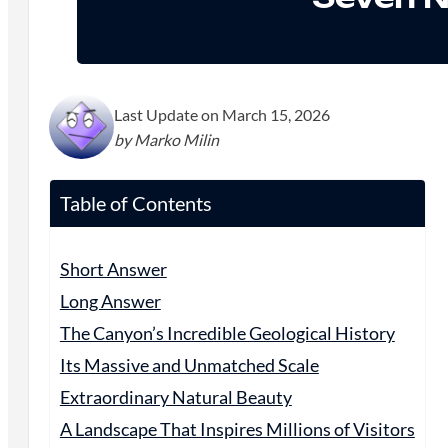
Last Update on March 15, 2026
by Marko Milin
Table of Contents
Short Answer
Long Answer
The Canyon’s Incredible Geological History
Its Massive and Unmatched Scale
Extraordinary Natural Beauty
A Landscape That Inspires Millions of Visitors