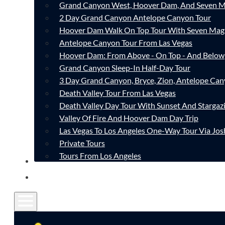
Grand Canyon West, Hoover Dam, And Seven M
2 Day Grand Canyon Antelope Canyon Tour
Hoover Dam Walk On Top Tour With Seven Mag
Antelope Canyon Tour From Las Vegas
Hoover Dam: From Above - On Top - And Below
Grand Canyon Sleep-In Half-Day Tour
3 Day Grand Canyon, Bryce, Zion, Antelope Ca
Death Valley Tour From Las Vegas
Death Valley Day Tour With Sunset And Stargaz
Valley Of Fire And Hoover Dam Day Trip
Las Vegas To Los Angeles One-Way Tour Via Jos
Private Tours
Tours From Los Angeles
CONTACT
FAQ