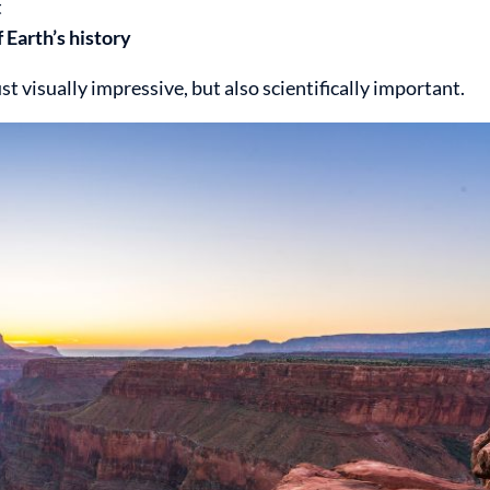
t
f Earth’s history
 visually impressive, but also scientifically important.