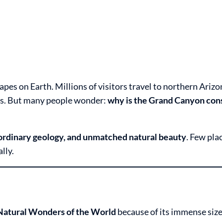
es on Earth. Millions of visitors travel to northern Arizo
ews. But many people wonder:
why is the Grand Canyon con
aordinary geology, and unmatched natural beauty
. Few pla
lly.
 Natural Wonders of the World
because of its immense size