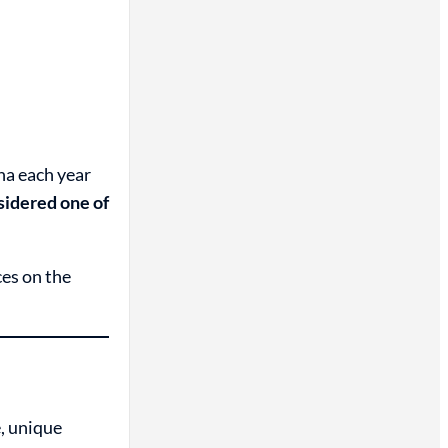
na each year
sidered one of
ces on the
, unique