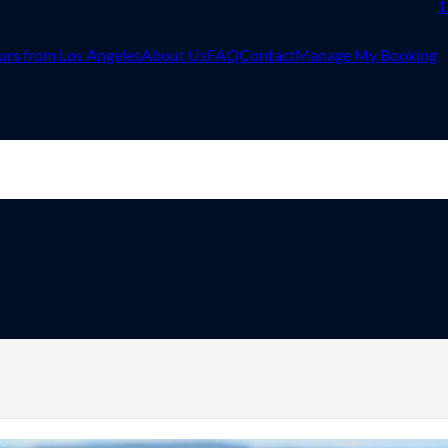
1
urs from Los Angeles
About Us
FAQ
Contact
Manage My Booking