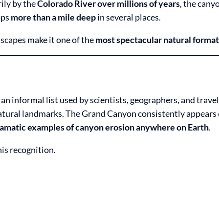
ily by the
Colorado River over millions of years
, the cany
ops
more than a mile deep
in several places.
ndscapes make it one of the
most spectacular natural format
 an informal list used by scientists, geographers, and travel
atural landmarks. The Grand Canyon consistently appears o
ramatic examples of canyon erosion anywhere on Earth
.
is recognition.