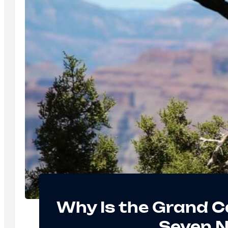
Why Is the Grand C
Seven 