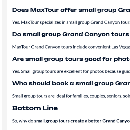
Does MaxTour offer small group Gr
Yes. MaxTour specializes in small group Grand Canyon tours 
Do small group Grand Canyon tours 
MaxTour Grand Canyon tours include convenient Las Vegas h
Are small group tours good for pho
Yes. Small group tours are excellent for photos because gui
Who should book a small group Gra
Small group tours are ideal for families, couples, seniors,
Bottom Line
So, why do
small group tours create a better Grand Cany