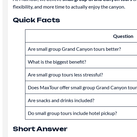
flexibility, and more time to actually enjoy the canyon.
Quick Facts
Question
Are small group Grand Canyon tours better?
What is the biggest benefit?
Are small group tours less stressful?
Does MaxTour offer small group Grand Canyon tour
Are snacks and drinks included?
Do small group tours include hotel pickup?
Short Answer