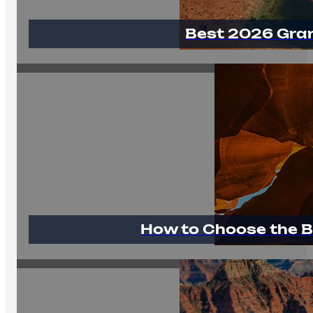
Best 2026 Gra
How to Choose the B