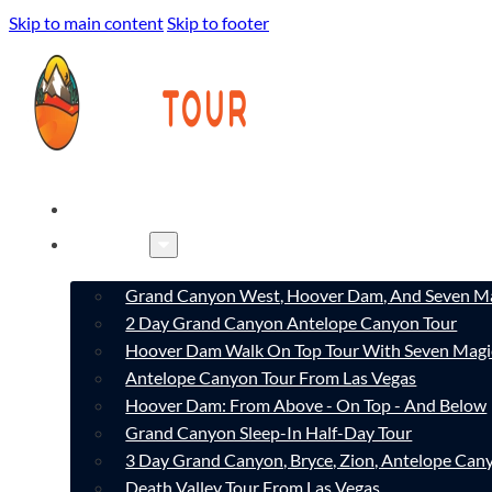
Skip to main content
Skip to footer
HOME
TOURS
Grand Canyon West, Hoover Dam, And Seven Ma
2 Day Grand Canyon Antelope Canyon Tour
Hoover Dam Walk On Top Tour With Seven Magi
Antelope Canyon Tour From Las Vegas
Hoover Dam: From Above - On Top - And Below
Grand Canyon Sleep-In Half-Day Tour
3 Day Grand Canyon, Bryce, Zion, Antelope Ca
Death Valley Tour From Las Vegas