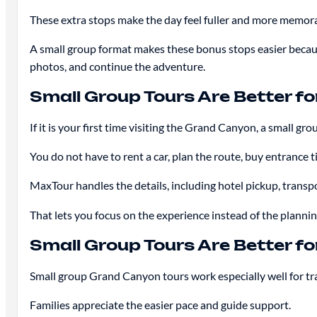
These extra stops make the day feel fuller and more memora
A small group format makes these bonus stops easier because
photos, and continue the adventure.
Small Group Tours Are Better for
If it is your first time visiting the Grand Canyon, a small grou
You do not have to rent a car, plan the route, buy entrance t
MaxTour handles the details, including hotel pickup, transport
That lets you focus on the experience instead of the plannin
Small Group Tours Are Better fo
Small group Grand Canyon tours work especially well for t
Families appreciate the easier pace and guide support.