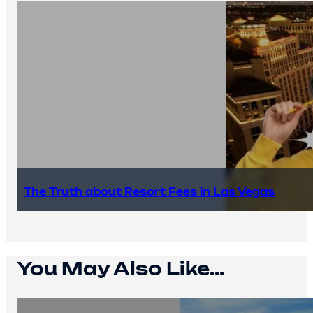
The Truth about Resort Fees in Las Vegas
You May Also Like...