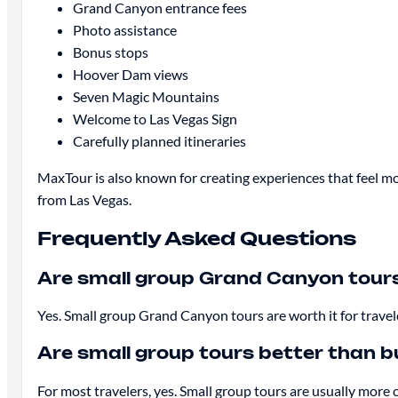
Grand Canyon entrance fees
Photo assistance
Bonus stops
Hoover Dam views
Seven Magic Mountains
Welcome to Las Vegas Sign
Carefully planned itineraries
MaxTour is also known for creating experiences that feel mo
from Las Vegas.
Frequently Asked Questions
Are small group Grand Canyon tours
Yes. Small group Grand Canyon tours are worth it for trave
Are small group tours better than b
For most travelers, yes. Small group tours are usually more c