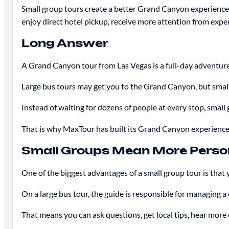
Small group tours create a better Grand Canyon experience 
enjoy direct hotel pickup, receive more attention from exper
Long Answer
A Grand Canyon tour from Las Vegas is a full-day adventure.
Large bus tours may get you to the Grand Canyon, but small
Instead of waiting for dozens of people at every stop, small
That is why MaxTour has built its Grand Canyon experiences 
Small Groups Mean More Person
One of the biggest advantages of a small group tour is that 
On a large bus tour, the guide is responsible for managing a
That means you can ask questions, get local tips, hear more 