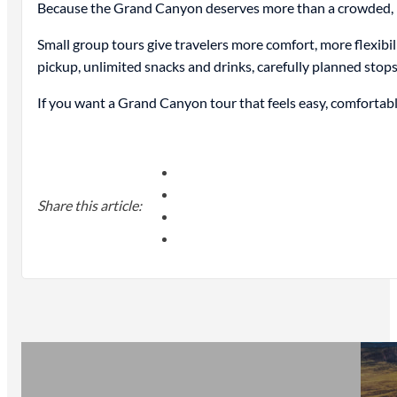
Because the Grand Canyon deserves more than a crowded, rus
Small group tours give travelers more comfort, more flexibi
pickup, unlimited snacks and drinks, carefully planned stop
If you want a Grand Canyon tour that feels easy, comfortabl
Share this article: