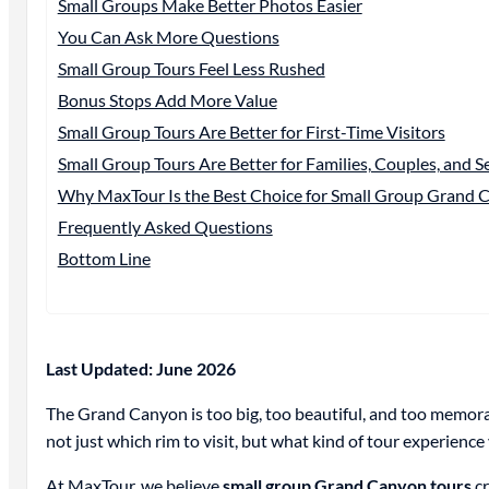
Small Groups Make Better Photos Easier
You Can Ask More Questions
Small Group Tours Feel Less Rushed
Bonus Stops Add More Value
Small Group Tours Are Better for First-Time Visitors
Small Group Tours Are Better for Families, Couples, and S
Why MaxTour Is the Best Choice for Small Group Grand 
Frequently Asked Questions
Bottom Line
Last Updated: June 2026
The Grand Canyon is too big, too beautiful, and too memorab
not just which rim to visit, but what kind of tour experience
At MaxTour, we believe
small group Grand Canyon tours
cr