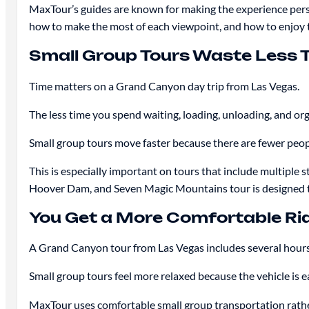
MaxTour’s guides are known for making the experience perso
how to make the most of each viewpoint, and how to enjoy t
Small Group Tours Waste Less 
Time matters on a Grand Canyon day trip from Las Vegas.
The less time you spend waiting, loading, unloading, and org
Small group tours move faster because there are fewer people
This is especially important on tours that include multip
Hoover Dam, and Seven Magic Mountains tour is designed to i
You Get a More Comfortable Ri
A Grand Canyon tour from Las Vegas includes several hours
Small group tours feel more relaxed because the vehicle is e
MaxTour uses comfortable small group transportation rather