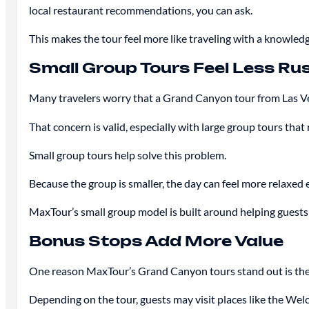
local restaurant recommendations, you can ask.
This makes the tour feel more like traveling with a knowled
Small Group Tours Feel Less Ru
Many travelers worry that a Grand Canyon tour from Las Veg
That concern is valid, especially with large group tours tha
Small group tours help solve this problem.
Because the group is smaller, the day can feel more relaxed 
MaxTour’s small group model is built around helping guests 
Bonus Stops Add More Value
One reason MaxTour’s Grand Canyon tours stand out is the 
Depending on the tour, guests may visit places like the We