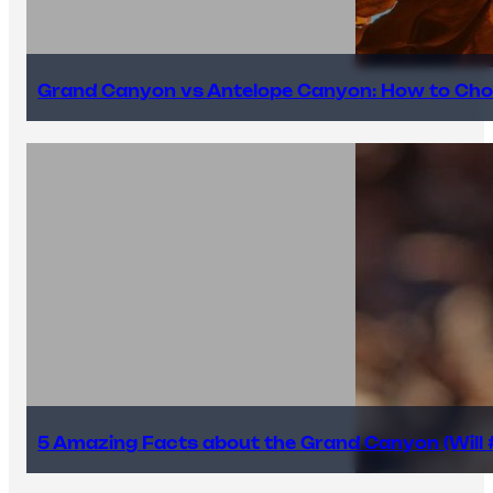
Grand Canyon vs Antelope Canyon: How to Cho
5 Amazing Facts about the Grand Canyon (Will #