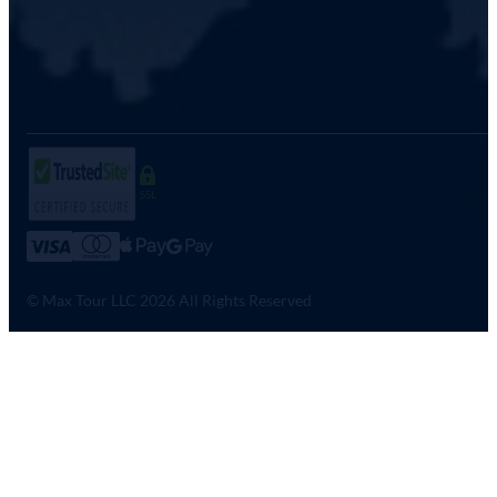
SSL
© Max Tour LLC 2026 All Rights Reserved