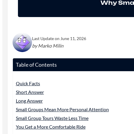
Why Smal
Last Update on June 11, 2026
by Marko Milin
Table of Contents
Quick Facts
Short Answer
Long Answer
Small Groups Mean More Personal Attention
Small Group Tours Waste Less Time
You Get a More Comfortable Ride