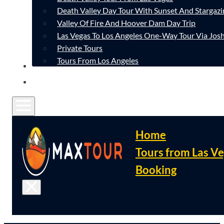
Death Valley Day Tour With Sunset And Stargazi
Valley Of Fire And Hoover Dam Day Trip
Las Vegas To Los Angeles One-Way Tour Via Josh
Private Tours
Tours From Los Angeles
CONTACT
FAQ
Home
Tours from Las V
Booking