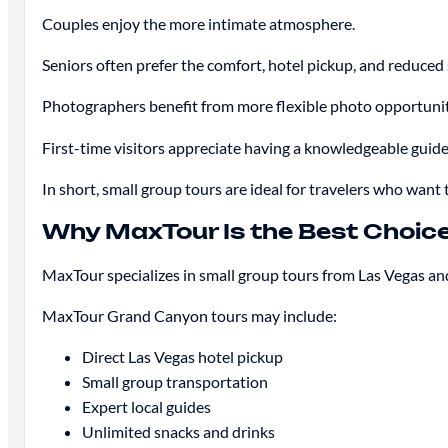
Couples enjoy the more intimate atmosphere.
Seniors often prefer the comfort, hotel pickup, and reduced 
Photographers benefit from more flexible photo opportunit
First-time visitors appreciate having a knowledgeable guide
In short, small group tours are ideal for travelers who want
Why MaxTour Is the Best Choic
MaxTour specializes in small group tours from Las Vegas and
MaxTour Grand Canyon tours may include:
Direct Las Vegas hotel pickup
Small group transportation
Expert local guides
Unlimited snacks and drinks