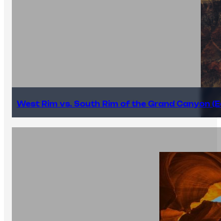
West Rim vs. South Rim of the Grand Canyon (E