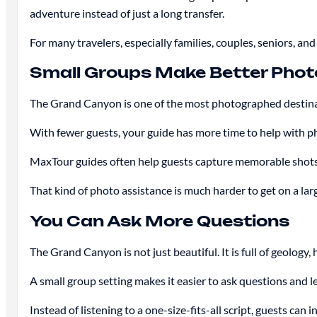
adventure instead of just a long transfer.
For many travelers, especially families, couples, seniors, and
Small Groups Make Better Phot
The Grand Canyon is one of the most photographed destinat
With fewer guests, your guide has more time to help with ph
MaxTour guides often help guests capture memorable shots
That kind of photo assistance is much harder to get on a la
You Can Ask More Questions
The Grand Canyon is not just beautiful. It is full of geology
A small group setting makes it easier to ask questions and l
Instead of listening to a one-size-fits-all script, guests can 