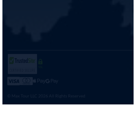
SSL
© Max Tour LLC 2026 All Rights Reserved