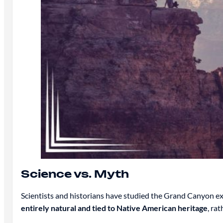
Science vs. Myth
Scientists and historians have studied the Grand Canyon ex
entirely natural and tied to Native American heritage
, ra