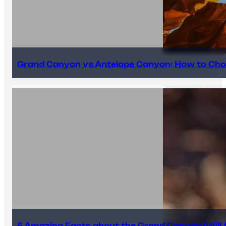
Grand Canyon vs Antelope Canyon: How to Cho
5 Amazing Facts about the Grand Canyon (Will #