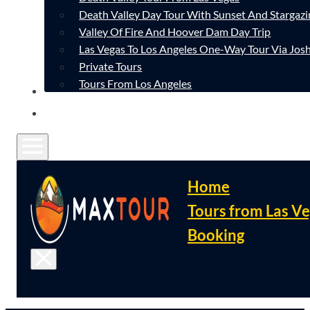
Death Valley Day Tour With Sunset And Stargazi
Valley Of Fire And Hoover Dam Day Trip
Las Vegas To Los Angeles One-Way Tour Via Josh
Private Tours
Tours From Los Angeles
CONTACT
FAQ
Home
Tours from Las V
Booking