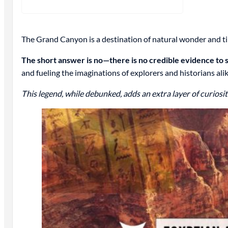
The Grand Canyon is a destination of natural wonder and tim
The short answer is no—there is no credible evidence to s
and fueling the imaginations of explorers and historians alik
This legend, while debunked, adds an extra layer of curiosity