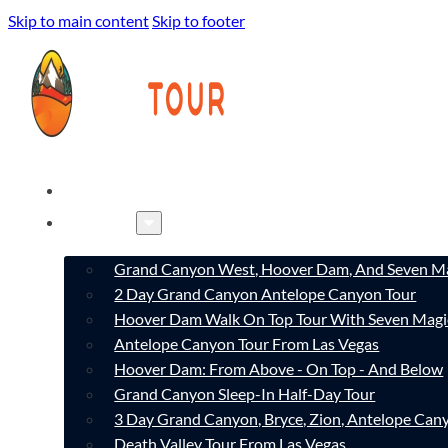
Skip to main content
Skip to footer
HOME
TOURS
Grand Canyon West, Hoover Dam, And Seven Ma
2 Day Grand Canyon Antelope Canyon Tour
Hoover Dam Walk On Top Tour With Seven Magi
Antelope Canyon Tour From Las Vegas
Hoover Dam: From Above - On Top - And Below
Grand Canyon Sleep-In Half-Day Tour
3 Day Grand Canyon, Bryce, Zion, Antelope Ca
Death Valley Tour From Las Vegas