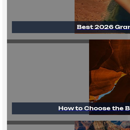
Best 2026 Gra
How to Choose the B