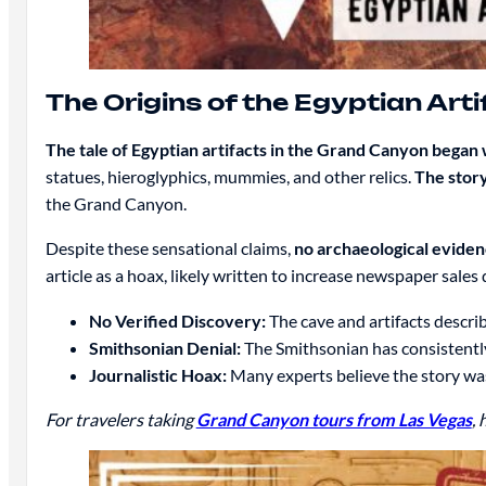
The Origins of the Egyptian Art
The tale of Egyptian artifacts in the Grand Canyon began
statues, hieroglyphics, mummies, and other relics.
The story
the Grand Canyon.
Despite these sensational claims,
no archaeological evide
article as a hoax, likely written to increase newspaper sale
No Verified Discovery:
The cave and artifacts describ
Smithsonian Denial:
The Smithsonian has consistently
Journalistic Hoax:
Many experts believe the story was
For travelers taking
Grand Canyon tours from Las Vegas
,