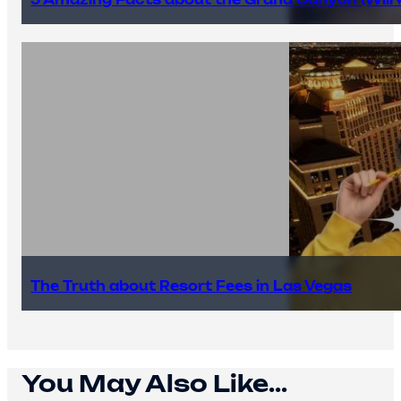
The Truth about Resort Fees in Las Vegas
You May Also Like...