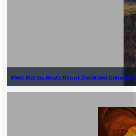
West Rim vs. South Rim of the Grand Canyon (E