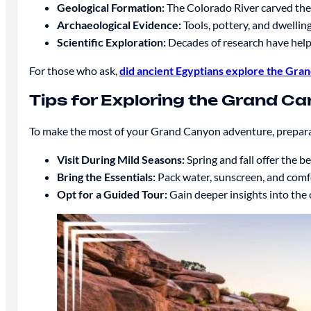
Geological Formation:
The Colorado River carved the 
Archaeological Evidence:
Tools, pottery, and dwellin
Scientific Exploration:
Decades of research have helpe
For those who ask,
did ancient Egyptians explore the Gra
Tips for Exploring the Grand C
To make the most of your Grand Canyon adventure, preparati
Visit During Mild Seasons:
Spring and fall offer the 
Bring the Essentials:
Pack water, sunscreen, and comfor
Opt for a Guided Tour:
Gain deeper insights into the c