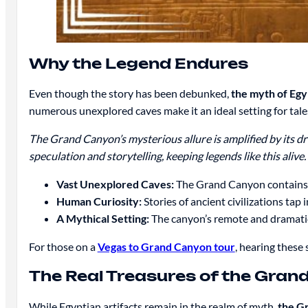
Why the Legend Endures
Even though the story has been debunked,
the myth of Egyp
numerous unexplored caves make it an ideal setting for tales
The Grand Canyon’s mysterious allure is amplified by its dr
speculation and storytelling, keeping legends like this alive.
Vast Unexplored Caves:
The Grand Canyon contains o
Human Curiosity:
Stories of ancient civilizations tap
A Mythical Setting:
The canyon’s remote and dramatic 
For those on a
Vegas to Grand Canyon tour
, hearing these
The Real Treasures of the Gran
While Egyptian artifacts remain in the realm of myth,
the Gr