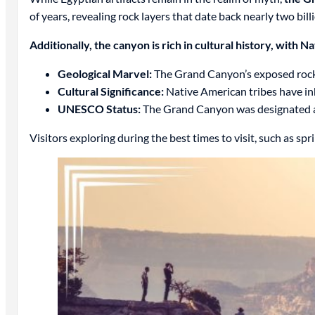
of years, revealing rock layers that date back nearly two bill
Additionally, the canyon is rich in cultural history, with 
Geological Marvel:
The Grand Canyon’s exposed rock la
Cultural Significance:
Native American tribes have in
UNESCO Status:
The Grand Canyon was designated a 
Visitors exploring during the best times to visit, such as spri