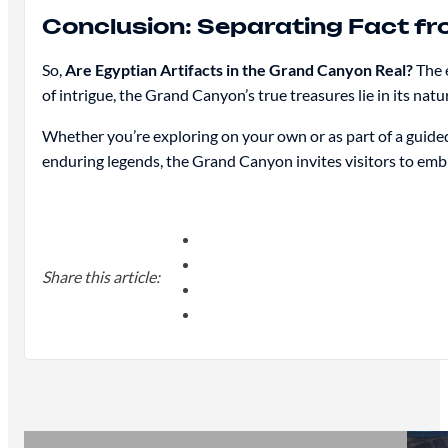
Conclusion: Separating Fact fr
So,
Are Egyptian Artifacts in the Grand Canyon Real?
The e
of intrigue, the Grand Canyon’s true treasures lie in its nat
Whether you’re exploring on your own or as part of a guide
enduring legends, the Grand Canyon invites visitors to embr
Share this article: