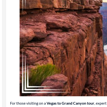
For those visiting on a
Vegas to Grand Canyon tour
, expert