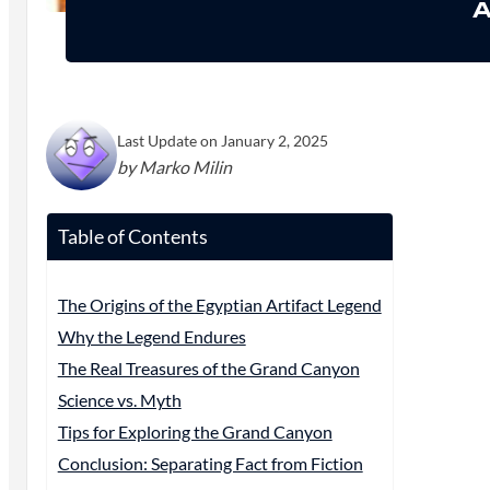
A
Last Update on January 2, 2025
by Marko Milin
Table of Contents
The Origins of the Egyptian Artifact Legend
Why the Legend Endures
The Real Treasures of the Grand Canyon
Science vs. Myth
Tips for Exploring the Grand Canyon
Conclusion: Separating Fact from Fiction