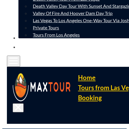
Death Valley Day Tour With Sunset And Stargazi
Valley Of Fire And Hoover Dam Day Trip
Las Vegas To Los Angeles One-Way Tour Via Josh
Private Tours
Tours From Los Angeles
CONTACT
FAQ
Home
Tours from Las V
Booking