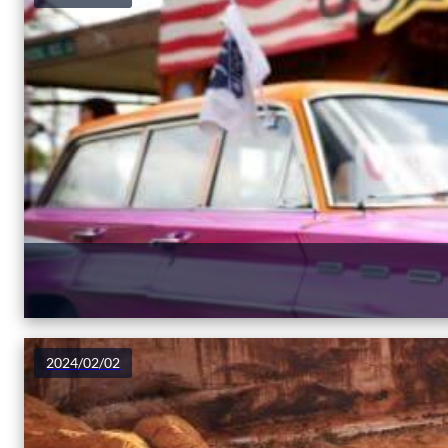
2024/02/02