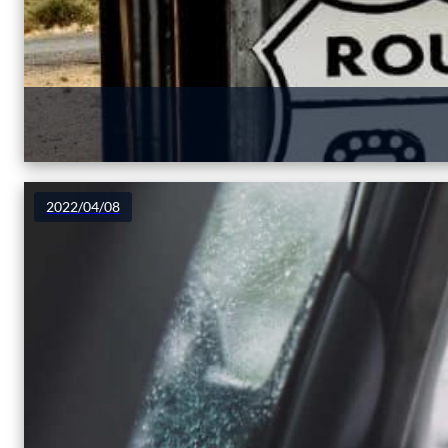
2022/04/08