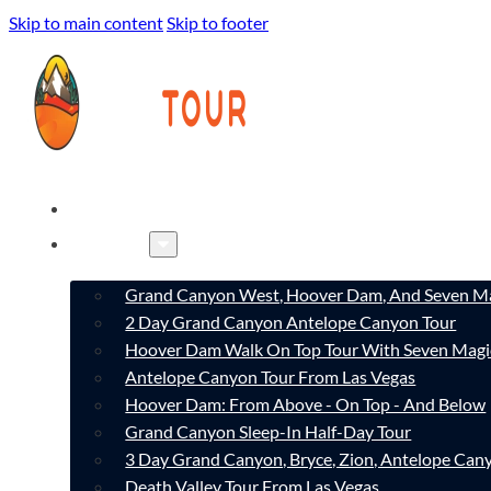
Skip to main content
Skip to footer
HOME
TOURS
Grand Canyon West, Hoover Dam, And Seven Ma
2 Day Grand Canyon Antelope Canyon Tour
Hoover Dam Walk On Top Tour With Seven Magi
Antelope Canyon Tour From Las Vegas
Hoover Dam: From Above - On Top - And Below
Grand Canyon Sleep-In Half-Day Tour
3 Day Grand Canyon, Bryce, Zion, Antelope Ca
Death Valley Tour From Las Vegas