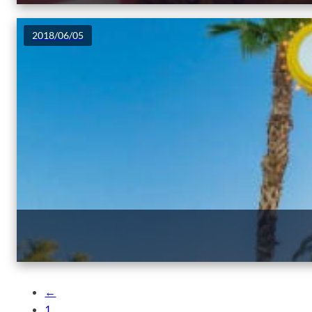
2018/06/05
←
1