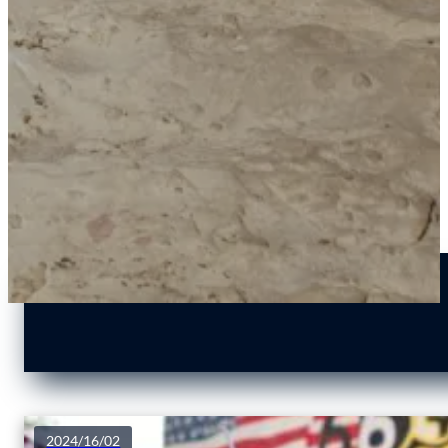
2024/16/02