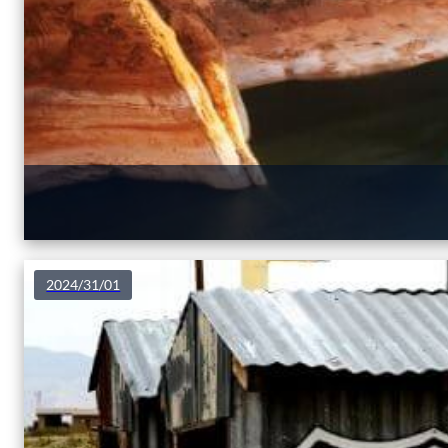
2024/31/01