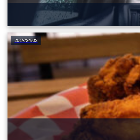
2019/24/02