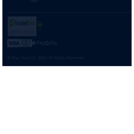
SSL
© Max Tour LLC 2026 All Rights Reserved