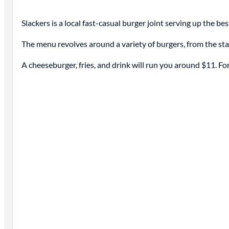
Slackers is a local fast-casual burger joint serving up the be
The menu revolves around a variety of burgers, from the s
A cheeseburger, fries, and drink will run you around $11. Fo