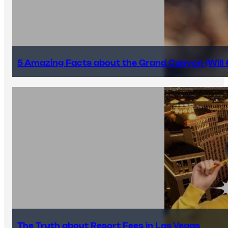
5 Amazing Facts about the Grand Canyon (Will #
The Truth about Resort Fees in Las Vegas