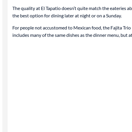
The quality at El Tapatio doesn’t quite match the eateries ab
the best option for dining later at night or on a Sunday.
For people not accustomed to Mexican food, the Fajita Trio 
includes many of the same dishes as the dinner menu, but at