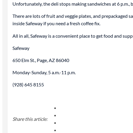
Unfortunately, the deli stops making sandwiches at 6 p.m., b
There are lots of fruit and veggie plates, and prepackaged s
inside Safeway if you need a fresh coffee fix.
All in all, Safeway is a convenient place to get food and su
Safeway
650 Elm St., Page, AZ 86040
Monday-Sunday, 5 a.m.-11 p.m.
(928) 645 8155
Share this article: