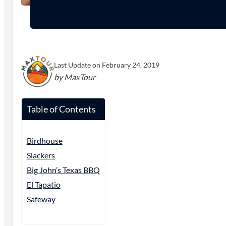
Last Update on February 24, 2019
by MaxTour
Table of Contents
Birdhouse
Slackers
Big John’s Texas BBQ
El Tapatio
Safeway