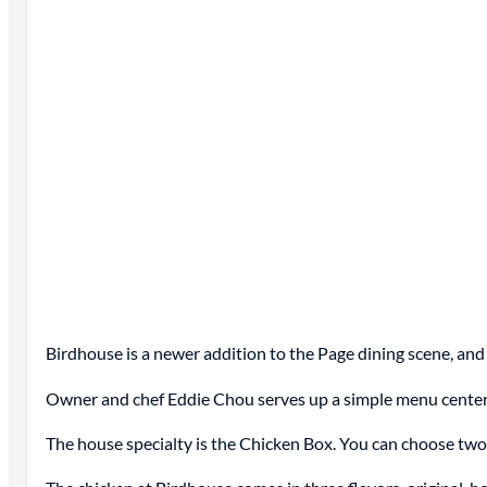
Birdhouse is a newer addition to the Page dining scene, and
Owner and chef Eddie Chou
serves
up a simple menu centere
The house specialty is the Chicken Box. You can choose two 