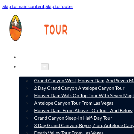
Skip to main content
Skip to footer
HOME
TOURS
Grand Canyon West, Hoover Dam, And Seven Ma
2 Day Grand Canyon Antelope Canyon Tour
Hoover Dam Walk On Top Tour With Seven Magi
Antelope Canyon Tour From Las Vegas
Hoover Dam: From Above - On Top - And Below
Grand Canyon Sleep-In Half-Day Tour
3 Day Grand Canyon, Bryce, Zion, Antelope Ca
Death Valley Tour From Las Vegas