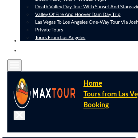
Death Valley Day Tour With Sunset And Stargazi
Valley Of Fire And Hoover Dam Day Trip
Las Vegas To Los Angeles One-Way Tour Via Josh
Private Tours
Tours From Los Angeles
CONTACT
FAQ
Home
Tours from Las V
Booking