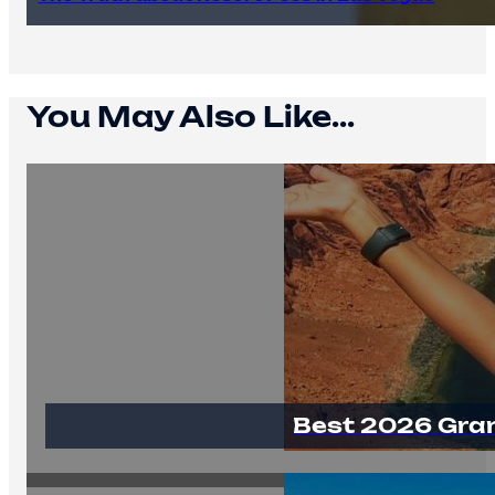
You May Also Like...
Best 2026 Gra