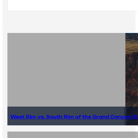
West Rim vs. South Rim of the Grand Canyon (E