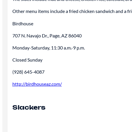
Other menu items include a fried chicken sandwich and a fr
Birdhouse
707 N. Navajo Dr., Page, AZ 86040
Monday-Saturday, 11:30 a.m.-9 p.m.
Closed Sunday
(928) 645-4087
http://birdhouseaz.com/
Slackers