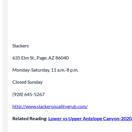
Slackers
635 Elm St., Page, AZ 86040
Monday-Saturday, 11 a.m.-8 p.m.
Closed Sunday
(928) 645-5267
http://www.slackersqualitygrub.com/
Related Reading:
Lower vs Upper Antelope Canyon-2020