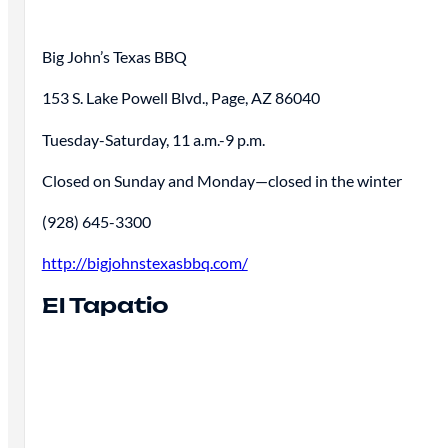
Big John’s Texas BBQ
153 S. Lake Powell Blvd., Page, AZ 86040
Tuesday-Saturday, 11 a.m.-9 p.m.
Closed on Sunday and Monday—closed in the winter
(928) 645-3300
http://bigjohnstexasbbq.com/
El Tapatio