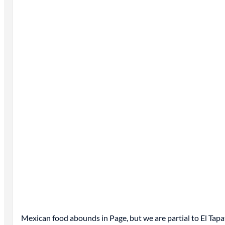
Mexican food abounds in Page, but we are partial to El Tapa