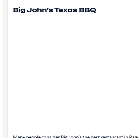
Big John’s Texas BBQ
Many people consider Big John’s
the best
restaurant in Page