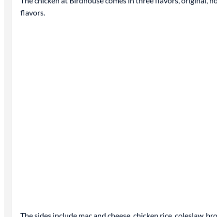
The chicken at Birdhouse comes in three flavors, original, h
flavors.
The sides include mac and cheese, chicken rice, coleslaw, br