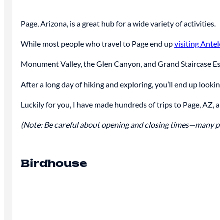
Page, Arizona, is a great hub for a wide variety of activities.
While most people who travel to Page end up
visiting Ant
Monument Valley, the Glen Canyon, and Grand Staircase Esc
After a long day of hiking and exploring, you’ll end up looki
Luckily for you, I have made hundreds of trips to Page, AZ, a
(Note: Be careful about opening and closing times—many pla
Birdhouse