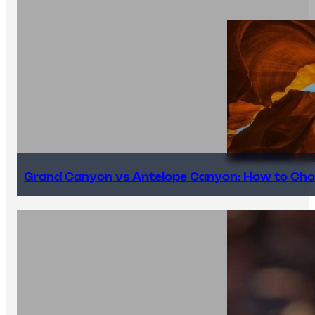
Grand Canyon vs Antelope Canyon: How to Cho