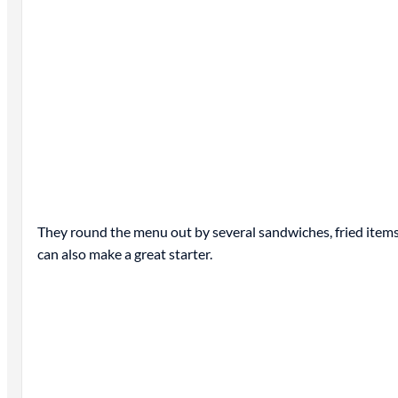
They round the menu out by several sandwiches, fried items 
can also make a great starter.