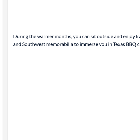
During the warmer months, you can sit outside and enjoy live 
and Southwest memorabilia to immerse you in Texas BBQ cult