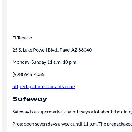
El Tapatio
25 S. Lake Powell Blvd., Page, AZ 86040
Monday-Sunday 11 a.m.-10 p.m.
(928) 645-4055
http://tapatiorestaurants.com/
Safeway
Safeway is a supermarket chain. It says a lot about the dining
Pros: open seven days a week until 11 p.m. The prepackaged 