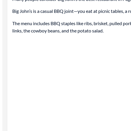
Big John’s is a casual BBQ joint—you eat at picnic tables, a 
The menu includes BBQ staples like ribs, brisket, pulled pork
links, the cowboy beans, and the potato salad.