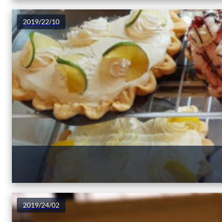
2019/22/10
2019/24/02