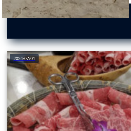
2024/07/01