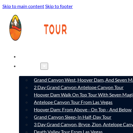
Skip to main content
Skip to footer
HOME
TOURS
Grand Canyon West, Hoover Dam, And Seven Ma
2 Day Grand Canyon Antelope Canyon Tour
Hoover Dam Walk On Top Tour With Seven Magi
Antelope Canyon Tour From Las Vegas
Hoover Dam: From Above - On Top - And Below
Grand Canyon Sleep-In Half-Day Tour
3 Day Grand Canyon, Bryce, Zion, Antelope Ca
Death Valley Tour From Las Vegas