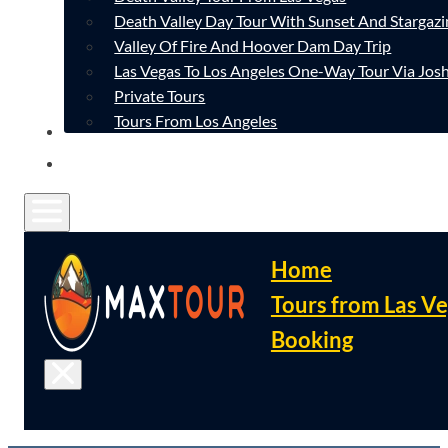
Death Valley Day Tour With Sunset And Stargazi
Valley Of Fire And Hoover Dam Day Trip
Las Vegas To Los Angeles One-Way Tour Via Josh
Private Tours
Tours From Los Angeles
CONTACT
FAQ
Home
Tours from Las V
Booking