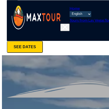
Home
Tours from Las Vegas
To
SEE DATES