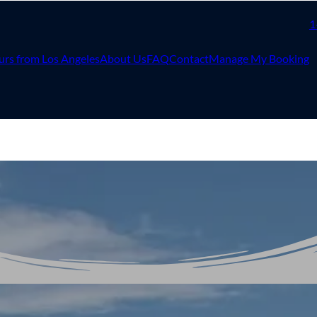
1
urs from Los Angeles
About Us
FAQ
Contact
Manage My Booking