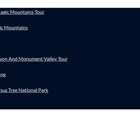
agic Mountains Tour
ic Mountains
nyon And Monument Valley Tour
ing
hua Tree National Park