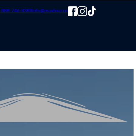
-888-746-8388
info@maxtour.co