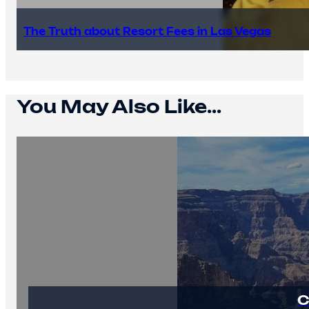
The Truth about Resort Fees in Las Vegas
You May Also Like...
C