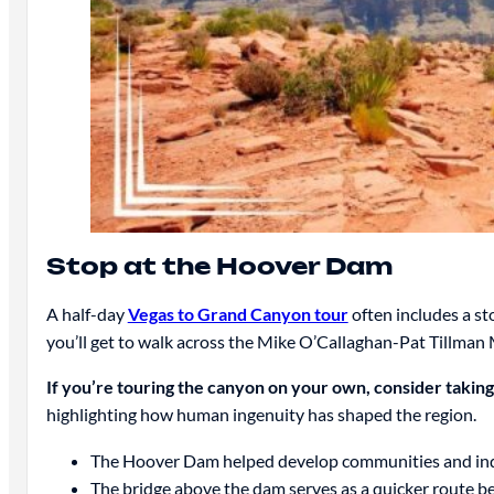
Stop at the Hoover Dam
A half-day
Vegas to Grand Canyon tour
often includes a st
you’ll get to walk across the Mike O’Callaghan-Pat Tillman
If you’re touring the canyon on your own, consider takin
highlighting how human ingenuity has shaped the region.
The Hoover Dam helped develop communities and indu
The bridge above the dam serves as a quicker route 