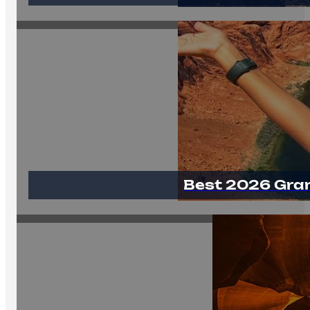
Best 2026 Gra