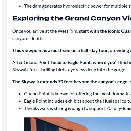
The dam generates hydroelectric power for multiple st
Exploring the Grand Canyon V
Once you arrive at the West Rim,
start with the iconic Gua
canyon’s depths.
This viewpoint is a must-see on a half-day tour
, providing
After Guano Point,
head to Eagle Point, where you’ll find
Skywalk for a thrilling birds-eye view deep into the gorge.
The Skywalk extends 70 feet beyond the canyon’s edge, 
Guano Point is known for offering the most dramatic
Eagle Point includes exhibits about the Hualapai cultu
The Skywalk is strong enough to support 70 fully-loade