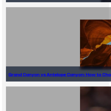
Grand Canyon vs Antelope Canyon: How to Cho