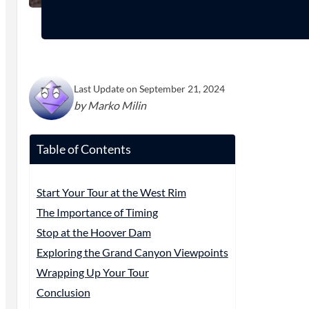
Last Update on September 21, 2024
by Marko Milin
Table of Contents
Start Your Tour at the West Rim
The Importance of Timing
Stop at the Hoover Dam
Exploring the Grand Canyon Viewpoints
Wrapping Up Your Tour
Conclusion