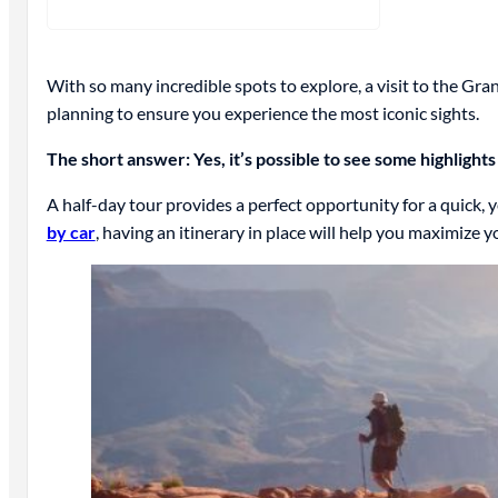
With so many incredible spots to explore, a visit to the Gra
planning to ensure you experience the most iconic sights.
The short answer: Yes, it’s possible to see some highlights
A half-day tour provides a perfect opportunity for a quick, 
by car
, having an itinerary in place will help you maximize y