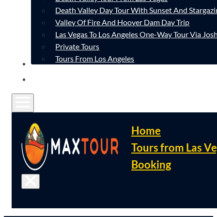
Death Valley Day Tour With Sunset And Stargazi
Valley Of Fire And Hoover Dam Day Trip
Las Vegas To Los Angeles One-Way Tour Via Josh
Private Tours
Tours From Los Angeles
CONTACT
FAQ
Home
Tours from Las V
Booking