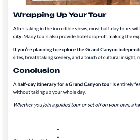
Wrapping Up Your Tour
After taking in the incredible views, most half-day tours wi
city
. Many tours also provide hotel drop-off, making the ex
If you’re planning to explore the Grand Canyon independe
sites, breathtaking scenery, and a touch of cultural insight, 
Conclusion
A
half-day itinerary for a Grand Canyon tour
is entirely f
without taking up your whole day.
Whether you join a guided tour or set off on your own, a ha