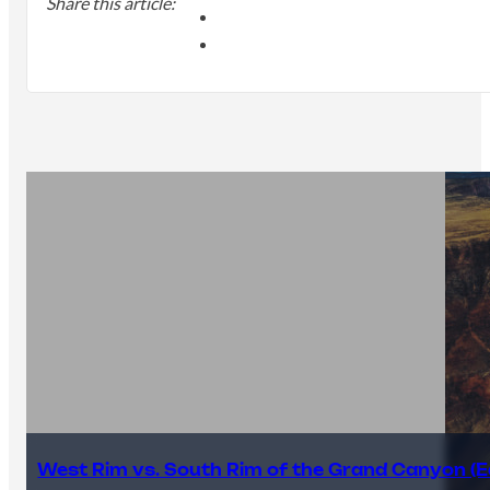
Share this article:
West Rim vs. South Rim of the Grand Canyon (E