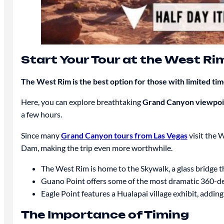
Start Your Tour at the West Ri
The West Rim is the best option for those with limited ti
Here, you can explore breathtaking
Grand Canyon viewpoi
a few hours.
Since many
Grand Canyon tours from Las Vegas
visit the 
Dam, making the trip even more worthwhile.
The West Rim is home to the Skywalk, a glass bridge t
Guano Point offers some of the most dramatic 360-de
Eagle Point features a Hualapai village exhibit, adding
The Importance of Timing