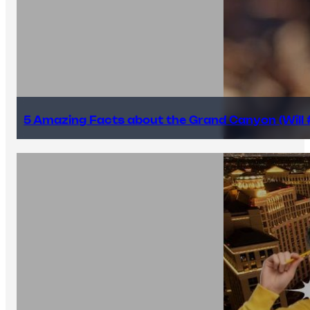
5 Amazing Facts about the Grand Canyon (Will #