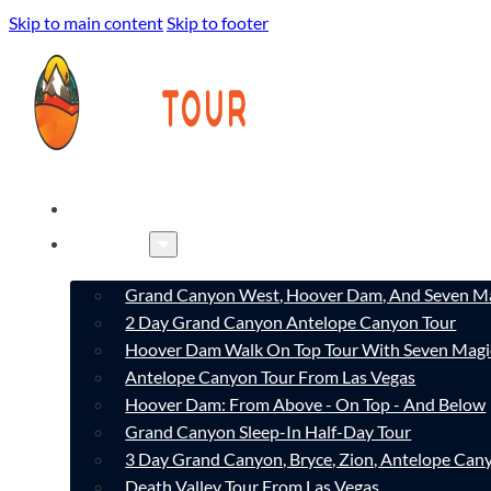
Skip to main content
Skip to footer
HOME
TOURS
Grand Canyon West, Hoover Dam, And Seven Ma
2 Day Grand Canyon Antelope Canyon Tour
Hoover Dam Walk On Top Tour With Seven Magi
Antelope Canyon Tour From Las Vegas
Hoover Dam: From Above - On Top - And Below
Grand Canyon Sleep-In Half-Day Tour
3 Day Grand Canyon, Bryce, Zion, Antelope Ca
Death Valley Tour From Las Vegas