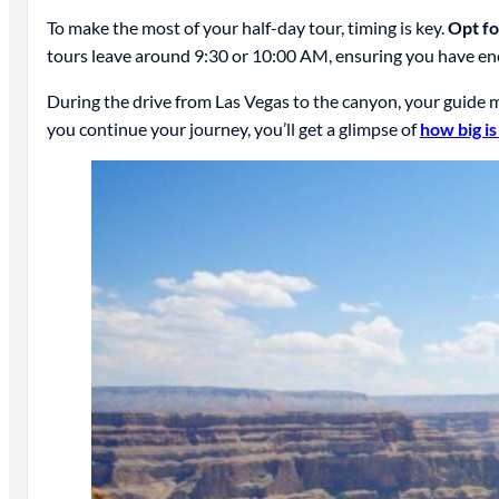
To make the most of your half-day tour, timing is key.
Opt fo
tours leave around 9:30 or 10:00 AM, ensuring you have eno
During the drive from Las Vegas to the canyon, your guide m
you continue your journey, you’ll get a glimpse of
how big i