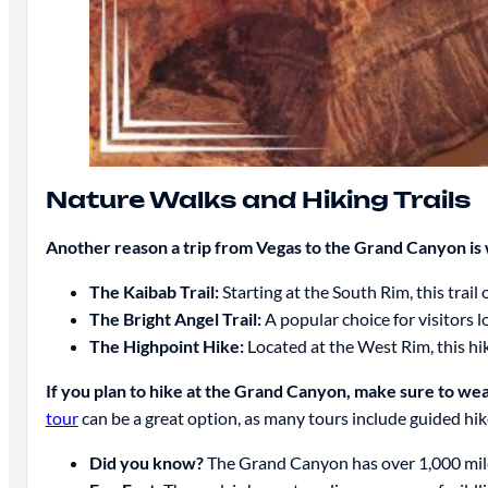
Nature Walks and Hiking Trails
Another reason a trip from Vegas to the Grand Canyon is 
The Kaibab Trail:
Starting at the South Rim, this trai
The Bright Angel Trail:
A popular choice for visitors l
The Highpoint Hike:
Located at the West Rim, this hi
If you plan to hike at the Grand Canyon, make sure to wea
tour
can be a great option, as many tours include guided hi
Did you know?
The Grand Canyon has over 1,000 miles