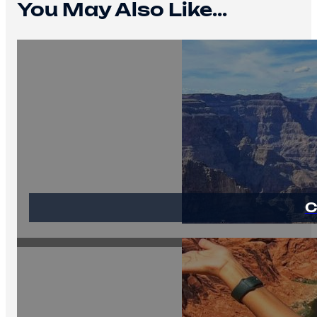
You May Also Like...
C