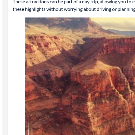
These attractions can be part of a day trip, allowing you to
these highlights without worrying about driving or planning