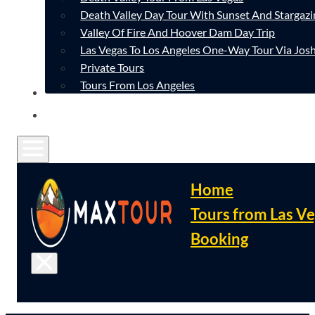
Death Valley Day Tour With Sunset And Stargazi
Valley Of Fire And Hoover Dam Day Trip
Las Vegas To Los Angeles One-Way Tour Via Josh
Private Tours
Tours From Los Angeles
CONTACT
FAQ
Home
Tours from Las V
Booking