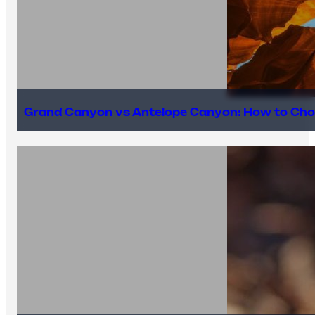
Grand Canyon vs Antelope Canyon: How to Cho