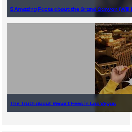
5 Amazing Facts about the Grand Canyon (Will #
The Truth about Resort Fees in Las Vegas