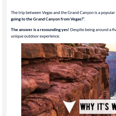
The trip between Vegas and the Grand Canyon is a popular one
going to the Grand Canyon from Vegas?
“.
The answer is a resounding yes!
Despite being around a fiv
unique outdoor experience.