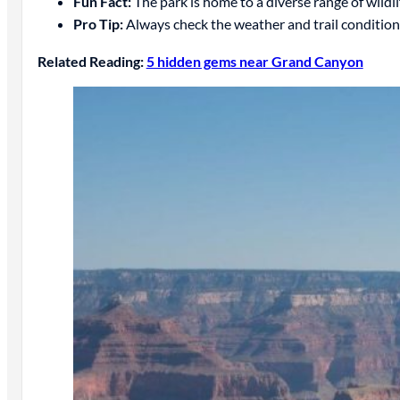
Fun Fact:
The park is home to a diverse range of wildli
Pro Tip:
Always check the weather and trail conditions
Related Reading:
5 hidden gems near Grand Canyon