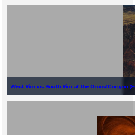
West Rim vs. South Rim of the Grand Canyon (E