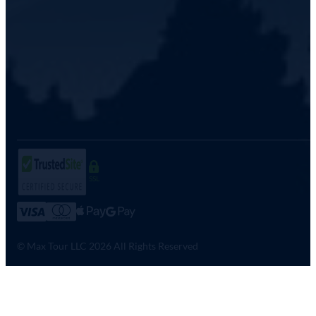
SSL
© Max Tour LLC 2026 All Rights Reserved