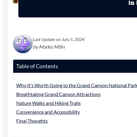
Is
Last Update on July 5, 2024
by Marko Milin
Table of Contents
Why It’s Worth Going to the Grand Canyon National Par
Breathtaking Grand Canyon Attractions
Nature Walks and Hiking Trails
Convenience and Accessibility
Final Thoughts