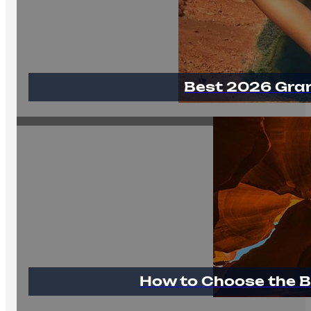
Best 2026 Gra
How to Choose the B