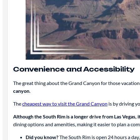
Convenience and Accessibility
The great thing about the Grand Canyon for those vacationin
canyon
.
The
cheapest way to visit the Grand Canyon
is by driving y
Although the South Rim is a longer drive from Las Vegas, it’
dining options and amenities, making it easier to plan a com
Did you know?
The South Rim is open 24 hours a day, 3