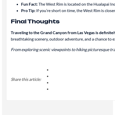
Fun Fact:
The West Rim is located on the Hualapai In
Pro Tip:
If you’re short on time, the West Rim is close
Final Thoughts
Traveling to the Grand Canyon from Las Vegas is definitel
breathtaking scenery, outdoor adventure, and a chance to 
From exploring scenic viewpoints to hiking picturesque trai
Share this article: