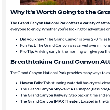
Why It’s Worth Going to the Gr
The Grand Canyon National Park offers a variety of attra
everyone to enjoy. Whether you’re looking for adventure or 
Did you know?
The Grand Canyon is over 270 miles lo
Fun Fact:
The Grand Canyon was carved over millions 
Pro Tip:
Arriving early in the morning will give you th
Breathtaking Grand Canyon Att
The Grand Canyon National Park provides many ways to explor
Havasu Falls:
This stunning waterfall has crystal-clea
The Grand Canyon Skywalk:
A U-shaped glass bridge
The Grand Canyon Railway:
Step back in time and en
The Grand Canyon IMAX Theater:
Located in the Gr