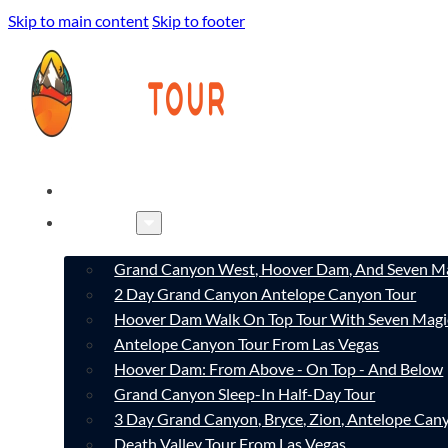
Skip to main content
Skip to footer
HOME
TOURS
Grand Canyon West, Hoover Dam, And Seven Ma
2 Day Grand Canyon Antelope Canyon Tour
Hoover Dam Walk On Top Tour With Seven Magi
Antelope Canyon Tour From Las Vegas
Hoover Dam: From Above - On Top - And Below
Grand Canyon Sleep-In Half-Day Tour
3 Day Grand Canyon, Bryce, Zion, Antelope Ca
Death Valley Tour From Las Vegas