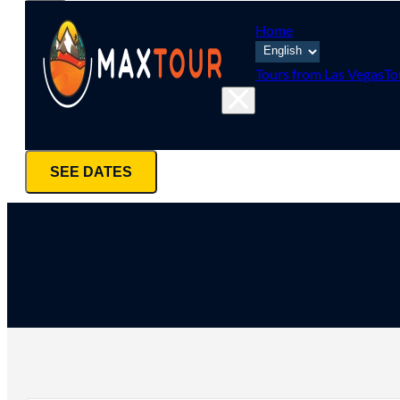
Home
Tours from Las Vegas
To
SEE DATES