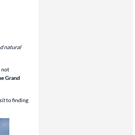
d natural
s not
the Grand
sit
to finding