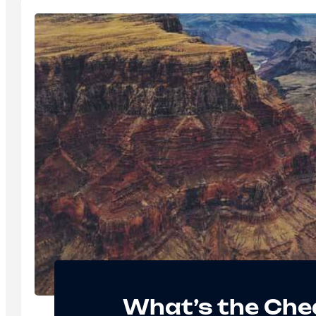
What’s the Che