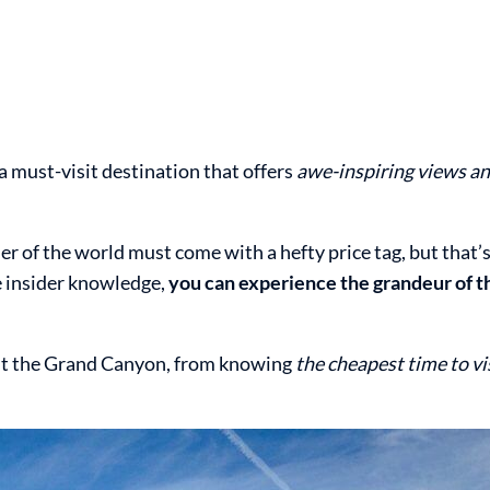
a must-visit destination that offers
awe-inspiring views an
r of the world must come with a hefty price tag, but that’
me insider knowledge,
you can experience the grandeur of 
isit the Grand Canyon, from knowing
the cheapest time to vi