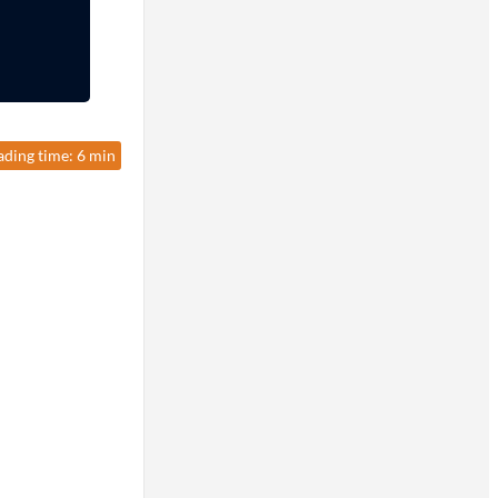
ading time: 6 min