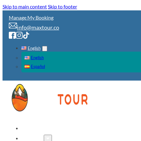
Skip to main content
Skip to footer
Manage My Booking
info@maxtour.co
English
English
Español
HOME
TOURS