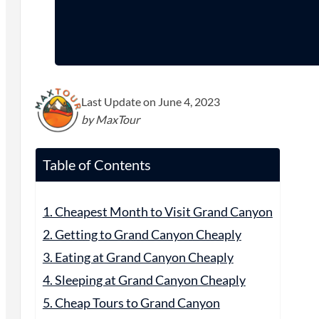
Last Update on June 4, 2023
by MaxTour
Table of Contents
1. Cheapest Month to Visit Grand Canyon
2. Getting to Grand Canyon Cheaply
3. Eating at Grand Canyon Cheaply
4. Sleeping at Grand Canyon Cheaply
5. Cheap Tours to Grand Canyon