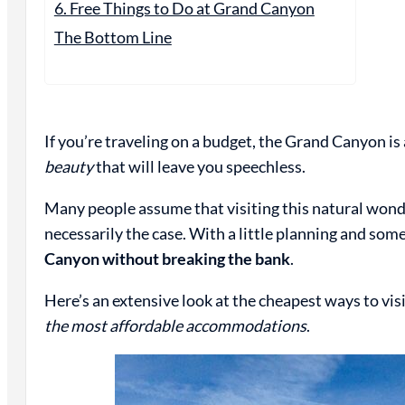
6. Free Things to Do at Grand Canyon
The Bottom Line
If you’re traveling on a budget, the Grand Canyon is 
beauty
that will leave you speechless.
Many people assume that visiting this natural wonde
necessarily the case. With a little planning and so
Canyon without breaking the bank
.
Here’s an extensive look at the cheapest ways to v
the most affordable accommodations
.