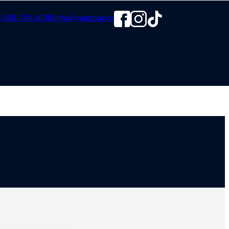
-888-746-8388
info@maxtour.co