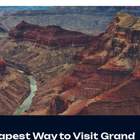
apest Way to Visit Grand