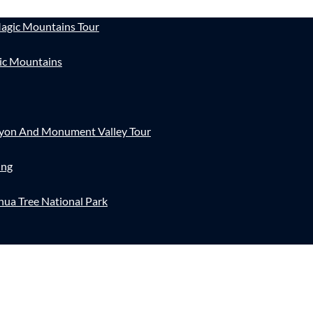
agic Mountains Tour
ic Mountains
nyon And Monument Valley Tour
ing
hua Tree National Park