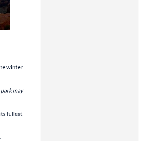
the winter
e park may
ts fullest,
.