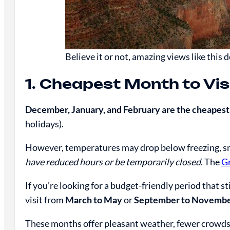
Believe it or not, amazing views like this 
1. Cheapest Month to Vi
December, January, and February are the cheapest
holidays).
However, temperatures may drop below freezing, 
have reduced hours or be temporarily closed
. The
G
If you’re looking for a budget-friendly period that st
visit from
March to May
or
September to Novemb
These months offer pleasant weather, fewer crowds