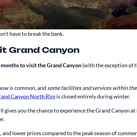
don’t have to break the bank.
sit Grand Canyon
 months to visit the Grand Canyon
(with the exception of 
snow is common, and
some facilities and services within th
rand Canyon North Rim
is closed entirely during winter.
ill gives you the chance to experience the Grand Canyon at i
er
.
, and lower prices compared to the peak season of summer