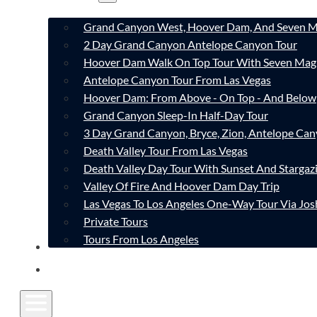
Grand Canyon West, Hoover Dam, And Seven M
2 Day Grand Canyon Antelope Canyon Tour
Hoover Dam Walk On Top Tour With Seven Mag
Antelope Canyon Tour From Las Vegas
Hoover Dam: From Above - On Top - And Below
Grand Canyon Sleep-In Half-Day Tour
3 Day Grand Canyon, Bryce, Zion, Antelope Ca
Death Valley Tour From Las Vegas
Death Valley Day Tour With Sunset And Stargaz
Valley Of Fire And Hoover Dam Day Trip
Las Vegas To Los Angeles One-Way Tour Via Jos
Private Tours
Tours From Los Angeles
CONTACT
FAQ