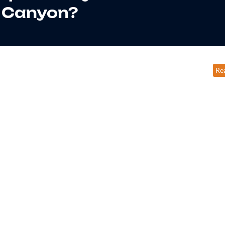
Canyon?
Re