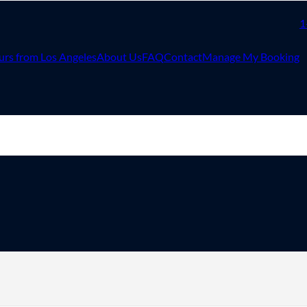
1
urs from Los Angeles
About Us
FAQ
Contact
Manage My Booking