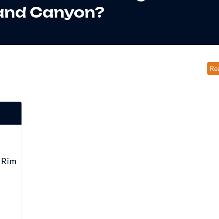
and Canyon?
Re
t Rim