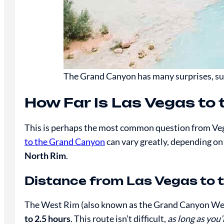
The Grand Canyon has many surprises, suc
How Far Is Las Vegas to
This is perhaps the most common question from Veg
to the Grand Canyon
can vary greatly, depending on
North Rim
.
Distance from Las Vegas to 
The West Rim (also known as the Grand Canyon Wes
to 2.5 hours
. This route isn’t difficult,
as long as you