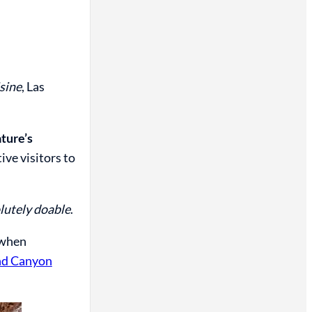
isine
, Las
ature’s
ive visitors to
olutely doable
.
 when
nd Canyon