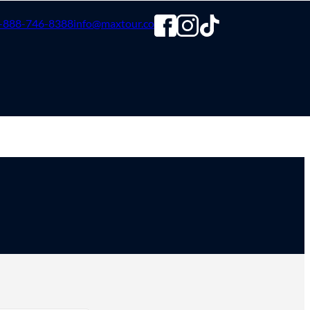
-888-746-8388
info@maxtour.co