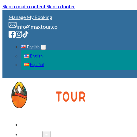
Skip to main content
Skip to footer
Manage My Booking
info@maxtour.co
English
English
Español
HOME
TOURS