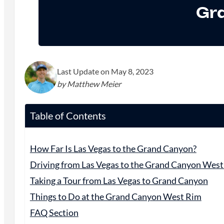
Gr
Last Update on May 8, 2023
by Matthew Meier
Table of Contents
How Far Is Las Vegas to the Grand Canyon?
Driving from Las Vegas to the Grand Canyon Wes
Taking a Tour from Las Vegas to Grand Canyon
Things to Do at the Grand Canyon West Rim
FAQ Section