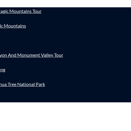
agic Mountains Tour
ic Mountains
nyon And Monument Valley Tour
ing
hua Tree National Park