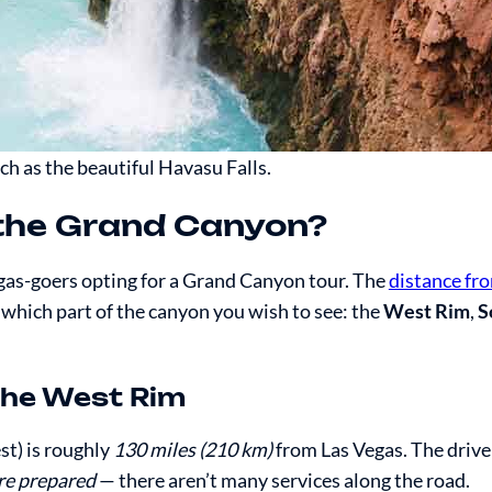
h as the beautiful Havasu Falls.
 the Grand Canyon?
as-goers opting for a Grand Canyon tour. The
distance fr
 which part of the canyon you wish to see: the
West Rim
,
S
the West Rim
t) is roughly
130 miles (210 km)
from Las Vegas. The drive
’re prepared
— there aren’t many services along the road.