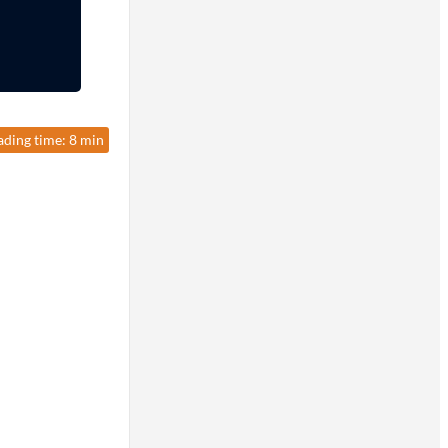
ading time: 8 min