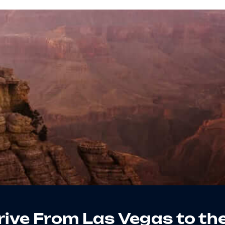
 Drive From Las Vegas to th