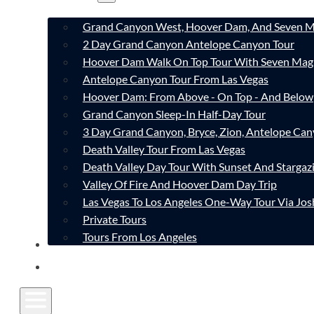
Grand Canyon West, Hoover Dam, And Seven M
2 Day Grand Canyon Antelope Canyon Tour
Hoover Dam Walk On Top Tour With Seven Mag
Antelope Canyon Tour From Las Vegas
Hoover Dam: From Above - On Top - And Below
Grand Canyon Sleep-In Half-Day Tour
3 Day Grand Canyon, Bryce, Zion, Antelope Ca
Death Valley Tour From Las Vegas
Death Valley Day Tour With Sunset And Stargaz
Valley Of Fire And Hoover Dam Day Trip
Las Vegas To Los Angeles One-Way Tour Via Jos
Private Tours
Tours From Los Angeles
CONTACT
FAQ