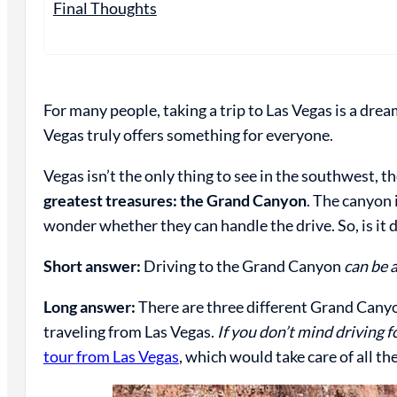
Final Thoughts
For many people, taking a trip to Las Vegas is a dr
Vegas truly offers something for everyone.
Vegas isn’t the only thing to see in the southwest, t
greatest treasures: the Grand Canyon
. The canyon 
wonder whether they can handle the drive. So, is it 
Short answer:
Driving to the Grand Canyon
can be a
Long answer:
There are three different Grand Canyon
traveling from Las Vegas.
If you don’t mind driving fo
tour from Las Vegas
, which would take care of all th