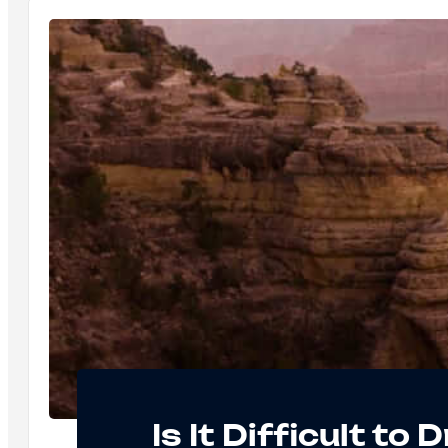
Is It Difficult to