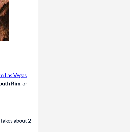
om Las Vegas
outh Rim
, or
 takes about
2