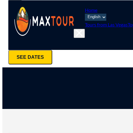
Home
Tours from Las Vegas
To
SEE DATES