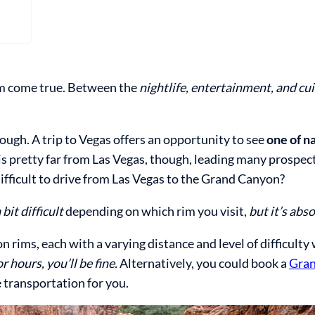
eam come true. Between the
nightlife, entertainment, and cu
hough. A trip to Vegas offers an opportunity to see
one of n
is pretty far from Las Vegas, though, leading many prospect
difficult to drive from Las Vegas to the Grand Canyon?
 bit difficult
depending on which rim you visit,
but it’s abs
 rims, each with a varying distance and level of difficulty
r hours, you’ll be fine.
Alternatively, you could book a
Gra
e transportation for you.