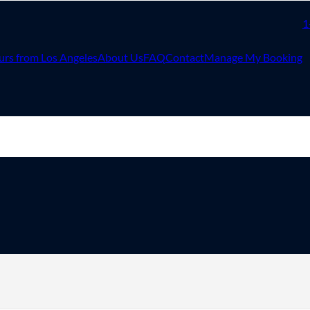
1
urs from Los Angeles
About Us
FAQ
Contact
Manage My Booking