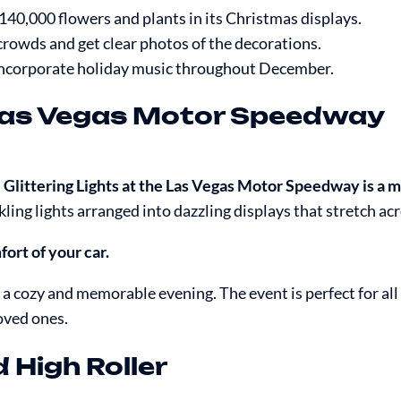
140,000 flowers and plants in its Christmas displays.
e crowds and get clear photos of the decorations.
 incorporate holiday music throughout December.
e Las Vegas Motor Speedway
,
Glittering Lights at the Las Vegas Motor Speedway is a m
kling lights arranged into dazzling displays that stretch acr
ort of your car.
 a cozy and memorable evening. The event is perfect for all
oved ones.
High Roller