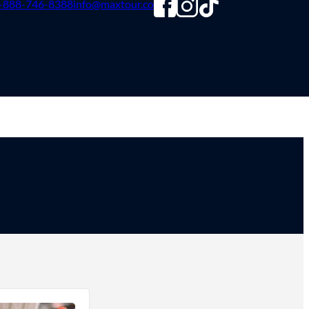
-888-746-8388
info@maxtour.co