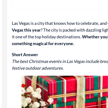
Las Vegas is a city that knows how to celebrate, and
Vegas this year
? The city is packed with dazzling l
it one of the top holiday destinations.
Whether you’r
something magical for everyone.
Short Answer
The best Christmas events in Las Vegas include brea
festive outdoor adventures.