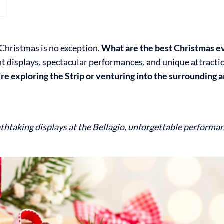
 Christmas is no exception.
What are the best Christmas ev
ight displays, spectacular performances, and unique attract
e exploring the Strip or venturing into the surrounding ar
thtaking displays at the Bellagio, unforgettable performa