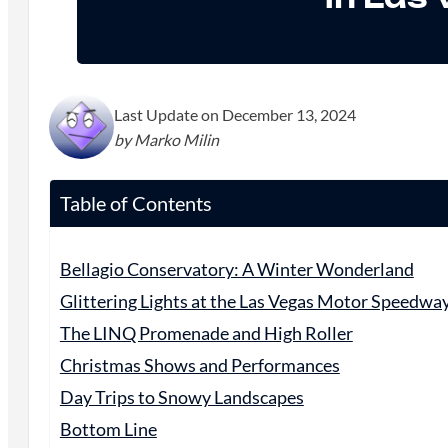
Last Update on December 13, 2024
by Marko Milin
Table of Contents
Bellagio Conservatory: A Winter Wonderland
Glittering Lights at the Las Vegas Motor Speedwa
The LINQ Promenade and High Roller
Christmas Shows and Performances
Day Trips to Snowy Landscapes
Bottom Line