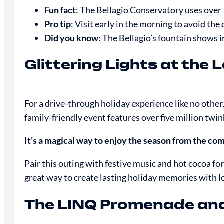
Fun fact
: The Bellagio Conservatory uses over 
Pro tip
: Visit early in the morning to avoid th
Did you know
: The Bellagio’s fountain shows
Glittering Lights at th
For a drive-through holiday experience like no other
family-friendly event features over five million twin
It’s a magical way to enjoy the season from the comf
Pair this outing with festive music and hot cocoa for
great way to create lasting holiday memories with l
The LINQ Promenade and 