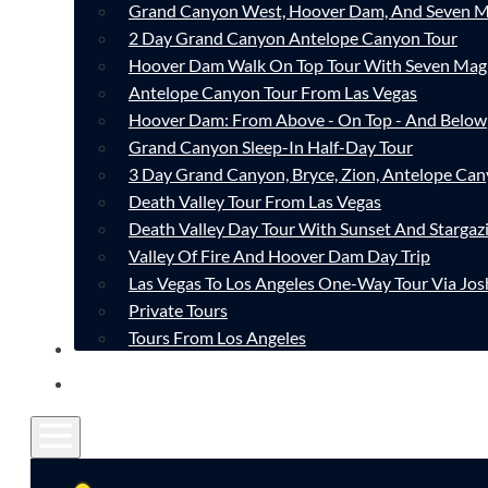
Grand Canyon West, Hoover Dam, And Seven M
2 Day Grand Canyon Antelope Canyon Tour
Hoover Dam Walk On Top Tour With Seven Mag
Antelope Canyon Tour From Las Vegas
Hoover Dam: From Above - On Top - And Below
Grand Canyon Sleep-In Half-Day Tour
3 Day Grand Canyon, Bryce, Zion, Antelope Ca
Death Valley Tour From Las Vegas
Death Valley Day Tour With Sunset And Stargaz
Valley Of Fire And Hoover Dam Day Trip
Las Vegas To Los Angeles One-Way Tour Via Jos
Private Tours
Tours From Los Angeles
CONTACT
FAQ