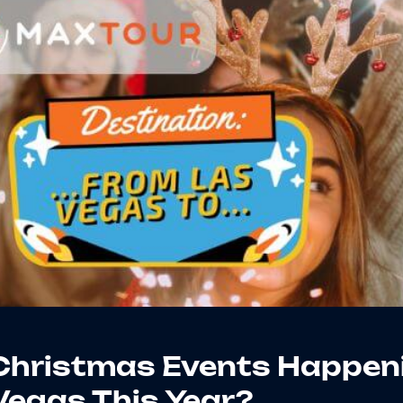
 Christmas Events Happen
Vegas This Year?