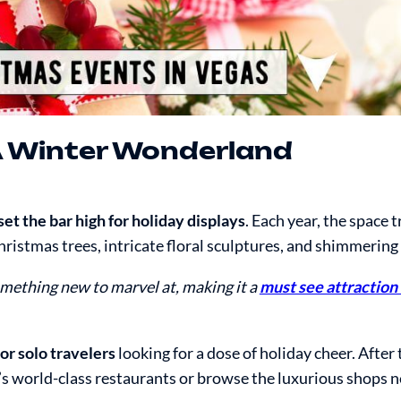
A Winter Wonderland
t the bar high for holiday displays
. Each year, the space
istmas trees, intricate floral sculptures, and shimmering 
mething new to marvel at, making it a
must see attraction 
 or solo travelers
looking for a dose of holiday cheer. After 
io’s world-class restaurants or browse the luxurious shops n