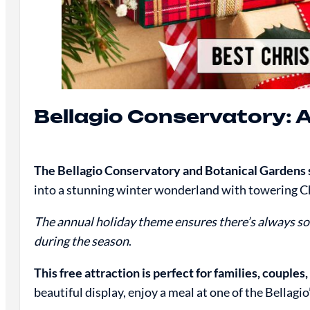
Bellagio Conservatory: 
The Bellagio Conservatory and Botanical Gardens se
into a stunning winter wonderland with towering Chr
The annual holiday theme ensures there’s always so
during the season
.
This free attraction is perfect for families, couples,
beautiful display, enjoy a meal at one of the Bellag