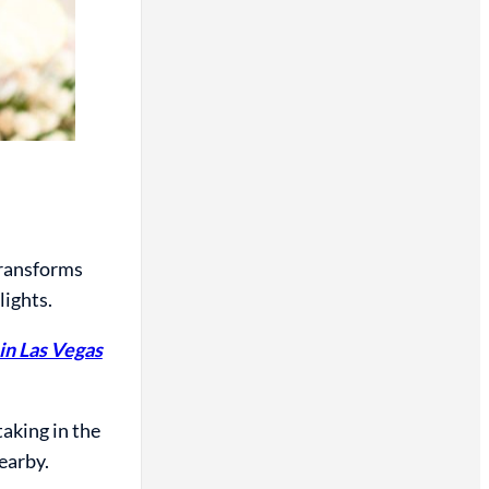
 transforms
lights.
in Las Vegas
taking in the
earby.