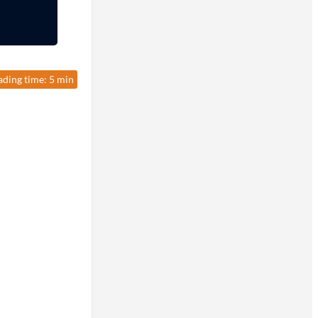
ading time: 5 min