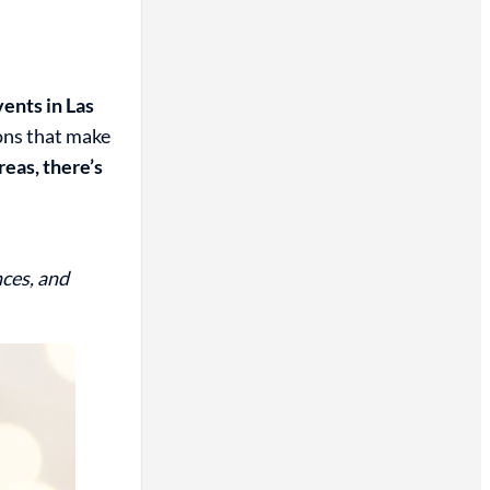
ents in Las
ions that make
eas, there’s
nces, and