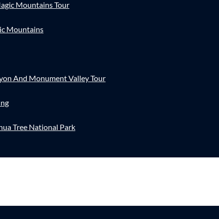
agic Mountains Tour
ic Mountains
nyon And Monument Valley Tour
ing
hua Tree National Park