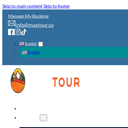
Skip to main content
Skip to footer
Manage My Booking
info@maxtour.co
English
English
HOME
TOURS