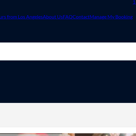
1
urs from Los Angeles
About Us
FAQ
Contact
Manage My Booking