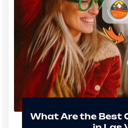
What Are the Best
in Las 