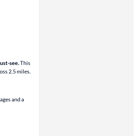
ust-see.
This
oss 2.5 miles.
 ages and a