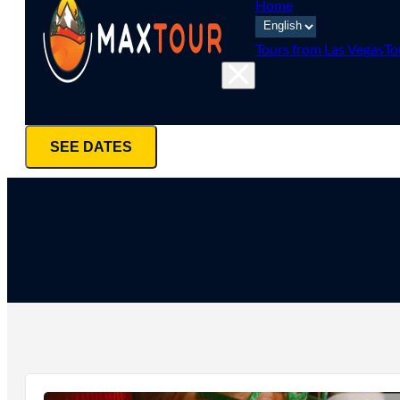
Home
Tours from Las Vegas
To
SEE DATES