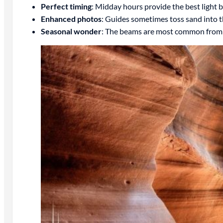
Perfect timing
: Midday hours provide the best light 
Enhanced photos
: Guides sometimes toss sand into t
Seasonal wonder
: The beams are most common from l