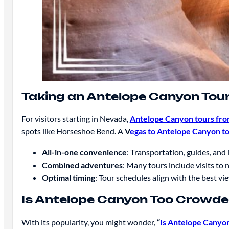
Taking an Antelope Canyon Tou
For visitors starting in Nevada,
Antelope Canyon tours fro
spots like Horseshoe Bend. A
V
egas to Antelope Canyon t
All-in-one convenience
: Transportation, guides, and 
Combined adventures
: Many tours include visits to
Optimal timing
: Tour schedules align with the best vi
Is Antelope Canyon Too Crowd
With its popularity, you might wonder,
“
Is Antelope Canyo