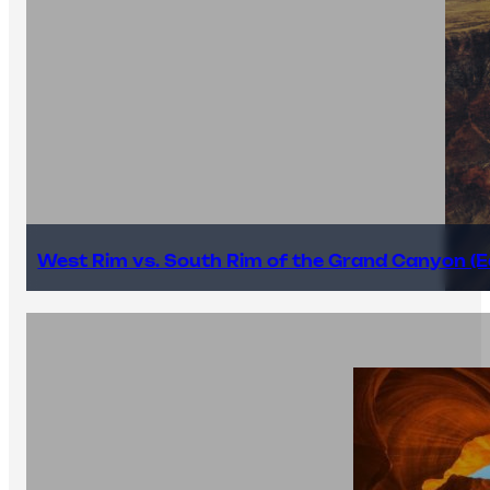
West Rim vs. South Rim of the Grand Canyon (E