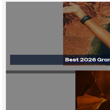
Best 2026 Gra