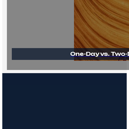
One-Day vs. Two-