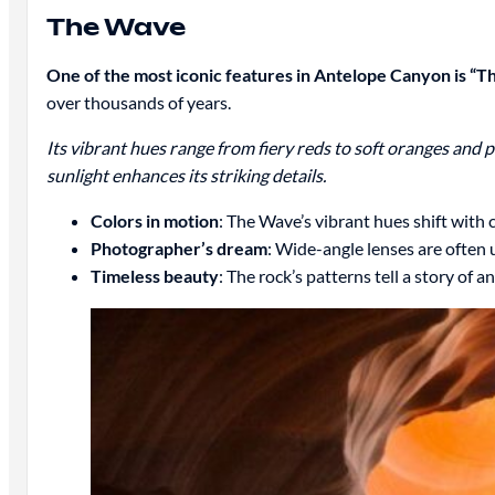
The Wave
One of the most iconic features in Antelope Canyon is “T
over thousands of years.
Its vibrant hues range from fiery reds to soft oranges and 
sunlight enhances its striking details.
Colors in motion
: The Wave’s vibrant hues shift with 
Photographer’s dream
: Wide-angle lenses are often 
Timeless beauty
: The rock’s patterns tell a story of a