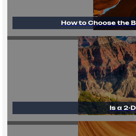
How to Choose the B
Is a 2