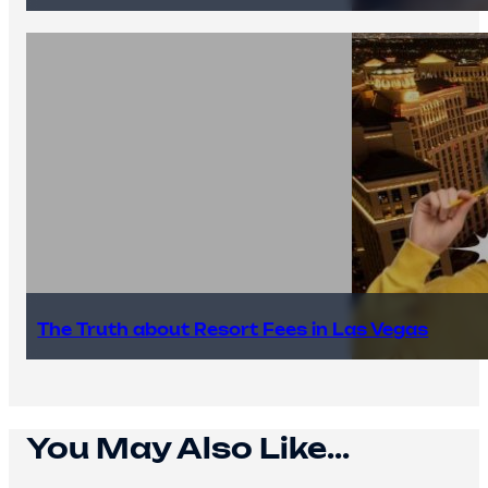
The Truth about Resort Fees in Las Vegas
You May Also Like...