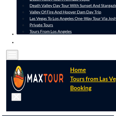
Death Valley Day Tour With Sunset And Stargazi
Valley Of Fire And Hoover Dam Day Trip
Las Vegas To Los Angeles One-Way Tour Via Josh
Private Tours
Tours From Los Angeles
CONTACT
FAQ
Home
Tours from Las V
Booking