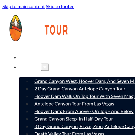
Skip to main content
Skip to footer
HOME
TOURS
Grand Canyon West, Hoover Dam, And Seven Ma
2 Day Grand Canyon Antelope Canyon Tour
Hoover Dam Walk On Top Tour With Seven Magi
Antelope Canyon Tour From Las Vegas
Hoover Dam: From Above - On Top - And Below
Grand Canyon Sleep-In Half-Day Tour
3 Day Grand Canyon, Bryce, Zion, Antelope Ca
Death Valley Tour From Las Vegas