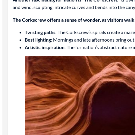
and wind, sculpting intricate curves and bends into the cany
The Corkscrew offers a sense of wonder, as visitors walk
Twisting paths
: The Corkscrew’s spirals create a maze
Best lighting
: Mornings and late afternoons bring ou
Artistic inspiration
: The formation’s abstract nature m