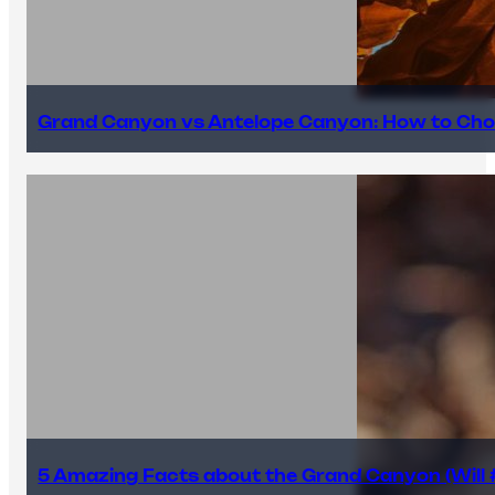
Grand Canyon vs Antelope Canyon: How to Cho
5 Amazing Facts about the Grand Canyon (Will #