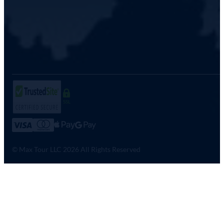
SSL
© Max Tour LLC 2026 All Rights Reserved