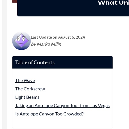
What Uni
Last Update on August 6, 2024
by Marko Milin
Table of Contents
The Wave
The Corkscrew
Light Beams
Taking an Antelope Canyon Tour from Las Vegas
Is Antelope Canyon Too Crowded?