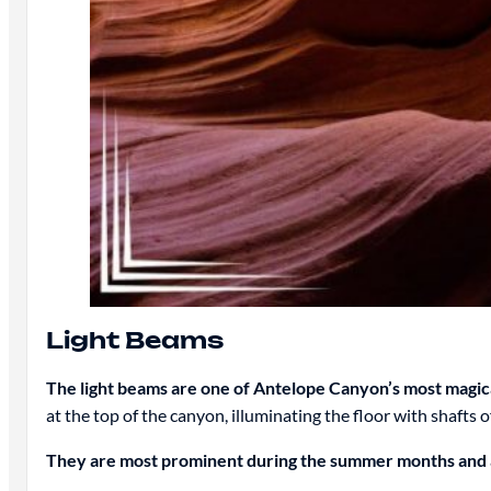
Light Beams
The light beams are one of Antelope Canyon’s most magic
at the top of the canyon, illuminating the floor with shafts of
They are most prominent during the summer months and a