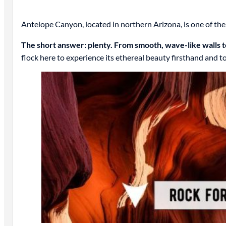
Antelope Canyon, located in northern Arizona, is one of th
The short answer: plenty. From smooth, wave-like walls to
flock here to experience its ethereal beauty firsthand and 