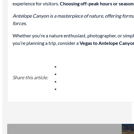
experience for visitors.
Choosing off-peak hours or seasons
Antelope Canyon is a masterpiece of nature, offering format
forces.
Whether you’re a nature enthusiast, photographer, or simp
you’re planning a trip, consider a
Vegas to Antelope Canyo
Share this article: