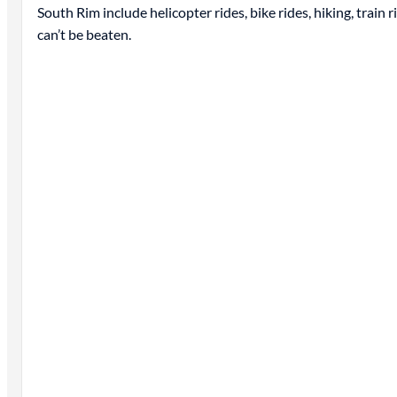
South Rim include helicopter rides, bike rides, hiking, train
can’t be beaten.