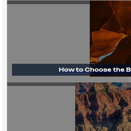
How to Choose the B