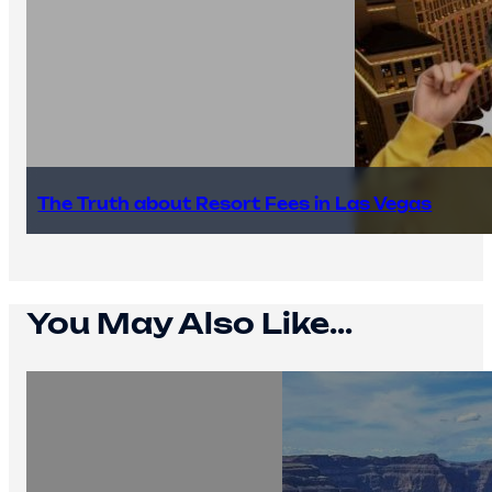
The Truth about Resort Fees in Las Vegas
You May Also Like...