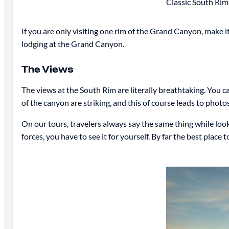
Classic South Rim
If you are only visiting one rim of the Grand Canyon, make i
lodging at the Grand Canyon.
The Views
The views at the South Rim are literally breathtaking. You c
of the canyon are striking, and this of course leads to phot
On our tours, travelers always say the same thing while looki
forces, you have to see it for yourself. By far the best plac