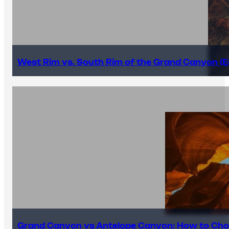
West Rim vs. South Rim of the Grand Canyon (E
Grand Canyon vs Antelope Canyon: How to Cho