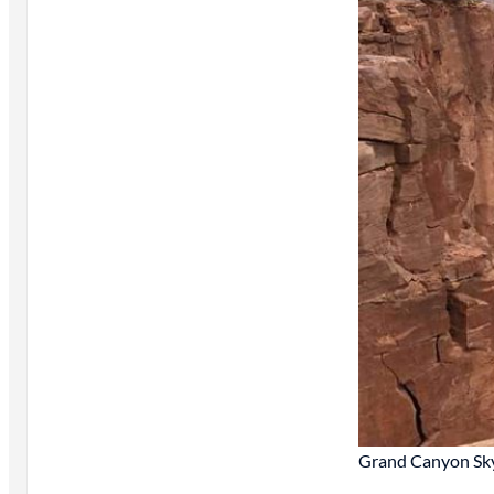
Grand Canyon Sk