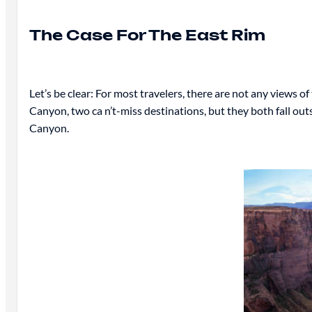
The Case For The East Rim
Let’s be clear: For most travelers, there are not any views
Canyon, two ca n’t-miss destinations, but they both fall outs
Canyon.