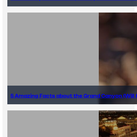
5 Amazing Facts about the Grand Canyon (Will #