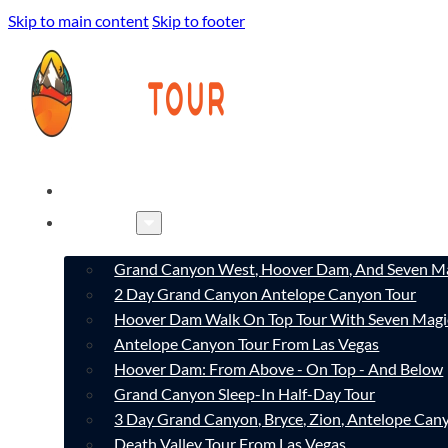
Skip to main content
Skip to footer
HOME
TOURS
Grand Canyon West, Hoover Dam, And Seven Ma
2 Day Grand Canyon Antelope Canyon Tour
Hoover Dam Walk On Top Tour With Seven Magi
Antelope Canyon Tour From Las Vegas
Hoover Dam: From Above - On Top - And Below
Grand Canyon Sleep-In Half-Day Tour
3 Day Grand Canyon, Bryce, Zion, Antelope Ca
Death Valley Tour From Las Vegas