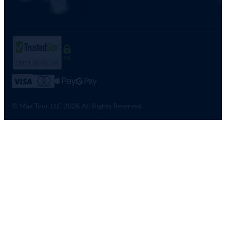
SSL
© Max Tour LLC 2026 All Rights Reserved