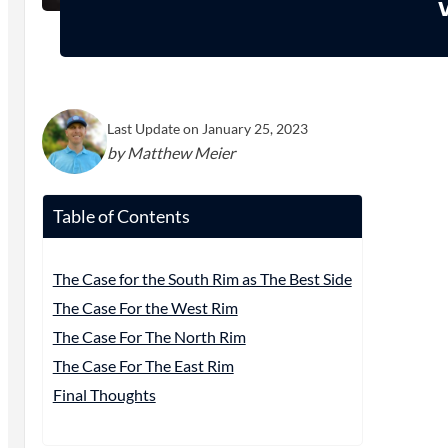
Last Update on January 25, 2023
by Matthew Meier
Table of Contents
The Case for the South Rim as The Best Side
The Case For the West Rim
The Case For The North Rim
The Case For The East Rim
Final Thoughts