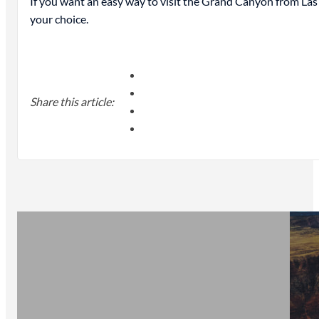
If you want an easy way to visit the Grand Canyon from Las
your choice.
Share this article: