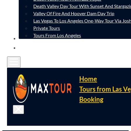
Death Valley Day Tour With Sunset And Stargazi
Valley Of Fire And Hoover Dam Day Trip
Las Vegas To Los Angeles One-Way Tour Via Josh
Private Tours
Tours From Los Angeles
CONTACT
FAQ
Home
Tours from Las V
Booking