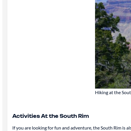
Hiking at the Sou
Activities At the South Rim
If you are looking for fun and adventure, the South Rim is als