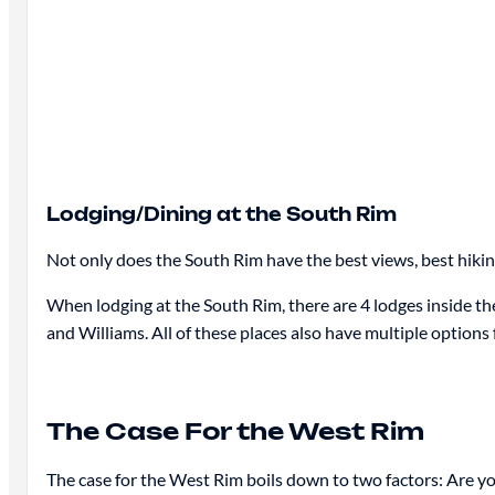
Lodging/Dining at the South Rim
Not only does the South Rim have the best views, best hiking
When lodging at the South Rim, there are 4 lodges inside th
and Williams. All of these places also have multiple options 
The Case For the West Rim
The case for the West Rim boils down to two factors: Are y