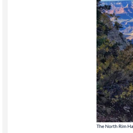
The North Rim Ha