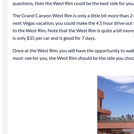
questions, then the West Rim could be the best side for you 
The Grand Canyon West Rim is only a little bit more than 2 h
next Vegas vacation, you could make the 4.5 hour drive out t
to the West Rim. Note that the West Rim is quite a bit mor
is only $35 per car and is good for 7 days.
Once at the West Rim, you will have the opportunity to walk 
must-see for you, the West Rim should be the side you cho