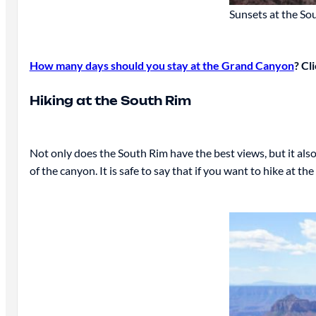
Sunsets at the So
How many days should you stay at the Grand Canyon
? Cl
Hiking at the South Rim
Not only does the South Rim have the best views, but it als
of the canyon. It is safe to say that if you want to hike at t