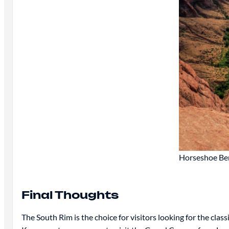
Horseshoe Bend
Final Thoughts
The South Rim is the choice for visitors looking for the clas