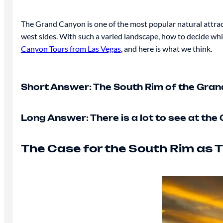
The Grand Canyon is one of the most popular natural attract
west sides. With such a varied landscape, how to decide whi
Canyon Tours from Las Vegas
, and here is what we think.
Short Answer: The South Rim of the Grand 
Long Answer: There is a lot to see at th
The Case for the South Rim as T