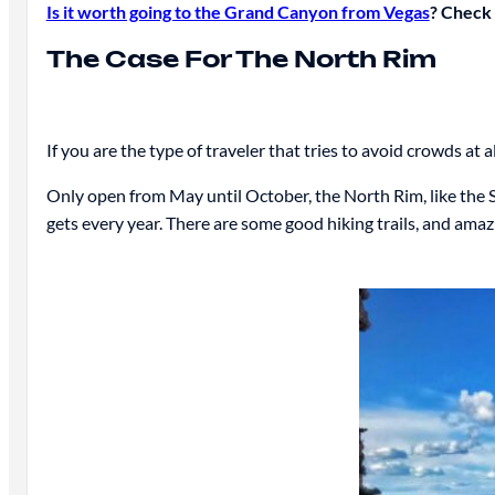
Is it worth going to the Grand Canyon from Vegas
? Check 
The Case For The North Rim
If you are the type of traveler that tries to avoid crowds at 
Only open from May until October, the North Rim, like the S
gets every year. There are some good hiking trails, and amaz