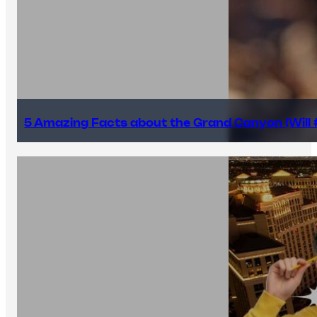
5 Amazing Facts about the Grand Canyon (Will #