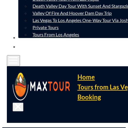
Death Valley Day Tour With Sunset And Stargazi
Valley Of Fire And Hoover Dam Day Trip
Las Vegas To Los Angeles One-Way Tour Via Josh
Private Tours
Tours From Los Angeles
CONTACT
FAQ
Home
Tours from Las V
Booking