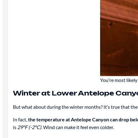
You’re most likel
Winter at Lower Antelope Cany
But what about during the winter months? It’s true that the
In fact,
the temperature at Antelope Canyon can drop bel
is
29°F (-2°C)
. Wind can make it feel even colder.