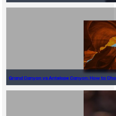
Grand Canyon vs Antelope Canyon: How to Cho