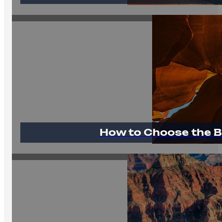
How to Choose the B