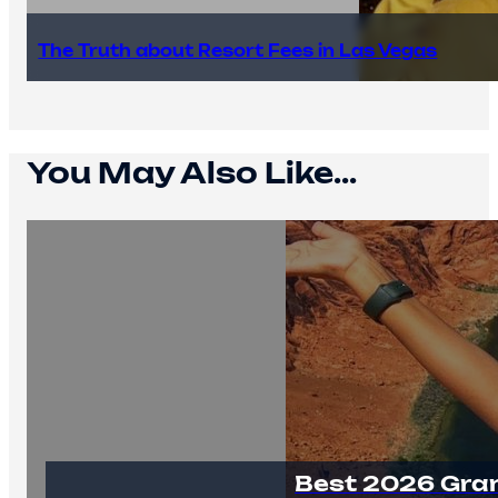
The Truth about Resort Fees in Las Vegas
You May Also Like...
Best 2026 Gra