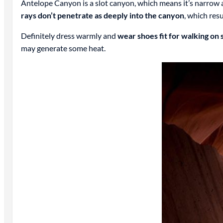
Antelope Canyon is a slot canyon, which means it’s narrow
rays don’t penetrate as deeply into the canyon
, which res
Definitely dress warmly and
wear shoes fit for walking on
may generate some heat.