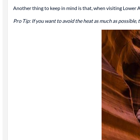
Another thing to keep in mind is that, when visiting Lower 
Pro Tip: If you want to avoid the heat as much as possible, 