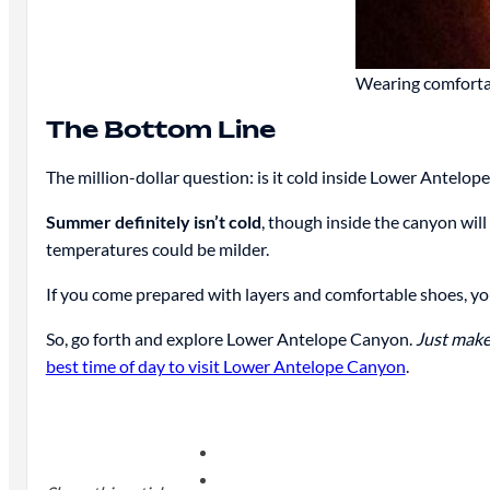
Wearing comfortab
The Bottom Line
The million-dollar question: is it cold inside Lower Antelop
Summer definitely isn’t cold
, though inside the canyon will
temperatures could be milder.
If you come prepared with layers and comfortable shoes, you
So, go forth and explore Lower Antelope Canyon.
Just make
best time of day to visit Lower Antelope Canyon
.