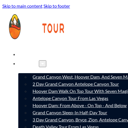
Skip to main content
Skip to footer
HOME
TOURS
Grand Canyon West, Hoover Dam, And Seven Ma
2 Day Grand Canyon Antelope Canyon Tour
Hoover Dam Walk On Top Tour With Seven Magi
Antelope Canyon Tour From Las Vegas
Hoover Dam: From Above - On Top - And Below
Grand Canyon Sleep-In Half-Day Tour
3 Day Grand Canyon, Bryce, Zion, Antelope Ca
Death Valley Tour From Las Vegas