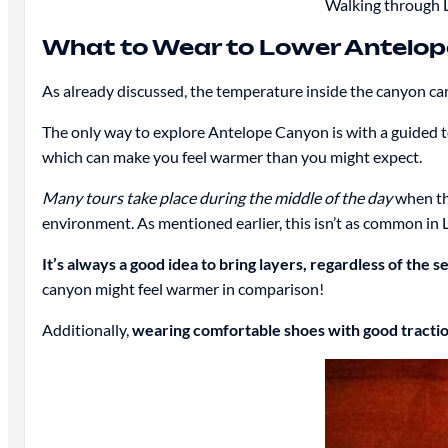
Walking through L
What to Wear to Lower Antelo
As already discussed, the temperature inside the canyon can
The only way to explore Antelope Canyon is with a guided 
which can make you feel warmer than you might expect.
Many tours take place during the middle of the day
when the
environment. As mentioned earlier, this isn’t as common in 
It’s always a good idea to bring layers, regardless of the s
canyon might feel warmer in comparison!
Additionally,
wearing comfortable shoes with good traction