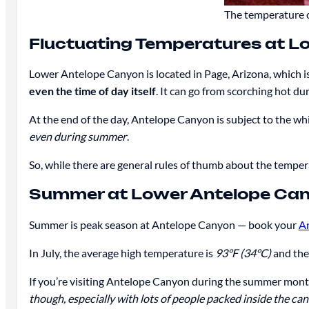
The temperature o
Fluctuating Temperatures at L
Lower Antelope Canyon is located in Page, Arizona, which is
even the time of day itself
. It can go from scorching hot du
At the end of the day, Antelope Canyon is subject to the whim
even during summer
.
So, while there are general rules of thumb about the temper
Summer at Lower Antelope Ca
Summer is peak season at Antelope Canyon — book your
A
In July, the average high temperature is
93°F (34°C)
and the
If you’re visiting Antelope Canyon during the summer months
though, especially with lots of people packed inside the ca