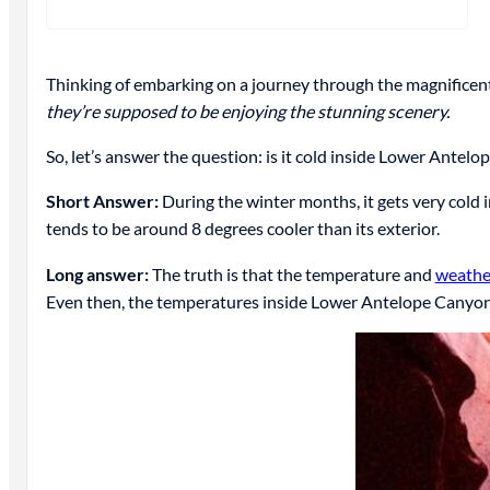
Thinking of embarking on a journey through the magnificent 
they’re supposed to be enjoying the stunning scenery.
So, let’s answer the question: is it cold inside Lower Antel
Short Answer:
During the winter months, it gets very cold
tends to be around 8 degrees cooler than its exterior.
Long answer:
The truth is that the temperature and
weathe
Even then, the temperatures inside Lower Antelope Canyo