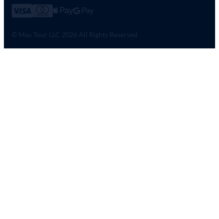
© Max Tour LLC 2026 All Rights Reserved