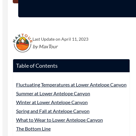
Last Update on April 11, 2023
by MaxTour
Table of Contents
Fluctuating Temperatures at Lower Antelope Canyon
Summer at Lower Antelope Canyon
Winter at Lower Antelope Canyon
Spring and Fall at Antelope Canyon
What to Wear to Lower Antelope Canyon
The Bottom Line