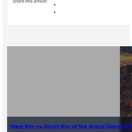
Share this article:
West Rim vs. South Rim of the Grand Canyon (E