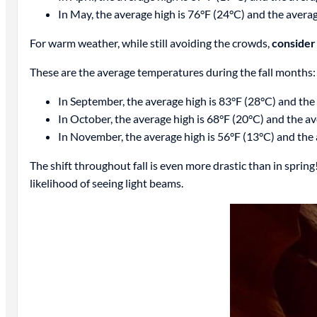
In May, the average high is 76°F (24°C) and the avera
For warm weather, while still avoiding the crowds,
consider 
These are the average temperatures during the fall months:
In September, the average high is 83°F (28°C) and the
In October, the average high is 68°F (20°C) and the av
In November, the average high is 56°F (13°C) and the 
The shift throughout fall is even more drastic than in spring
likelihood of seeing light beams.