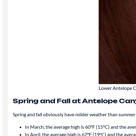
Lower Antelope Ca
Spring and Fall at Antelope Ca
Spring and fall obviously have milder weather than summer
In March, the average high is 60°F (15°C) and the aver
In April, the average high is 67°F (19°C) and the avera