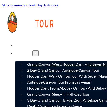
Skip to main content
Skip to footer
HOME
TOURS
Grand Canyon West, Hoover Dam, And Seven Ma
2 Day Grand Canyon Antelope Canyon Tour
Hoover Dam Walk On Top Tour With Seven Magi
Antelope Canyon Tour From Las Vegas
Hoover Dam: From Above - On Top - And Below
Grand Canyon Sleep-In Half-Day Tour
3 Day Grand Canyon, Bryce, Zion, Antelope Ca
Death Valley Tour From Las Vegas