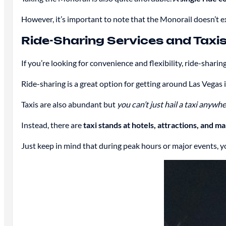
However, it’s important to note that the Monorail doesn’t ex
Ride-Sharing Services and Taxis
If you’re looking for convenience and flexibility, ride-sharing
Ride-sharing is a great option for getting around Las Vegas i
Taxis are also abundant but
you can’t just hail a taxi anywh
Instead, there are
taxi stands at hotels, attractions, and ma
Just keep in mind that during peak hours or major events, y