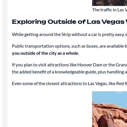
The traffic in Las 
Exploring Outside of Las Vegas
While getting around the Strip without a car is pretty easy, 
Public transportation options, such as buses, are available 
you outside of the city as a whole
.
If you plan to visit attractions like Hoover Dam or the Gran
the added benefit of a knowledgeable guide, plus handling al
Even some of the closest attractions to Las Vegas, like Red