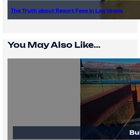
The Truth about Resort Fees in Las Vegas
You May Also Like...
Bu