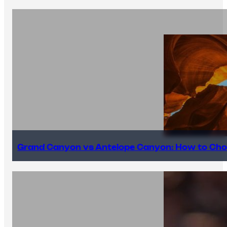
Grand Canyon vs Antelope Canyon: How to Cho