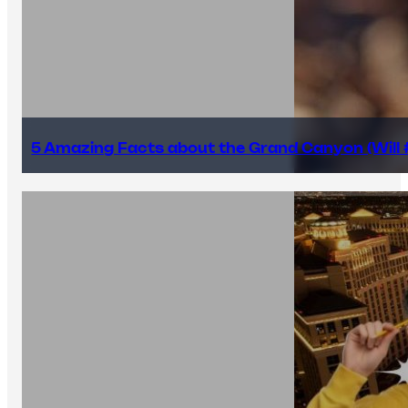
5 Amazing Facts about the Grand Canyon (Will #