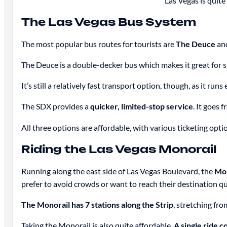
Las Vegas is quite
The Las Vegas Bus System
The most popular bus routes for tourists are
The Deuce
an
The Deuce is a double-decker bus which makes it great for si
It’s still a relatively fast transport option, though, as it 
The SDX provides a
quicker, limited-stop service
. It goes
All three options are affordable, with various ticketing optio
Riding the Las Vegas Monorail
Running along the east side of Las Vegas Boulevard, the
Mo
prefer to avoid crowds or want to reach their destination qu
The Monorail has 7 stations along the Strip
, stretching fr
Taking the Monorail is also quite affordable.
A single ride c