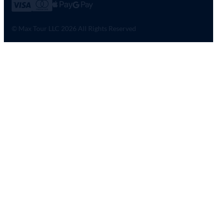
© Max Tour LLC 2026 All Rights Reserved