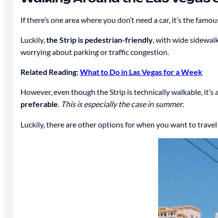
If there’s one area where you don’t need a car, it’s the famo
Luckily,
the Strip is pedestrian-friendly
, with wide sidewalk
worrying about parking or traffic congestion.
Related Reading:
What to Do in Las Vegas for a Week
However, even though the Strip is technically walkable, it’s
preferable
.
This is especially the case in summer.
Luckily, there are other options for when you want to travel 