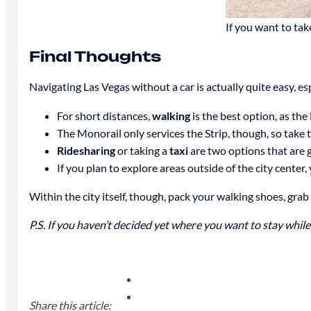
If you want to take
Final Thoughts
Navigating Las Vegas without a car is actually quite easy, esp
For short distances,
walking
is the best option, as the
The Monorail only services the Strip, though, so take 
Ridesharing
or taking a
taxi
are two options that are g
If you plan to explore areas outside of the city center,
Within the city itself, though, pack your walking shoes, grab 
P.S. If you haven’t decided yet where you want to stay whi
Share this article: