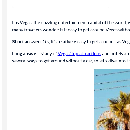
Las Vegas, the dazzling entertainment capital of the world, is
many travelers wonder: is it easy to get around Vegas witho
Short answer:
Yes
, it’s relatively easy to get around Las Ve
Long answer:
Many of
Vegas’ top attractions
and hotels are 
several ways to get around without a car, so let’s dive into 