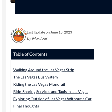
Last Update on June 13, 2023
by MaxTour
Table of Contents
Walking Around the Las Vegas Strip
The Las Vegas Bus System
Riding the Las Vegas Monorail
Ride-Sharing Services and Taxis in Las Vegas
Exploring Outside of Las Vegas Without a Car
Final Thoughts