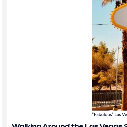
“Fabulous” Las Ve
Walking Around the Las Vegas S