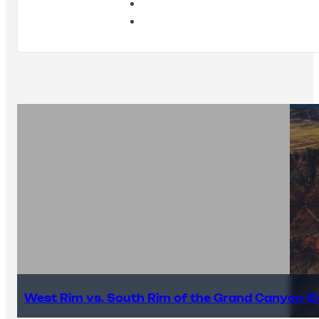
West Rim vs. South Rim of the Grand Canyon (E