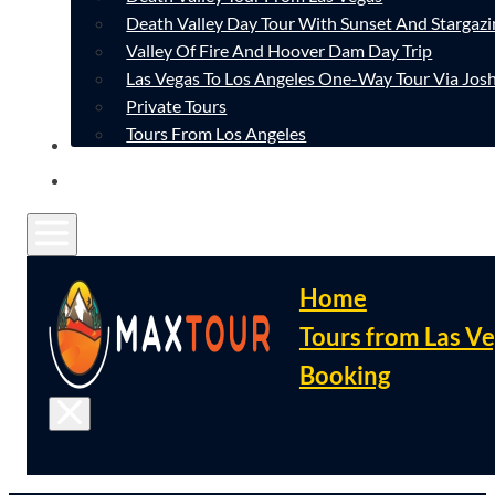
Death Valley Day Tour With Sunset And Stargazi
Valley Of Fire And Hoover Dam Day Trip
Las Vegas To Los Angeles One-Way Tour Via Josh
Private Tours
Tours From Los Angeles
CONTACT
FAQ
Home
Tours from Las V
Booking