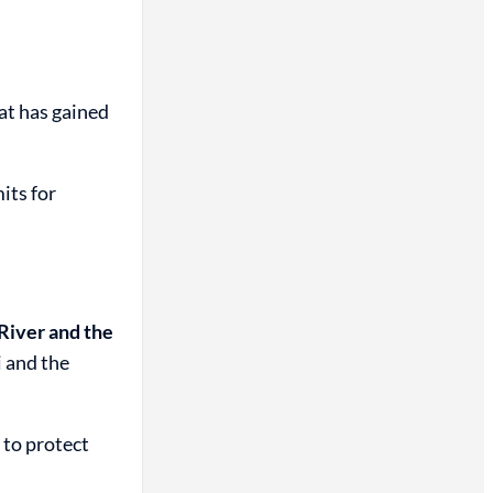
hat has gained
its for
River and the
i and the
 to protect