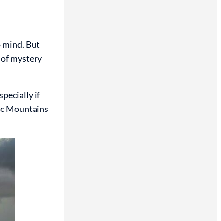
 mind. But
e of mystery
pecially if
gic Mountains