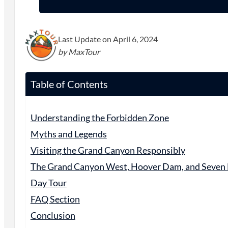
Last Update on April 6, 2024
by MaxTour
Table of Contents
Understanding the Forbidden Zone
Myths and Legends
Visiting the Grand Canyon Responsibly
The Grand Canyon West, Hoover Dam, and Seven
Day Tour
FAQ Section
Conclusion