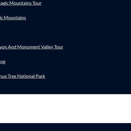
agic Mountains Tour
ic Mountains
nyon And Monument Valley Tour
ing
hua Tree National Park