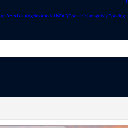
1
urs from Los Angeles
About Us
FAQ
Contact
Manage My Booking