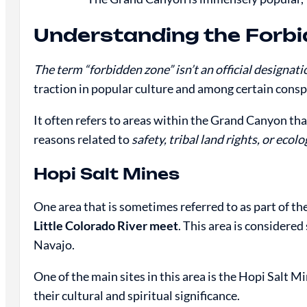
Understanding the Forb
The term “forbidden zone” isn’t an official designat
traction in popular culture and among certain consp
It often refers to areas within the Grand Canyon that 
reasons related to
safety, tribal land rights, or eco
Hopi Salt Mines
One area that is sometimes referred to as part of th
Little Colorado River meet
. This area is considere
Navajo.
One of the main sites in this area is the Hopi Salt M
their cultural and spiritual significance.