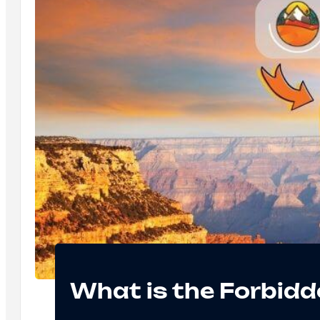
What is the Forbidd