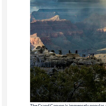
The Grand Canyon is immensely popular, y