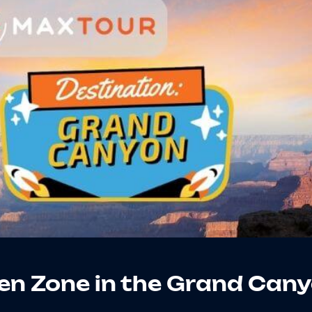
en Zone in the Grand Can