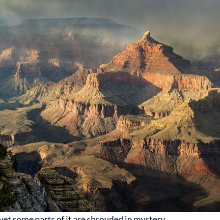
et some parts of it are shrouded in mystery.