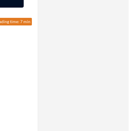
ading time: 7 min