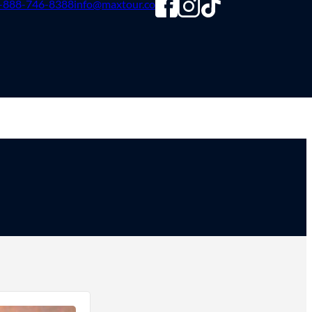
-888-746-8388
info@maxtour.co