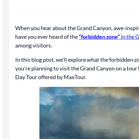
When you hear about the Grand Canyon, awe-inspiri
have you ever heard of the
“forbidden zone”
in the 
among visitors.
In this blog post, we’ll explore what the forbidden zo
you’re planning to visit the Grand Canyon on a to
Day Tour offered by MaxTour.