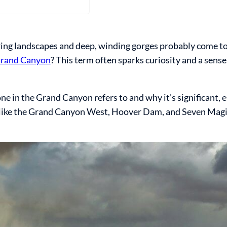
ng landscapes and deep, winding gorges probably come to
Grand Canyon
? This term often sparks curiosity and a sens
ne in the Grand Canyon refers to and why it’s significant, es
ur like the Grand Canyon West, Hoover Dam, and Seven Ma