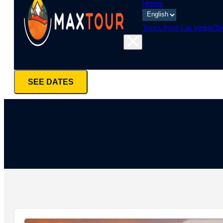
Home
Tours from Las Vegas
To
SEE DATES