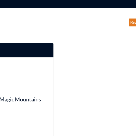
Re
 Magic Mountains