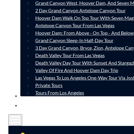
Grand Canyon West, Hoover Dam, And Seven M
2 Day Grand Canyon Antelope Canyon Tour
Hoover Dam Walk On Top Tour With Seven Mag
Antelope Canyon Tour From Las Vegas
Hoover Dam: From Above - On Top - And Below
Grand Canyon Sleep-In Half-Day Tour
3 Day Grand Canyon, Bryce, Zion, Antelope Ca
Death Valley Tour From Las Vegas
Death Valley Day Tour With Sunset And Stargaz
Valley Of Fire And Hoover Dam Day Trip
Las Vegas To Los Angeles One-Way Tour Via Jos
Private Tours
Tours From Los Angeles
CONTACT
FAQ