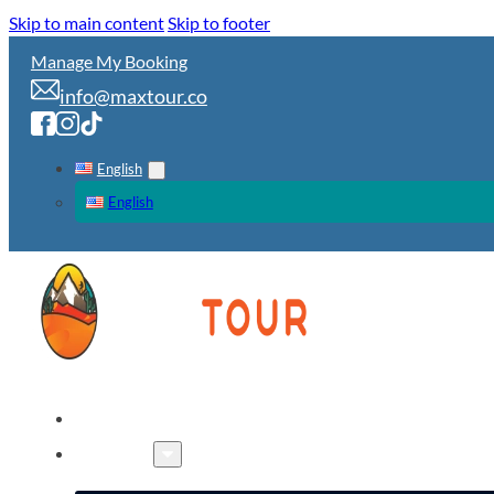
Skip to main content
Skip to footer
Manage My Booking
info@maxtour.co
English
English
HOME
TOURS