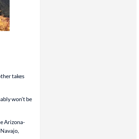
ther takes
bably won’t be
e Arizona-
 Navajo,