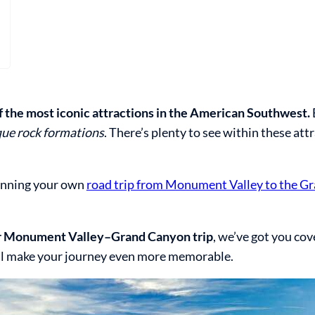
the most iconic attractions in the American Southwest.
ique rock formations
. There’s plenty to see within these att
lanning your own
road trip from Monument Valley to the G
our Monument Valley–Grand Canyon trip
, we’ve got you co
ll make your journey even more memorable.