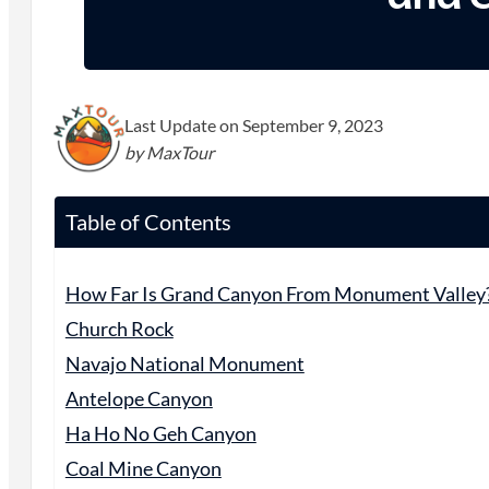
Last Update on September 9, 2023
by MaxTour
Table of Contents
How Far Is Grand Canyon From Monument Valley
Church Rock
Navajo National Monument
Antelope Canyon
Ha Ho No Geh Canyon
Coal Mine Canyon