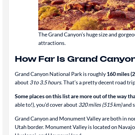
The Grand Canyon’s huge size and gorgeo
attractions.
How Far Is Grand Canyo
Grand Canyon National Park is roughly
160 miles (
about
3 to 3.5 hours
. That’s a pretty decent road trip
Some places on this list are more out of the way th
able to!), you’d cover about
320 miles (515 km)
and 
Grand Canyon and Monument Valley are both in nort
Utah border. Monument Valley is located on Navajo 