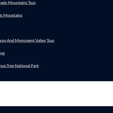
agic Mountains Tour
ic Mountains
nyon And Monument Valley Tour
ing
hua Tree National Park