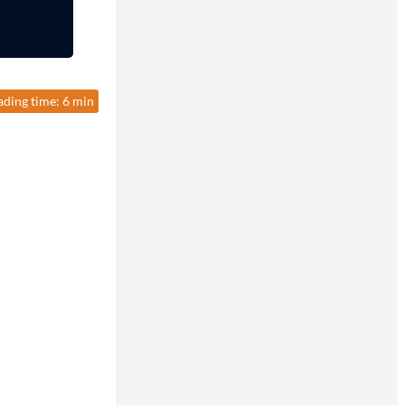
ading time: 6 min