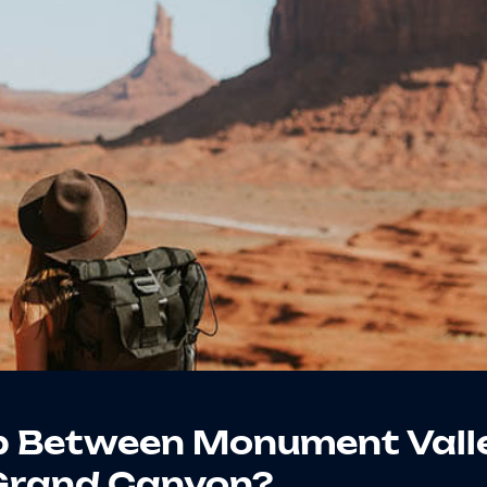
p Between Monument Vall
Grand Canyon?