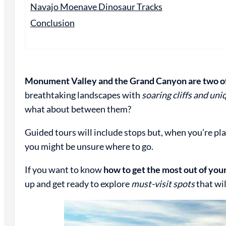
Navajo Moenave Dinosaur Tracks
Conclusion
Monument Valley and the Grand Canyon are two of 
breathtaking landscapes with
soaring cliffs and un
what about between them?
Guided tours will include stops but, when you’re p
you might be unsure where to go.
If you want to know
how to get the most out of y
up and get ready to explore
must-visit spots
that wi