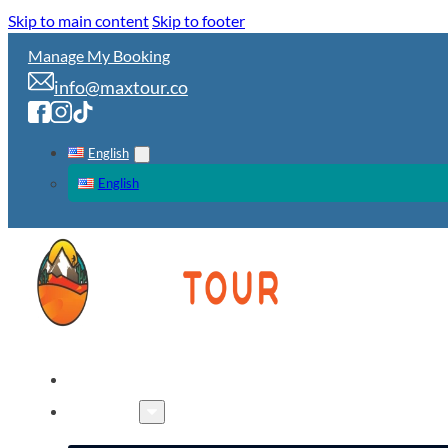
Skip to main content
Skip to footer
Manage My Booking
info@maxtour.co
English
English
HOME
TOURS