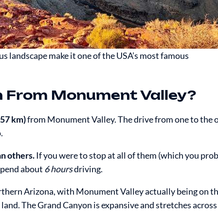
us landscape make it one of the USA’s most famous
n From Monument Valley?
257 km)
from Monument Valley. The drive from one to the o
.
an others.
If you were to stop at all of them (which you pro
spend about
6 hours
driving.
hern Arizona, with Monument Valley actually being on th
land. The Grand Canyon is expansive and stretches across