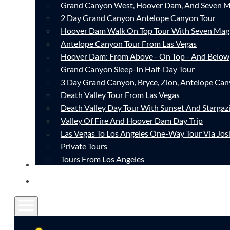
Grand Canyon West, Hoover Dam, And Seven M
2 Day Grand Canyon Antelope Canyon Tour
Hoover Dam Walk On Top Tour With Seven Mag
Antelope Canyon Tour From Las Vegas
Hoover Dam: From Above - On Top - And Below
Grand Canyon Sleep-In Half-Day Tour
3 Day Grand Canyon, Bryce, Zion, Antelope Ca
Death Valley Tour From Las Vegas
Death Valley Day Tour With Sunset And Stargaz
Valley Of Fire And Hoover Dam Day Trip
Las Vegas To Los Angeles One-Way Tour Via Jos
Private Tours
Tours From Los Angeles
CONTACT
FAQ