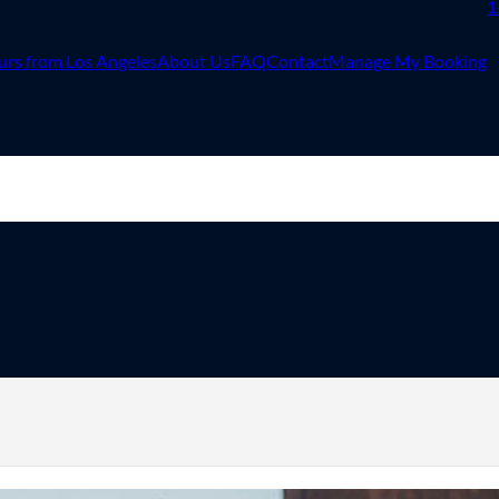
1
urs from Los Angeles
About Us
FAQ
Contact
Manage My Booking