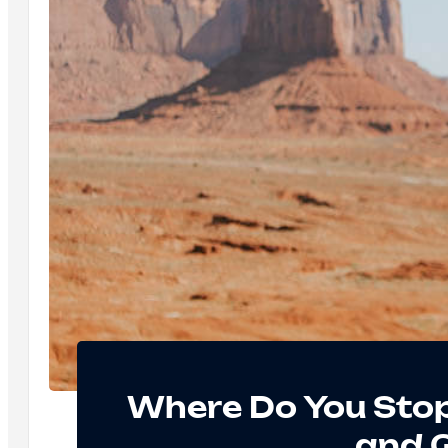
Where Do You Sto
and 