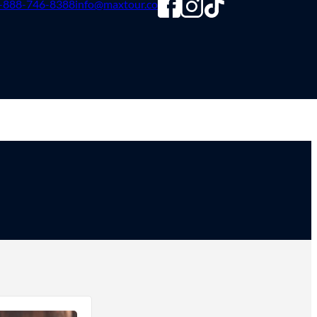
-888-746-8388
info@maxtour.co