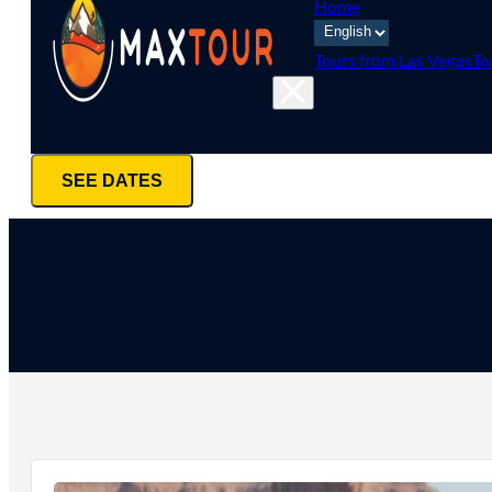
Home
Tours from Las Vegas
To
SEE DATES