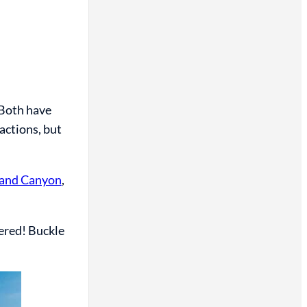
Both have
ractions, but
rand Canyon
,
vered! Buckle