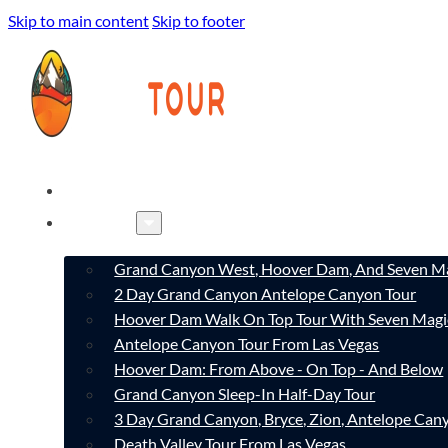
Skip to main content
Skip to footer
HOME
TOURS
Grand Canyon West, Hoover Dam, And Seven Ma
2 Day Grand Canyon Antelope Canyon Tour
Hoover Dam Walk On Top Tour With Seven Magi
Antelope Canyon Tour From Las Vegas
Hoover Dam: From Above - On Top - And Below
Grand Canyon Sleep-In Half-Day Tour
3 Day Grand Canyon, Bryce, Zion, Antelope Ca
Death Valley Tour From Las Vegas