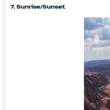
7. Sunrise/Sunset