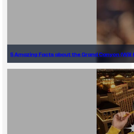
5 Amazing Facts about the Grand Canyon (Will #