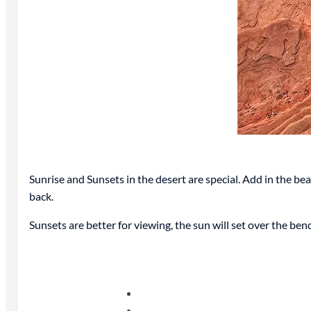
Sunrise and Sunsets in the desert are special. Add in the be
back.
Sunsets are better for viewing, the sun will set over the ben