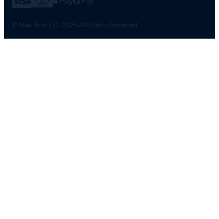
© Max Tour LLC 2026 All Rights Reserved