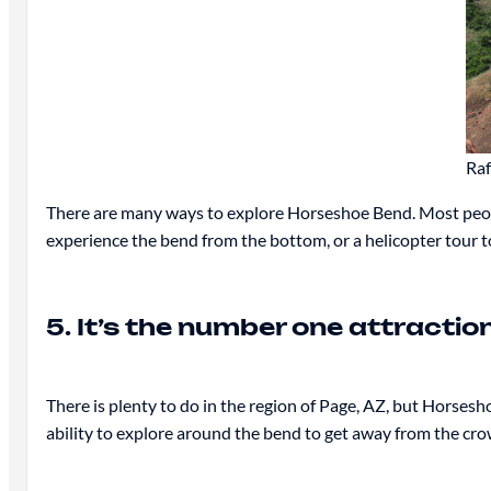
Raf
There are many ways to explore Horseshoe Bend. Most people 
experience the bend from the bottom, or a helicopter tour t
5. It’s the number one attractio
There is plenty to do in the region of Page, AZ, but Horsesh
ability to explore around the bend to get away from the cro