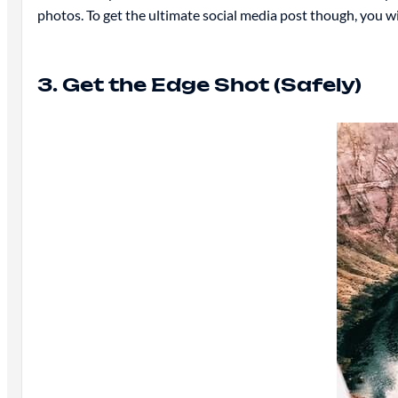
photos. To get the ultimate social media post though, you 
3. Get the Edge Shot (Safely)