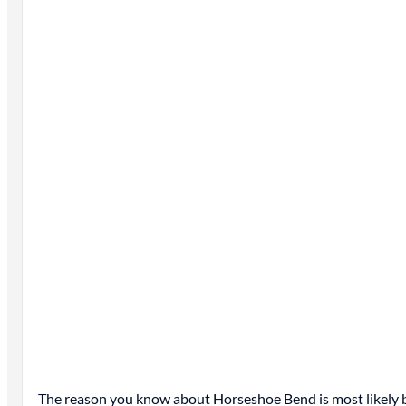
The reason you know about Horseshoe Bend is most likely be