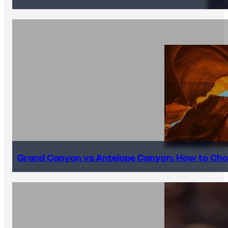
Grand Canyon vs Antelope Canyon: How to Cho