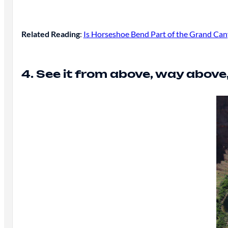
Related Reading
:
Is Horseshoe Bend Part of the Grand Cany
4. See it from above, way above