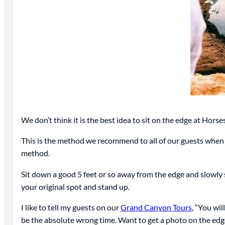
We don’t think it is the best idea to sit on the edge at Hor
This is the method we recommend to all of our guests when v
method.
Sit down a good 5 feet or so away from the edge and slowly 
your original spot and stand up.
I like to tell my guests on our
Grand Canyon Tours
, “You wil
be the absolute wrong time. Want to get a photo on the edge