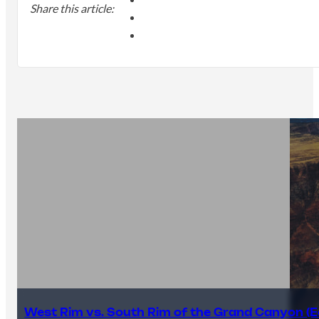
Share this article:
West Rim vs. South Rim of the Grand Canyon (E