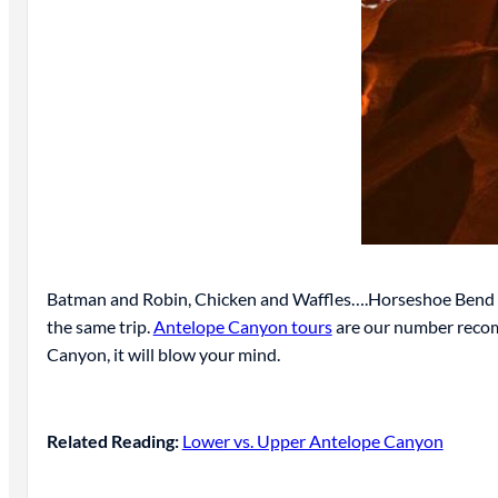
Batman and Robin, Chicken and Waffles….Horseshoe Bend an
the same trip.
Antelope Canyon tours
are our number recomm
Canyon, it will blow your mind.
Related Reading:
Lower vs. Upper Antelope Canyon