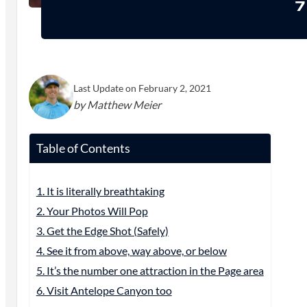
7
Last Update on February 2, 2021
by Matthew Meier
Table of Contents
1. It is literally breathtaking
2. Your Photos Will Pop
3. Get the Edge Shot (Safely)
4. See it from above, way above, or below
5. It’s the number one attraction in the Page area
6. Visit Antelope Canyon too