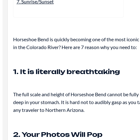
7. Sunrise/Sunset
Horseshoe Bend is quickly becoming one of the most iconic d
in the Colorado River? Here are 7 reason why you need to:
1. It is literally breathtaking
The full scale and height of Horseshoe Bend cannot be full
deep in your stomach. It is hard not to audibly gasp as you t
any traveler to Northern Arizona.
2. Your Photos Will Pop