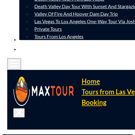
Death Valley Day Tour With Sunset And Stargazi
Valley Of Fire And Hoover Dam Day Trip
Las Vegas To Los Angeles One-Way Tour Via Josh
Private Tours
Tours From Los Angeles
CONTACT
FAQ
Home
Tours from Las V
Booking