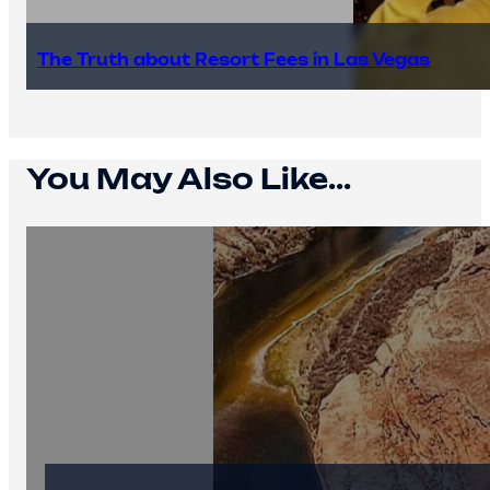
The Truth about Resort Fees in Las Vegas
You May Also Like...