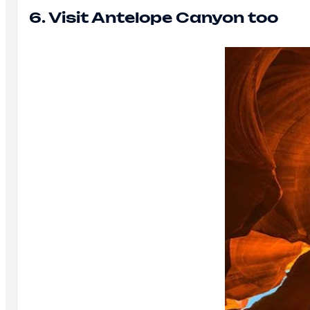
6. Visit Antelope Canyon too