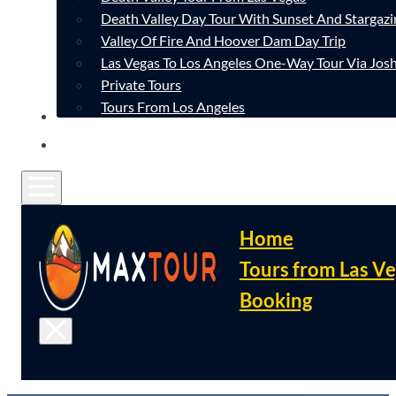
Death Valley Day Tour With Sunset And Stargazi
Valley Of Fire And Hoover Dam Day Trip
Las Vegas To Los Angeles One-Way Tour Via Josh
Private Tours
Tours From Los Angeles
CONTACT
FAQ
Home
Tours from Las V
Booking