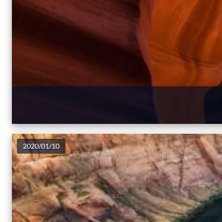
2020/01/10