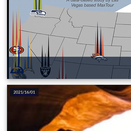
2021/16/01