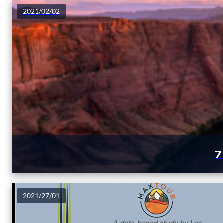
2021/02/02
7
2021/27/01