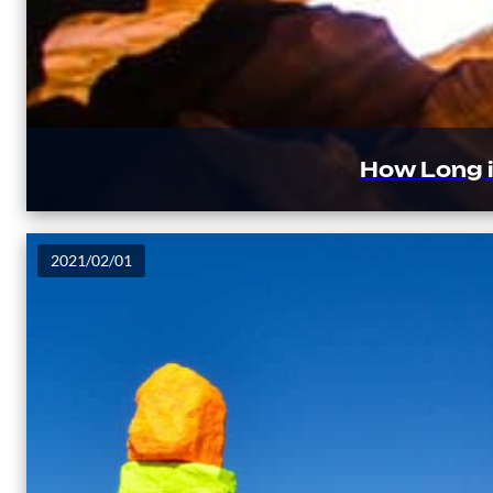
How Long i
2021/02/01