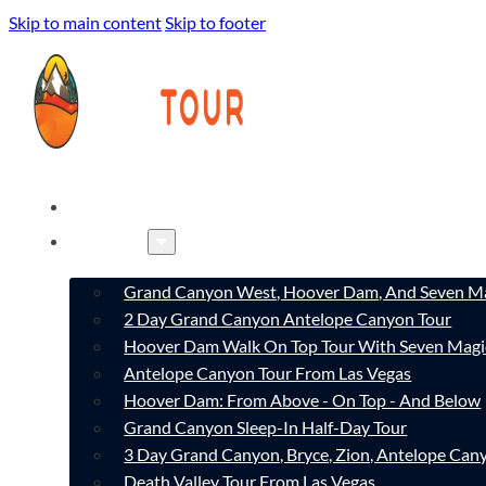
Skip to main content
Skip to footer
HOME
TOURS
Grand Canyon West, Hoover Dam, And Seven Ma
2 Day Grand Canyon Antelope Canyon Tour
Hoover Dam Walk On Top Tour With Seven Magi
Antelope Canyon Tour From Las Vegas
Hoover Dam: From Above - On Top - And Below
Grand Canyon Sleep-In Half-Day Tour
3 Day Grand Canyon, Bryce, Zion, Antelope Ca
Death Valley Tour From Las Vegas