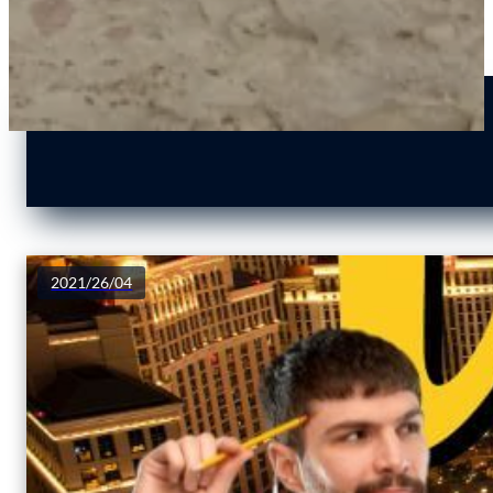
2021/26/04