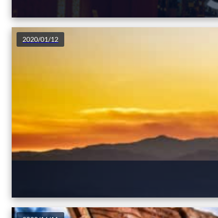
2020/01/12