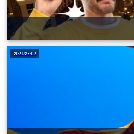
2021/23/02