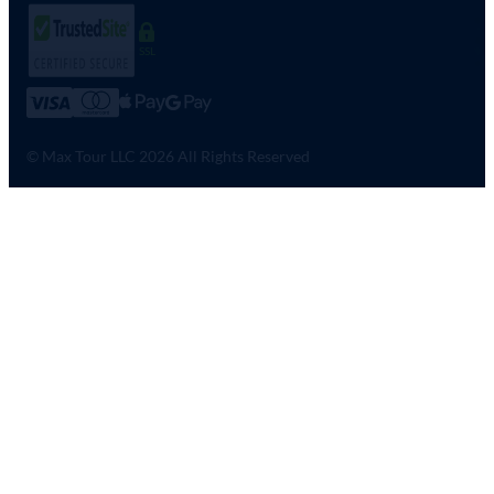
SSL
© Max Tour LLC 2026 All Rights Reserved