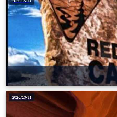
2020/16/11
2020/10/11