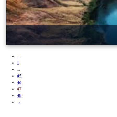
←
1
…
45
46
47
48
→